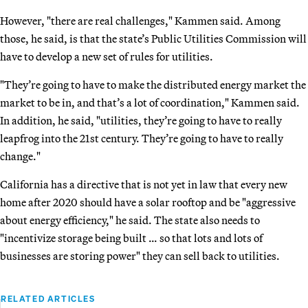
However, "there are real challenges," Kammen said. Among
those, he said, is that the state’s Public Utilities Commission will
have to develop a new set of rules for utilities.
"They’re going to have to make the distributed energy market the
market to be in, and that’s a lot of coordination," Kammen said.
In addition, he said, "utilities, they’re going to have to really
leapfrog into the 21st century. They’re going to have to really
change."
California has a directive that is not yet in law that every new
home after 2020 should have a solar rooftop and be "aggressive
about energy efficiency," he said. The state also needs to
"incentivize storage being built … so that lots and lots of
businesses are storing power" they can sell back to utilities.
RELATED ARTICLES