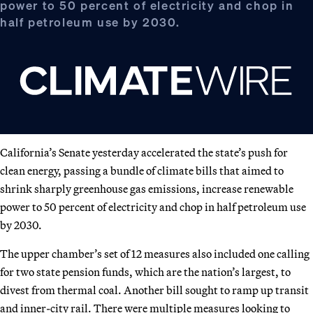
power to 50 percent of electricity and chop in
half petroleum use by 2030.
California’s Senate yesterday accelerated the state’s push for
clean energy, passing a bundle of climate bills that aimed to
shrink sharply greenhouse gas emissions, increase renewable
power to 50 percent of electricity and chop in half petroleum use
by 2030.
The upper chamber’s set of 12 measures also included one calling
for two state pension funds, which are the nation’s largest, to
divest from thermal coal. Another bill sought to ramp up transit
and inner-city rail. There were multiple measures looking to