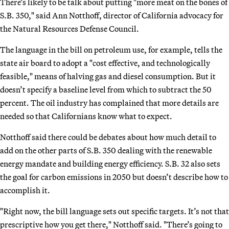
There’s likely to be talk about putting "more meat on the bones of
S.B. 350," said Ann Notthoff, director of California advocacy for
the Natural Resources Defense Council.
The language in the bill on petroleum use, for example, tells the
state air board to adopt a "cost effective, and technologically
feasible," means of halving gas and diesel consumption. But it
doesn’t specify a baseline level from which to subtract the 50
percent. The oil industry has complained that more details are
needed so that Californians know what to expect.
Notthoff said there could be debates about how much detail to
add on the other parts of S.B. 350 dealing with the renewable
energy mandate and building energy efficiency. S.B. 32 also sets
the goal for carbon emissions in 2050 but doesn’t describe how to
accomplish it.
"Right now, the bill language sets out specific targets. It’s not that
prescriptive how you get there," Notthoff said. "There’s going to