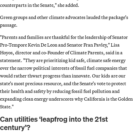
counterparts in the Senate," she added.
Green groups and other climate advocates lauded the package’s
passage.
"Parents and families are thankful for the leadership of Senator
Pro-Tempore Kevin De Leon and Senator Fran Pavley," Lisa
Hoyos, director and co-Founder of Climate Parents, said in a
statement. "They are prioritizing kid safe, climate safe energy
over the narrow political interests of fossil fuel companies that
would rather thwart progress than innovate. Our kids are our
state’s most precious resource, and the Senate’s vote to protect
their health and safety by reducing fossil fuel pollution and
expanding clean energy underscores why California is the Golden
State."
Can utilities ‘leapfrog into the 21st
century’?