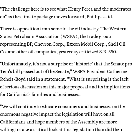
"The challenge here is to see what Henry Perea and the moderates
do" as the climate package moves forward, Phillips said.
There is opposition from some in the oil industry. The Western
States Petroleum Association (WSPA), the trade group
representing BP, Chevron Corp., Exxon Mobil Corp., Shell Oil
Co. and other oil companies, yesterday criticized S.B. 350.
"Unfortunately, it’s not a surprise or ‘historic’ that the Senate pro
Tem’s bill passed out of the Senate," WSPA President Catherine
Reheis-Boyd said in a statement. "What is surprising is the lack
of serious discussion on this major proposal and its implications
for California’s families and businesses.
"We will continue to educate consumers and businesses on the
enormous negative impact the legislation will have on all
Californians and hope members of the Assembly are more
willing to take a critical look at this legislation than did their