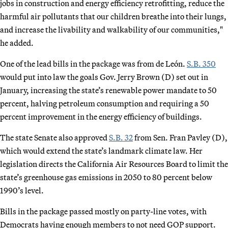
jobs in construction and energy efficiency retrofitting, reduce the
harmful air pollutants that our children breathe into their lungs,
and increase the livability and walkability of our communities,"
he added.
One of the lead bills in the package was from de León.
S.B. 350
would put into law the goals Gov. Jerry Brown (D) set out in
January, increasing the state’s renewable power mandate to 50
percent, halving petroleum consumption and requiring a 50
percent improvement in the energy efficiency of buildings.
The state Senate also approved
S.B. 32
from Sen. Fran Pavley (D),
which would extend the state’s landmark climate law. Her
legislation directs the California Air Resources Board to limit the
state’s greenhouse gas emissions in 2050 to 80 percent below
1990’s level.
Bills in the package passed mostly on party-line votes, with
Democrats having enough members to not need GOP support.