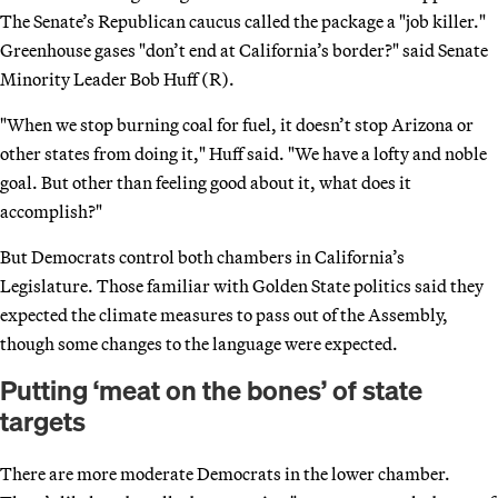
The Senate’s Republican caucus called the package a "job killer."
Greenhouse gases "don’t end at California’s border?" said Senate
Minority Leader Bob Huff (R).
"When we stop burning coal for fuel, it doesn’t stop Arizona or
other states from doing it," Huff said. "We have a lofty and noble
goal. But other than feeling good about it, what does it
accomplish?"
But Democrats control both chambers in California’s
Legislature. Those familiar with Golden State politics said they
expected the climate measures to pass out of the Assembly,
though some changes to the language were expected.
Putting ‘meat on the bones’ of state
targets
There are more moderate Democrats in the lower chamber.