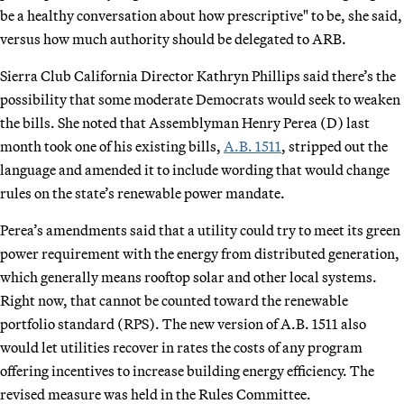
be a healthy conversation about how prescriptive" to be, she said,
versus how much authority should be delegated to ARB.
Sierra Club California Director Kathryn Phillips said there’s the
possibility that some moderate Democrats would seek to weaken
the bills. She noted that Assemblyman Henry Perea (D) last
month took one of his existing bills,
A.B. 1511
, stripped out the
language and amended it to include wording that would change
rules on the state’s renewable power mandate.
Perea’s amendments said that a utility could try to meet its green
power requirement with the energy from distributed generation,
which generally means rooftop solar and other local systems.
Right now, that cannot be counted toward the renewable
portfolio standard (RPS). The new version of A.B. 1511 also
would let utilities recover in rates the costs of any program
offering incentives to increase building energy efficiency. The
revised measure was held in the Rules Committee.