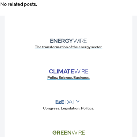
No related posts.
The transformation of the energy sector.
Policy. Science. Business.
Congress. Legislation. Politics.