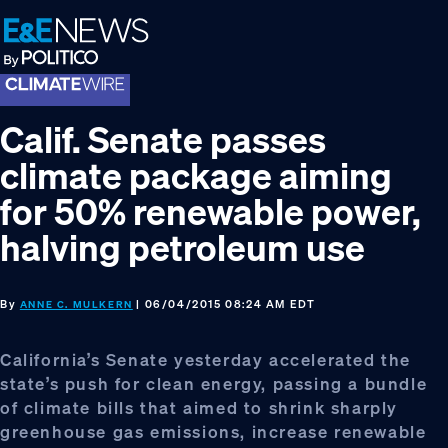
Skip
Skip
Skip
to
to
to
primary
main
footer
navigation
content
Calif. Senate passes
climate package aiming
for 50% renewable power,
halving petroleum use
By
| 06/04/2015 08:24 AM EDT
ANNE C. MULKERN
California’s Senate yesterday accelerated the
state’s push for clean energy, passing a bundle
of climate bills that aimed to shrink sharply
greenhouse gas emissions, increase renewable