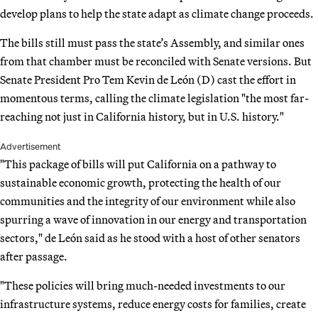
develop plans to help the state adapt as climate change proceeds.
The bills still must pass the state’s Assembly, and similar ones
from that chamber must be reconciled with Senate versions. But
Senate President Pro Tem Kevin de León (D) cast the effort in
momentous terms, calling the climate legislation "the most far-
reaching not just in California history, but in U.S. history."
Advertisement
"This package of bills will put California on a pathway to
sustainable economic growth, protecting the health of our
communities and the integrity of our environment while also
spurring a wave of innovation in our energy and transportation
sectors," de León said as he stood with a host of other senators
after passage.
"These policies will bring much-needed investments to our
infrastructure systems, reduce energy costs for families, create