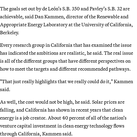
The goals set out by de León’s S.B. 350 and Pavley’s S.B. 32 are
achievable, said Dan Kammen, director of the Renewable and
Appropriate Energy Laboratory at the University of California,
Berkeley.
Every research group in California that has examined the issue
has indicated the ambitions are realistic, he said. The real issue
is all of the different groups that have different perspectives on
how to meet the targets and different recommended pathways.
"That just really highlights that we really could do it," Kammen
said.
As well, the cost would not be high, he said. Solar prices are
falling, and California has shown in recent years that clean
energy is a job creator. About 40 percent of all of the nation’s
venture capital investment in clean energy technology flows
through California, Kammen said.