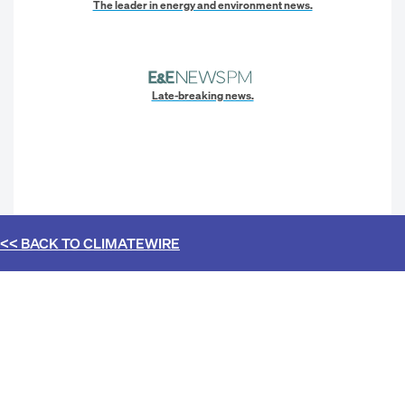
The leader in energy and environment news.
Late-breaking news.
<< BACK TO
CLIMATEWIRE