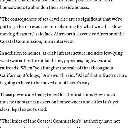
homeowners to abandon their seaside houses.
"The consequences of sea-level rise are so significant that we’re
putting a lot of resources into planning for what we call a slow-
moving disaster," said Jack Ainsworth, executive director of the
Coastal Commission, in an interview.
In addition to homes, at-risk infrastructure includes low-lying
wastewater treatment facilities, pipelines, highways and
railroads. When "you imagine the scale of that throughout
California, it’s huge," Ainsworth said. "All of that infrastructure
is going to have to be moved out of harm’s way."
Those powers are being tested for the first time. How much
muscle the state can exert on homeowners and cities isn’t yet
clear, legal experts said.
"The limits of [the Coastal Commission’s] authority have not