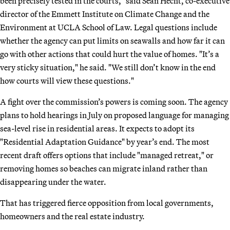
been precisely tested in the courts," said Sean Hecht, co-executive
director of the Emmett Institute on Climate Change and the
Environment at UCLA School of Law. Legal questions include
whether the agency can put limits on seawalls and how far it can
go with other actions that could hurt the value of homes. "It’s a
very sticky situation," he said. "We still don’t know in the end
how courts will view these questions."
A fight over the commission’s powers is coming soon. The agency
plans to hold hearings in July on proposed language for managing
sea-level rise in residential areas. It expects to adopt its
"Residential Adaptation Guidance" by year’s end. The most
recent draft offers options that include "managed retreat," or
removing homes so beaches can migrate inland rather than
disappearing under the water.
That has triggered fierce opposition from local governments,
homeowners and the real estate industry.