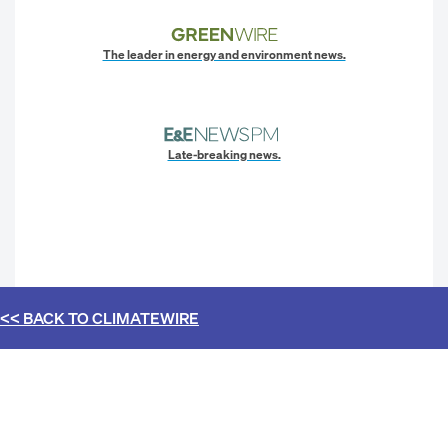
The leader in energy and environment news.
Late-breaking news.
<< BACK TO
CLIMATEWIRE