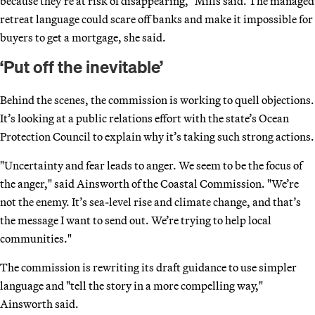
because they’re at risk of disappearing," Mills said. The managed
retreat language could scare off banks and make it impossible for
buyers to get a mortgage, she said.
‘Put off the inevitable’
Behind the scenes, the commission is working to quell objections.
It’s looking at a public relations effort with the state’s Ocean
Protection Council to explain why it’s taking such strong actions.
"Uncertainty and fear leads to anger. We seem to be the focus of
the anger," said Ainsworth of the Coastal Commission. "We’re
not the enemy. It’s sea-level rise and climate change, and that’s
the message I want to send out. We’re trying to help local
communities."
The commission is rewriting its draft guidance to use simpler
language and "tell the story in a more compelling way,"
Ainsworth said.