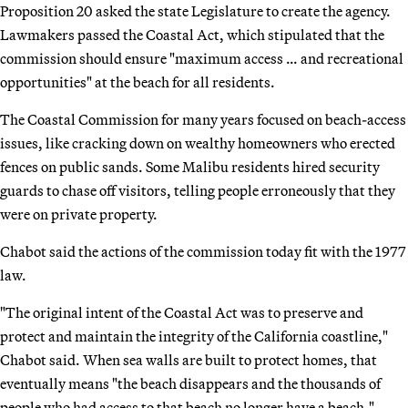
Proposition 20 asked the state Legislature to create the agency.
Lawmakers passed the Coastal Act, which stipulated that the
commission should ensure "maximum access … and recreational
opportunities" at the beach for all residents.
The Coastal Commission for many years focused on beach-access
issues, like cracking down on wealthy homeowners who erected
fences on public sands. Some Malibu residents hired security
guards to chase off visitors, telling people erroneously that they
were on private property.
Chabot said the actions of the commission today fit with the 1977
law.
"The original intent of the Coastal Act was to preserve and
protect and maintain the integrity of the California coastline,"
Chabot said. When sea walls are built to protect homes, that
eventually means "the beach disappears and the thousands of
people who had access to that beach no longer have a beach."