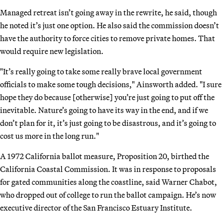
Managed retreat isn’t going away in the rewrite, he said, though
he noted it’s just one option. He also said the commission doesn’t
have the authority to force cities to remove private homes. That
would require new legislation.
"It’s really going to take some really brave local government
officials to make some tough decisions," Ainsworth added. "I sure
hope they do because [otherwise] you’re just going to put off the
inevitable. Nature’s going to have its way in the end, and if we
don’t plan for it, it’s just going to be disastrous, and it’s going to
cost us more in the long run."
A 1972 California ballot measure, Proposition 20, birthed the
California Coastal Commission. It was in response to proposals
for gated communities along the coastline, said Warner Chabot,
who dropped out of college to run the ballot campaign. He’s now
executive director of the San Francisco Estuary Institute.