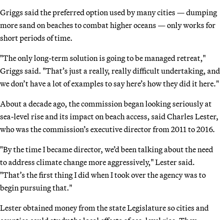
Griggs said the preferred option used by many cities — dumping
more sand on beaches to combat higher oceans — only works for
short periods of time.
"The only long-term solution is going to be managed retreat,"
Griggs said. "That’s just a really, really difficult undertaking, and
we don’t have a lot of examples to say here’s how they did it here."
About a decade ago, the commission began looking seriously at
sea-level rise and its impact on beach access, said Charles Lester,
who was the commission’s executive director from 2011 to 2016.
"By the time I became director, we’d been talking about the need
to address climate change more aggressively," Lester said.
"That’s the first thing I did when I took over the agency was to
begin pursuing that."
Lester obtained money from the state Legislature so cities and