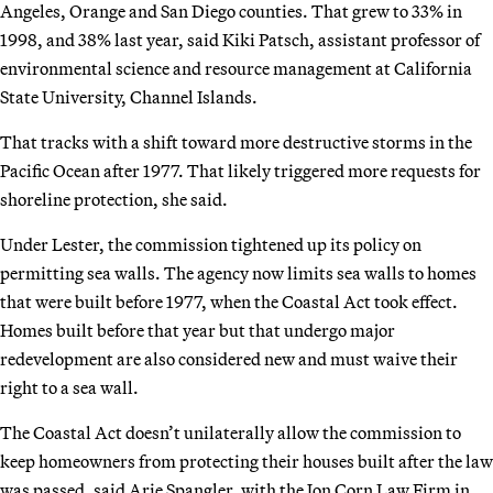
Angeles, Orange and San Diego counties. That grew to 33% in
1998, and 38% last year, said Kiki Patsch, assistant professor of
environmental science and resource management at California
State University, Channel Islands.
That tracks with a shift toward more destructive storms in the
Pacific Ocean after 1977. That likely triggered more requests for
shoreline protection, she said.
Under Lester, the commission tightened up its policy on
permitting sea walls. The agency now limits sea walls to homes
that were built before 1977, when the Coastal Act took effect.
Homes built before that year but that undergo major
redevelopment are also considered new and must waive their
right to a sea wall.
The Coastal Act doesn’t unilaterally allow the commission to
keep homeowners from protecting their houses built after the law
was passed, said Arie Spangler, with the Jon Corn Law Firm in