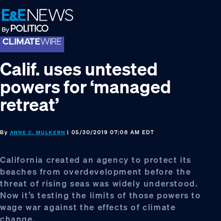
Skip
Skip
Skip
to
to
to
primary
main
footer
navigation
content
Calif. uses untested
powers for ‘managed
retreat’
By
| 05/30/2019 07:08 AM EDT
ANNE C. MULKERN
California created an agency to protect its
beaches from overdevelopment before the
threat of rising seas was widely understood.
Now it’s testing the limits of those powers to
wage war against the effects of climate
change.