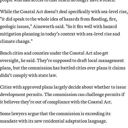
While the Coastal Act doesn’t deal specifically with sea-level rise,
"it did speak to the whole idea of hazards from flooding, fire,
geologic issues," Ainsworth said. "So it fits well with hazard
mitigation planning in today’s context with sea-level rise and
climate change."
Beach cities and counties under the Coastal Act also get
oversight, he said. They’re supposed to draft local management
plans, but the commission has battled cities over plans it claims
didn’t comply with state law.
Cities with approved plans largely decide about whether to issue
development permits. The commission can challenge permits if
it believes they’re out of compliance with the Coastal Act.
Some lawyers argue that the commission is exceeding its
mandate with its new residential adaptation language.