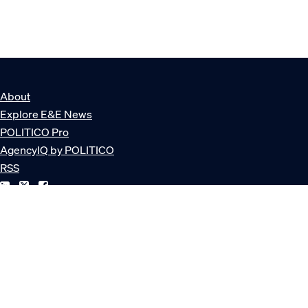
About
Explore E&E News
POLITICO Pro
AgencyIQ by POLITICO
RSS
© POLITICO, LLC
Privacy Policy
Terms of Service