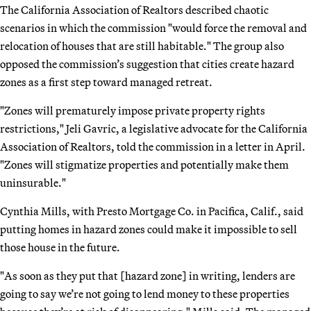
The California Association of Realtors described chaotic
scenarios in which the commission "would force the removal and
relocation of houses that are still habitable." The group also
opposed the commission’s suggestion that cities create hazard
zones as a first step toward managed retreat.
"Zones will prematurely impose private property rights
restrictions," Jeli Gavric, a legislative advocate for the California
Association of Realtors, told the commission in a letter in April.
"Zones will stigmatize properties and potentially make them
uninsurable."
Cynthia Mills, with Presto Mortgage Co. in Pacifica, Calif., said
putting homes in hazard zones could make it impossible to sell
those house in the future.
"As soon as they put that [hazard zone] in writing, lenders are
going to say we’re not going to lend money to these properties