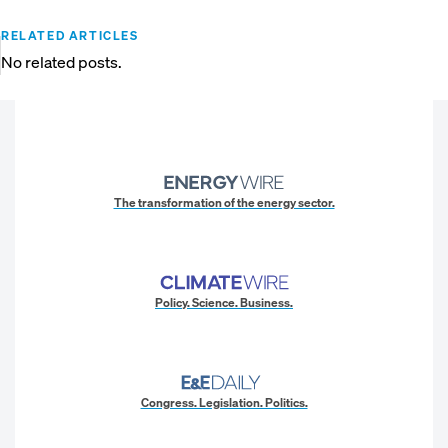
RELATED ARTICLES
No related posts.
The transformation of the energy sector.
Policy. Science. Business.
Congress. Legislation. Politics.