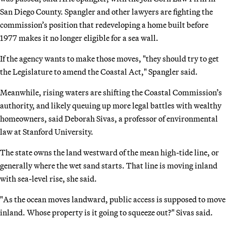
San Diego County. Spangler and other lawyers are fighting the
commission’s position that redeveloping a home built before
1977 makes it no longer eligible for a sea wall.
If the agency wants to make those moves, "they should try to get
the Legislature to amend the Coastal Act," Spangler said.
Meanwhile, rising waters are shifting the Coastal Commission’s
authority, and likely queuing up more legal battles with wealthy
homeowners, said Deborah Sivas, a professor of environmental
law at Stanford University.
The state owns the land westward of the mean high-tide line, or
generally where the wet sand starts. That line is moving inland
with sea-level rise, she said.
"As the ocean moves landward, public access is supposed to move
inland. Whose property is it going to squeeze out?" Sivas said.