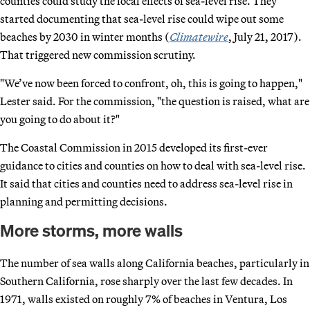
counties could study the local effects of sea-level rise. They
started documenting that sea-level rise could wipe out some
beaches by 2030 in winter months (
Climatewire
, July 21, 2017).
That triggered new commission scrutiny.
"We’ve now been forced to confront, oh, this is going to happen,"
Lester said. For the commission, "the question is raised, what are
you going to do about it?"
The Coastal Commission in 2015 developed its first-ever
guidance to cities and counties on how to deal with sea-level rise.
It said that cities and counties need to address sea-level rise in
planning and permitting decisions.
More storms, more walls
The number of sea walls along California beaches, particularly in
Southern California, rose sharply over the last few decades. In
1971, walls existed on roughly 7% of beaches in Ventura, Los