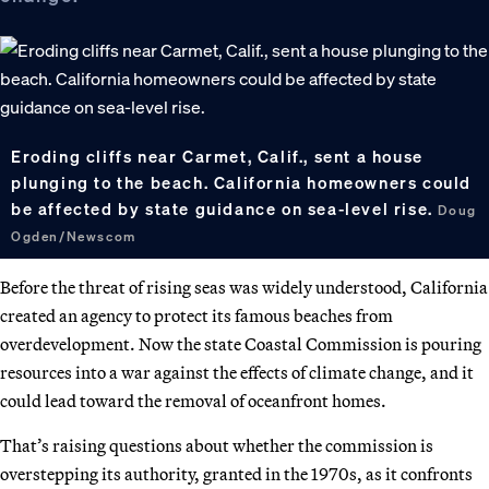
Eroding cliffs near Carmet, Calif., sent a house
plunging to the beach. California homeowners could
be affected by state guidance on sea-level rise.
Doug
Ogden/Newscom
Before the threat of rising seas was widely understood, California
created an agency to protect its famous beaches from
overdevelopment. Now the state Coastal Commission is pouring
resources into a war against the effects of climate change, and it
could lead toward the removal of oceanfront homes.
That’s raising questions about whether the commission is
overstepping its authority, granted in the 1970s, as it confronts