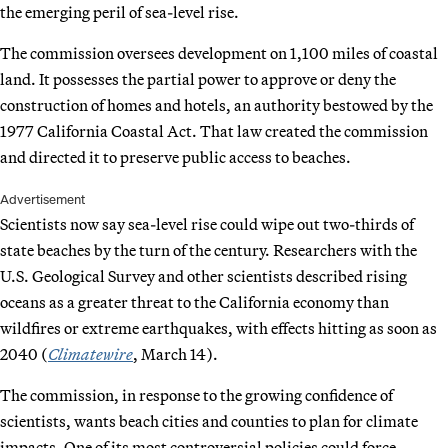
the emerging peril of sea-level rise.
The commission oversees development on 1,100 miles of coastal
land. It possesses the partial power to approve or deny the
construction of homes and hotels, an authority bestowed by the
1977 California Coastal Act. That law created the commission
and directed it to preserve public access to beaches.
Advertisement
Scientists now say sea-level rise could wipe out two-thirds of
state beaches by the turn of the century. Researchers with the
U.S. Geological Survey and other scientists described rising
oceans as a greater threat to the California economy than
wildfires or extreme earthquakes, with effects hitting as soon as
2040 (
Climatewire
, March 14).
The commission, in response to the growing confidence of
scientists, wants beach cities and counties to plan for climate
impacts. One of its most controversial policies could force