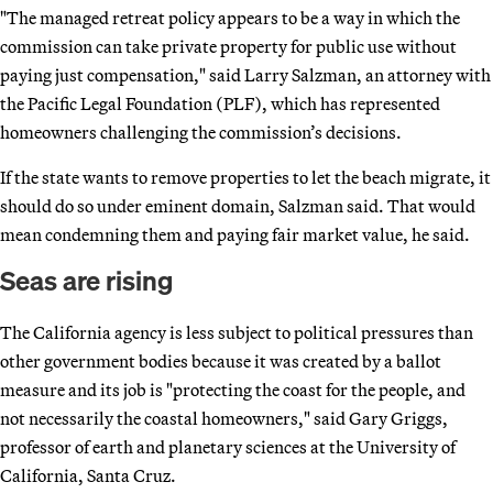
"The managed retreat policy appears to be a way in which the
commission can take private property for public use without
paying just compensation," said Larry Salzman, an attorney with
the Pacific Legal Foundation (PLF), which has represented
homeowners challenging the commission’s decisions.
If the state wants to remove properties to let the beach migrate, it
should do so under eminent domain, Salzman said. That would
mean condemning them and paying fair market value, he said.
Seas are rising
The California agency is less subject to political pressures than
other government bodies because it was created by a ballot
measure and its job is "protecting the coast for the people, and
not necessarily the coastal homeowners," said Gary Griggs,
professor of earth and planetary sciences at the University of
California, Santa Cruz.