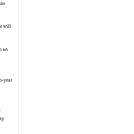
has
e will
m an
wo-year
r
rty