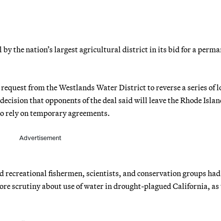
y the nation’s largest agricultural district in its bid for a perm
request from the Westlands Water District to reverse a series of 
 decision that opponents of the deal said will leave the Rhode Islan
t to rely on temporary agreements.
Advertisement
 recreational fishermen, scientists, and conservation groups had
ore scrutiny about use of water in drought-plagued California, as 