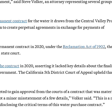
onment,” said Steve Volker, an attorney representing several group
rmanent contract
for the water it draws from the Central Valley Pro
n to create perpetual agreements in exchange for payments of
rmanent contract in 2020, under the
Reclamation Act of 1902
, th
 state court.
the contract
in 2020, asserting it lacked key details about the final
overnment. The California 5th District Court of Appeal upheld tha
ted to gain approval from the courts of a contract that was mater
ot a minor misstatement of a few details,” Volker said. “This is a
disclosing the critical terms of this water purchase contract.”