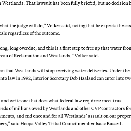
 Westlands. That lawsuit has been fully briefed, but no decision 
what the judge will do,” Volker said, noting that he expects the cas
eals regardless of the outcome.
ng, long overdue, and this is a first step to free up that water fro
reau of Reclamation and Westlands,” Volker said.
an that Westlands will stop receiving water deliveries. Under the
nto law in 1992, Interior Secretary Deb Haaland can enter into t
 and write one that does what federal law requires: meet trust
ndreds of millions owed by Westlands and other CVP contractors fo
payments, and end once and for all Westlands’ assault on our prope
shery,” said Hoopa Valley Tribal Councilmember Isaac Bussell.