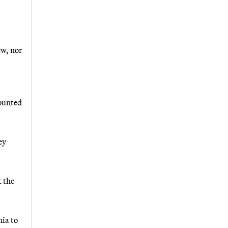
ew, nor
counted
ey
 the
nia to