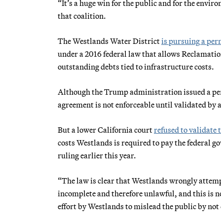
“It’s a huge win for the public and for the envir
that coalition.
The Westlands Water District
is pursuing a pe
under a 2016 federal law that allows Reclamatio
outstanding debts tied to infrastructure costs.
Although the Trump administration issued a pe
agreement is not enforceable until validated by a
But a lower California court
refused to validate 
costs Westlands is required to pay the federal g
ruling earlier this year.
“The law is clear that Westlands wrongly attemp
incomplete and therefore unlawful, and this is n
effort by Westlands to mislead the public by not 