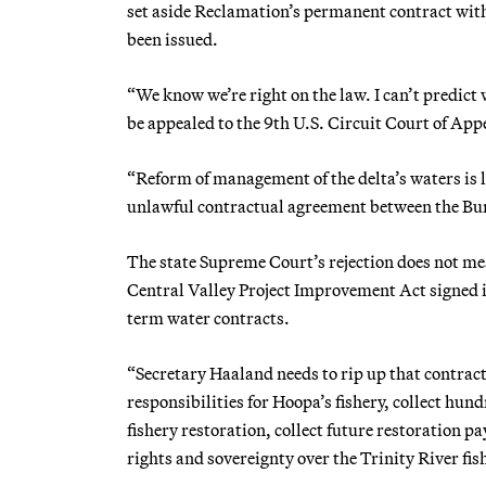
set aside Reclamation’s permanent contract with
been issued.
“We know we’re right on the law. I can’t predict 
be appealed to the 9th U.S. Circuit Court of App
“Reform of management of the delta’s waters is lo
unlawful contractual agreement between the Bu
The state Supreme Court’s rejection does not me
Central Valley Project Improvement Act signed i
term water contracts.
“Secretary Haaland needs to rip up that contract
responsibilities for Hoopa’s fishery, collect hu
fishery restoration, collect future restoration 
rights and sovereignty over the Trinity River fi