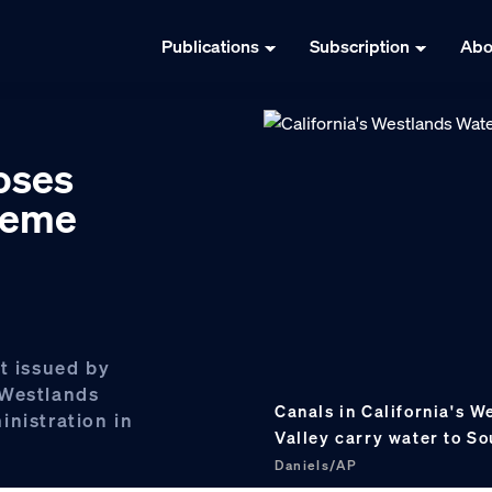
Publications
Subscription
Abo
loses
preme
t issued by
 Westlands
Canals in California's W
inistration in
Valley carry water to So
Daniels/AP