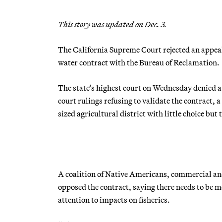
This story was updated on Dec. 3.
The California Supreme Court rejected an appeal b
water contract with the Bureau of Reclamation.
The state’s highest court on Wednesday denied a 
court rulings refusing to validate the contract, a
sized agricultural district with little choice bu
A coalition of Native Americans, commercial and
opposed the contract, saying there needs to be m
attention to impacts on fisheries.