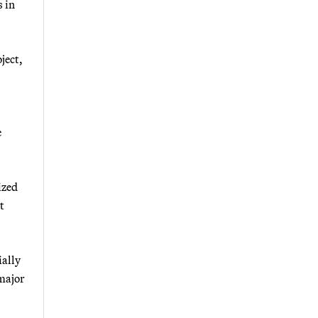
s in
ject,
e
ized
t
ially
 major