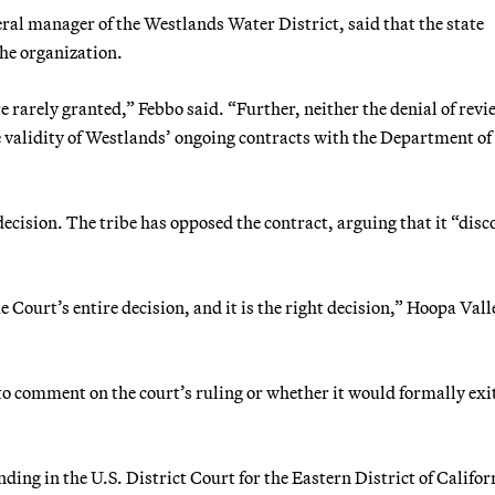
ral manager of the Westlands Water District, said that the state
the organization.
 rarely granted,” Febbo said. “Further, neither the denial of revi
e validity of Westlands’ ongoing contracts with the Department of
ecision. The tribe has opposed the contract, arguing that it “dis
e Court’s entire decision, and it is the right decision,” Hoopa Vall
 comment on the court’s ruling or whether it would formally exit
ing in the U.S. District Court for the Eastern District of Califor