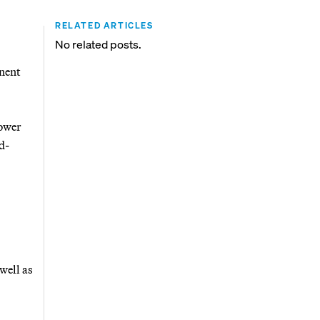
RELATED ARTICLES
No related posts.
anent
lower
d-
well as