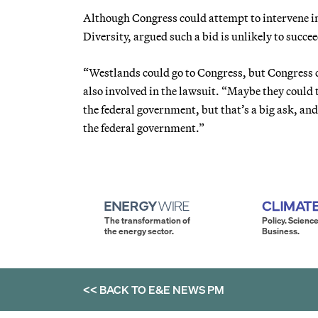
Although Congress could attempt to intervene in 
Diversity, argued such a bid is unlikely to succee
“Westlands could go to Congress, but Congress ca
also involved in the lawsuit. “Maybe they could 
the federal government, but that’s a big ask, and
the federal government.”
The transformation of
Policy. Science
the energy sector.
Business.
<< BACK TO
E&E NEWS PM