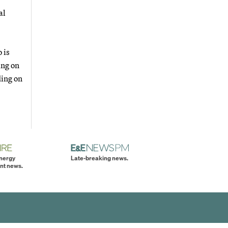
al
 is
ing on
ding on
energy
Late-breaking news.
nt news.