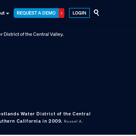
ut
REQUEST A DEMO
LOGIN
estlands Water District of the Central
uthern California in 2009.
Russel A.