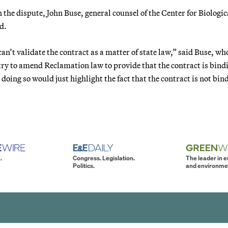
the dispute, John Buse, general counsel of the Center for Biologic
d.
n’t validate the contract as a matter of state law,” said Buse, who
try to amend Reclamation law to provide that the contract is bind
 doing so would just highlight the fact that the contract is not bin
.
Congress. Legislation.
The leader in 
Politics.
and environme