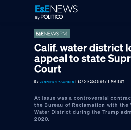
Skip
Skip
Skip
to
to
to
primary
main
footer
navigation
content
Calif. water district 
appeal to state Su
Court
By
| 12/01/2023 04:15 PM EST
JENNIFER YACHNIN
At issue was a controversial contrac
the Bureau of Reclamation with the
Water District during the Trump adm
2020.