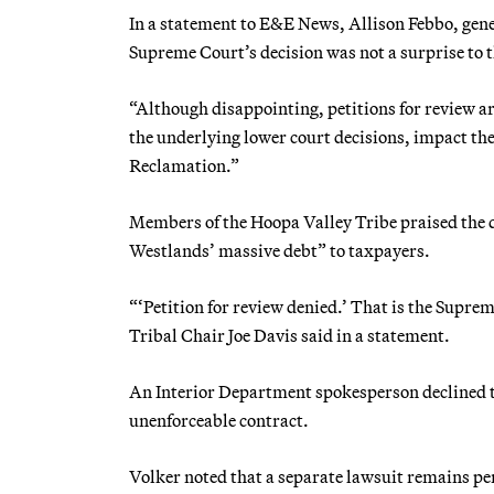
In a statement to E&E News, Allison Febbo, gene
Supreme Court’s decision was not a surprise to 
“Although disappointing, petitions for review are
the underlying lower court decisions, impact th
Reclamation.”
Members of the Hoopa Valley Tribe praised the d
Westlands’ massive debt” to taxpayers.
“‘Petition for review denied.’ That is the Suprem
Tribal Chair Joe Davis said in a statement.
An Interior Department spokesperson declined to
unenforceable contract.
Volker noted that a separate lawsuit remains pend