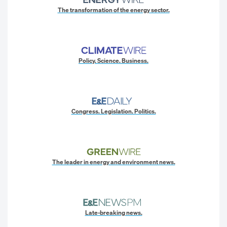
The transformation of the energy sector.
Policy. Science. Business.
Congress. Legislation. Politics.
The leader in energy and environment news.
Late-breaking news.