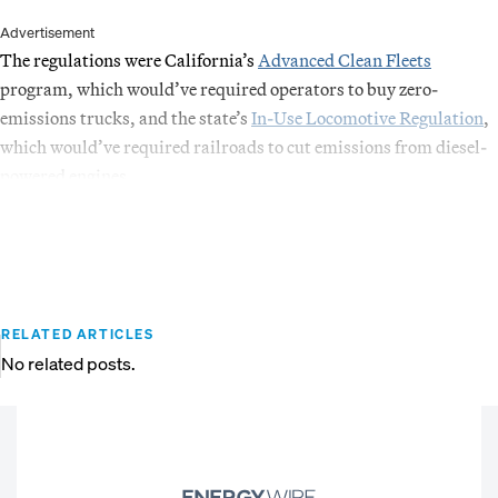
Advertisement
The regulations were California’s
Advanced Clean Fleets
program, which would’ve required operators to buy zero-
emissions trucks, and the state’s
In-Use Locomotive Regulation
,
which would’ve required railroads to cut emissions from diesel-
powered engines.
RELATED ARTICLES
No related posts.