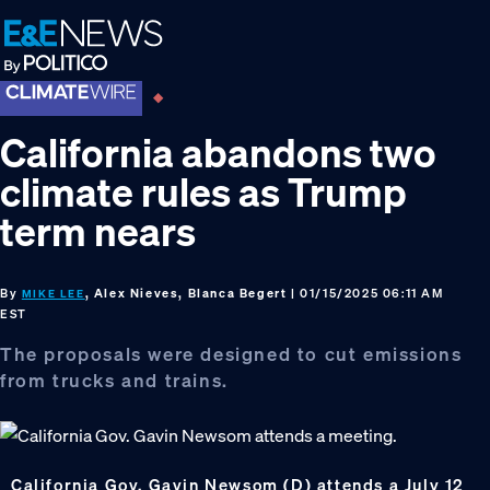
Skip
Skip
Skip
to
to
to
primary
main
footer
navigation
content
California abandons two
climate rules as Trump
term nears
By
, Alex Nieves, Blanca Begert
| 01/15/2025 06:11 AM
MIKE LEE
EST
The proposals were designed to cut emissions
from trucks and trains.
California Gov. Gavin Newsom (D) attends a July 12