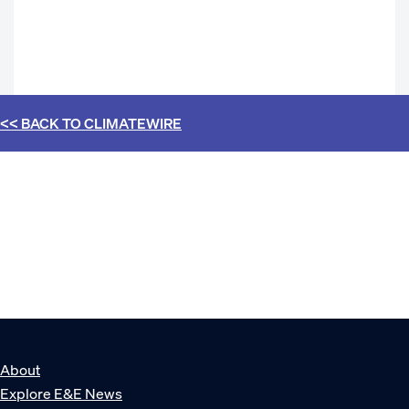
<< BACK TO
CLIMATEWIRE
About
Explore E&E News