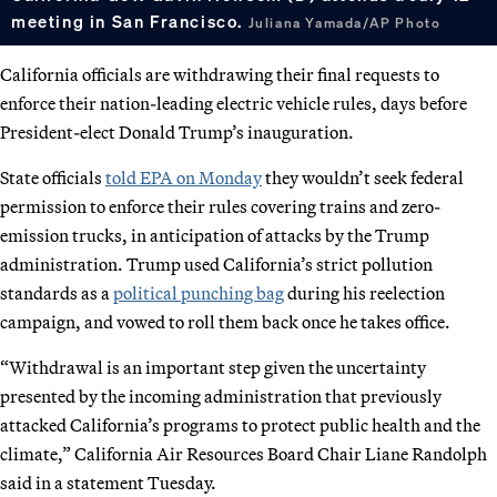
meeting in San Francisco.
Juliana Yamada/AP Photo
California officials are withdrawing their final requests to
enforce their nation-leading electric vehicle rules, days before
President-elect Donald Trump’s inauguration.
State officials
told EPA on Monday
they wouldn’t seek federal
permission to enforce their rules covering trains and zero-
emission trucks, in anticipation of attacks by the Trump
administration. Trump used California’s strict pollution
standards as a
political punching bag
during his reelection
campaign, and vowed to roll them back once he takes office.
“Withdrawal is an important step given the uncertainty
presented by the incoming administration that previously
attacked California’s programs to protect public health and the
climate,” California Air Resources Board Chair Liane Randolph
said in a statement Tuesday.