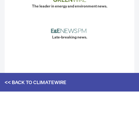
The leader in energy and environment news.
Late-breaking news.
<< BACK TO
CLIMATEWIRE