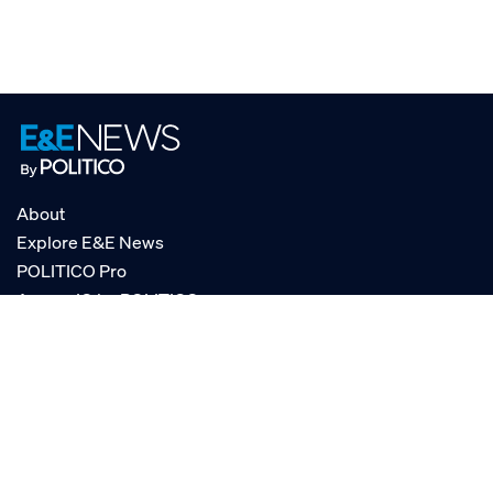
About
Explore E&E News
POLITICO Pro
AgencyIQ by POLITICO
RSS
© POLITICO, LLC
Privacy Policy