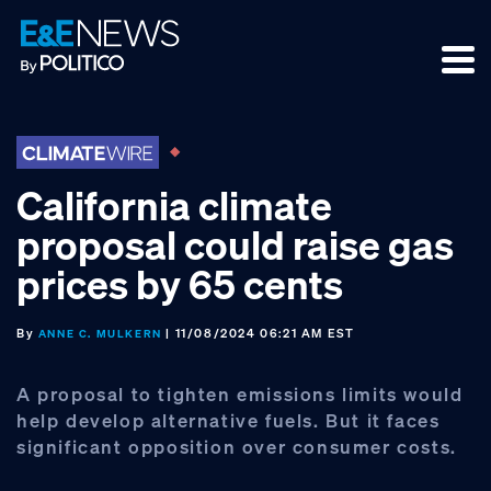
Skip
Skip
Skip
to
to
to
primary
main
footer
navigation
content
California climate
proposal could raise gas
prices by 65 cents
By
| 11/08/2024 06:21 AM EST
ANNE C. MULKERN
A proposal to tighten emissions limits would
help develop alternative fuels. But it faces
significant opposition over consumer costs.