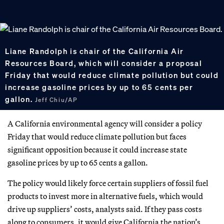
Liane Randolph is chair of the California Air
Resources Board, which will consider a proposal
Friday that would reduce climate pollution but could
increase gasoline prices by up to 65 cents per
gallon.
Jeff Chiu/AP
A California environmental agency will consider a policy
Friday that would reduce climate pollution but faces
significant opposition because it could increase state
gasoline prices by up to 65 cents a gallon.
The policy would likely force certain suppliers of fossil fuel
products to invest more in alternative fuels, which would
drive up suppliers’ costs, analysts said. If they pass costs
along to consumers, it would give California the nation’s