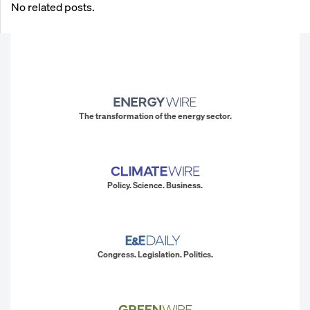
No related posts.
The transformation of the energy sector.
Policy. Science. Business.
Congress. Legislation. Politics.