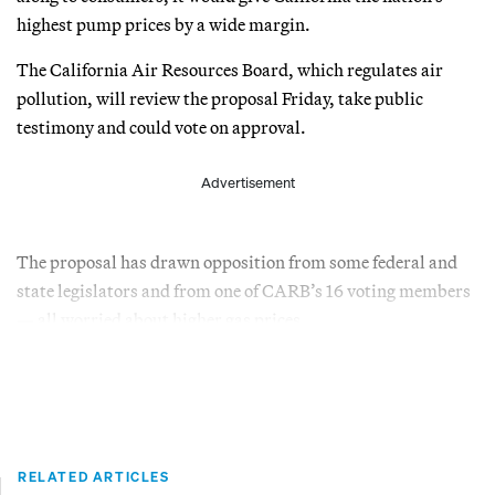
highest pump prices by a wide margin.
The California Air Resources Board, which regulates air
pollution, will review the proposal Friday, take public
testimony and could vote on approval.
Advertisement
The proposal has drawn opposition from some federal and
state legislators and from one of CARB’s 16 voting members
— all worried about higher gas prices.
RELATED ARTICLES