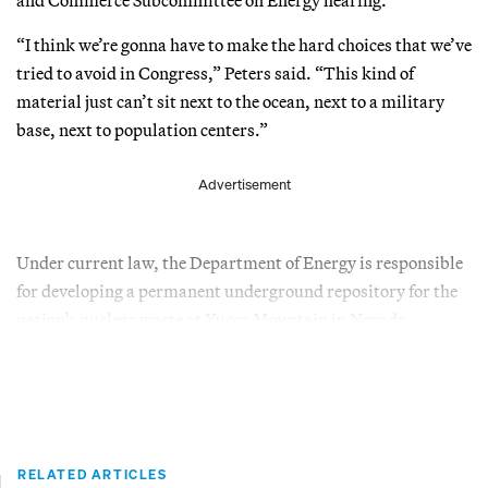
“I think we’re gonna have to make the hard choices that we’ve
tried to avoid in Congress,” Peters said. “This kind of
material just can’t sit next to the ocean, next to a military
base, next to population centers.”
Advertisement
Under current law, the Department of Energy is responsible
for developing a permanent underground repository for the
nation’s nuclear waste at Yucca Mountain in Nevada.
RELATED ARTICLES