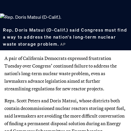
Rep. Doris Matsui (D-Calif.) said Congress must find
a way to address the nation's long-term nuclear
waste storage problem.
AP
A pair of California Democrats expressed frustration
Tuesday over Congress’ continued failure to address the
nation’s long-term nuclear waste problem, even as
lawmakers advance legislation aimed at further
streamlining regulations for new reactor projects.
Reps. Scott Peters and Doris Matsui, whose districts both
contain decommissioned nuclear reactors storing spent fuel,
said lawmakers are avoiding the more difficult conversation
of finding a permanent disposal solution during an Energy
and Commerce Subcommittee on Energy hearing.