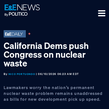
Skip
Skip
Skip
to
to
to
primary
main
footer
navigation
content
California Dems push
Congress on nuclear
waste
By
| 06/10/2026 06:23 AM EDT
NICO PORTUONDO
Lawmakers worry the nation’s permanent
nuclear waste problem remains unaddressed
as bills for new development pick up speed.