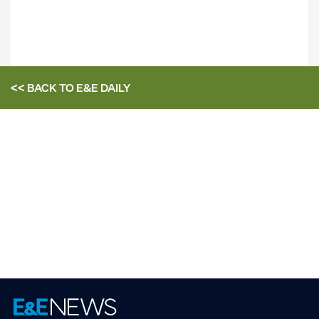
<< BACK TO
E&E DAILY