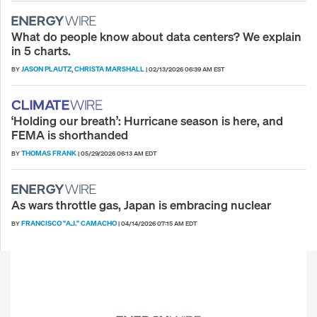
What do people know about data centers? We explain
in 5 charts.
JASON PLAUTZ
CHRISTA MARSHALL
BY
,
|
02/13/2026 06:39 AM EST
‘Holding our breath’: Hurricane season is here, and
FEMA is shorthanded
THOMAS FRANK
BY
|
05/29/2026 06:13 AM EDT
As wars throttle gas, Japan is embracing nuclear
FRANCISCO "A.J." CAMACHO
BY
|
04/14/2026 07:15 AM EDT