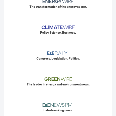
The transformation of the energy sector.
Policy. Science. Business.
Congress. Legislation. Politics.
The leader in energy and environment news.
Late-breaking news.