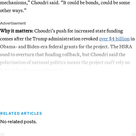
mechanisms,” Choudri said. “It could be bonds, could be some
other ways.”
Advertisement
Why it matters:
Choudri’s push for increased state funding
comes after the Trump administration revoked
over $4 billion
in
Obama- and Biden-era federal grants for the project. The HSRA
sued to overturn that funding rollback, but Choudri said the
polarization of national politics means the project can’t rely on
federal funding going forward.
RELATED ARTICLES
No related posts.