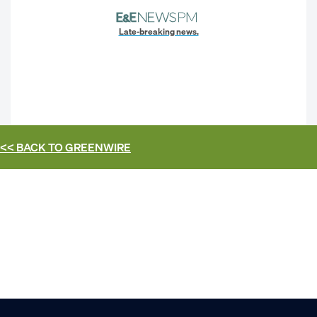
Late-breaking news.
<< BACK TO
GREENWIRE