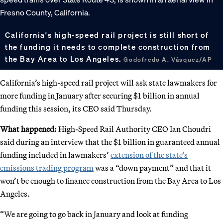
California's high-speed rail project is still short of
the funding it needs to complete construction from
the Bay Area to Los Angeles.
Godofredo A. Vásquez/AP
California’s high-speed rail project will ask state lawmakers for
more funding in January after securing $1 billion in annual
funding this session, its CEO said Thursday.
What happened:
High-Speed Rail Authority CEO Ian Choudri
said during an interview that the $1 billion in guaranteed annual
funding included in lawmakers’
extension of the state’s
emissions trading program
was a “down payment” and that it
won’t be enough to finance construction from the Bay Area to Los
Angeles.
“We are going to go back in January and look at funding