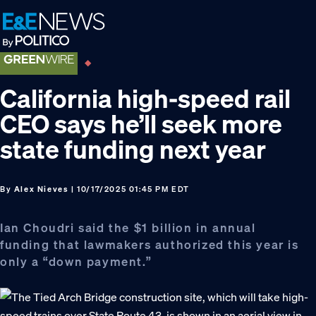
Skip
Skip
Skip
to
to
to
primary
main
footer
navigation
content
California high-speed rail
CEO says he’ll seek more
state funding next year
By
Alex Nieves
| 10/17/2025 01:45 PM EDT
Ian Choudri said the $1 billion in annual
funding that lawmakers authorized this year is
only a “down payment.”