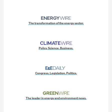
The transformation of the energy sector.
Policy. Science. Business.
Congress. Legislation. Politics.
The leader in energy and environment news.