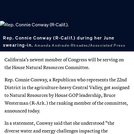
Rep. Connie Conway (R-Calif.) during her June
swearing-in.
Amanda Andrade-Rhoades/Associated Press
California’s newest member of Congress will be serving on
the House Natural Resources Committee.
Rep. Connie Conway, a Republican who represents the 22nd
District in the agriculture-heavy Central Valley, got assigned
to Natural Resources by House GOP leadership, Bruce
Westerman (R-Ark.) the ranking member of the committee,
announced today.
In a statement, Conway said that she understood “the
diverse water and energy challenges impacting the