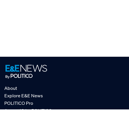
About
Explore E&E News
POLITICO Pro
AgencyIQ by POLITICO
RSS