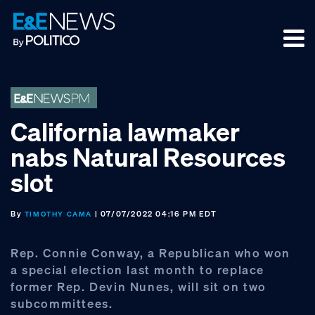
Skip
Skip
Skip
to
to
to
primary
main
footer
navigation
content
California lawmaker
nabs Natural Resources
slot
By
| 07/07/2022 04:16 PM EDT
TIMOTHY CAMA
Rep. Connie Conway, a Republican who won
a special election last month to replace
former Rep. Devin Nunes, will sit on two
subcommittees.