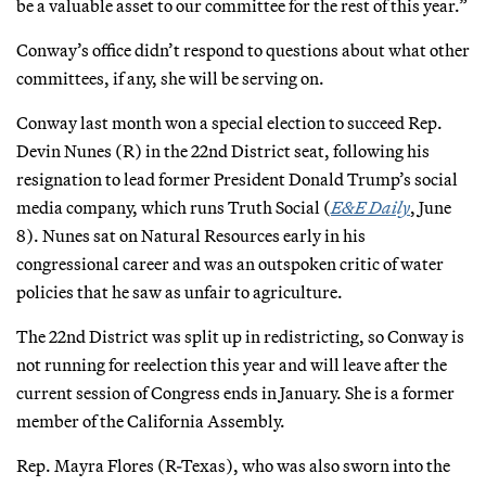
be a valuable asset to our committee for the rest of this year.”
Conway’s office didn’t respond to questions about what other
committees, if any, she will be serving on.
Conway last month won a special election to succeed Rep.
Devin Nunes (R) in the 22nd District seat, following his
resignation to lead former President Donald Trump’s social
media company, which runs Truth Social (
E&E Daily
, June
8). Nunes sat on Natural Resources early in his
congressional career and was an outspoken critic of water
policies that he saw as unfair to agriculture.
The 22nd District was split up in redistricting, so Conway is
not running for reelection this year and will leave after the
current session of Congress ends in January. She is a former
member of the California Assembly.
Rep. Mayra Flores (R-Texas), who was also sworn into the