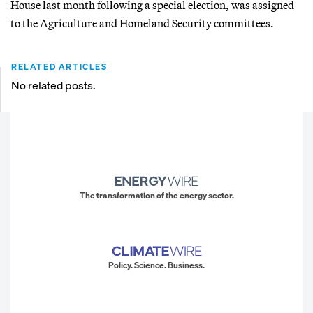
House last month following a special election, was assigned
to the Agriculture and Homeland Security committees.
RELATED ARTICLES
No related posts.
The transformation of the energy sector.
Policy. Science. Business.