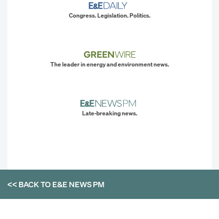
Congress. Legislation. Politics.
The leader in energy and environment news.
Late-breaking news.
<< BACK TO
E&E NEWS PM