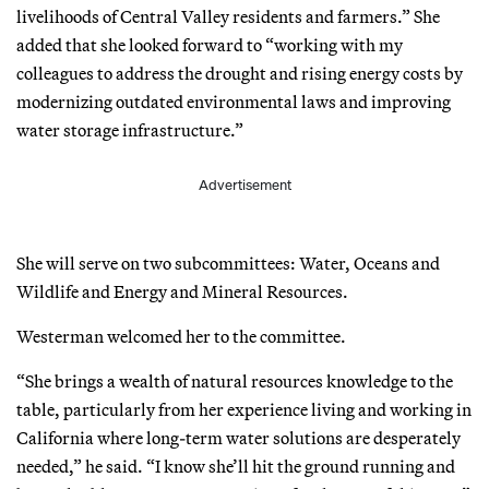
livelihoods of Central Valley residents and farmers.” She
added that she looked forward to “working with my
colleagues to address the drought and rising energy costs by
modernizing outdated environmental laws and improving
water storage infrastructure.”
Advertisement
She will serve on two subcommittees: Water, Oceans and
Wildlife and Energy and Mineral Resources.
Westerman welcomed her to the committee.
“She brings a wealth of natural resources knowledge to the
table, particularly from her experience living and working in
California where long-term water solutions are desperately
needed,” he said. “I know she’ll hit the ground running and