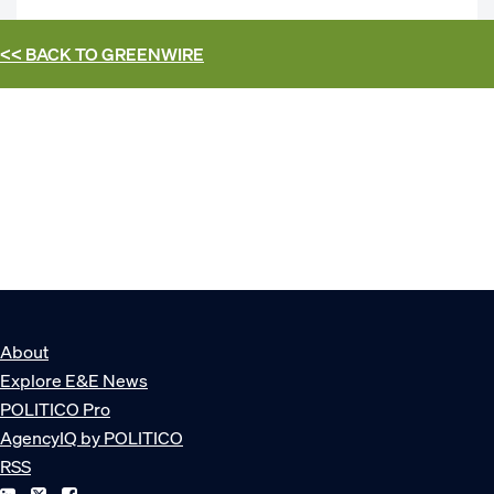
<< BACK TO
GREENWIRE
About
Explore E&E News
POLITICO Pro
AgencyIQ by POLITICO
RSS