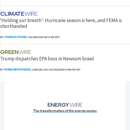
‘Holding our breath’: Hurricane season is here, and FEMA is
shorthanded
THOMAS FRANK
BY
|
05/29/2026 06:13 AM EDT
Trump dispatches EPA boss in Newsom brawl
ROBIN BRAVENDER
BY
, LIAM DILLON
|
02/18/2026 01:46 PM EST
The transformation of the energy sector.