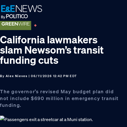
Skip
Skip
Skip
to
to
to
primary
main
footer
navigation
content
California lawmakers
slam Newsom’s transit
funding cuts
By
Alex Nieves
| 06/11/2026 12:42 PM EDT
The governor’s revised May budget plan did
not include $690 million in emergency transit
funding.