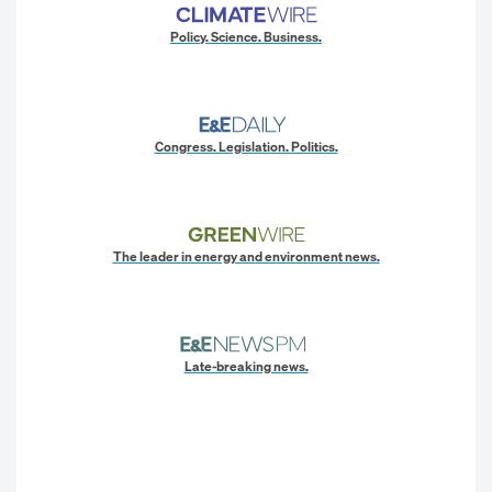
Policy. Science. Business.
Congress. Legislation. Politics.
The leader in energy and environment news.
Late-breaking news.