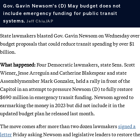
Gov. Gavin Newsom's (D) May budget does not
include emergency funding for public transit
systems.
Jeff Chiu/AP
State lawmakers blasted Gov. Gavin Newsom on Wednesday over
budget proposals that could reduce transit spending by over $1
billion.
What happened:
Four Democratic lawmakers, state Sens. Scott
Wiener, Jesse Arreguín and Catherine Blakespear and state
Assemblymember Mark Gonzalez, held a rally in front of the
Capitol in an attempt to pressure Newsom (D) to fully restore
$690 million in emergency transit funding. Newsom agreed to
earmarking the money in 2023 but did not include it in the
updated budget plan he released last month.
The move comes after more than two dozen lawmakers
signed a
letter
Friday asking Newsom and legislative leaders to restore the