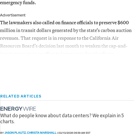
emergency funds.
Advertisement
The lawmakers also called on finance officials to preserve $600
million in transit dollars generated by the state’s carbon auction
revenues. That request is in response to the California Air
Resources Board’s decision last month to weaken the cap-and-
invest program in an effort to lower costs for oil refiners.
RELATED ARTICLES
What do people know about data centers? We explain in 5
charts.
JASON PLAUTZ
CHRISTA MARSHALL
BY
,
|
02/13/2026 06:39 AM EST