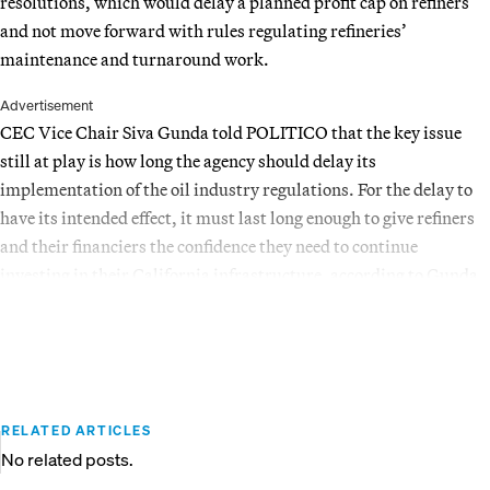
resolutions, which would delay a planned profit cap on refiners
and not move forward with rules regulating refineries’
maintenance and turnaround work.
Advertisement
CEC Vice Chair Siva Gunda told POLITICO that the key issue
still at play is how long the agency should delay its
implementation of the oil industry regulations. For the delay to
have its intended effect, it must last long enough to give refiners
and their financiers the confidence they need to continue
investing in their California infrastructure, according to Gunda.
RELATED ARTICLES
No related posts.