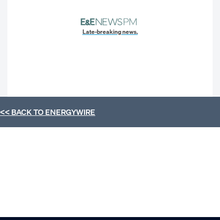
Late-breaking news.
<< BACK TO
ENERGYWIRE