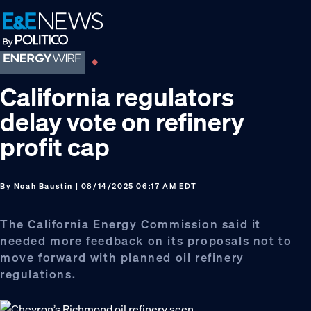
Skip
Skip
Skip
to
to
to
primary
main
footer
navigation
content
California regulators
delay vote on refinery
profit cap
By
Noah Baustin
| 08/14/2025 06:17 AM EDT
The California Energy Commission said it
needed more feedback on its proposals not to
move forward with planned oil refinery
regulations.