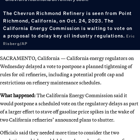
The Chevron Richmond Refinery is seen from Point
Richmond, California, on Oct. 24, 2023. The
California Energy Commission is waiting to vote on
a proposal to delay key oil industry regulations.
Eric
Risberg/AP
SACRAMENTO, California — California energy regulators on
Wednesday delayed a vote to postpone a planned tightening of
rules for oil refineries, including a potential profit cap and
restrictions on refinery maintenance schedules.
What happened:
The California Energy Commission said it
would postpone a scheduled vote on the regulatory delays as part
of a larger effort to stave off gasoline price spikes in the wake of
two California refineries’ announced plans to shutter.
Officials said they needed more time to consider the two