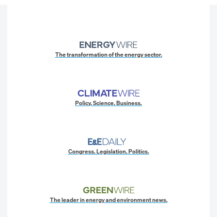
The transformation of the energy sector.
Policy. Science. Business.
Congress. Legislation. Politics.
The leader in energy and environment news.