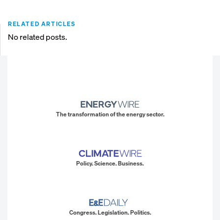
RELATED ARTICLES
No related posts.
The transformation of the energy sector.
Policy. Science. Business.
Congress. Legislation. Politics.