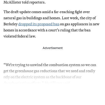
McAllister told reporters.
The draft update comes amid a far-reaching fight over
natural gas in buildings and homes. Last week, the city of
Berkeley
dropped its proposed ban
on gas appliances in new
homes in accordance with a court’s ruling that the ban
violated federal law.
Advertisement
“We’re trying to unwind the combustion system so we can
get the greenhouse gas reductions that we need and really
rely on the electric system as the backbone of our
decarbonization efforts,” McAllister said.