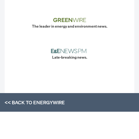
The leader in energy and environment news.
Late-breaking news.
<< BACK TO
ENERGYWIRE