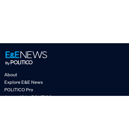
About
Explore E&E News
POLITICO Pro
AgencyIQ by POLITICO
RSS