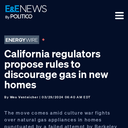
Skip
Skip
Skip
to
to
to
primary
main
footer
navigation
content
California regulators
propose rules to
discourage gas in new
homes
By
Wes Venteicher
| 03/29/2024 06:40 AM EDT
The move comes amid culture war fights
over natural gas appliances in homes
punctuated by a failed attempt by Berkeley