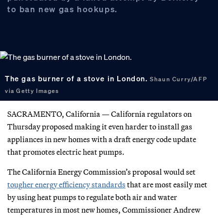
to ban new gas hookups.
The gas burner of a stove in London.
Shaun Curry/AFP
via Getty Images
SACRAMENTO, California — California regulators on
Thursday proposed making it even harder to install gas
appliances in new homes with a draft energy code update
that promotes electric heat pumps.
The California Energy Commission’s proposal would set
tougher energy efficiency standards
that are most easily met
by using heat pumps to regulate both air and water
temperatures in most new homes, Commissioner Andrew