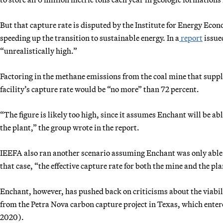
But that capture rate is disputed by the Institute for Energy Ec
speeding up the transition to sustainable energy. In a
report
issue
“unrealistically high.”
Factoring in the methane emissions from the coal mine that suppli
facility’s capture rate would be “no more” than 72 percent.
“The figure is likely too high, since it assumes Enchant will be ab
the plant,” the group wrote in the report.
IEEFA also ran another scenario assuming Enchant was only able t
that case, “the effective capture rate for both the mine and the pl
Enchant, however, has pushed back on criticisms about the viabil
from the Petra Nova carbon capture project in Texas, which ente
2020).