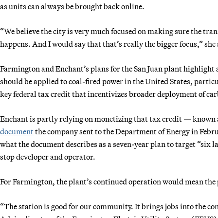
as units can always be brought back online.
“We believe the city is very much focused on making sure the transfe
happens. And I would say that that’s really the bigger focus,” she 
Farmington and Enchant’s plans for the San Juan plant highlight
should be applied to coal-fired power in the United States, particu
key federal tax credit that incentivizes broader deployment of c
Enchant is partly relying on monetizing that tax credit — known 
document
the company sent to the Department of Energy in Februar
what the document describes as a seven-year plan to target “six la
stop developer and operator.
For Farmington, the plant’s continued operation would mean the p
“The station is good for our community. It brings jobs into the