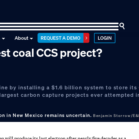
n
About
REQUEST A DEMO
LOGIN
est coal CCS project?
ine by installing a $1.6 billion system to store it
e largest carbon capture projects ever attempted 
tion in New Mexico remains uncertain.
Benjamin Storrow/E
 will produce its last electron after nearly five decades as a