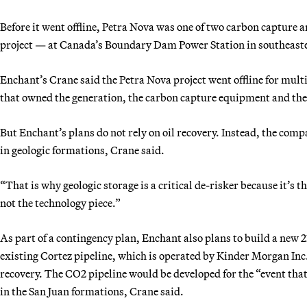
Before it went offline, Petra Nova was one of two carbon capture a
project — at Canada’s Boundary Dam Power Station in southeaste
Enchant’s Crane said the Petra Nova project went offline for mult
that owned the generation, the carbon capture equipment and the o
But Enchant’s plans do not rely on oil recovery. Instead, the comp
in geologic formations, Crane said.
“That is why geologic storage is a critical de-risker because it’s t
not the technology piece.”
As part of a contingency plan, Enchant also plans to build a new 
existing Cortez pipeline, which is operated by Kinder Morgan Inc. 
recovery. The CO2 pipeline would be developed for the “event that 
in the San Juan formations, Crane said.