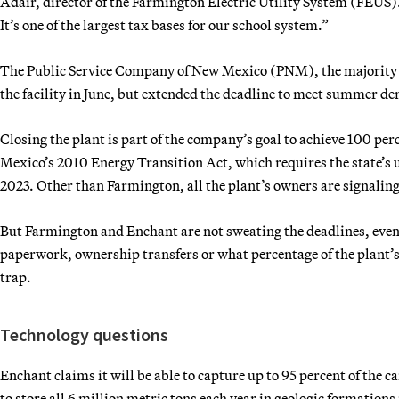
Adair, director of the Farmington Electric Utility System (FEUS).
It’s one of the largest tax bases for our school system.”
The Public Service Company of New Mexico (PNM), the majority ow
the facility in June, but extended the deadline to meet summer d
Closing the plant is part of the company’s goal to achieve 100 per
Mexico’s 2010 Energy Transition Act, which requires the state’s ut
2023. Other than Farmington, all the plant’s owners are signaling
But Farmington and Enchant are not sweating the deadlines, even 
paperwork, ownership transfers or what percentage of the plant’
trap.
Technology questions
Enchant claims it will be able to capture up to 95 percent of the c
to store all 6 million metric tons each year in geologic formations