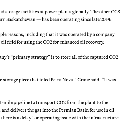
nd storage facilities at power plants globally. The other CCS
rn Saskatchewan — has been operating since late 2014.
iple reasons, including that it was operated by a company
il field for using the CO2 for enhanced oil recovery.
any’s “primary strategy” is to store all of the captured CO2
he storage piece that idled Petra Nova,” Crane said. “It was
21-mile pipeline to transport CO2 from the plant to the
and delivers the gas into the Permian Basin for use in oil
there is a delay” or operating issue with the infrastructure