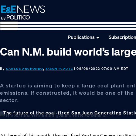
Skip
Skip
Skip
to
to
to
primary
main
footer
navigation
content
Publications
Subscriptio
Can N.M. build world’s larg
By
,
| 09/08/2022 07:00 AM EDT
CARLOS ANCHONDO
JASON PLAUTZ
A startup is aiming to keep a large coal plant onl
emissions. If constructed, it would be one of th
sector.
The future of the coal-fired San Juan Generating Sta
At the end of this month, the coal-fired San Juan Generating Station