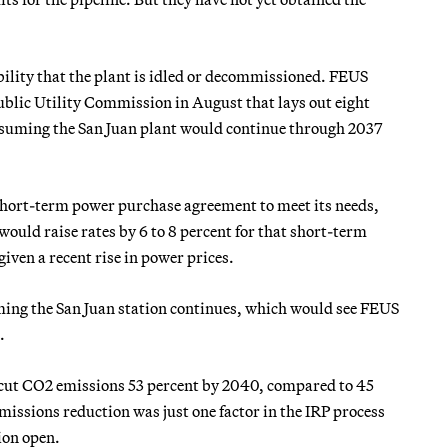
bility that the plant is idled or decommissioned. FEUS
blic Utility Commission in August that lays out eight
assuming the San Juan plant would continue through 2037
short-term power purchase agreement to meet its needs,
would raise rates by 6 to 8 percent for that short-term
given a recent rise in power prices.
ming the San Juan station continues, which would see FEUS
.
to cut CO2 emissions 53 percent by 2040, compared to 45
issions reduction was just one factor in the IRP process
ion open.