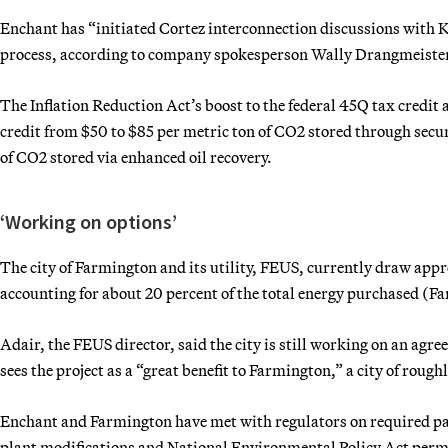
Enchant has “initiated Cortez interconnection discussions with K
process, according to company spokesperson Wally Drangmeiste
The Inflation Reduction Act’s boost to the federal 45Q tax credit
credit from $50 to $85 per metric ton of CO2 stored through secur
of CO2 stored via enhanced oil recovery.
‘Working on options’
The city of Farmington and its utility, FEUS, currently draw app
accounting for about 20 percent of the total energy purchased (
Adair, the FEUS director, said the city is still working on an agr
sees the project as a “great benefit to Farmington,” a city of roug
Enchant and Farmington have met with regulators on required pape
plant modifications and National Environmental Policy Act permit