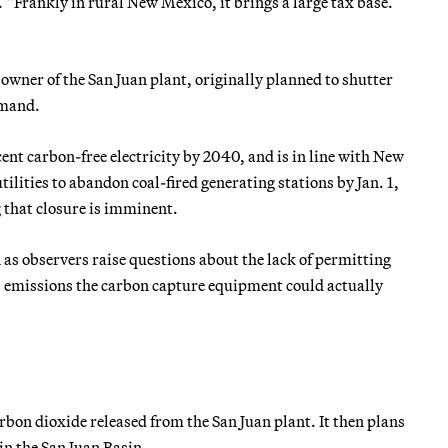
 “Frankly in rural New Mexico, it brings a large tax base.
ner of the San Juan plant, originally planned to shutter
emand.
cent carbon-free electricity by 2040, and is in line with New
ilities to abandon coal-fired generating stations by Jan. 1,
 that closure is imminent.
as observers raise questions about the lack of permitting
s emissions the carbon capture equipment could actually
arbon dioxide released from the San Juan plant. It then plans
 in the San Juan Basin.