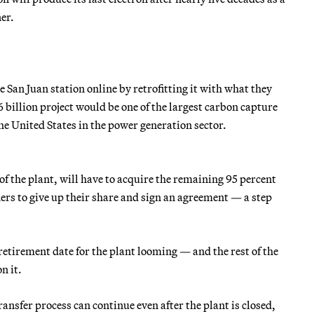
er.
 San Juan station online by retrofitting it with what they
6 billion project would be one of the largest carbon capture
e United States in the power generation sector.
 of the plant, will have to acquire the remaining 95 percent
ners to give up their share and sign an agreement — a step
retirement date for the plant looming — and the rest of the
n it.
nsfer process can continue even after the plant is closed,