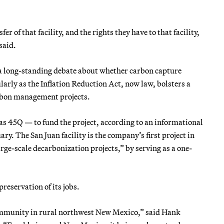
r of that facility, and the rights they have to that facility,
said.
 a long-standing debate about whether carbon capture
larly as the Inflation Reduction Act, now law, bolsters a
arbon management projects.
as 45Q — to fund the project, according to an informational
y. The San Juan facility is the company’s first project in
rge-scale decarbonization projects,” by serving as a one-
reservation of its jobs.
 community in rural northwest New Mexico,” said Hank