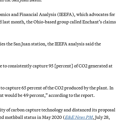
onomics and Financial Analysis (IEEFA), which advocates for
d last month, the Ohio-based group called Enchant’s claims
es the San Juan station, the IEEFA analysis said the
le to consistently capture 95 [percent] of CO2 generated at
o capture 65 percent of the CO2 produced by the plant. In
ant would be 49 percent,” according to the report.
ity of carbon capture technology and distanced its proposal
red mothball status in May 2020 (
E&E News PM
, July 28,