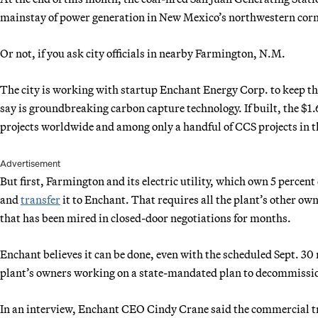
mainstay of power generation in New Mexico’s northwestern corn
Or not, if you ask city officials in nearby Farmington, N.M.
The city is working with startup Enchant Energy Corp. to keep the
say is groundbreaking carbon capture technology. If built, the $1.
projects worldwide and among only a handful of CCS projects in th
Advertisement
But first, Farmington and its electric utility, which own 5 percent
and
transfer
it to Enchant. That requires all the plant’s other ow
that has been mired in closed-door negotiations for months.
Enchant believes it can be done, even with the scheduled Sept. 30 
plant’s owners working on a state-mandated plan to decommissio
In an interview, Enchant CEO Cindy Crane said the commercial tra