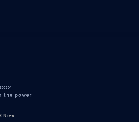
s CO2
in the power
&E News