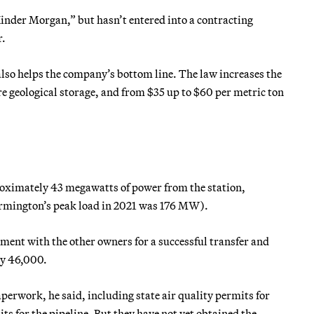
inder Morgan,” but hasn’t entered into a contracting
r.
 also helps the company’s bottom line. The law increases the
e geological storage, and from $35 up to $60 per metric ton
roximately 43 megawatts of power from the station,
Farmington’s peak load in 2021 was 176 MW).
eement with the other owners for a successful transfer and
hly 46,000.
rwork, he said, including state air quality permits for
s for the pipeline. But they have not yet obtained the