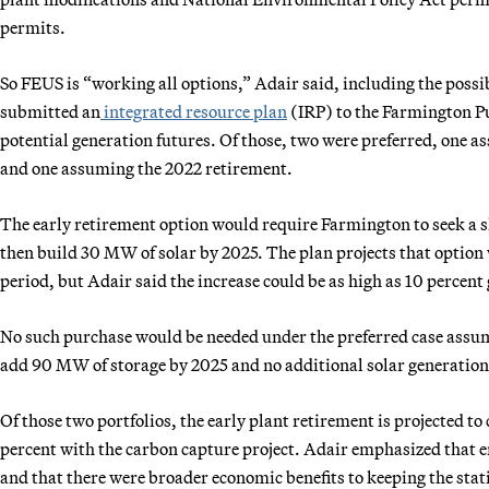
permits.
So FEUS is “working all options,” Adair said, including the possi
submitted an
integrated resource plan
(IRP) to the Farmington Pu
potential generation futures. Of those, two were preferred, one 
and one assuming the 2022 retirement.
The early retirement option would require Farmington to seek a 
then build 30 MW of solar by 2025. The plan projects that option 
period, but Adair said the increase could be as high as 10 percent 
No such purchase would be needed under the preferred case assu
add 90 MW of storage by 2025 and no additional solar generation
Of those two portfolios, the early plant retirement is projected 
percent with the carbon capture project. Adair emphasized that em
and that there were broader economic benefits to keeping the stat