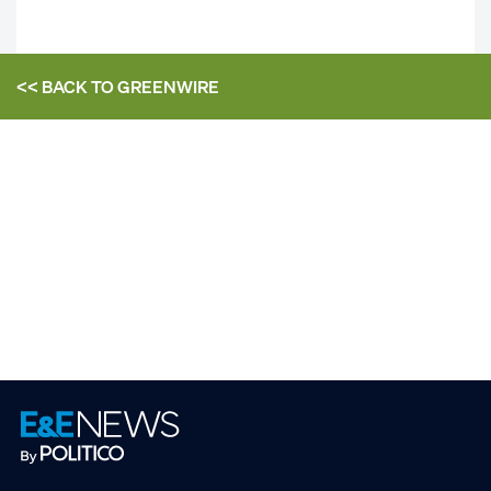
<< BACK TO
GREENWIRE