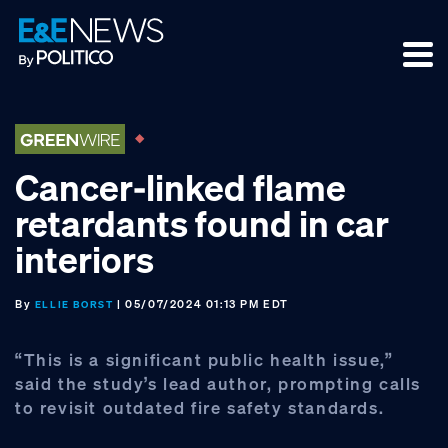
Skip
Skip
Skip
to
to
to
primary
main
footer
navigation
content
Cancer-linked flame
retardants found in car
interiors
By
| 05/07/2024 01:13 PM EDT
ELLIE BORST
“This is a significant public health issue,”
said the study’s lead author, prompting calls
to revisit outdated fire safety standards.