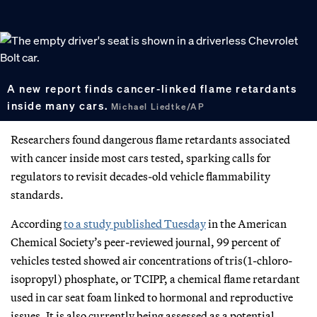
A new report finds cancer-linked flame retardants
inside many cars.
Michael Liedtke/AP
Researchers found dangerous flame retardants associated
with cancer inside most cars tested, sparking calls for
regulators to revisit decades-old vehicle flammability
standards.
According
to a study published Tuesday
in the American
Chemical Society’s peer-reviewed journal, 99 percent of
vehicles tested showed air concentrations of tris(1-chloro-
isopropyl) phosphate, or TCIPP, a chemical flame retardant
used in car seat foam linked to hormonal and reproductive
issues. It is also currently being assessed as a potential