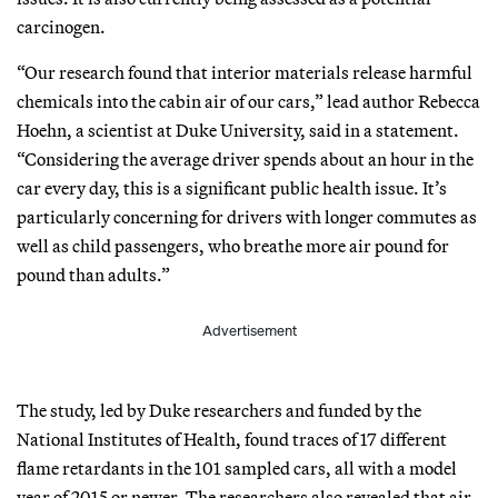
carcinogen.
“Our research found that interior materials release harmful
chemicals into the cabin air of our cars,” lead author Rebecca
Hoehn, a scientist at Duke University, said in a statement.
“Considering the average driver spends about an hour in the
car every day, this is a significant public health issue. It’s
particularly concerning for drivers with longer commutes as
well as child passengers, who breathe more air pound for
pound than adults.”
Advertisement
The study, led by Duke researchers and funded by the
National Institutes of Health, found traces of 17 different
flame retardants in the 101 sampled cars, all with a model
year of 2015 or newer. The researchers also revealed that air