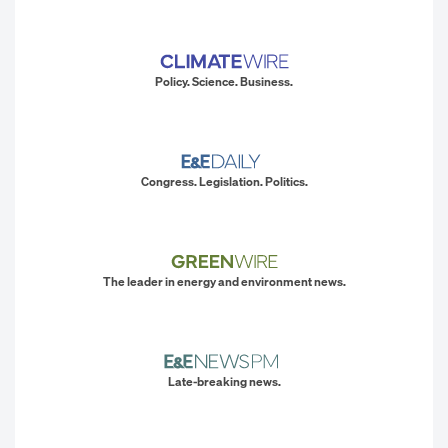
Policy. Science. Business.
Congress. Legislation. Politics.
The leader in energy and environment news.
Late-breaking news.