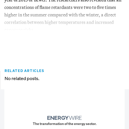
concentrations of flame retardants were two to five times
higher in the summer compared with the winter, a direct
correlation between higher temperatures and increased
exposure risks.
RELATED ARTICLES
No related posts.
The transformation of the energy sector.