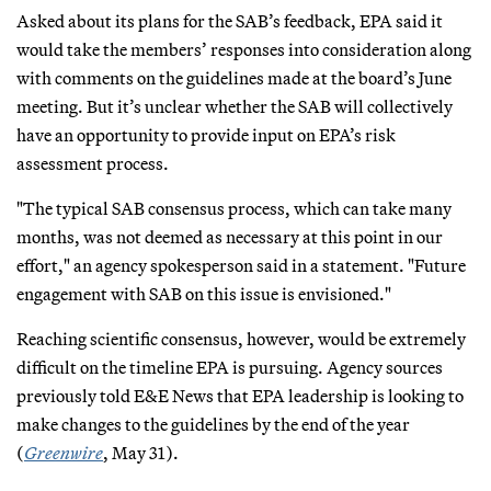
Asked about its plans for the SAB’s feedback, EPA said it
would take the members’ responses into consideration along
with comments on the guidelines made at the board’s June
meeting. But it’s unclear whether the SAB will collectively
have an opportunity to provide input on EPA’s risk
assessment process.
"The typical SAB consensus process, which can take many
months, was not deemed as necessary at this point in our
effort," an agency spokesperson said in a statement. "Future
engagement with SAB on this issue is envisioned."
Reaching scientific consensus, however, would be extremely
difficult on the timeline EPA is pursuing. Agency sources
previously told E&E News that EPA leadership is looking to
make changes to the guidelines by the end of the year
(
Greenwire
, May 31).