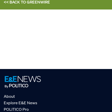
<< BACK TO
GREENWIRE
About
Explore E&E News
POLITICO Pro