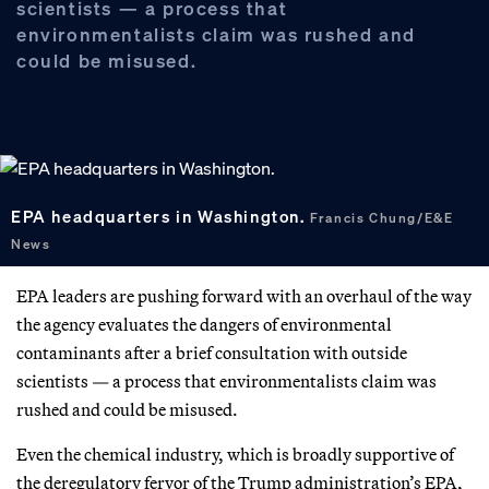
scientists — a process that
environmentalists claim was rushed and
could be misused.
EPA headquarters in Washington.
Francis Chung/E&E
News
EPA leaders are pushing forward with an overhaul of the way
the agency evaluates the dangers of environmental
contaminants after a brief consultation with outside
scientists — a process that environmentalists claim was
rushed and could be misused.
Even the chemical industry, which is broadly supportive of
the deregulatory fervor of the Trump administration’s EPA,