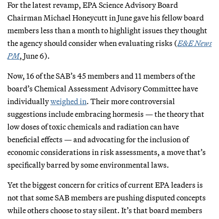
For the latest revamp, EPA Science Advisory Board
Chairman Michael Honeycutt in June gave his fellow board
members less than a month to highlight issues they thought
the agency should consider when evaluating risks (
E&E News
PM
, June 6).
Now, 16 of the SAB’s 45 members and 11 members of the
board’s Chemical Assessment Advisory Committee have
individually
weighed in
. Their more controversial
suggestions include embracing hormesis — the theory that
low doses of toxic chemicals and radiation can have
beneficial effects — and advocating for the inclusion of
economic considerations in risk assessments, a move that’s
specifically barred by some environmental laws.
Yet the biggest concern for critics of current EPA leaders is
not that some SAB members are pushing disputed concepts
while others choose to stay silent. It’s that board members