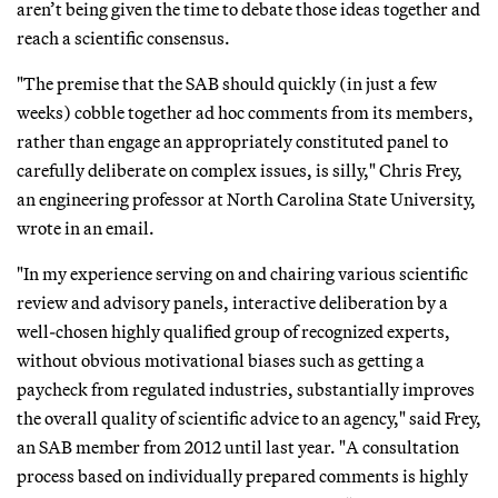
aren’t being given the time to debate those ideas together and
reach a scientific consensus.
"The premise that the SAB should quickly (in just a few
weeks) cobble together ad hoc comments from its members,
rather than engage an appropriately constituted panel to
carefully deliberate on complex issues, is silly," Chris Frey,
an engineering professor at North Carolina State University,
wrote in an email.
"In my experience serving on and chairing various scientific
review and advisory panels, interactive deliberation by a
well-chosen highly qualified group of recognized experts,
without obvious motivational biases such as getting a
paycheck from regulated industries, substantially improves
the overall quality of scientific advice to an agency," said Frey,
an SAB member from 2012 until last year. "A consultation
process based on individually prepared comments is highly