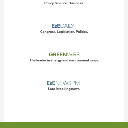
Policy. Science. Business.
Congress. Legislation. Politics.
The leader in energy and environment news.
Late-breaking news.