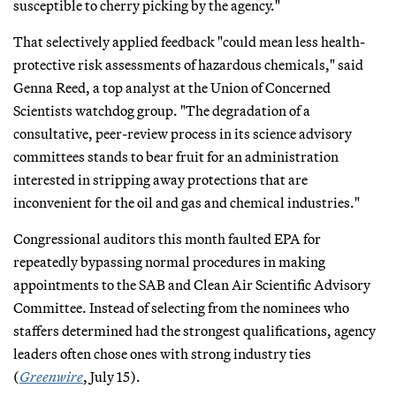
susceptible to cherry picking by the agency."
That selectively applied feedback "could mean less health-
protective risk assessments of hazardous chemicals," said
Genna Reed, a top analyst at the Union of Concerned
Scientists watchdog group. "The degradation of a
consultative, peer-review process in its science advisory
committees stands to bear fruit for an administration
interested in stripping away protections that are
inconvenient for the oil and gas and chemical industries."
Congressional auditors this month faulted EPA for
repeatedly bypassing normal procedures in making
appointments to the SAB and Clean Air Scientific Advisory
Committee. Instead of selecting from the nominees who
staffers determined had the strongest qualifications, agency
leaders often chose ones with strong industry ties
(
Greenwire
, July 15).