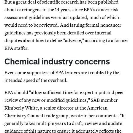
But a great deal of scientific research has been published
about carcinogens in the 14 years since EPA’s cancer risk
assessment guidelines were last updated, much of which
would need to be reviewed. And issuing formal noncancer
guidelines has previously been derailed over internal
disputes about how to define "adverse," according to a former
EPA staffer.
Chemical industry concerns
Even some supporters of EPA leaders are troubled by the
intended speed of the overhaul.
EPA should "allow sufficient time for expert input and peer
review of any new or modified guidelines," SAB member
Kimberly White, a senior director at the American
Chemistry Council trade group, wrote in her comments. "It
generally takes multiple years to draft, review and update
guidance of this nature to ensure it adequately reflects the