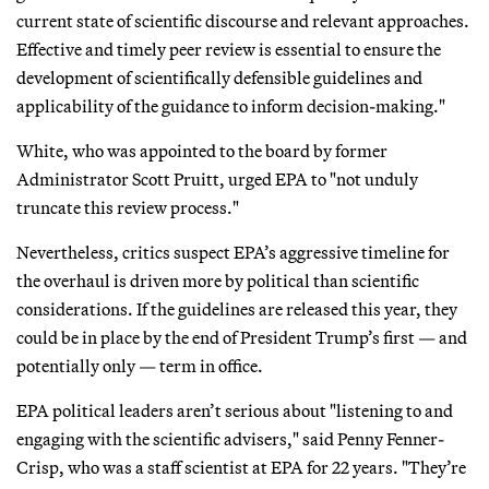
current state of scientific discourse and relevant approaches.
Effective and timely peer review is essential to ensure the
development of scientifically defensible guidelines and
applicability of the guidance to inform decision-making."
White, who was appointed to the board by former
Administrator Scott Pruitt, urged EPA to "not unduly
truncate this review process."
Nevertheless, critics suspect EPA’s aggressive timeline for
the overhaul is driven more by political than scientific
considerations. If the guidelines are released this year, they
could be in place by the end of President Trump’s first — and
potentially only — term in office.
EPA political leaders aren’t serious about "listening to and
engaging with the scientific advisers," said Penny Fenner-
Crisp, who was a staff scientist at EPA for 22 years. "They’re