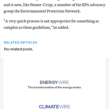
and is now, like Fenner-Crisp, a member of the EPA advocacy
group the Environmental Protection Network.
"A very quick process is not appropriate for something as
complex as these guidelines," he added.
RELATED ARTICLES
No related posts.
The transformation of the energy sector.