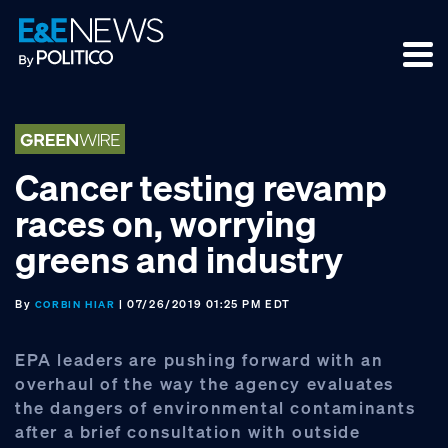
Skip
Skip
Skip
to
to
to
primary
main
footer
navigation
content
Cancer testing revamp
races on, worrying
greens and industry
By
| 07/26/2019 01:25 PM EDT
CORBIN HIAR
EPA leaders are pushing forward with an
overhaul of the way the agency evaluates
the dangers of environmental contaminants
after a brief consultation with outside