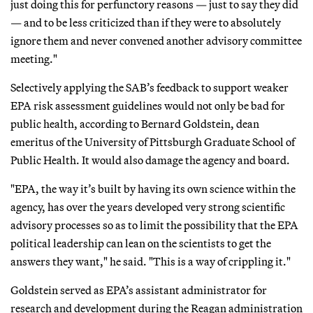
just doing this for perfunctory reasons — just to say they did
— and to be less criticized than if they were to absolutely
ignore them and never convened another advisory committee
meeting."
Selectively applying the SAB’s feedback to support weaker
EPA risk assessment guidelines would not only be bad for
public health, according to Bernard Goldstein, dean
emeritus of the University of Pittsburgh Graduate School of
Public Health. It would also damage the agency and board.
"EPA, the way it’s built by having its own science within the
agency, has over the years developed very strong scientific
advisory processes so as to limit the possibility that the EPA
political leadership can lean on the scientists to get the
answers they want," he said. "This is a way of crippling it."
Goldstein served as EPA’s assistant administrator for
research and development during the Reagan administration