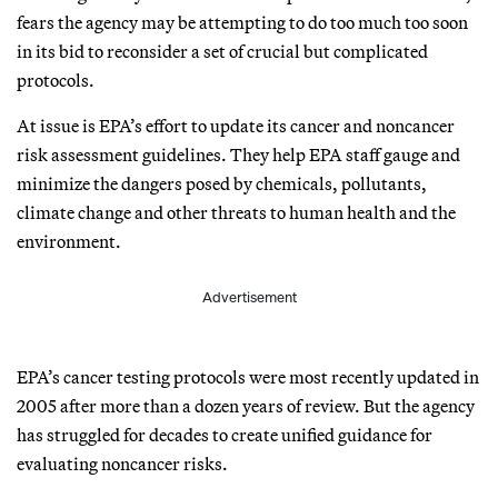
fears the agency may be attempting to do too much too soon
in its bid to reconsider a set of crucial but complicated
protocols.
At issue is EPA’s effort to update its cancer and noncancer
risk assessment guidelines. They help EPA staff gauge and
minimize the dangers posed by chemicals, pollutants,
climate change and other threats to human health and the
environment.
Advertisement
EPA’s cancer testing protocols were most recently updated in
2005 after more than a dozen years of review. But the agency
has struggled for decades to create unified guidance for
evaluating noncancer risks.