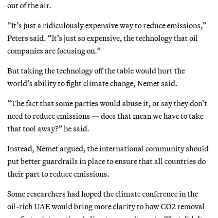
out of the air.
“It’s just a ridiculously expensive way to reduce emissions,”
Peters said. “It’s just so expensive, the technology that oil
companies are focusing on.”
But taking the technology off the table would hurt the
world’s ability to fight climate change, Nemet said.
“The fact that some parties would abuse it, or say they don’t
need to reduce emissions — does that mean we have to take
that tool away?” he said.
Instead, Nemet argued, the international community should
put better guardrails in place to ensure that all countries do
their part to reduce emissions.
Some researchers had hoped the climate conference in the
oil-rich UAE would bring more clarity to how CO2 removal