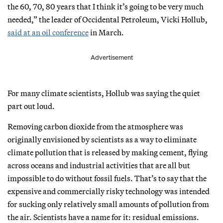
the 60, 70, 80 years that I think it’s going to be very much
needed,” the leader of Occidental Petroleum, Vicki Hollub,
said at an oil conference
in March.
Advertisement
For many climate scientists, Hollub was saying the quiet
part out loud.
Removing carbon dioxide from the atmosphere was
originally envisioned by scientists as a way to eliminate
climate pollution that is released by making cement, flying
across oceans and industrial activities that are all but
impossible to do without fossil fuels. That’s to say that the
expensive and commercially risky technology was intended
for sucking only relatively small amounts of pollution from
the air. Scientists have a name for it: residual emissions.