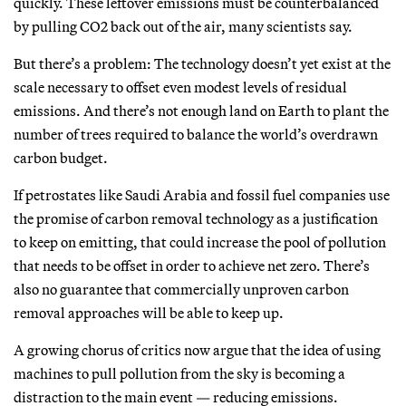
quickly. These leftover emissions must be counterbalanced
by pulling CO2 back out of the air, many scientists say.
But there’s a problem: The technology doesn’t yet exist at the
scale necessary to offset even modest levels of residual
emissions. And there’s not enough land on Earth to plant the
number of trees required to balance the world’s overdrawn
carbon budget.
If petrostates like Saudi Arabia and fossil fuel companies use
the promise of carbon removal technology as a justification
to keep on emitting, that could increase the pool of pollution
that needs to be offset in order to achieve net zero. There’s
also no guarantee that commercially unproven carbon
removal approaches will be able to keep up.
A growing chorus of critics now argue that the idea of using
machines to pull pollution from the sky is becoming a
distraction to the main event — reducing emissions.