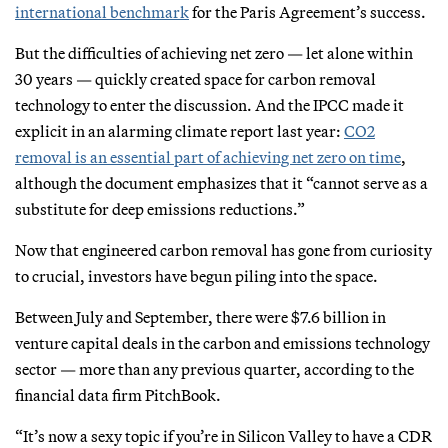
international benchmark
for the Paris Agreement’s success.
But the difficulties of achieving net zero — let alone within
30 years — quickly created space for carbon removal
technology to enter the discussion. And the IPCC made it
explicit in an alarming climate report last year:
CO2
removal is an essential part of achieving net zero on time
,
although the document emphasizes that it “cannot serve as a
substitute for deep emissions reductions.”
Now that engineered carbon removal has gone from curiosity
to crucial, investors have begun piling into the space.
Between July and September, there were $7.6 billion in
venture capital deals in the carbon and emissions technology
sector — more than any previous quarter, according to the
financial data firm PitchBook.
“It’s now a sexy topic if you’re in Silicon Valley to have a CDR