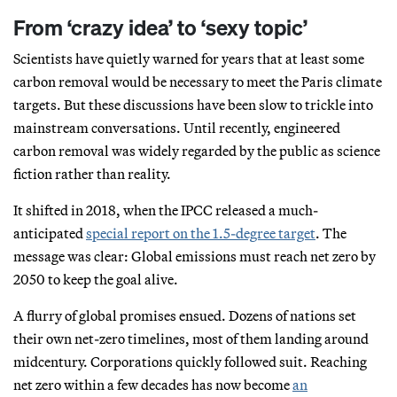
From ‘crazy idea’ to ‘sexy topic’
Scientists have quietly warned for years that at least some
carbon removal would be necessary to meet the Paris climate
targets. But these discussions have been slow to trickle into
mainstream conversations. Until recently, engineered
carbon removal was widely regarded by the public as science
fiction rather than reality.
It shifted in 2018, when the IPCC released a much-
anticipated
special report on the 1.5-degree target
. The
message was clear: Global emissions must reach net zero by
2050 to keep the goal alive.
A flurry of global promises ensued. Dozens of nations set
their own net-zero timelines, most of them landing around
midcentury. Corporations quickly followed suit. Reaching
net zero within a few decades has now become
an