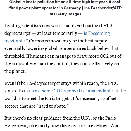
Global climate pollution hit an all-time high last year. A coal-
fired power plant operates in Germany. | Ina Fassbender/AFP
via Getty Images
Leading scientists now warn that overshooting the 1.5-
degree target — at least temporarily —
is “becoming
inevitable.”
Carbon removal may be the best hope of
eventually lowering global temperatures back below that
threshold. If humans can manage to draw more CO2 out of
the atmosphere than they put in, they could effectively cool
the planet.
Even if the 1.5-degree target stays within reach, the IPCC
states that
at least some CO2 removal is “unavoidable”
if the
world is to meet the Paris targets. It’s necessary to offset
sectors that are “hard to abate.”
But there’s no clear guidance from the U.N., or the Paris
Agreement, on exactly how these sectors are defined. And