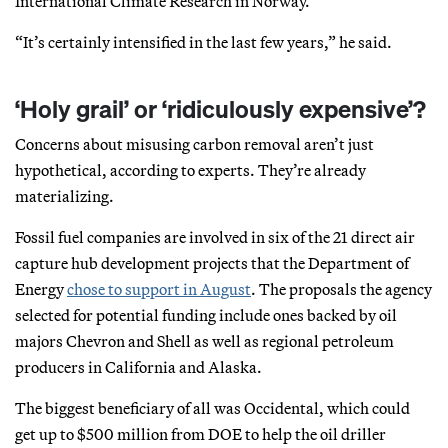
International Climate Research in Norway.
“It’s certainly intensified in the last few years,” he said.
‘Holy grail’ or ‘ridiculously expensive’?
Concerns about misusing carbon removal aren’t just
hypothetical, according to experts. They’re already
materializing.
Fossil fuel companies are involved in six of the 21 direct air
capture hub development projects that the Department of
Energy
chose to support in August
. The proposals the agency
selected for potential funding include ones backed by oil
majors Chevron and Shell as well as regional petroleum
producers in California and Alaska.
The biggest beneficiary of all was Occidental, which could
get up to $500 million from DOE to help the oil driller