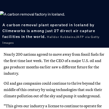
A carbon removal plant operated in Iceland by
Climeworks is among just 27 direct air capture
facilities in the world.
Halldor Kobbeins/AFP via Getty
Images
Nearly 200 nations agreed to move away from fossil fuels for
the first time last week. Yet the CEO of a major U.S. oil and
gas producer months earlier saw a different future for the
industry.
Oil and gas companies could continue to thrive beyond the
middle of this century by using technologies that suck their
climate pollution out of the sky and pump it underground.
“This gives our industry a license to continue to operate for