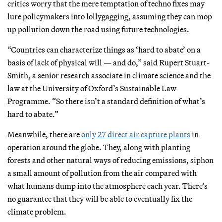
critics worry that the mere temptation of techno fixes may
lure policymakers into lollygagging, assuming they can mop
up pollution down the road using future technologies.
“Countries can characterize things as ‘hard to abate’ on a
basis of lack of physical will — and do,” said Rupert Stuart-
Smith, a senior research associate in climate science and the
law at the University of Oxford’s Sustainable Law
Programme. “So there isn’t a standard definition of what’s
hard to abate.”
Meanwhile, there are
only 27 direct air capture plants
in
operation around the globe. They, along with planting
forests and other natural ways of reducing emissions, siphon
a small amount of pollution from the air compared with
what humans dump into the atmosphere each year. There’s
no guarantee that they will be able to eventually fix the
climate problem.