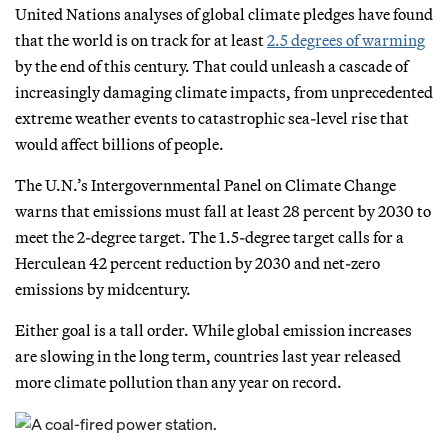
United Nations analyses of global climate pledges have found
that the world is on track for at least
2.5 degrees of warming
by the end of this century. That could unleash a cascade of
increasingly damaging climate impacts, from unprecedented
extreme weather events to catastrophic sea-level rise that
would affect billions of people.
The U.N.’s Intergovernmental Panel on Climate Change
warns that emissions must fall at least 28 percent by 2030 to
meet the 2-degree target. The 1.5-degree target calls for a
Herculean 42 percent reduction by 2030 and net-zero
emissions by midcentury.
Either goal is a tall order. While global emission increases
are slowing in the long term, countries last year released
more climate pollution than any year on record.