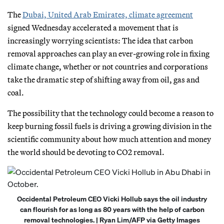
The
Dubai, United Arab Emirates, climate agreement
signed Wednesday accelerated a movement that is
increasingly worrying scientists: The idea that carbon
removal approaches can play an ever-growing role in fixing
climate change, whether or not countries and corporations
take the dramatic step of shifting away from oil, gas and
coal.
The possibility that the technology could become a reason to
keep burning fossil fuels is driving a growing division in the
scientific community about how much attention and money
the world should be devoting to CO2 removal.
Occidental Petroleum CEO Vicki Hollub says the oil industry
can flourish for as long as 80 years with the help of carbon
removal technologies. | Ryan Lim/AFP via Getty Images