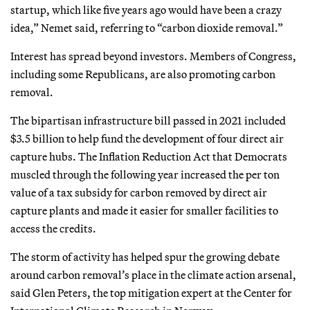
startup, which like five years ago would have been a crazy
idea,” Nemet said, referring to “carbon dioxide removal.”
Interest has spread beyond investors. Members of Congress,
including some Republicans, are also promoting carbon
removal.
The bipartisan infrastructure bill passed in 2021 included
$3.5 billion to help fund the development of four direct air
capture hubs. The Inflation Reduction Act that Democrats
muscled through the following year increased the per ton
value of a tax subsidy for carbon removed by direct air
capture plants and made it easier for smaller facilities to
access the credits.
The storm of activity has helped spur the growing debate
around carbon removal’s place in the climate action arsenal,
said Glen Peters, the top mitigation expert at the Center for