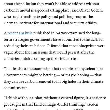
about the pollution they won’t be able to address without
carbon removal is a good starting place, said Oliver Geden,
who leads the climate policy and politics group at the
German Institute for International and Security Affairs.
A
recent analysis
published in
Nature
examined the long-
term strategies governments have submitted to the U.N. for
reducing their emissions. It found that most blueprints were
vague about the emissions that would persist after the
countries finish cleaning up their industries.
That leads to an assumption that troubles many scientists:
Governments might be betting — or maybe hoping — that
they can use carbon removal to fill big holes in their climate
commitments.
“I think without a plan, without a central figure, it’s easier to
get caught in that kind of magic-bullet thinking,” Geden