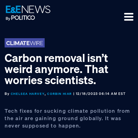
Skip
Skip
Skip
to
to
to
primary
main
footer
navigation
content
Carbon removal isn’t
weird anymore. That
worries scientists.
By
,
| 12/18/2023 06:14 AM EST
CHELSEA HARVEY
CORBIN HIAR
Tech fixes for sucking climate pollution from
the air are gaining ground globally. It was
never supposed to happen.