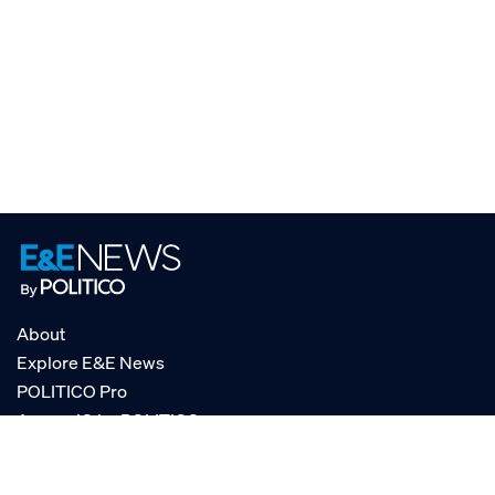
About
Explore E&E News
POLITICO Pro
AgencyIQ by POLITICO
RSS