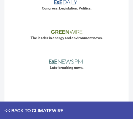
Congress. Legislation. Politics.
The leader in energy and environment news.
Late-breaking news.
<< BACK TO
CLIMATEWIRE