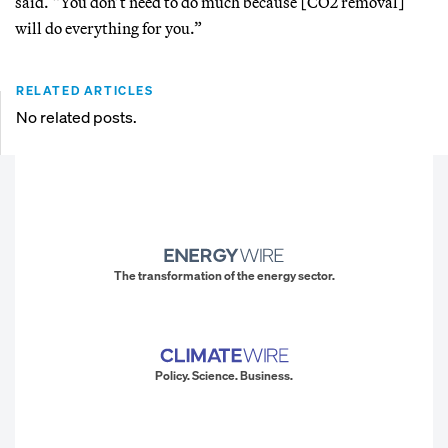
said. “You don’t need to do much because [CO2 removal]
will do everything for you.”
RELATED ARTICLES
No related posts.
The transformation of the energy sector.
Policy. Science. Business.