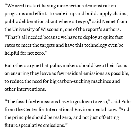
“We need to start having more serious demonstration
programs and efforts to scale it up and build supply chains,
public deliberation about where sites go,” said Nemet from
the University of Wisconsin, one of the report’s authors.
“That’s all needed because we have to deploy at quite fast
rates to meet the targets and have this technology even be
helpful for net zero.”
But others argue that policymakers should keep their focus
on ensuring they leave as few residual emissions as possible,
to reduce the need for big carbon-sucking machines and
other interventions.
“The fossil fuel emissions have to go down to zero,” said Fuhr
from the Center for International Environmental Law. “And
the principle should be real zero, and not just offsetting
future speculative emissions.”