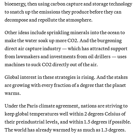
bioenergy, then using carbon capture and storage technology
to snatch up the emissions they produce before they can
decompose and repollute the atmosphere.
Other ideas include sprinkling minerals into the ocean to
make the water soak up more CO2. And the burgeoning
direct air capture industry — which has attracted support
from lawmakers and investments from oil drillers — uses
machines to suck CO2 directly out of the air.
Global interest in these strategies is rising. And the stakes
are growing with every fraction of a degree that the planet
warms.
Under the Paris climate agreement, nations are striving to
keep global temperatures well within 2 degrees Celsius of
their preindustrial levels, and within 1.5 degrees if possible.
The world has already warmed by as much as 1.3 degrees.