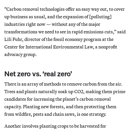
“Carbon removal technologies offer an easy way out, to cover
up business as usual, and the expansion of [polluting]
industries right now — without any of the major
transformations we need to see in rapid emissions cuts,” said
Lili Fuhr, director of the fossil economy program at the
Center for International Environmental Law, a nonprofit
advocacy group.
Net zero vs. ‘real zero’
There is an array of methods to remove carbon from the air.
Trees and plants naturally soak up CO2, making them prime
candidates for increasing the planet’s carbon removal
capacity. Planting new forests, and then protecting them
from wildfire, pests and chain saws, is one strategy.
Another involves planting crops to be harvested for