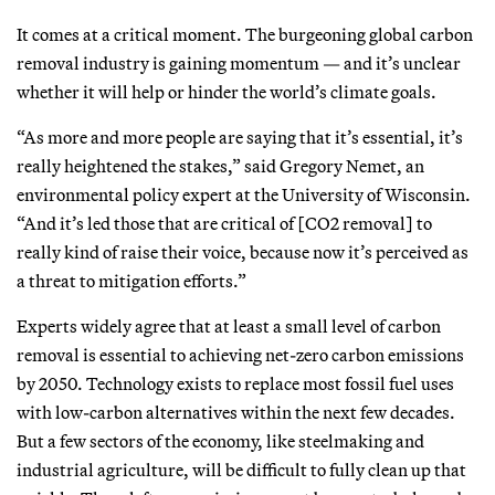
It comes at a critical moment. The burgeoning global carbon
removal industry is gaining momentum — and it’s unclear
whether it will help or hinder the world’s climate goals.
“As more and more people are saying that it’s essential, it’s
really heightened the stakes,” said Gregory Nemet, an
environmental policy expert at the University of Wisconsin.
“And it’s led those that are critical of [CO2 removal] to
really kind of raise their voice, because now it’s perceived as
a threat to mitigation efforts.”
Experts widely agree that at least a small level of carbon
removal is essential to achieving net-zero carbon emissions
by 2050. Technology exists to replace most fossil fuel uses
with low-carbon alternatives within the next few decades.
But a few sectors of the economy, like steelmaking and
industrial agriculture, will be difficult to fully clean up that