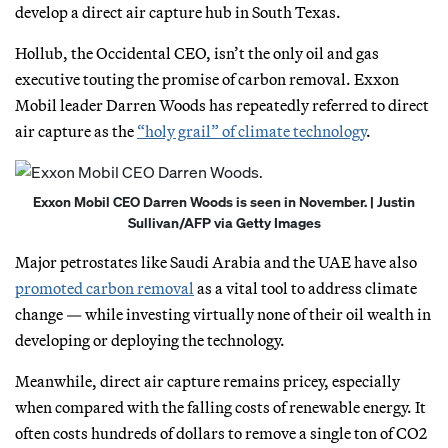
develop a direct air capture hub in South Texas.
Hollub, the Occidental CEO, isn’t the only oil and gas
executive touting the promise of carbon removal. Exxon
Mobil leader Darren Woods has repeatedly referred to direct
air capture as the
“holy grail” of climate technology
.
Exxon Mobil CEO Darren Woods is seen in November. | Justin
Sullivan/AFP via Getty Images
Major petrostates like Saudi Arabia and the UAE have also
promoted carbon removal
as a vital tool to address climate
change — while investing virtually none of their oil wealth in
developing or deploying the technology.
Meanwhile, direct air capture remains pricey, especially
when compared with the falling costs of renewable energy. It
often costs hundreds of dollars to remove a single ton of CO2