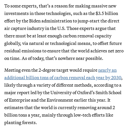
To some experts, that’s a reason for making massive new
investments in those technologies, such as the $3.5 billion
effort by the Biden administration to jump-start the direct
air capture industry in the U.S. Those experts argue that
there must be at least enough carbon removal capacity
globally, via natural or technological means, to offset future
residual emissions to ensure that the world achieves net zero
on time. As of today, that’s nowhere near possible.
Meeting even the 2-degree target would require
nearly an
additional billion tons of carbon removal each year by 2030
,
likely through a variety of different methods, according to a
major report led by the University of Oxford’s Smith School
of Enterprise and the Environment earlier this year. It
estimates that the world is currently removing around 2
billion tons a year, mainly through low-tech efforts like
planting forests.