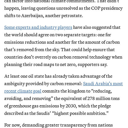
can factor into national climate commitments. That didn’t
happen, leaving questions unresolved as the COP presidency
shifts to Azerbaijan, another petrostate.
Some experts and industry players
have also suggested that
the world should agree on two separate targets: one for
emissions reductions and another for the amount of carbon
that’s removed from the sky. That could help ensure that
countries don’t overrely on carbon removal technology when
planning their road maps to net zero, supporters say.
At least one oil state has already taken advantage of the
ambiguity provided by carbon removal:
Saudi Arabia’s most
recent climate goal
commits the kingdom to “reducing,
avoiding, and removing” the equivalent of 278 million tons
of greenhouse gas emissions by 2030, which the pledge
described as the Saudis’ “highest possible ambition.”
For now, demanding greater transparency from nations