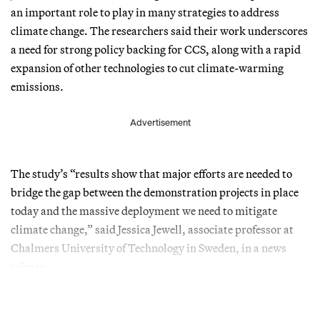
an important role to play in many strategies to address
climate change. The researchers said their work underscores
a need for strong policy backing for CCS, along with a rapid
expansion of other technologies to cut climate-warming
emissions.
Advertisement
The study’s “results show that major efforts are needed to
bridge the gap between the demonstration projects in place
today and the massive deployment we need to mitigate
climate change,” said Jessica Jewell, associate professor at
Chalmers University of Technology in Sweden, in a news
release.