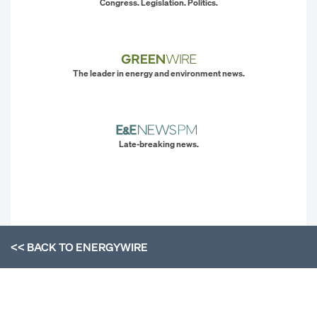
Congress. Legislation. Politics.
The leader in energy and environment news.
Late-breaking news.
<< BACK TO
ENERGYWIRE