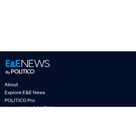
About
Explore E&E News
POLITICO Pro
AgencyIQ by POLITICO
RSS