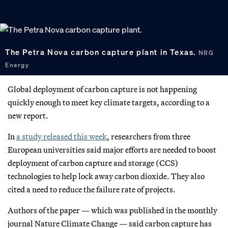
The Petra Nova carbon capture plant in Texas.
NRG
Energy
Global deployment of carbon capture is not happening
quickly enough to meet key climate targets, according to a
new report.
In
a study released
this week
, researchers from three
European universities said major efforts are needed to boost
deployment of carbon capture and storage (CCS)
technologies to help lock away carbon dioxide. They also
cited a need to reduce the failure rate of projects.
Authors of the paper — which was published in the monthly
journal Nature Climate Change — said carbon capture has