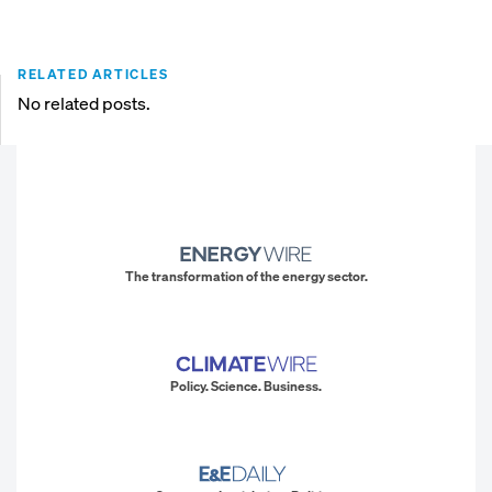
RELATED ARTICLES
No related posts.
The transformation of the energy sector.
Policy. Science. Business.