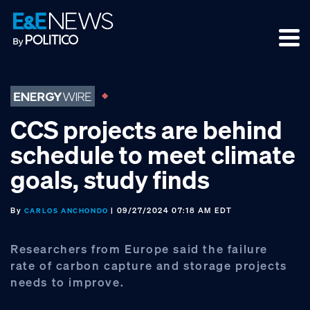
Skip
Skip
Skip
to
to
to
primary
main
footer
navigation
content
CCS projects are behind
schedule to meet climate
goals, study finds
By
| 09/27/2024 07:18 AM EDT
CARLOS ANCHONDO
Researchers from Europe said the failure
rate of carbon capture and storage projects
needs to improve.