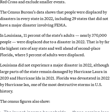
Red Cross and exclude smaller events.
The Census Bureau’s data shows that people were displaced by
disasters in every state in 2022, including 29 states that did not
have a major disaster involving FEMA.
In Louisiana, 11 percent of the state’s adults — nearly 370,000
people — were displaced due to a disaster in 2022. That is by far
the highest rate of any state and well ahead of second-place
Florida, where 5 percent of adults were displaced.
Louisiana did not experience a major disaster in 2022, although
large parts of the state remain damaged by Hurricane Laura in
2020 and Hurricane Ida in 2021. Florida was devastated in 2022
by Hurricane Ian, one of the most destructive storms in U.S.
history.
The census figures also show:
The lowest-income households — those earning less