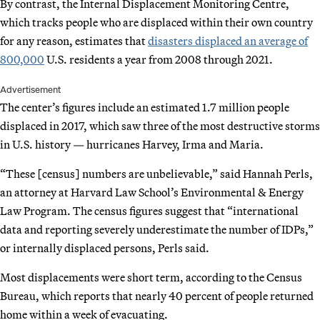
By contrast, the Internal Displacement Monitoring Centre,
which tracks people who are displaced within their own country
for any reason, estimates that
disasters displaced an average of
800,000
U.S. residents a year from 2008 through 2021.
Advertisement
The center’s figures include an estimated 1.7 million people
displaced in 2017, which saw three of the most destructive storms
in U.S. history — hurricanes Harvey, Irma and Maria.
“These [census] numbers are unbelievable,” said Hannah Perls,
an attorney at Harvard Law School’s Environmental & Energy
Law Program. The census figures suggest that “international
data and reporting severely underestimate the number of IDPs,”
or internally displaced persons, Perls said.
Most displacements were short term, according to the Census
Bureau, which reports that nearly 40 percent of people returned
home within a week of evacuating.