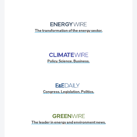
The transformation of the energy sector.
Policy. Science. Business.
Congress. Legislation. Politics.
The leader in energy and environment news.