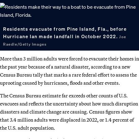
Residents evacuate from Pine Island, Fla., before
Hurricane Ian made landfall in October 2022.
Joe
Raedle/Getty Images
More than 3 million adults were forced to evacuate their homes in
the past year because of a natural disaster, according to a new
Census Bureau tally that marks a rare federal effort to assess the
uprooting caused by hurricanes, floods and other events.
The Census Bureau estimate far exceeds other counts of U.S.
evacuees and reflects the uncertainty about how much disruption
disasters and climate change are causing. Census figures show
that 3.4 million adults were displaced in 2022, or 1.4 percent of
the U.S. adult population.