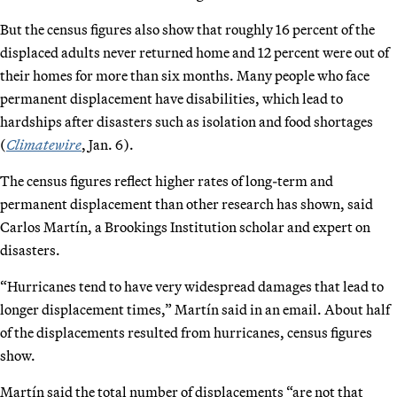
But the census figures also show that roughly 16 percent of the
displaced adults never returned home and 12 percent were out of
their homes for more than six months. Many people who face
permanent displacement have disabilities, which lead to
hardships after disasters such as isolation and food shortages
(
Climatewire
, Jan. 6).
The census figures reflect higher rates of long-term and
permanent displacement than other research has shown, said
Carlos Martín, a Brookings Institution scholar and expert on
disasters.
“Hurricanes tend to have very widespread damages that lead to
longer displacement times,” Martín said in an email. About half
of the displacements resulted from hurricanes, census figures
show.
Martín said the total number of displacements “are not that