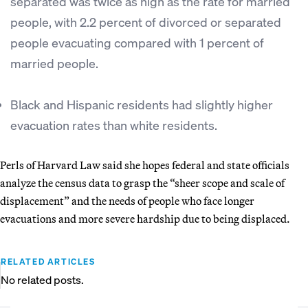
separated was twice as high as the rate for married
people, with 2.2 percent of divorced or separated
people evacuating compared with 1 percent of
married people.
Black and Hispanic residents had slightly higher
evacuation rates than white residents.
Perls of Harvard Law said she hopes federal and state officials
analyze the census data to grasp the “sheer scope and scale of
displacement” and the needs of people who face longer
evacuations and more severe hardship due to being displaced.
RELATED ARTICLES
No related posts.