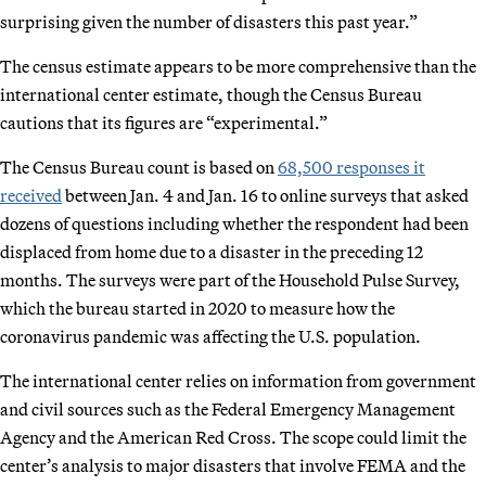
surprising given the number of disasters this past year.”
The census estimate appears to be more comprehensive than the
international center estimate, though the Census Bureau
cautions that its figures are “experimental.”
The Census Bureau count is based on
68,500 responses it
received
between Jan. 4 and Jan. 16 to online surveys that asked
dozens of questions including whether the respondent had been
displaced from home due to a disaster in the preceding 12
months. The surveys were part of the Household Pulse Survey,
which the bureau started in 2020 to measure how the
coronavirus pandemic was affecting the U.S. population.
The international center relies on information from government
and civil sources such as the Federal Emergency Management
Agency and the American Red Cross. The scope could limit the
center’s analysis to major disasters that involve FEMA and the