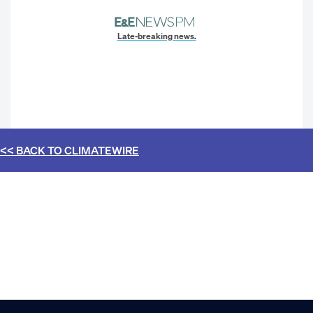
Late-breaking news.
<< BACK TO
CLIMATEWIRE