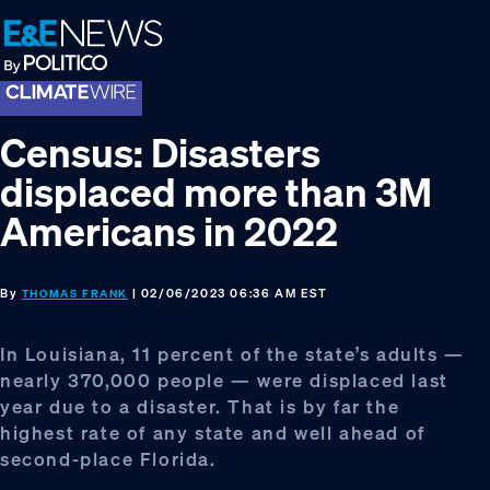
Skip
Skip
Skip
to
to
to
primary
main
footer
navigation
content
Census: Disasters
displaced more than 3M
Americans in 2022
By
| 02/06/2023 06:36 AM EST
THOMAS FRANK
In Louisiana, 11 percent of the state’s adults —
nearly 370,000 people — were displaced last
year due to a disaster. That is by far the
highest rate of any state and well ahead of
second-place Florida.