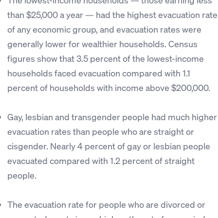
than $25,000 a year — had the highest evacuation rate
of any economic group, and evacuation rates were
generally lower for wealthier households. Census
figures show that 3.5 percent of the lowest-income
households faced evacuation compared with 1.1
percent of households with income above $200,000.
Gay, lesbian and transgender people had much higher
evacuation rates than people who are straight or
cisgender. Nearly 4 percent of gay or lesbian people
evacuated compared with 1.2 percent of straight
people.
The evacuation rate for people who are divorced or