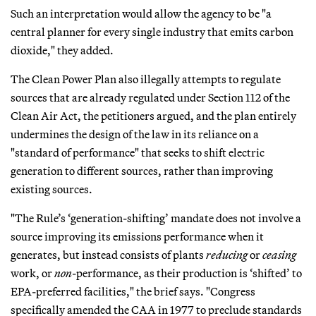
Such an interpretation would allow the agency to be "a
central planner for every single industry that emits carbon
dioxide," they added.
The Clean Power Plan also illegally attempts to regulate
sources that are already regulated under Section 112 of the
Clean Air Act, the petitioners argued, and the plan entirely
undermines the design of the law in its reliance on a
"standard of performance" that seeks to shift electric
generation to different sources, rather than improving
existing sources.
"The Rule’s ‘generation-shifting’ mandate does not involve a
source improving its emissions performance when it
generates, but instead consists of plants
reducing
or
ceasing
work, or
non
-performance, as their production is ‘shifted’ to
EPA-preferred facilities," the brief says. "Congress
specifically amended the CAA in 1977 to preclude standards