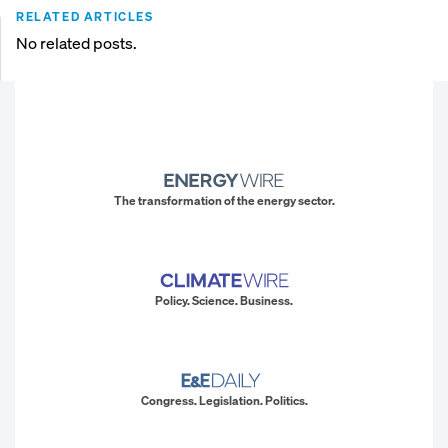
RELATED ARTICLES
No related posts.
The transformation of the energy sector.
Policy. Science. Business.
Congress. Legislation. Politics.