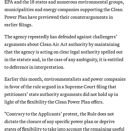
EPA and the 18 states and numerous environmental groups,
municipalities and energy companies supporting the Clean
Power Plan have previewed their counterarguments in
earlier filings.
The agency repeatedly has defended against challengers’
arguments about Clean Air Act authority by maintaining
that the agency is acting on clear legal authority spelled out
in the statute and, in the case of any ambiguity, it is entitled
to deference in interpretation.
Earlier this month, environmentalists and power companies
in favor of the rule argued in a Supreme Court filing that
petitioners’ state authority arguments did not hold up in
light of the flexibility the Clean Power Plan offers.
"Contrary to the Applicants’ protest, the Rule does not
dictate the closure of any specific power plan or deprive
states of flexibility to take into account the remaining useful