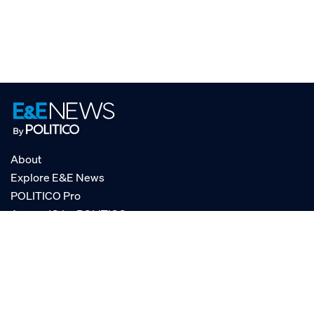
About
Explore E&E News
POLITICO Pro
AgencyIQ by POLITICO
RSS
© POLITICO, LLC