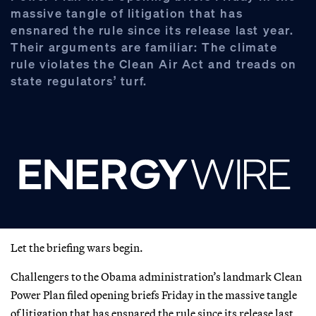
massive tangle of litigation that has
ensnared the rule since its release last year.
Their arguments are familiar: The climate
rule violates the Clean Air Act and treads on
state regulators’ turf.
Let the briefing wars begin.
Challengers to the Obama administration’s landmark Clean
Power Plan filed opening briefs Friday in the massive tangle
of litigation that has ensnared the rule since its release last