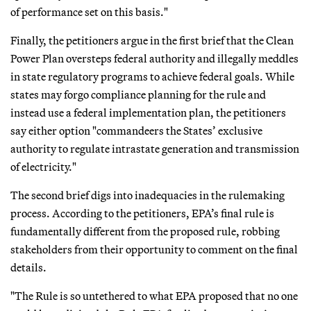
of performance set on this basis."
Finally, the petitioners argue in the first brief that the Clean
Power Plan oversteps federal authority and illegally meddles
in state regulatory programs to achieve federal goals. While
states may forgo compliance planning for the rule and
instead use a federal implementation plan, the petitioners
say either option "commandeers the States’ exclusive
authority to regulate intrastate generation and transmission
of electricity."
The second brief digs into inadequacies in the rulemaking
process. According to the petitioners, EPA’s final rule is
fundamentally different from the proposed rule, robbing
stakeholders from their opportunity to comment on the final
details.
"The Rule is so untethered to what EPA proposed that no one