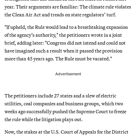
year. Their arguments are familiar: The climate rule violates
the Clean Air Act and treads on state regulators’ turf.
"If upheld, the Rule would lead to a breathtaking expansion
of the agency’s authority," the petitioners wrote in a joint
brief, adding later: "Congress did not intend and could not
have imagined such a result when it passed the provision
more than 45 years ago. The Rule must be vacated."
Advertisement
The petitioners include 27 states and a slew of electric
utilities, coal companies and business groups, which two
weeks ago successfully pushed the Supreme Court to freeze
the rule while the litigation plays out.
Now, the stakes at the U.S. Court of Appeals for the District