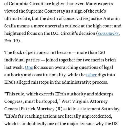
of Columbia Circuit are higher than ever. Many experts
viewed the Supreme Court stay as a sign of the rule’s
ultimate fate, but the death of conservative Justice Antonin
Scalia means a more uncertain outlook at the high court and
heightened focus on the D.C. Circuit’s decision (
Greenwire
,
Feb. 19).
The flock of petitioners in the case — more than 150
individual parties — joined together for two merits briefs
last week.
One
focuses on overarching questions of legal
authority and constitutionality, while the
other
digs into
EPA’s alleged missteps in the administrative process.
"This rule, which exceeds EPA’s authority and sidesteps
Congress, must be stopped," West Virginia Attorney
General Patrick Morrisey (R) said in a statement Saturday.
"EPA’s far reaching actions are literally unprecedented,
which is undoubtedly one of the major reasons why the US