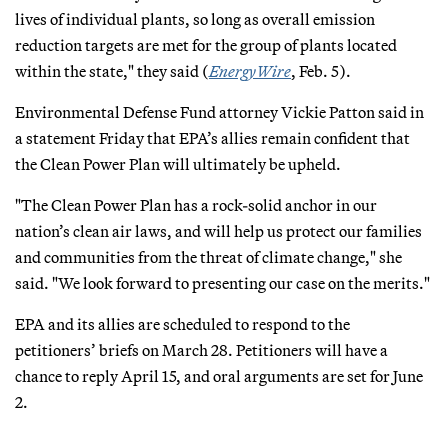
lives of individual plants, so long as overall emission
reduction targets are met for the group of plants located
within the state," they said (
EnergyWire
, Feb. 5).
Environmental Defense Fund attorney Vickie Patton said in
a statement Friday that EPA’s allies remain confident that
the Clean Power Plan will ultimately be upheld.
"The Clean Power Plan has a rock-solid anchor in our
nation’s clean air laws, and will help us protect our families
and communities from the threat of climate change," she
said. "We look forward to presenting our case on the merits."
EPA and its allies are scheduled to respond to the
petitioners’ briefs on March 28. Petitioners will have a
chance to reply April 15, and oral arguments are set for June
2.