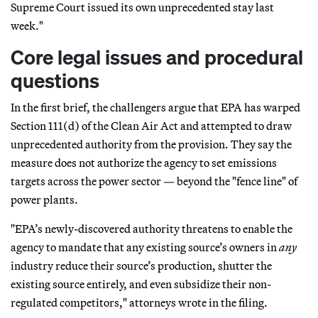
Supreme Court issued its own unprecedented stay last
week."
Core legal issues and procedural
questions
In the first brief, the challengers argue that EPA has warped
Section 111(d) of the Clean Air Act and attempted to draw
unprecedented authority from the provision. They say the
measure does not authorize the agency to set emissions
targets across the power sector — beyond the "fence line" of
power plants.
"EPA’s newly-discovered authority threatens to enable the
agency to mandate that any existing source’s owners in
any
industry reduce their source’s production, shutter the
existing source entirely, and even subsidize their non-
regulated competitors," attorneys wrote in the filing.