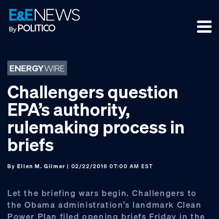
Skip
Skip
Skip
to
to
to
primary
main
footer
navigation
content
Challengers question
EPA’s authority,
rulemaking process in
briefs
By
Ellen M. Gilmer
| 02/22/2016 07:00 AM EST
Let the briefing wars begin. Challengers to
the Obama administration’s landmark Clean
Power Plan filed opening briefs Friday in the