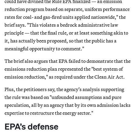
could have divined the Rule EPA finalized — an emission
reduction program based on separate, uniform performance
rates for coal- and gas-fired units applied nationwide," the
brief says. "This violates a bedrock administrative law
principle — that the final rule, or at least something akin to
it, has actually been proposed, so that the public has a
meaningful opportunity to comment."
The brief also argues that EPA failed to demonstrate that the
emissions reduction plan represented the "best system of
emission reduction," as required under the Clean Air Act.
Plus, the petitioners say, the agency’s analysis supporting
the rule was based on "unfounded assumptions and pure
speculation, all by an agency that by its own admission lacks
expertise to restructure the energy sector."
EPA’s defense