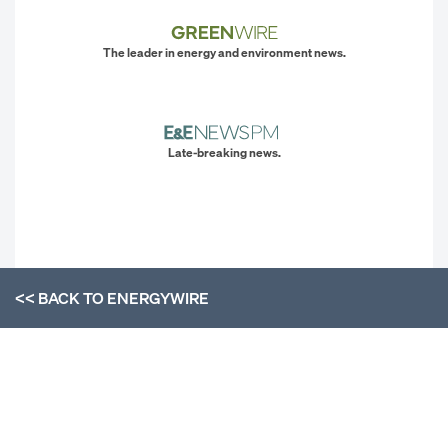
The leader in energy and environment news.
Late-breaking news.
<< BACK TO
ENERGYWIRE