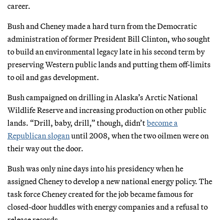
career.
Bush and Cheney made a hard turn from the Democratic
administration of former President Bill Clinton, who sought
to build an environmental legacy late in his second term by
preserving Western public lands and putting them off-limits
to oil and gas development.
Bush campaigned on drilling in Alaska’s Arctic National
Wildlife Reserve and increasing production on other public
lands. “Drill, baby, drill,” though, didn’t
become a
Republican slogan
until 2008, when the two oilmen were on
their way out the door.
Bush was only nine days into his presidency when he
assigned Cheney to develop a new national energy policy. The
task force Cheney created for the job became famous for
closed-door huddles with energy companies and a refusal to
release records.