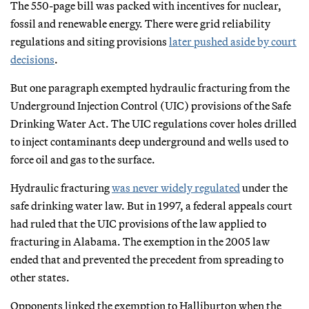
The 550-page bill was packed with incentives for nuclear,
fossil and renewable energy. There were grid reliability
regulations and siting provisions
later pushed aside by court
decisions
.
But one paragraph exempted hydraulic fracturing from the
Underground Injection Control (UIC) provisions of the Safe
Drinking Water Act. The UIC regulations cover holes drilled
to inject contaminants deep underground and wells used to
force oil and gas to the surface.
Hydraulic fracturing
was never widely regulated
under the
safe drinking water law. But in 1997, a federal appeals court
had ruled that the UIC provisions of the law applied to
fracturing in Alabama. The exemption in the 2005 law
ended that and prevented the precedent from spreading to
other states.
Opponents linked the exemption to Halliburton when the