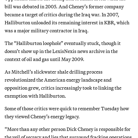
bill was debated in 2005. And Cheney’s former company
became a target of critics during the Iraq war. In 2007,
Halliburton unloaded its remaining interest in KBR, which
was a major military contractor in Iraq.
The “Halliburton loophole” eventually stuck, though it
doesn’t show up in the LexisNexis news archive in the
context of oil and gas until May 2009.
As Mitchell’s slickwater shale drilling process
revolutionized the American energy landscape and
opposition grew, critics increasingly took to linking the
exemption with Halliburton.
Some of those critics were quick to remember Tuesday how
they viewed Cheney’s energy legacy.
“More than any other person Dick Cheney is responsible for
the veil of secrecy and lies that surround fracking operations,