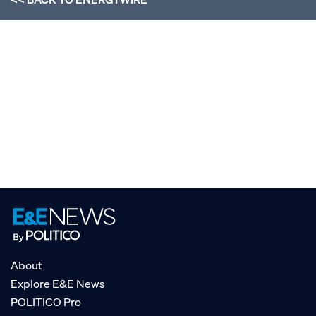
About
Explore E&E News
POLITICO Pro