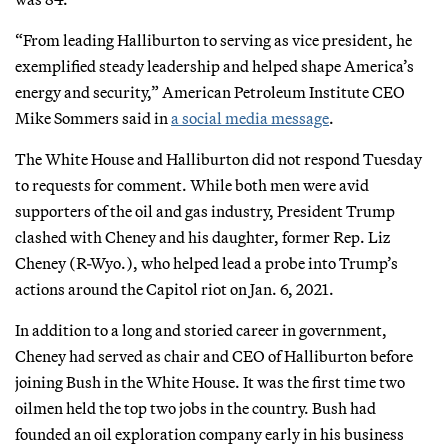
“From leading Halliburton to serving as vice president, he
exemplified steady leadership and helped shape America’s
energy and security,” American Petroleum Institute CEO
Mike Sommers said in
a social media message
.
The White House and Halliburton did not respond Tuesday
to requests for comment. While both men were avid
supporters of the oil and gas industry, President Trump
clashed with Cheney and his daughter, former Rep. Liz
Cheney (R-Wyo.), who helped lead a probe into Trump’s
actions around the Capitol riot on Jan. 6, 2021.
In addition to a long and storied career in government,
Cheney had served as chair and CEO of Halliburton before
joining Bush in the White House. It was the first time two
oilmen held the top two jobs in the country. Bush had
founded an oil exploration company early in his business