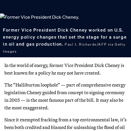
Former Vice President Dick Cheney worked on U.S.
energy policy changes that set the stage for a surge
in oil and gas production.
Paul J. Richards/AFP via Getty
Images
In the world of energy, former Vice President Dick Cheney is
best known for a policy he may not have created.
The “Halliburton loophole” — part of comprehensive energy
legislation Cheney guided from concept to signing ceremony
in 2005 — is the most famous part of the bill. It may also be
the most exaggerated.
Since it exempted fracking from a top environmental law, it’s
been both credited and blamed for unleashing the flood of oil