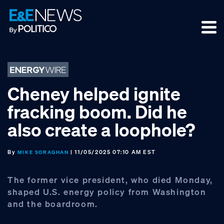
Skip
Skip
Skip
to
to
to
primary
main
footer
navigation
content
Cheney helped ignite
fracking boom. Did he
also create a loophole?
By
| 11/05/2025 07:10 AM EST
MIKE SORAGHAN
The former vice president, who died Monday,
shaped U.S. energy policy from Washington
and the boardroom.