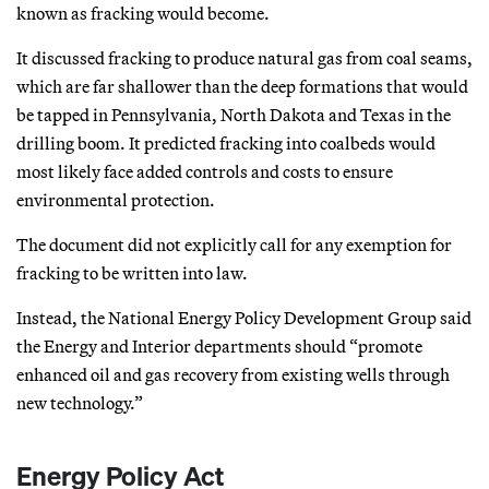
known as fracking would become.
It discussed fracking to produce natural gas from coal seams,
which are far shallower than the deep formations that would
be tapped in Pennsylvania, North Dakota and Texas in the
drilling boom. It predicted fracking into coalbeds would
most likely face added controls and costs to ensure
environmental protection.
The document did not explicitly call for any exemption for
fracking to be written into law.
Instead, the National Energy Policy Development Group said
the Energy and Interior departments should “promote
enhanced oil and gas recovery from existing wells through
new technology.”
Energy Policy Act