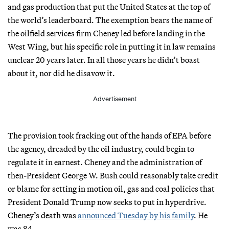
and gas production that put the United States at the top of
the world’s leaderboard. The exemption bears the name of
the oilfield services firm Cheney led before landing in the
West Wing, but his specific role in putting it in law remains
unclear 20 years later. In all those years he didn’t boast
about it, nor did he disavow it.
Advertisement
The provision took fracking out of the hands of EPA before
the agency, dreaded by the oil industry, could begin to
regulate it in earnest. Cheney and the administration of
then-President George W. Bush could reasonably take credit
or blame for setting in motion oil, gas and coal policies that
President Donald Trump now seeks to put in hyperdrive.
Cheney’s death was
announced Tuesday by his family
. He
was 84.