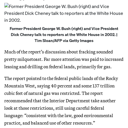
Former President George W. Bush (right) and Vice President
Dick Cheney talk to reporters at the White House in 2002. |
Tim Sloan/AFP via Getty Images
Much of the report’s discussion about fracking sounded
pretty milquetoast. Far more attention was paid to increased
leasing and drilling on federal lands, primarily for gas.
The report pointed to the federal public lands of the Rocky
Mountain West, saying 40 percent and some 137 trillion
cubic feet of natural gas was restricted. The report
recommended that the Interior Department take another
look at those restrictions, still using careful federal
language: “consistent with the law, good environmental
practice, and balanced use of other resources.”