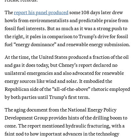
The
report his panel produced
some 108 days later drew
howls from environmentalists and predictable praise from
fossil fuel interests. But as much as it was a strong push to
the right, it pales in comparison to Trump’s drive for fossil
fuel “energy dominance” and renewable energy submission.
At the time, the United States produced a fraction of the oil
and gas it does today, but Cheney’s report declared no
unilateral emergencies and also advocated for renewable
energy sources like wind and solar. It embodied the
Republican side of the “all-of-the-above” rhetoric employed
by both parties until Trump’s first term.
The aging document from the National Energy Policy
Development Group provides hints of the drilling boom to
come. The report mentioned hydraulic fracturing, with a
faint nod to how important advances in the technology