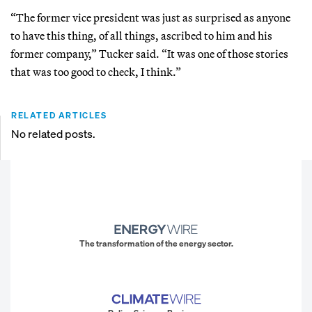
“The former vice president was just as surprised as anyone
to have this thing, of all things, ascribed to him and his
former company,” Tucker said. “It was one of those stories
that was too good to check, I think.”
RELATED ARTICLES
No related posts.
The transformation of the energy sector.