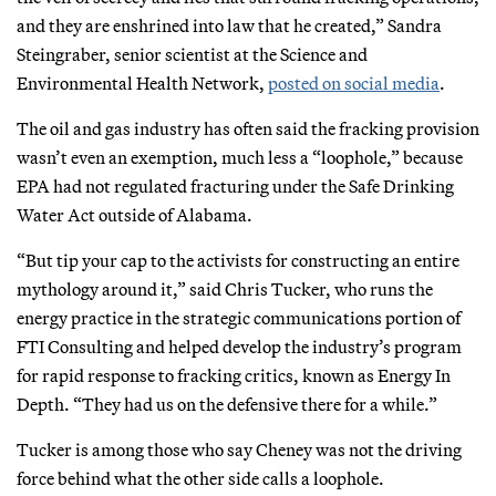
and they are enshrined into law that he created,” Sandra
Steingraber, senior scientist at the Science and
Environmental Health Network,
posted on social media
.
The oil and gas industry has often said the fracking provision
wasn’t even an exemption, much less a “loophole,” because
EPA had not regulated fracturing under the Safe Drinking
Water Act outside of Alabama.
“But tip your cap to the activists for constructing an entire
mythology around it,” said Chris Tucker, who runs the
energy practice in the strategic communications portion of
FTI Consulting and helped develop the industry’s program
for rapid response to fracking critics, known as Energy In
Depth. “They had us on the defensive there for a while.”
Tucker is among those who say Cheney was not the driving
force behind what the other side calls a loophole.