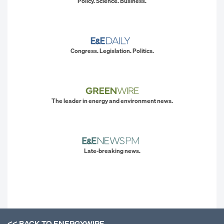
Policy. Science. Business.
Congress. Legislation. Politics.
The leader in energy and environment news.
Late-breaking news.
<< BACK TO
ENERGYWIRE