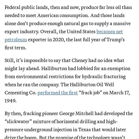
Federal public lands, then and now, produce far less oil than
needed to meet American consumption. And those lands
alone don’t produce enough natural gas to supply a massive
export industry. Overall, the United States
became
a net
petroleum
exporter in 2020, the last full year of Trump’s
first term.
Still, it’s impossible to say that Cheney had no idea what
might lay ahead. Halliburton had lobbied for an exemption
from environmental restrictions for hydraulic fracturing
when he ran the company. The Halliburton Oil Well
Cementing Co.
performed the first
“frack job” on March 17,
1949.
By then, fracking pioneer George Mitchell had developed the
“slickwater” mixture of horizontal drilling and high-
pressure underground injection in Texas that would later
drive the boom. But the promise of the technology wasn’t