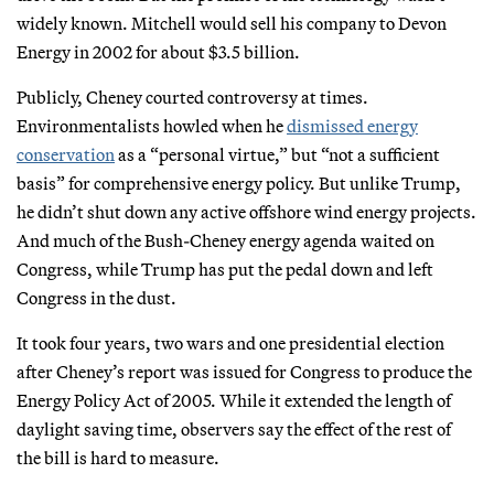
widely known. Mitchell would sell his company to Devon
Energy in 2002 for about $3.5 billion.
Publicly, Cheney courted controversy at times.
Environmentalists howled when he
dismissed energy
conservation
as a “personal virtue,” but “not a sufficient
basis” for comprehensive energy policy. But unlike Trump,
he didn’t shut down any active offshore wind energy projects.
And much of the Bush-Cheney energy agenda waited on
Congress, while Trump has put the pedal down and left
Congress in the dust.
It took four years, two wars and one presidential election
after Cheney’s report was issued for Congress to produce the
Energy Policy Act of 2005. While it extended the length of
daylight saving time, observers say the effect of the rest of
the bill is hard to measure.