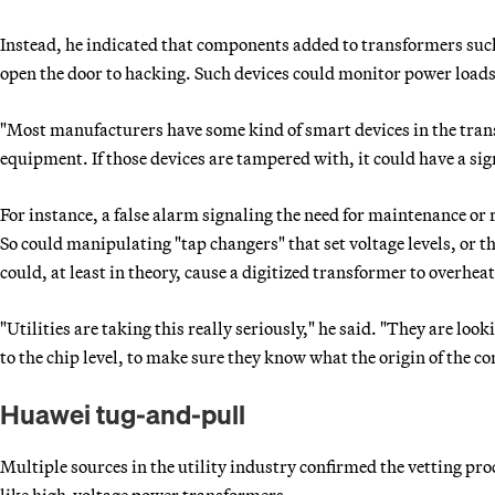
Instead, he indicated that components added to transformers such
open the door to hacking. Such devices could monitor power loads,
"Most manufacturers have some kind of smart devices in the tran
equipment. If those devices are tampered with, it could have a sig
For instance, a false alarm signaling the need for maintenance or
So could manipulating "tap changers" that set voltage levels, or t
could, at least in theory, cause a digitized transformer to overheat
"Utilities are taking this really seriously," he said. "They are lo
to the chip level, to make sure they know what the origin of the c
Huawei tug-and-pull
Multiple sources in the utility industry confirmed the vetting pro
like high-voltage power transformers.