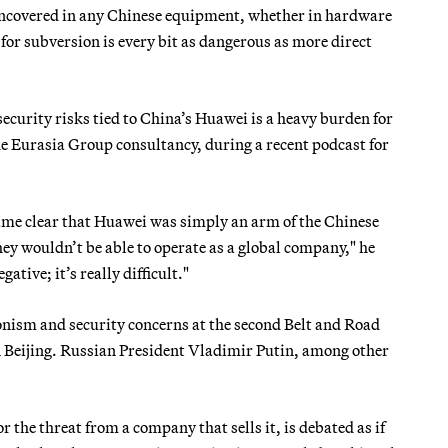
 uncovered in any Chinese equipment, whether in hardware
al for subversion is every bit as dangerous as more direct
curity risks tied to China’s Huawei is a heavy burden for
he Eurasia Group consultancy, during a recent podcast for
came clear that Huawei was simply an arm of the Chinese
ey wouldn’t be able to operate as a global company," he
ative; it’s really difficult."
ionism and security concerns at the second Belt and Road
n Beijing. Russian President Vladimir Putin, among other
 or the threat from a company that sells it, is debated as if