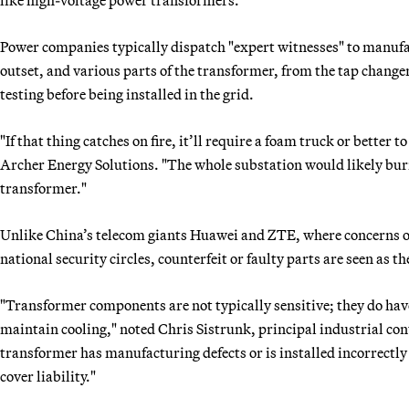
Power companies typically dispatch "expert witnesses" to manuf
outset, and various parts of the transformer, from the tap chang
testing before being installed in the grid.
"If that thing catches on fire, it’ll require a foam truck or better 
Archer Energy Solutions. "The whole substation would likely bur
transformer."
Unlike China’s telecom giants Huawei and ZTE, where concerns o
national security circles, counterfeit or faulty parts are seen as 
"Transformer components are not typically sensitive; they do hav
maintain cooling," noted Chris Sistrunk, principal industrial cont
transformer has manufacturing defects or is installed incorrectly a
cover liability."