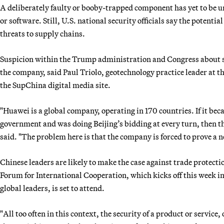
A deliberately faulty or booby-trapped component has yet to be
or software. Still, U.S. national security officials say the potenti
threats to supply chains.
Suspicion within the Trump administration and Congress about se
the company, said Paul Triolo, geotechnology practice leader at t
the SupChina digital media site.
"Huawei is a global company, operating in 170 countries. If it be
government and was doing Beijing’s bidding at every turn, then th
said. "The problem here is that the company is forced to prove a neg
Chinese leaders are likely to make the case against trade protect
Forum for International Cooperation, which kicks off this week i
global leaders, is set to attend.
"All too often in this context, the security of a product or service,