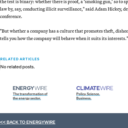
the test is binary: whether there is proof, a ‘smoking gun,’ so to 
law by, say, conducting illicit surveillance," said Adam Hickey, de
conference.
"But whether a company has a culture that promotes theft, dishonest
tells you how the company will behave when it suits its interests.
RELATED ARTICLES
No related posts.
The transformation of
Policy. Science.
the energy sector.
Business.
<< BACK TO
ENERGYWIRE