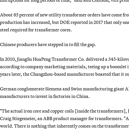
About 85 percent of new utility transformer orders have come fro
production has increased, but DOE reported in 2017 that only one
steel required for transformer cores.
Chinese producers have stepped in to fill the gap.
In 2010, JiangSu HuaPeng Transformer Co. delivered a 345-kilovo
according to company marketing materials, teeing up a boomlet i
years later, the Changzhou-based manufacturer boasted that it su
German conglomerate Siemens and Swiss manufacturing giant AB
manufacturers to invest in factories in China.
"The actual iron core and copper coils [inside the transformers], I 
Craig Stiegemeier, an ABB product manager for transformers. "A
world. There is nothing that inherently comes on the transformer 