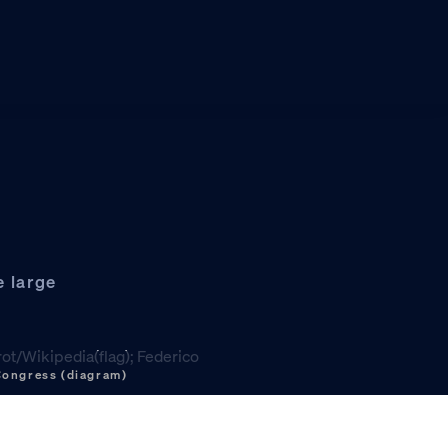
e large
 Congress (diagram)