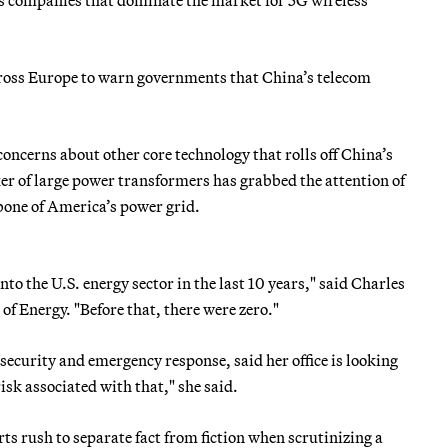
ross Europe to warn governments that China’s telecom
concerns about other core technology that rolls off China’s
ker of large power transformers has grabbed the attention of
kbone of America’s power grid.
o the U.S. energy sector in the last 10 years," said Charles
of Energy. "Before that, there were zero."
security and emergency response, said her office is looking
sk associated with that," she said.
ts rush to separate fact from fiction when scrutinizing a