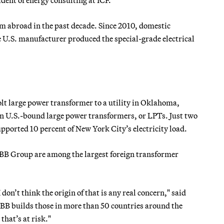
m abroad in the past decade. Since 2010, domestic
 U.S. manufacturer produced the special-grade electrical
lt large power transformer to a utility in Oklahoma,
n U.S.-bound large power transformers, or LPTs. Just two
pported 10 percent of New York City’s electricity load.
B Group are among the largest foreign transformer
don’t think the origin of that is any real concern," said
BB builds those in more than 50 countries around the
that’s at risk."