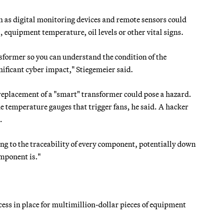
 as digital monitoring devices and remote sensors could
 equipment temperature, oil levels or other vital signs.
sformer so you can understand the condition of the
nificant cyber impact," Stiegemeier said.
 replacement of a "smart" transformer could pose a hazard.
he temperature gauges that trigger fans, he said. A hacker
.
oking to the traceability of every component, potentially down
omponent is."
cess in place for multimillion-dollar pieces of equipment