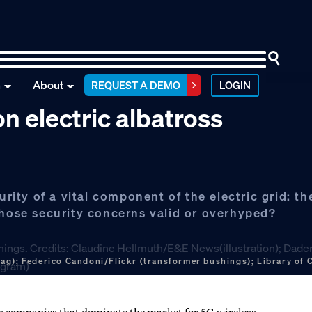
n
About
REQUEST A DEMO
LOGIN
n electric albatross
urity of a vital component of the electric grid: th
those security concerns valid or overhyped?
ag); Federico Candoni/Flickr (transformer bushings); Library of
 companies that dominate the market for 5G wireless