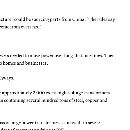
cturer could be sourcing parts from China. "The rules say
 come from overseas."
 levels needed to move power over long-distance lines. Then
 to homes and businesses.
ighways.
the approximately 2,000 extra high-voltage transformers
en containing several hundred tons of steel, copper and
oss of large power transformers can result in severe
ident of energy consulting at ICF.