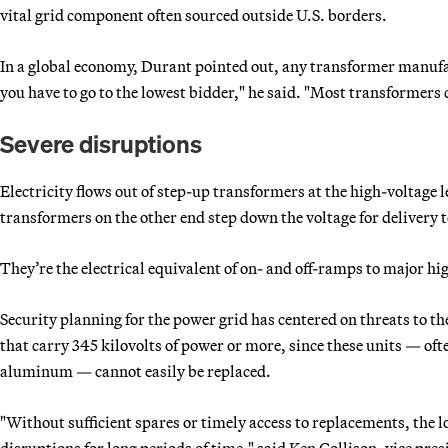
vital grid component often sourced outside U.S. borders.
In a global economy, Durant pointed out, any transformer manufa
you have to go to the lowest bidder," he said. "Most transformers
Severe disruptions
Electricity flows out of step-up transformers at the high-voltage
transformers on the other end step down the voltage for delivery
They’re the electrical equivalent of on- and off-ramps to major h
Security planning for the power grid has centered on threats to 
that carry 345 kilovolts of power or more, since these units — oft
aluminum — cannot easily be replaced.
"Without sufficient spares or timely access to replacements, the l
disruptions for long periods of time," said Ken Collison, vice pres