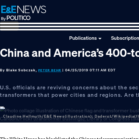
Skip
Skip
Skip
to
to
to
primary
main
footer
navigation
content
Publications
Subscriptio
China and America’s 400-to
By
Blake Sobczak,
| 04/25/2019 07:11 AM EDT
PETER BEHR
U.S. officials are reviving concerns about the sec
transformers that power cities and regions. Are 
Claudine Hellmuth/E&E News(illustration); Daderot/Wikipedia(fl
The White House has blacklisted the Chinese telecommunications