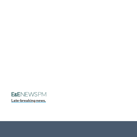
Late-breaking news.