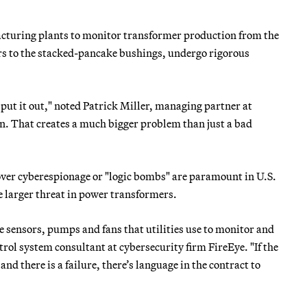
acturing plants to monitor transformer production from the
ers to the stacked-pancake bushings, undergo rigorous
to put it out," noted Patrick Miller, managing partner at
n. That creates a much bigger problem than just a bad
ver cyberespionage or "logic bombs" are paramount in U.S.
the larger threat in power transformers.
e sensors, pumps and fans that utilities use to monitor and
rol system consultant at cybersecurity firm FireEye. "If the
nd there is a failure, there’s language in the contract to