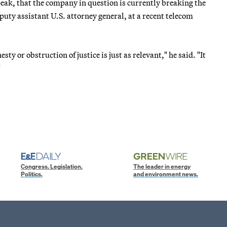
speak, that the company in question is currently breaking the
puty assistant U.S. attorney general, at a recent telecom
y or obstruction of justice is just as relevant," he said. "It
"
Congress. Legislation.
The leader in energy
Politics.
and environment news.