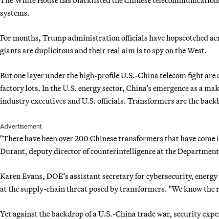
systems.
For months, Trump administration officials have hopscotched ac
giants are duplicitous and their real aim is to spy on the West.
But one layer under the high-profile U.S.-China telecom fight are 
factory lots. In the U.S. energy sector, China’s emergence as a ma
industry executives and U.S. officials. Transformers are the bac
Advertisement
"There have been over 200 Chinese transformers that have come int
Durant, deputy director of counterintelligence at the Department 
Karen Evans, DOE’s assistant secretary for cybersecurity, energy 
at the supply-chain threat posed by transformers. "We know the ri
Yet against the backdrop of a U.S.-China trade war, security exper