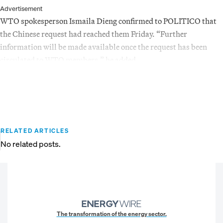
Advertisement
WTO spokesperson Ismaila Dieng confirmed to POLITICO that
the Chinese request had reached them Friday. “Further
information will be made available once the request has been
circulated to WTO members,” he added.
RELATED ARTICLES
No related posts.
The transformation of the energy sector.