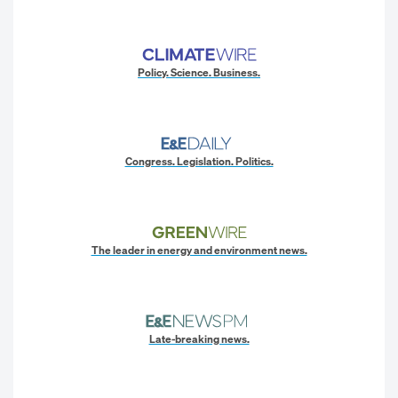
Policy. Science. Business.
Congress. Legislation. Politics.
The leader in energy and environment news.
Late-breaking news.