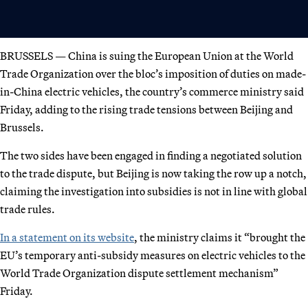
BRUSSELS — China is suing the European Union at the World
Trade Organization over the bloc’s imposition of duties on made-
in-China electric vehicles, the country’s commerce ministry said
Friday, adding to the rising trade tensions between Beijing and
Brussels.
The two sides have been engaged in finding a negotiated solution
to the trade dispute, but Beijing is now taking the row up a notch,
claiming the investigation into subsidies is not in line with global
trade rules.
In a statement on its website
, the ministry claims it “brought the
EU’s temporary anti-subsidy measures on electric vehicles to the
World Trade Organization dispute settlement mechanism”
Friday.