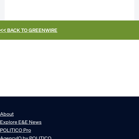
<< BACK TO
GREENWIRE
About
Explore E&E News
POLITICO Pro
AgencyIQ by POLITICO