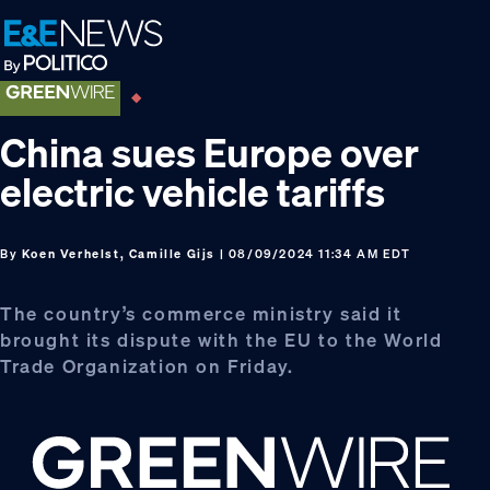
Skip
Skip
Skip
to
to
to
primary
main
footer
navigation
content
China sues Europe over
electric vehicle tariffs
By
Koen Verhelst, Camille Gijs
| 08/09/2024 11:34 AM EDT
The country’s commerce ministry said it
brought its dispute with the EU to the World
Trade Organization on Friday.