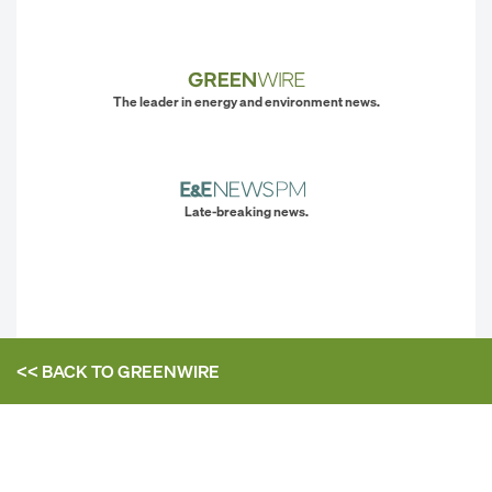
The leader in energy and environment news.
Late-breaking news.
<< BACK TO
GREENWIRE