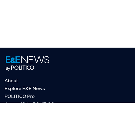
About
Explore E&E News
POLITICO Pro
AgencyIQ by POLITICO
RSS