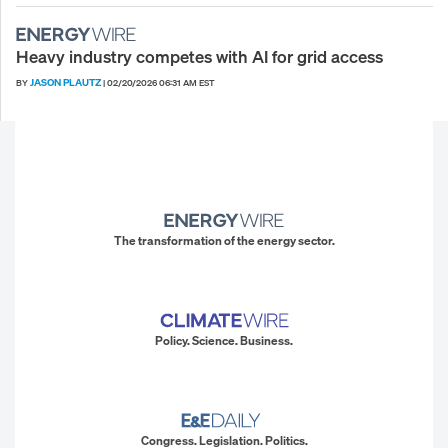
Heavy industry competes with AI for grid access
JASON PLAUTZ
BY
|
02/20/2026 06:31 AM EST
The transformation of the energy sector.
Policy. Science. Business.
Congress. Legislation. Politics.