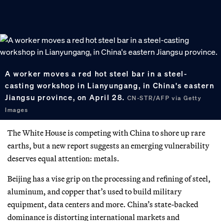
A worker moves a red hot steel bar in a steel-
casting workshop in Lianyungang, in China's eastern
Jiangsu province, on April 28.
CN-STR/AFP via Getty
Images
The White House is competing with China to shore up rare
earths, but a new report suggests an emerging vulnerability
deserves equal attention: metals.
Beijing has a vise grip on the processing and refining of steel,
aluminum, and copper that’s used to build military
equipment, data centers and more. China’s state-backed
dominance is distorting international markets and