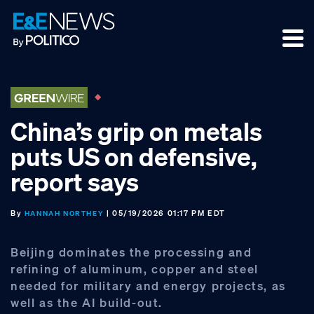
Skip
Skip
Skip
to
to
to
primary
main
footer
navigation
content
China’s grip on metals
puts US on defensive,
report says
By
| 05/19/2026 01:17 PM EDT
HANNAH NORTHEY
Beijing dominates the processing and
refining of aluminum, copper and steel
needed for military and energy projects, as
well as the AI build-out.