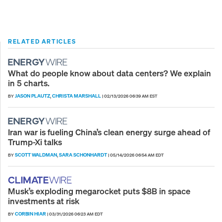
RELATED ARTICLES
What do people know about data centers? We explain
in 5 charts.
JASON PLAUTZ
CHRISTA MARSHALL
BY
,
|
02/13/2026 06:39 AM EST
Iran war is fueling China’s clean energy surge ahead of
Trump-Xi talks
SCOTT WALDMAN
SARA SCHONHARDT
BY
,
|
05/14/2026 06:54 AM EDT
Musk’s exploding megarocket puts $8B in space
investments at risk
CORBIN HIAR
BY
|
03/31/2026 06:23 AM EDT