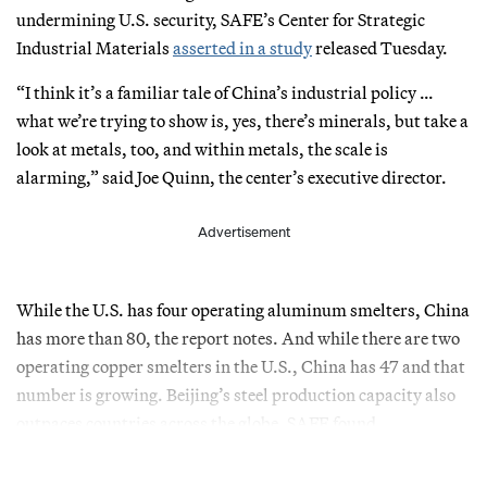
undermining U.S. security, SAFE’s Center for Strategic
Industrial Materials
asserted in a study
released Tuesday.
“I think it’s a familiar tale of China’s industrial policy …
what we’re trying to show is, yes, there’s minerals, but take a
look at metals, too, and within metals, the scale is
alarming,” said Joe Quinn, the center’s executive director.
Advertisement
While the U.S. has four operating aluminum smelters, China
has more than 80, the report notes. And while there are two
operating copper smelters in the U.S., China has 47 and that
number is growing. Beijing’s steel production capacity also
outpaces countries across the globe, SAFE found.