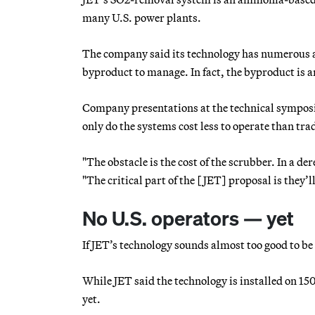
many U.S. power plants.
The company said its technology has numerous a
byproduct to manage. In fact, the byproduct is am
Company presentations at the technical symposi
only do the systems cost less to operate than tr
"The obstacle is the cost of the scrubber. In a d
"The critical part of the [JET] proposal is they’l
No U.S. operators — yet
If JET’s technology sounds almost too good to be 
While JET said the technology is installed on 150
yet.