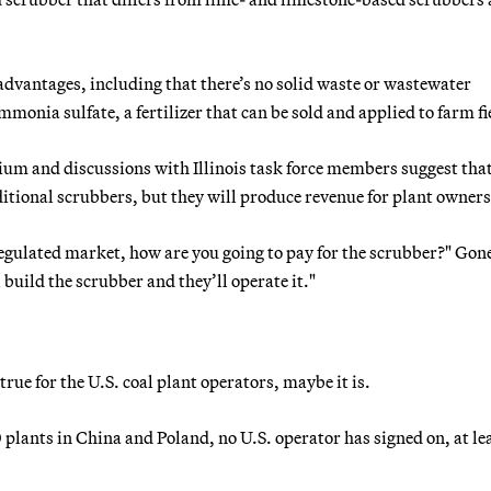
dvantages, including that there’s no solid waste or wastewater
monia sulfate, a fertilizer that can be sold and applied to farm fi
um and discussions with Illinois task force members suggest that
aditional scrubbers, but they will produce revenue for plant owners
eregulated market, how are you going to pay for the scrubber?" Gone
l build the scrubber and they’ll operate it."
true for the U.S. coal plant operators, maybe it is.
 plants in China and Poland, no U.S. operator has signed on, at le