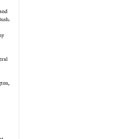
 and
Bush.
ny
eral
gton,
at