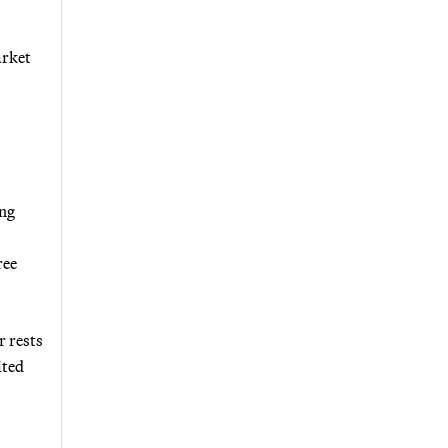
arket
ing
ree
r rests
ited