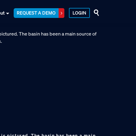
ut
REQUEST A DEMO
LOGIN
 is pictured. The basin has been a main