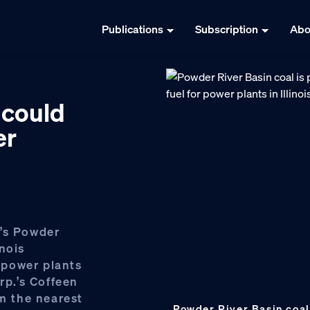
Publications
Subscription
Abo
 could
er
g’s Powder
nois
o power plants
rp.’s Coffeen
om the nearest
Powder River Basin coal