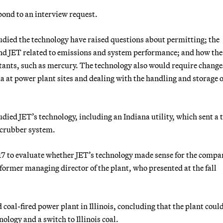
pond to an interview request.
died the technology have raised questions about permitting; the
and JET related to emissions and system performance; and how the
utants, such as mercury. The technology also would require change
 at power plant sites and dealing with the handling and storage o
died JET’s technology, including an Indiana utility, which sent a 
 scrubber system.
17 to evaluate whether JET’s technology made sense for the compa
former managing director of the plant, who presented at the fall
coal-fired power plant in Illinois, concluding that the plant coul
logy and a switch to Illinois coal.