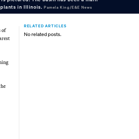
plants in Illinois.
Pamela King/E&E News
RELATED ARTICLES
 of
No related posts.
arest
ning
the