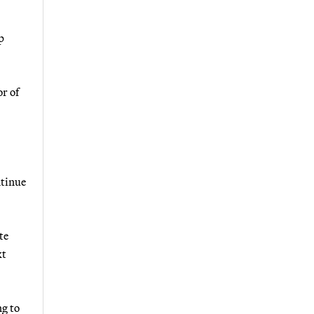
p
r of
ntinue
te
xt
ng to