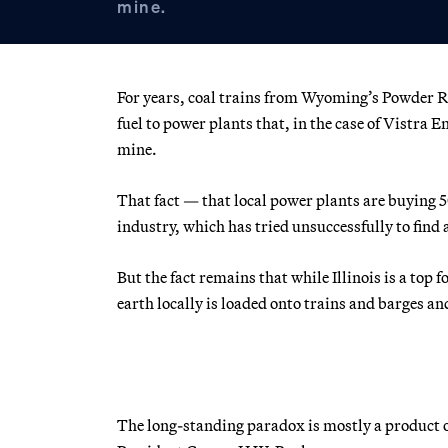
mine.
For years, coal trains from Wyoming’s Powder Riv
fuel to power plants that, in the case of Vistra 
mine.
That fact — that local power plants are buying 5
industry, which has tried unsuccessfully to find 
But the fact remains that while Illinois is a top
earth locally is loaded onto trains and barges an
The long-standing paradox is mostly a product o