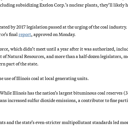
luding subsidizing Exelon Corp.’s nuclear plants, they’ll likely h
eated by 2017 legislation passed at the urging of the coal industry
rce’s final
report
, approved on Monday.
ce, which didn’t meet until a year after it was authorized, inclu
t of Natural Resources, and more than a half-dozen legislators, m
n part of the state.
use of Illinois coal at local generating units.
While Illinois has the nation’s largest bituminous coal reserves (
eans increased sulfur dioxide emissions, a contributor to fine parti
s and the state’s even-stricter multipollutant standards led mos