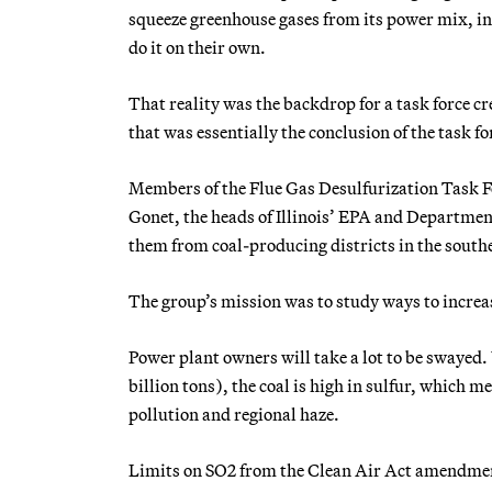
squeeze greenhouse gases from its power mix, inc
do it on their own.
That reality was the backdrop for a task force cr
that was essentially the conclusion of the task fo
Members of the Flue Gas Desulfurization Task For
Gonet, the heads of Illinois’ EPA and Departmen
them from coal-producing districts in the souther
The group’s mission was to study ways to increase 
Power plant owners will take a lot to be swayed. 
billion tons), the coal is high in sulfur, which m
pollution and regional haze.
Limits on SO2 from the Clean Air Act amendment