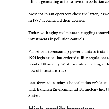
Illinois generating units to invest in pollution c
Most coal plant operators chose the latter, less-
in 1997, it cemented their decision.
Today, with aging coal plants struggling to survi
investments in pollution controls.
Past efforts to encourage power plants to install
1991 legislation that ordered utility regulators 
plants. Ultimately, Western states challenged the
flow of interstate trade.
Fast-forward to today. The coal industry’s latest
with Jiangnan Environmental Technology Inc. (J
States.
High-profile boosters