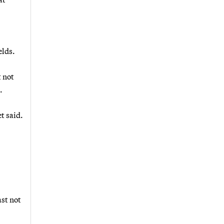
elds.
 not
.
t said.
ast not