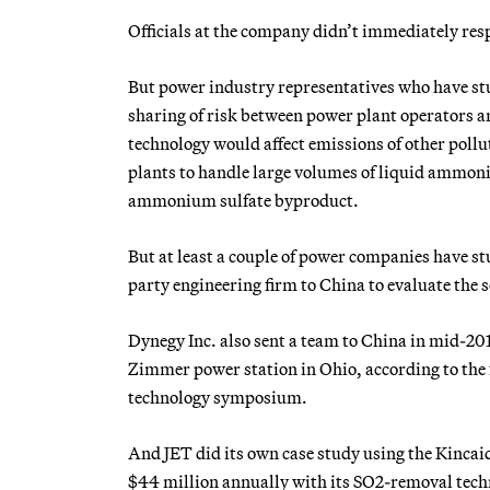
Officials at the company didn’t immediately res
But power industry representatives who have stu
sharing of risk between power plant operators 
technology would affect emissions of other poll
plants to handle large volumes of liquid ammonia
ammonium sulfate byproduct.
But at least a couple of power companies have stu
party engineering firm to China to evaluate the
Dynegy Inc. also sent a team to China in mid-20
Zimmer power station in Ohio, according to the 
technology symposium.
And JET did its own case study using the Kincaid 
$44 million annually with its SO2-removal techno