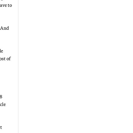
ave to
. And
de
ost of
38
cle
t