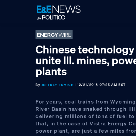
Skip
Skip
Skip
to
to
to
primary
main
footer
navigation
content
Chinese technology
unite Ill. mines, pow
plants
By
| 12/21/2018 07:25 AM EST
JEFFREY TOMICH
For years, coal trains from Wyomin
River Basin have snaked through Illi
delivering millions of tons of fuel t
that, in the case of Vistra Energy Co
power plant, are just a few miles fr