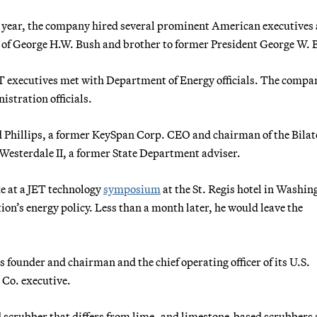
his year, the company hired several prominent American executives
d of George H.W. Bush and brother to former President George W. 
T executives met with Department of Energy officials. The compa
stration officials.
 Phillips, a former KeySpan Corp. CEO and chairman of the Bilat
sterdale II, a former State Department adviser.
e at a JET technology
symposium
at the St. Regis hotel in Washin
on’s energy policy. Less than a month later, he would leave the
 founder and chairman and the chief operating officer of its U.S.
 Co. executive.
crubber that differs from lime- and limestone-based scrubbers 