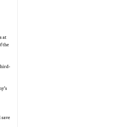
s at
f the
third-
ny’s
d save