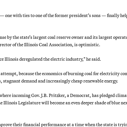
one with ties to one of the former president’s sons — finally hel
e by the state’s largest coal reserve owner and its largest operato
ector of the Illinois Coal Association, is optimistic.
ce Illinois deregulated the electric industry," he said.
 attempt, because the economics of burning coal for electricity co
s, stagnant demand and increasingly cheap renewable energy.
is, where incoming Gov. J.B. Pritzker, a Democrat, has pledged clima
 Illinois Legislature will become an even deeper shade of blue ne
improve their financial performance at a time when the state is tryi