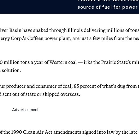
source of fuel for power 
er Basin have snaked through Illinois delivering millions of tons
Energy Corp.’s Coffeen power plant, are just a few miles from the ne
0 million tons a year of Western coal — irks the Prairie State’s mi
a solution.
 four producer and consumer of coal, 85 percent of what’s dug from 
d sent out of state or shipped overseas.
Advertisement
f the 1990 Clean Air Act amendments signed into law by the late