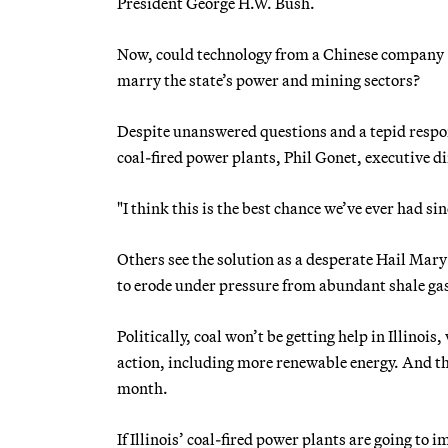
President George H.W. Bush.
Now, could technology from a Chinese company — 
marry the state’s power and mining sectors?
Despite unanswered questions and a tepid respons
coal-fired power plants, Phil Gonet, executive dir
"I think this is the best chance we’ve ever had sin
Others see the solution as a desperate Hail Mary
to erode under pressure from abundant shale ga
Politically, coal won’t be getting help in Illino
action, including more renewable energy. And the
month.
If Illinois’ coal-fired power plants are going to 