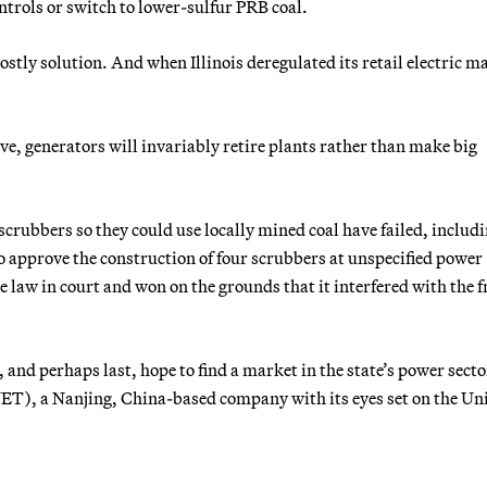
ontrols or switch to lower-sulfur PRB coal.
costly solution. And when Illinois deregulated its retail electric m
ve, generators will invariably retire plants rather than make big
 scrubbers so they could use locally mined coal have failed, includ
to approve the construction of four scrubbers at unspecified power
 law in court and won on the grounds that it interfered with the f
, and perhaps last, hope to find a market in the state’s power secto
ET), a Nanjing, China-based company with its eyes set on the Un