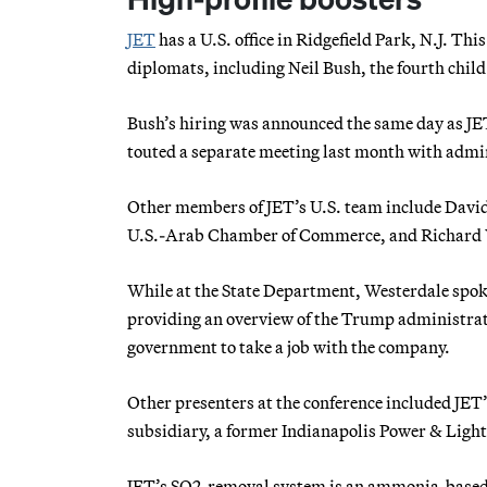
JET
has a U.S. office in Ridgefield Park, N.J. T
diplomats, including Neil Bush, the fourth chil
Bush’s hiring was announced the same day as JE
touted a separate meeting last month with admini
Other members of JET’s U.S. team include David
U.S.-Arab Chamber of Commerce, and Richard We
While at the State Department, Westerdale spok
providing an overview of the Trump administrati
government to take a job with the company.
Other presenters at the conference included JET’s
subsidiary, a former Indianapolis Power & Light
JET’s SO2-removal system is an ammonia-based s