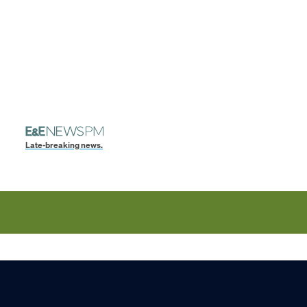
Late-breaking news.