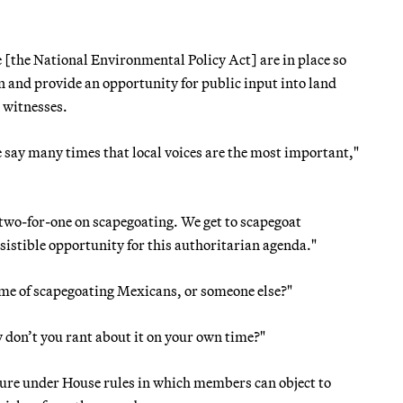
[the National Environmental Policy Act] are in place so
 and provide an opportunity for public input into land
 witnesses.
e say many times that local voices are the most important,"
a two-for-one on scapegoating. We get to scapegoat
istible opportunity for this authoritarian agenda."
me of scapegoating Mexicans, or someone else?"
don’t you rant about it on your own time?"
ure under House rules in which members can object to