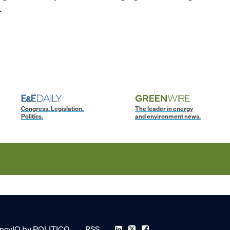
.
Congress. Legislation.
The leader in energy
Politics.
and environment news.
ncyIQ by POLITICO
RSS