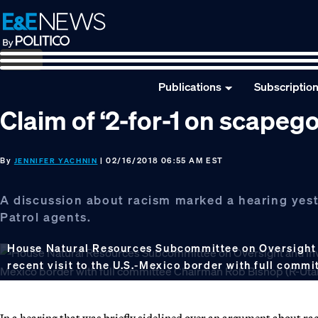
Skip
Skip
Skip
to
to
to
primary
main
footer
navigation
content
Publications
Subscriptio
Claim of ‘2-for-1 on scapeg
By
| 02/16/2018 06:55 AM EST
JENNIFER YACHNIN
A discussion about racism marked a hearing yest
Patrol agents.
House Natural Resources Subcommittee on Oversight 
recent visit to the U.S.-Mexico border with full com
In a hearing that was briefly sidelined over an argument about 