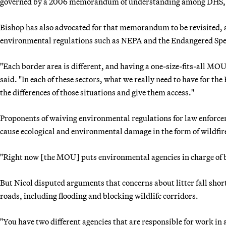
governed by a 2006 memorandum of understanding among DHS, 
Bishop has also advocated for that memorandum to be revisited, 
environmental regulations such as NEPA and the Endangered Spe
"Each border area is different, and having a one-size-fits-all MO
said. "In each of these sectors, what we really need to have for the 
the differences of those situations and give them access."
Proponents of waiving environmental regulations for law enforcem
cause ecological and environmental damage in the form of wildfires
"Right now [the MOU] puts environmental agencies in charge of b
But Nicol disputed arguments that concerns about litter fall shor
roads, including flooding and blocking wildlife corridors.
"You have two different agencies that are responsible for work in