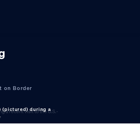
ng
t on Border
(pictured) during a
r