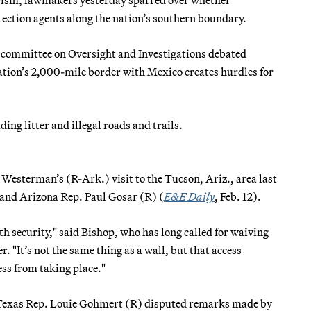
ction agents along the nation’s southern boundary.
bcommittee on Oversight and Investigations debated
ation’s 2,000-mile border with Mexico creates hurdles for
ing litter and illegal roads and trails.
esterman’s (R-Ark.) visit to the Tucson, Ariz., area last
and Arizona Rep. Paul Gosar (R) (
E&E Daily
, Feb. 12).
th security," said Bishop, who has long called for waiving
 "It’s not the same thing as a wall, but that access
ess from taking place."
as Texas Rep. Louie Gohmert (R) disputed remarks made by