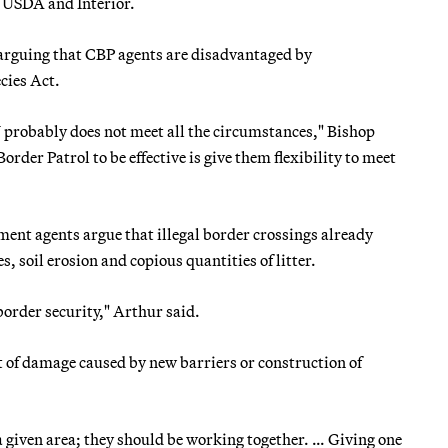
USDA and Interior.
arguing that CBP agents are disadvantaged by
cies Act.
U probably does not meet all the circumstances," Bishop
Border Patrol to be effective is give them flexibility to meet
ent agents argue that illegal border crossings already
, soil erosion and copious quantities of litter.
order security," Arthur said.
t of damage caused by new barriers or construction of
 a given area; they should be working together. … Giving one