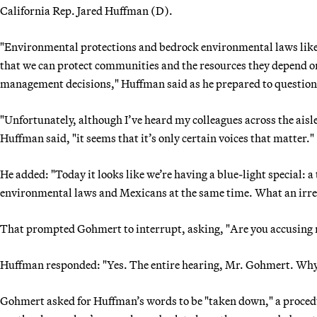
California Rep. Jared Huffman (D).
"Environmental protections and bedrock environmental laws like 
that we can protect communities and the resources they depend on
management decisions," Huffman said as he prepared to question
"Unfortunately, although I’ve heard my colleagues across the aisl
Huffman said, "it seems that it’s only certain voices that matter."
He added: "Today it looks like we’re having a blue-light special: 
environmental laws and Mexicans at the same time. What an irres
That prompted Gohmert to interrupt, asking, "Are you accusing 
Huffman responded: "Yes. The entire hearing, Mr. Gohmert. Why 
Gohmert asked for Huffman’s words to be "taken down," a proced