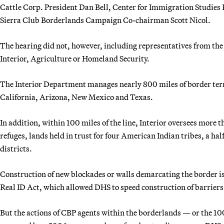
Cattle Corp. President Dan Bell, Center for Immigration Studie
Sierra Club Borderlands Campaign Co-chairman Scott Nicol.
The hearing did not, however, including representatives from th
Interior, Agriculture or Homeland Security.
The Interior Department manages nearly 800 miles of border terri
California, Arizona, New Mexico and Texas.
In addition, within 100 miles of the line, Interior oversees more t
refuges, lands held in trust for four American Indian tribes, a 
districts.
Construction of new blockades or walls demarcating the border 
Real ID Act, which allowed DHS to speed construction of barriers
But the actions of CBP agents within the borderlands — or the 10