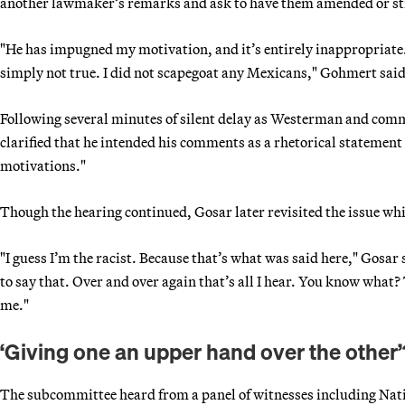
another lawmaker’s remarks and ask to have them amended or str
"He has impugned my motivation, and it’s entirely inappropriate. I
simply not true. I did not scapegoat any Mexicans," Gohmert said
Following several minutes of silent delay as Westerman and commi
clarified that he intended his comments as a rhetorical stateme
motivations."
Though the hearing continued, Gosar later revisited the issue wh
"I guess I’m the racist. Because that’s what was said here," Gosar 
to say that. Over and over again that’s all I hear. You know what?
me."
‘Giving one an upper hand over the other’
The subcommittee heard from a panel of witnesses including Nat