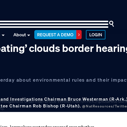
n
About
REQUEST A DEMO
LOGIN
oating’ clouds border heari
erday about environmental rules and their impac
and Investigations Chairman Bruce Westerman (R-Ark.) 
mittee Chairman Rob Bishop (R-Utah).
@NatResources/Twitte
racism, lawmakers yesterday sparred over whether