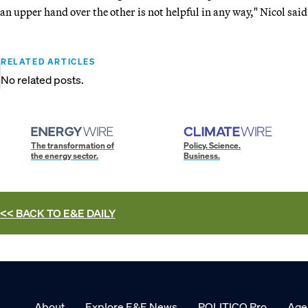
an upper hand over the other is not helpful in any way," Nicol said
RELATED ARTICLES
No related posts.
The transformation of
Policy. Science.
the energy sector.
Business.
<< BACK TO
E&E DAILY
About
Explore E&E News
POLITICO Pro
Age