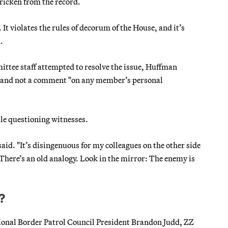
icken from the record.
t violates the rules of decorum of the House, and it’s
.
ttee staff attempted to resolve the issue, Huffman
nt and not a comment "on any member’s personal
ile questioning witnesses.
said. "It’s disingenuous for my colleagues on the other side
 There’s an old analogy. Look in the mirror: The enemy is
?
ional Border Patrol Council President Brandon Judd, ZZ