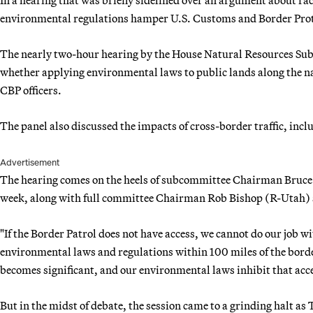
environmental regulations hamper U.S. Customs and Border Prote
The nearly two-hour hearing by the House Natural Resources Su
whether applying environmental laws to public lands along the n
CBP officers.
The panel also discussed the impacts of cross-border traffic, includ
Advertisement
The hearing comes on the heels of subcommittee Chairman Bruce W
week, along with full committee Chairman Rob Bishop (R-Utah) 
"If the Border Patrol does not have access, we cannot do our job wi
environmental laws and regulations within 100 miles of the border.
becomes significant, and our environmental laws inhibit that acc
But in the midst of debate, the session came to a grinding halt 