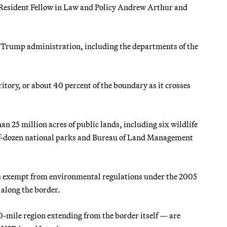
s Resident Fellow in Law and Policy Andrew Arthur and
e Trump administration, including the departments of the
tory, or about 40 percent of the boundary as it crosses
han 25 million acres of public lands, including six wildlife
half-dozen national parks and Bureau of Land Management
is exempt from environmental regulations under the 2005
 along the border.
0-mile region extending from the border itself — are