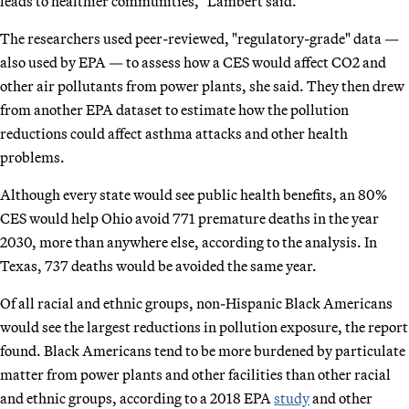
leads to healthier communities," Lambert said.
The researchers used peer-reviewed, "regulatory-grade" data —
also used by EPA — to assess how a CES would affect CO2 and
other air pollutants from power plants, she said. They then drew
from another EPA dataset to estimate how the pollution
reductions could affect asthma attacks and other health
problems.
Although every state would see public health benefits, an 80%
CES would help Ohio avoid 771 premature deaths in the year
2030, more than anywhere else, according to the analysis. In
Texas, 737 deaths would be avoided the same year.
Of all racial and ethnic groups, non-Hispanic Black Americans
would see the largest reductions in pollution exposure, the report
found. Black Americans tend to be more burdened by particulate
matter from power plants and other facilities than other racial
and ethnic groups, according to a 2018 EPA
study
and other