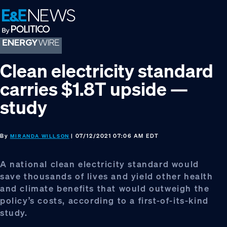
Skip
Skip
Skip
to
to
to
primary
main
footer
navigation
content
Clean electricity standard
carries $1.8T upside —
study
By
| 07/12/2021 07:06 AM EDT
MIRANDA WILLSON
A national clean electricity standard would
save thousands of lives and yield other health
and climate benefits that would outweigh the
policy’s costs, according to a first-of-its-kind
study.