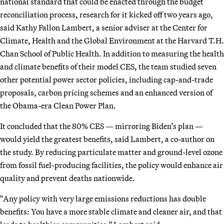
national standard that could be enacted through the budget
reconciliation process, research for it kicked off two years ago,
said Kathy Fallon Lambert, a senior adviser at the Center for
Climate, Health and the Global Environment at the Harvard T.H.
Chan School of Public Health. In addition to measuring the health
and climate benefits of their model CES, the team studied seven
other potential power sector policies, including cap-and-trade
proposals, carbon pricing schemes and an enhanced version of
the Obama-era Clean Power Plan.
It concluded that the 80% CES — mirroring Biden’s plan —
would yield the greatest benefits, said Lambert, a co-author on
the study. By reducing particulate matter and ground-level ozone
from fossil fuel-producing facilities, the policy would enhance air
quality and prevent deaths nationwide.
"Any policy with very large emissions reductions has double
benefits: You have a more stable climate and cleaner air, and that