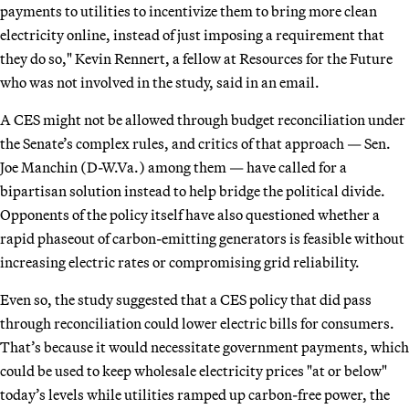
payments to utilities to incentivize them to bring more clean
electricity online, instead of just imposing a requirement that
they do so," Kevin Rennert, a fellow at Resources for the Future
who was not involved in the study, said in an email.
A CES might not be allowed through budget reconciliation under
the Senate’s complex rules, and critics of that approach — Sen.
Joe Manchin (D-W.Va.) among them — have called for a
bipartisan solution instead to help bridge the political divide.
Opponents of the policy itself have also questioned whether a
rapid phaseout of carbon-emitting generators is feasible without
increasing electric rates or compromising grid reliability.
Even so, the study suggested that a CES policy that did pass
through reconciliation could lower electric bills for consumers.
That’s because it would necessitate government payments, which
could be used to keep wholesale electricity prices "at or below"
today’s levels while utilities ramped up carbon-free power, the