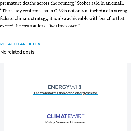
premature deaths across the country," Stokes said in an email.
"The study confirms that a CES is not only a linchpin of a strong
federal climate strategy, it is also achievable with benefits that
exceed the costs at least five times over."
RELATED ARTICLES
No related posts.
The transformation of the energy sector.
Policy. Science. Business.