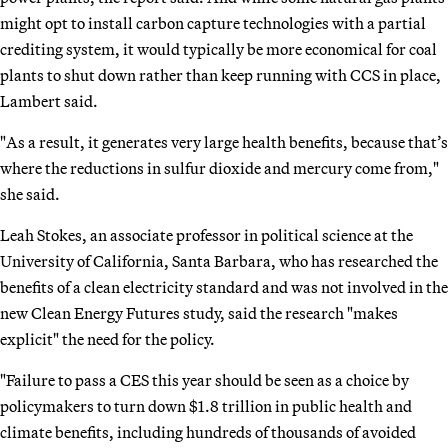
might opt to install carbon capture technologies with a partial
crediting system, it would typically be more economical for coal
plants to shut down rather than keep running with CCS in place,
Lambert said.
"As a result, it generates very large health benefits, because that’s
where the reductions in sulfur dioxide and mercury come from,"
she said.
Leah Stokes, an associate professor in political science at the
University of California, Santa Barbara, who has researched the
benefits of a clean electricity standard and was not involved in the
new Clean Energy Futures study, said the research "makes
explicit" the need for the policy.
"Failure to pass a CES this year should be seen as a choice by
policymakers to turn down $1.8 trillion in public health and
climate benefits, including hundreds of thousands of avoided