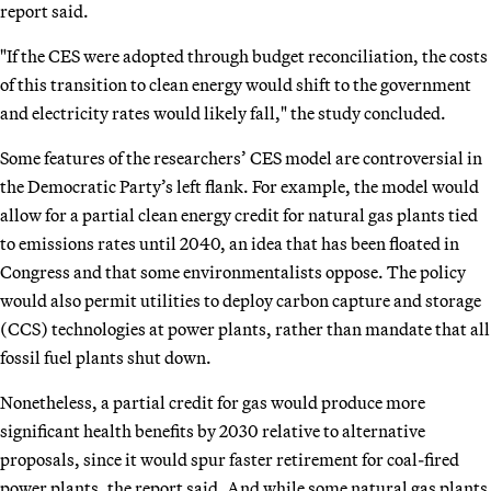
report said.
"If the CES were adopted through budget reconciliation, the costs
of this transition to clean energy would shift to the government
and electricity rates would likely fall," the study concluded.
Some features of the researchers’ CES model are controversial in
the Democratic Party’s left flank. For example, the model would
allow for a partial clean energy credit for natural gas plants tied
to emissions rates until 2040, an idea that has been floated in
Congress and that some environmentalists oppose. The policy
would also permit utilities to deploy carbon capture and storage
(CCS) technologies at power plants, rather than mandate that all
fossil fuel plants shut down.
Nonetheless, a partial credit for gas would produce more
significant health benefits by 2030 relative to alternative
proposals, since it would spur faster retirement for coal-fired
power plants, the report said. And while some natural gas plants