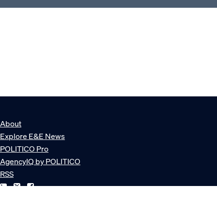
About
Explore E&E News
POLITICO Pro
AgencyIQ by POLITICO
RSS