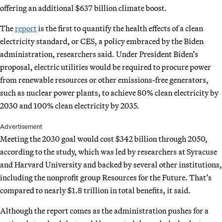
offering an additional $637 billion climate boost.
The
report
is the first to quantify the health effects of a clean
electricity standard, or CES, a policy embraced by the Biden
administration, researchers said. Under President Biden’s
proposal, electric utilities would be required to procure power
from renewable resources or other emissions-free generators,
such as nuclear power plants, to achieve 80% clean electricity by
2030 and 100% clean electricity by 2035.
Advertisement
Meeting the 2030 goal would cost $342 billion through 2050,
according to the study, which was led by researchers at Syracuse
and Harvard University and backed by several other institutions,
including the nonprofit group Resources for the Future. That’s
compared to nearly $1.8 trillion in total benefits, it said.
Although the report comes as the administration pushes for a