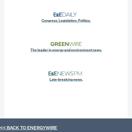
Congress. Legislation. Politics.
The leader in energy and environment news.
Late-breaking news.
<< BACK TO
ENERGYWIRE