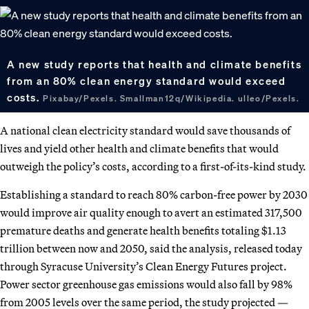
A new study reports that health and climate benefits
from an 80% clean energy standard would exceed
costs.
Pixabay/Pexels. Smallman12q/Wikipedia. ulleo/Pexels.
A national clean electricity standard would save thousands of
lives and yield other health and climate benefits that would
outweigh the policy’s costs, according to a first-of-its-kind study.
Establishing a standard to reach 80% carbon-free power by 2030
would improve air quality enough to avert an estimated 317,500
premature deaths and generate health benefits totaling $1.13
trillion between now and 2050, said the analysis, released today
through Syracuse University’s Clean Energy Futures project.
Power sector greenhouse gas emissions would also fall by 98%
from 2005 levels over the same period, the study projected —