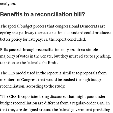
analyses.
Benefits to a reconciliation bill?
The special budget process that congressional Democrats are
eyeing as a pathway to enact a national standard could produce a
better policy for ratepayers, the report concluded.
Bills passed through reconciliation only require a simple
majority of votes in the Senate, but they must relate to spending,
taxation or the federal debt limit.
The CES model used in the report is similar to proposals from
members of Congress that would be pushed through budget
reconciliation, according to the study.
"The CES-like policies being discussed that might pass under
budget reconciliation are different from a regular-order CES, in
that they are designed around the federal government providing