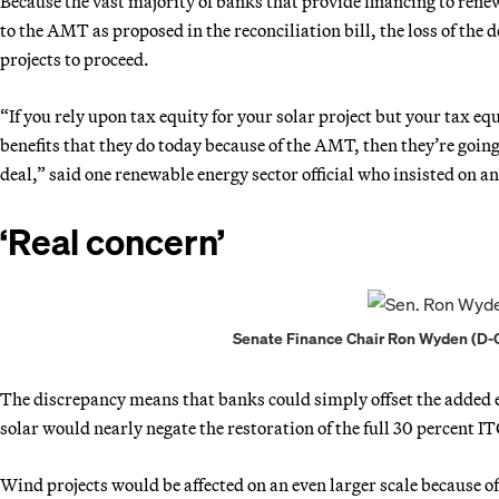
Because the vast majority of banks that provide financing to ren
to the AMT as proposed in the reconciliation bill, the loss of the 
projects to proceed.
“If you rely upon tax equity for your solar project but your tax eq
benefits that they do today because of the AMT, then they’re going
deal,” said one renewable energy sector official who insisted on a
‘Real concern’
Senate Finance Chair Ron Wyden (D-O
The discrepancy means that banks could simply offset the added ex
solar would nearly negate the restoration of the full 30 percent I
Wind projects would be affected on an even larger scale because of