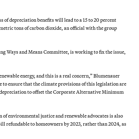
of depreciation benefits will lead to a 15 to 20 percent
metric tons of carbon dioxide, an official with the group
ng Ways and Means Committee, is working to fix the issue,
renewable energy, and this is a real concern,” Blumenauer
to ensure that the climate provisions of this legislation are
d depreciation to offset the Corporate Alternative Minimum
ion of environmental justice and renewable advocates is also
 bill refundable to homeowners by 2023, rather than 2024, as