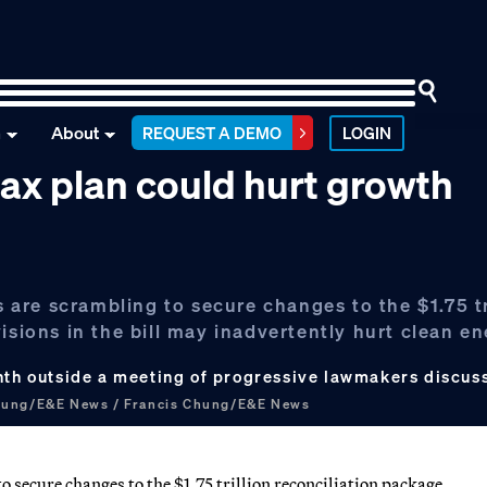
n
About
REQUEST A DEMO
LOGIN
tax plan could hurt growth
are scrambling to secure changes to the $1.75 tr
isions in the bill may inadvertently hurt clean e
onth outside a meeting of progressive lawmakers discus
hung/E&E News / Francis Chung/E&E News
 secure changes to the $1.75 trillion reconciliation package