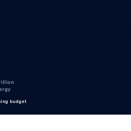
illion
nergy
sing budget