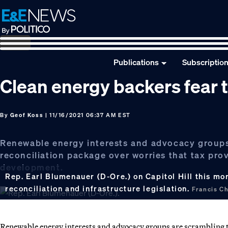
Skip
Skip
Skip
to
to
to
primary
main
footer
navigation
content
Publications
Subscriptio
Clean energy backers fear 
By
Geof Koss
| 11/16/2021 06:37 AM EST
Renewable energy interests and advocacy groups 
reconciliation package over worries that tax prov
development.
Rep. Earl Blumenauer (D-Ore.) on Capitol Hill this m
reconciliation and infrastructure legislation.
Francis C
Renewable energy interests and advocacy groups are scrambling to