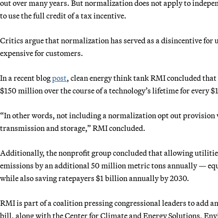
out over many years. But normalization does not apply to indepe
to use the full credit of a tax incentive.
Critics argue that normalization has served as a disincentive for 
expensive for customers.
In a recent blog
post
, clean energy think tank RMI concluded that
$150 million over the course of a technology’s lifetime for every $1
“In other words, not including a normalization opt out provision 
transmission and storage,” RMI concluded.
Additionally, the nonprofit group concluded that allowing utiliti
emissions by an additional 50 million metric tons annually — equ
while also saving ratepayers $1 billion annually by 2030.
RMI is part of a coalition pressing congressional leaders to add a
bill, along with the Center for Climate and Energy Solutions, E