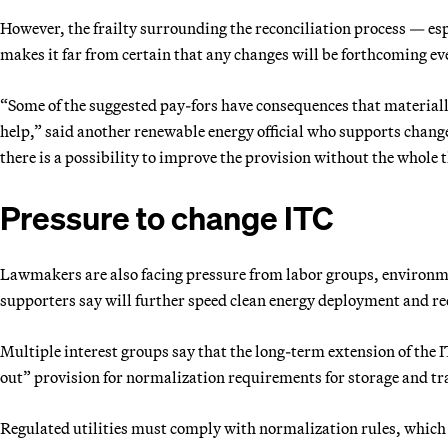
However, the frailty surrounding the reconciliation process — esp
makes it far from certain that any changes will be forthcoming e
“Some of the suggested pay-fors have consequences that materiall
help,” said another renewable energy official who supports change
there is a possibility to improve the provision without the whole 
Pressure to change ITC
Lawmakers are also facing pressure from labor groups, environmen
supporters say will further speed clean energy deployment and r
Multiple interest groups say that the long-term extension of the 
out” provision for normalization requirements for storage and tr
Regulated utilities must comply with normalization rules, which g