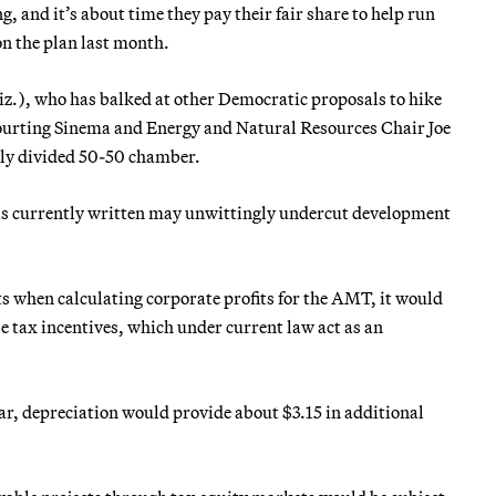
, and it’s about time they pay their fair share to help run
on the plan last month.
z.), who has balked at other Democratic proposals to hike
courting Sinema and Energy and Natural Resources Chair Joe
nly divided 50-50 chamber.
n is currently written may unwittingly undercut development
s when calculating corporate profits for the AMT, it would
e tax incentives, which under current law act as an
lar, depreciation would provide about $3.15 in additional