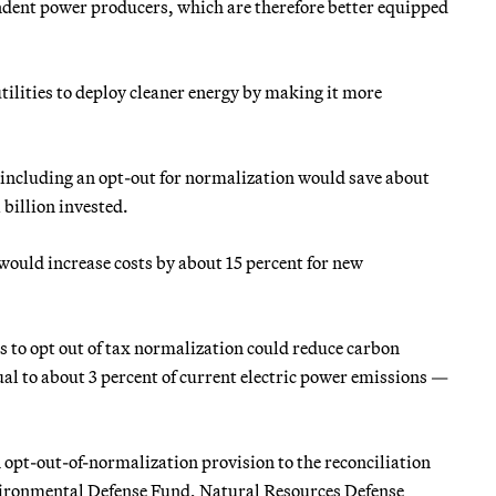
ndent power producers, which are therefore better equipped
utilities to deploy cleaner energy by making it more
 including an opt-out for normalization would save about
 billion invested.
would increase costs by about 15 percent for new
es to opt out of tax normalization could reduce carbon
al to about 3 percent of current electric power emissions —
n opt-out-of-normalization provision to the reconciliation
nvironmental Defense Fund, Natural Resources Defense