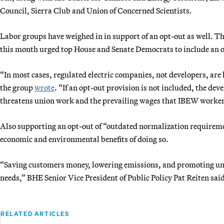
Council, Sierra Club and Union of Concerned Scientists.
Labor groups have weighed in in support of an opt-out as well. Th
this month urged top House and Senate Democrats to include an op
“In most cases, regulated electric companies, not developers, are
the group
wrote
. “If an opt-out provision is not included, the de
threatens union work and the prevailing wages that IBEW workers
Also supporting an opt-out of “outdated normalization requirem
economic and environmental benefits of doing so.
“Saving customers money, lowering emissions, and promoting uni
needs,” BHE Senior Vice President of Public Policy Pat Reiten said
RELATED ARTICLES