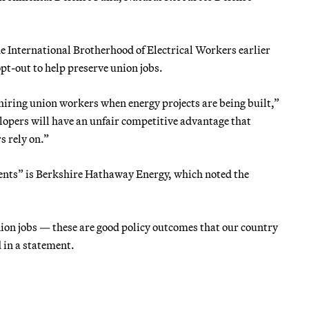
e International Brotherhood of Electrical Workers earlier
t-out to help preserve union jobs.
 hiring union workers when energy projects are being built,”
velopers will have an unfair competitive advantage that
 rely on.”
ents” is Berkshire Hathaway Energy, which noted the
on jobs — these are good policy outcomes that our country
 in a statement.