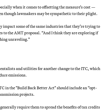
ecially when it comes to offsetting the measure’s cost —
ven though lawmakers may be sympathetic to their plight.
y impact some of the same industries that they’re trying to
s to the AMT proposal. “And I think they are exploring if
thing unraveling.”
talists and utilities for another change to the ITC, which
educe emissions.
ITC in the "Build Back Better Act" should include an “opt-
ansmission projects.
enerally require them to spread the benefits of tax credits