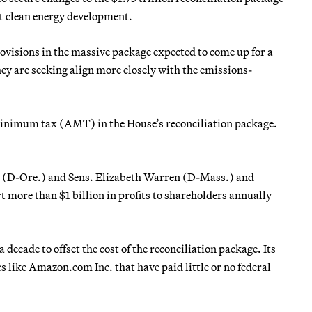
rt clean energy development.
ovisions in the massive package expected to come up for a
hey are seeking align more closely with the emissions-
e minimum tax (AMT) in the House’s reconciliation package.
 (D-Ore.) and Sens. Elizabeth Warren (D-Mass.) and
 more than $1 billion in profits to shareholders annually
 decade to offset the cost of the reconciliation package. Its
es like Amazon.com Inc. that have paid little or no federal