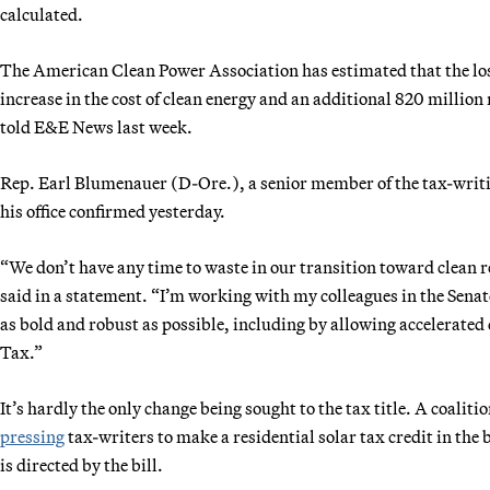
calculated.
The American Clean Power Association has estimated that the loss 
increase in the cost of clean energy and an additional 820 million 
told E&E News last week.
Rep. Earl Blumenauer (D-Ore.), a senior member of the tax-writi
his office confirmed yesterday.
“We don’t have any time to waste in our transition toward clean 
said in a statement. “I’m working with my colleagues in the Senate 
as bold and robust as possible, including by allowing accelerate
Tax.”
It’s hardly the only change being sought to the tax title. A coalit
pressing
tax-writers to make a residential solar tax credit in the
is directed by the bill.