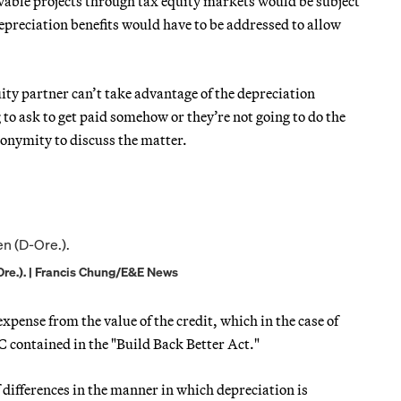
ewable projects through tax equity markets would be subject
depreciation benefits would have to be addressed to allow
uity partner can’t take advantage of the depreciation
 to ask to get paid somehow or they’re not going to do the
nonymity to discuss the matter.
re.). | Francis Chung/E&E News
pense from the value of the credit, which in the case of
TC contained in the "Build Back Better Act."
 differences in the manner in which depreciation is