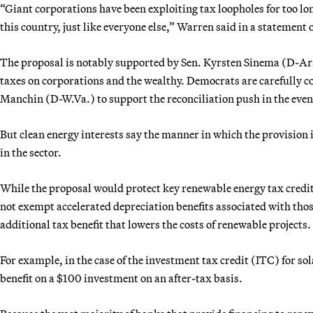
“Giant corporations have been exploiting tax loopholes for too long
this country, just like everyone else,” Warren said in a statement 
The proposal is notably supported by Sen. Kyrsten Sinema (D-Ari
taxes on corporations and the wealthy. Democrats are carefully 
Manchin (D-W.Va.) to support the reconciliation push in the eve
But clean energy interests say the manner in which the provisio
in the sector.
While the proposal would protect key renewable energy tax credit
not exempt accelerated depreciation benefits associated with thos
additional tax benefit that lowers the costs of renewable projects.
For example, in the case of the investment tax credit (ITC) for so
benefit on a $100 investment on an after-tax basis.