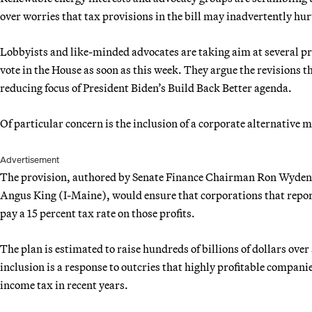
over worries that tax provisions in the bill may inadvertently hu
Lobbyists and like-minded advocates are taking aim at several pr
vote in the House
as soon as this week. They argue the revisions t
reducing focus of President Biden’s Build Back Better agenda.
Of particular concern is the inclusion of a corporate alternativ
Advertisement
The provision, authored by Senate Finance Chairman Ron Wyden
Angus King (I-Maine), would ensure that corporations that report
pay a 15 percent tax rate on those profits.
The plan is estimated to raise hundreds of billions of dollars over a
inclusion is a response to outcries that highly profitable compani
income tax in recent years.