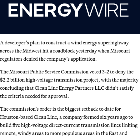
A developer’s plan to construct a wind energy superhighway
across the Midwest hit a roadblock yesterday when Missouri
regulators denied the company’s application.
The Missouri Public Service Commission voted 3-2 to deny the
$2.2 billion high-voltage transmission project, with the majority
concluding that Clean Line Energy Partners LLC didn’t satisfy
the criteria needed for approval.
The commission’s order is the biggest setback to date for
Houston-based Clean Line, a company formed six years ago to
build five high-voltage direct-current transmission lines linking
remote, windy areas to more populous areas in the East and