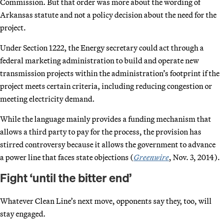
Commission. But that order was more about the wording of
Arkansas statute and not a policy decision about the need for the
project.
Under Section 1222, the Energy secretary could act through a
federal marketing administration to build and operate new
transmission projects within the administration’s footprint if the
project meets certain criteria, including reducing congestion or
meeting electricity demand.
While the language mainly provides a funding mechanism that
allows a third party to pay for the process, the provision has
stirred controversy because it allows the government to advance
a power line that faces state objections (
Greenwire
, Nov. 3, 2014).
Fight ‘until the bitter end’
Whatever Clean Line’s next move, opponents say they, too, will
stay engaged.