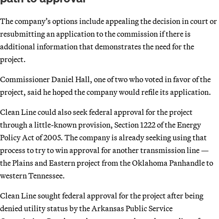
The company’s options include appealing the decision in court or
resubmitting an application to the commission if there is
additional information that demonstrates the need for the
project.
Commissioner Daniel Hall, one of two who voted in favor of the
project, said he hoped the company would refile its application.
Clean Line could also seek federal approval for the project
through a little-known provision, Section 1222 of the Energy
Policy Act of 2005. The company is already seeking using that
process to try to win approval for another transmission line —
the Plains and Eastern project from the Oklahoma Panhandle to
western Tennessee.
Clean Line sought federal approval for the project after being
denied utility status by the Arkansas Public Service