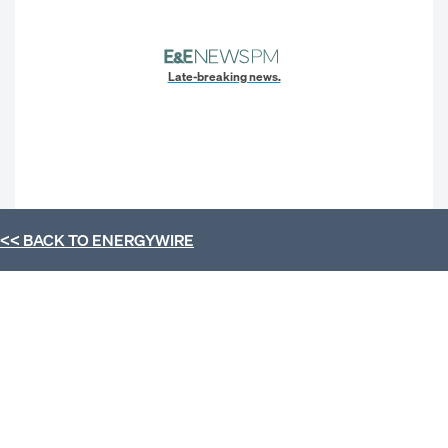
Late-breaking news.
<< BACK TO
ENERGYWIRE