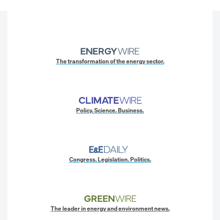
The transformation of the energy sector.
Policy. Science. Business.
Congress. Legislation. Politics.
The leader in energy and environment news.