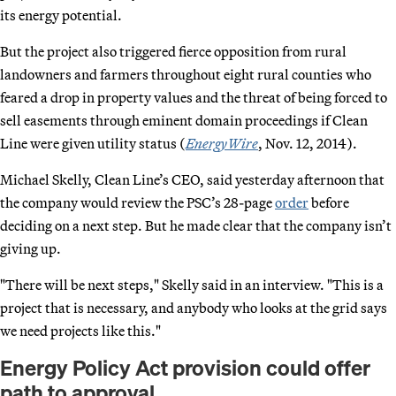
its energy potential.
But the project also triggered fierce opposition from rural
landowners and farmers throughout eight rural counties who
feared a drop in property values and the threat of being forced to
sell easements through eminent domain proceedings if Clean
Line were given utility status (
EnergyWire
, Nov. 12, 2014).
Michael Skelly, Clean Line’s CEO, said yesterday afternoon that
the company would review the PSC’s 28-page
order
before
deciding on a next step. But he made clear that the company isn’t
giving up.
"There will be next steps," Skelly said in an interview. "This is a
project that is necessary, and anybody who looks at the grid says
we need projects like this."
Energy Policy Act provision could offer
path to approval