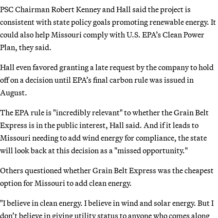
PSC Chairman Robert Kenney and Hall said the project is
consistent with state policy goals promoting renewable energy. It
could also help Missouri comply with U.S. EPA’s Clean Power
Plan, they said.
Hall even favored granting a late request by the company to hold
off on a decision until EPA’s final carbon rule was issued in
August.
The EPA rule is "incredibly relevant" to whether the Grain Belt
Express is in the public interest, Hall said. And if it leads to
Missouri needing to add wind energy for compliance, the state
will look back at this decision as a "missed opportunity."
Others questioned whether Grain Belt Express was the cheapest
option for Missouri to add clean energy.
"I believe in clean energy. I believe in wind and solar energy. But I
don’t believe in giving utility status to anyone who comes along