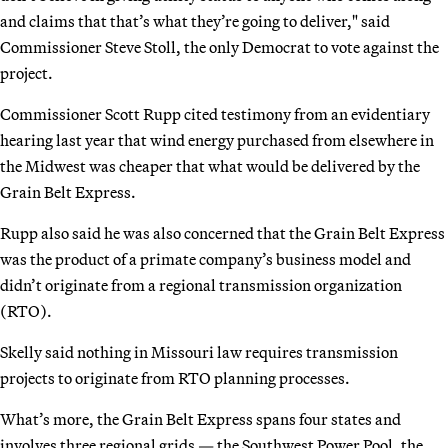
and claims that that’s what they’re going to deliver," said
Commissioner Steve Stoll, the only Democrat to vote against the
project.
Commissioner Scott Rupp cited testimony from an evidentiary
hearing last year that wind energy purchased from elsewhere in
the Midwest was cheaper that what would be delivered by the
Grain Belt Express.
Rupp also said he was also concerned that the Grain Belt Express
was the product of a primate company’s business model and
didn’t originate from a regional transmission organization
(RTO).
Skelly said nothing in Missouri law requires transmission
projects to originate from RTO planning processes.
What’s more, the Grain Belt Express spans four states and
involves three regional grids — the Southwest Power Pool, the