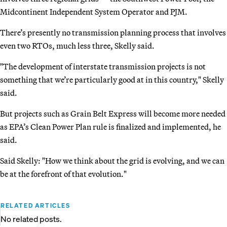
Midcontinent Independent System Operator and PJM.
There’s presently no transmission planning process that involves
even two RTOs, much less three, Skelly said.
"The development of interstate transmission projects is not
something that we’re particularly good at in this country," Skelly
said.
But projects such as Grain Belt Express will become more needed
as EPA’s Clean Power Plan rule is finalized and implemented, he
said.
Said Skelly: "How we think about the grid is evolving, and we can
be at the forefront of that evolution."
RELATED ARTICLES
No related posts.