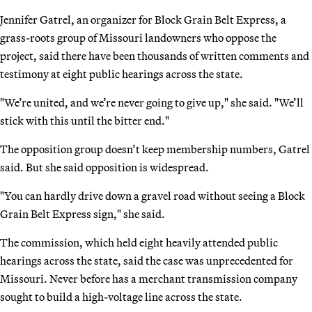
Jennifer Gatrel, an organizer for Block Grain Belt Express, a
grass-roots group of Missouri landowners who oppose the
project, said there have been thousands of written comments and
testimony at eight public hearings across the state.
"We’re united, and we’re never going to give up," she said. "We’ll
stick with this until the bitter end."
The opposition group doesn’t keep membership numbers, Gatrel
said. But she said opposition is widespread.
"You can hardly drive down a gravel road without seeing a Block
Grain Belt Express sign," she said.
The commission, which held eight heavily attended public
hearings across the state, said the case was unprecedented for
Missouri. Never before has a merchant transmission company
sought to build a high-voltage line across the state.