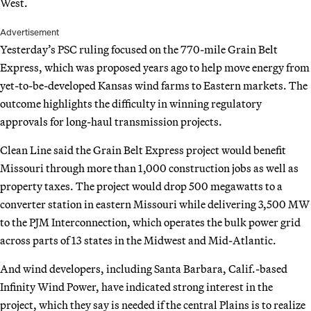
West.
Advertisement
Yesterday’s PSC ruling focused on the 770-mile Grain Belt
Express, which was proposed years ago to help move energy from
yet-to-be-developed Kansas wind farms to Eastern markets. The
outcome highlights the difficulty in winning regulatory
approvals for long-haul transmission projects.
Clean Line said the Grain Belt Express project would benefit
Missouri through more than 1,000 construction jobs as well as
property taxes. The project would drop 500 megawatts to a
converter station in eastern Missouri while delivering 3,500 MW
to the PJM Interconnection, which operates the bulk power grid
across parts of 13 states in the Midwest and Mid-Atlantic.
And wind developers, including Santa Barbara, Calif.-based
Infinity Wind Power, have indicated strong interest in the
project, which they say is needed if the central Plains is to realize