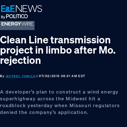
Skip
Skip
Skip
to
to
to
primary
main
footer
navigation
content
Clean Line transmission
project in limbo after Mo.
rejection
By
| 07/02/2015 08:31 AM EDT
JEFFREY TOMICH
A developer’s plan to construct a wind energy
superhighway across the Midwest hit a
roadblock yesterday when Missouri regulators
denied the company’s application.