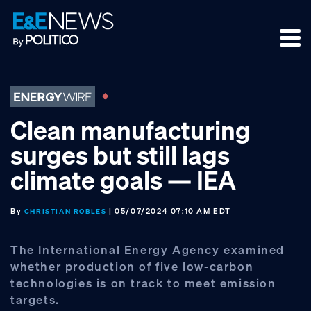
Skip
Skip
Skip
to
to
to
primary
main
footer
navigation
content
Clean manufacturing
surges but still lags
climate goals — IEA
By
| 05/07/2024 07:10 AM EDT
CHRISTIAN ROBLES
The International Energy Agency examined
whether production of five low-carbon
technologies is on track to meet emission
targets.