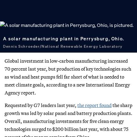
A solar manufacturing plant in Perrysburg, Ohio.
Dennis Schroeder/National Renewable Energy Laboratory
Global investment in low-carbon manufacturing increased
70 percent last year, but production of key technologies such
as wind and heat pumps fell far short of what is needed to
meet climate goals, according to a new International Energy
Agency report.
Requested by G7 leaders last year,
the report found
the sharp
growth was led by solar panel and battery production plants.
Overall, manufacturing investments for five clean energy
technologies surged to $200 billion last year, with about 75
percent of the money coming from China.