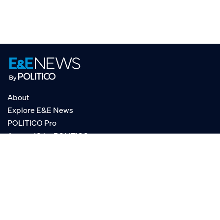
About
Explore E&E News
POLITICO Pro
AgencyIQ by POLITICO
RSS
© POLITICO, LLC
Privacy Policy