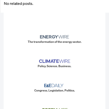
No related posts.
The transformation of the energy sector.
Policy. Science. Business.
Congress. Legislation. Politics.