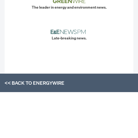
The leader in energy and environment news.
Late-breaking news.
<< BACK TO
ENERGYWIRE