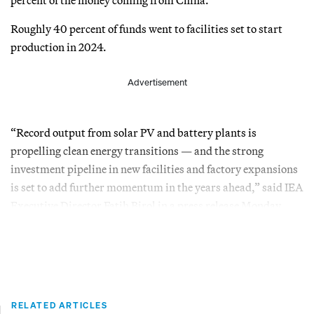
Roughly 40 percent of funds went to facilities set to start
production in 2024.
Advertisement
“Record output from solar PV and battery plants is
propelling clean energy transitions — and the strong
investment pipeline in new facilities and factory expansions
is set to add further momentum in the years ahead,” said IEA
Executive Director Fatih Birol in a press release Monday.
RELATED ARTICLES