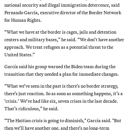
national security and illegal immigration deterrence, said
Fernando García, executive director of the Border Network
for Human Rights.
“What we have at the border is cages, jails and detention
centers and military bases,” he said. “We don’t have another
approach. We treat refugees as a potential threat to the
United States.”
García said his group warned the Biden team during the
transition that they needed a plan for immediate changes.
“What we’ve seen in the past is there’s no border strategy,
there’s just reaction. So as soon as something happens, it’s a
‘crisis.’ We’ve had like six, seven crises in the last decade.
That’s ridiculous,” he said.
“The Haitian crisis is going to diminish," García said. "But
then we’ll have another one, and there’s no long-term