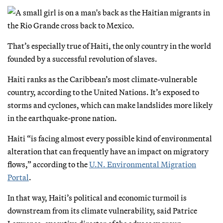
That’s especially true of Haiti, the only country in the world
founded by a successful revolution of slaves.
Haiti ranks as the Caribbean’s most climate-vulnerable
country, according to the United Nations. It’s exposed to
storms and cyclones, which can make landslides more likely
in the earthquake-prone nation.
Haiti “is facing almost every possible kind of environmental
alteration that can frequently have an impact on migratory
flows,” according to the
U.N. Environmental Migration
Portal
.
In that way, Haiti’s political and economic turmoil is
downstream from its climate vulnerability, said Patrice