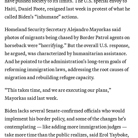
have pushed society to its limits. The U.S. special envoy to
Haiti, Daniel Foote, resigned last week in protest of what he
called Biden’s “inhumane” actions.
Homeland Security Secretary Alejandro Mayorkas said
photos of migrants being chased by Border Patrol agents on
horseback were “horrifying.” But the overall U.S. response,
he argued, was characterized by humanitarian assistance.
And he pointed to the administration’s long-term goals of
reforming immigration laws, addressing the root causes of
migration and rebuilding refugee capacity.
“This takes time, and we are executing our plans,”
Mayorkas said last week.
Biden lacks several Senate-confirmed officials who would
implement his border policy, and some of the changes he’s
contemplating — like adding more immigration judges —
take more time than the public realizes, said Erol Yayboke,