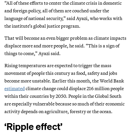
“All of these efforts to center the climate crisis in domestic
and foreign policy, all of them are couched under the
language of national security,” said Ayazi, who works with
the institute’s global justice program.
That will become an even bigger problem as climate impacts
displace more and more people, he said. “This is a sign of
things to come,” Ayazi said.
Rising temperatures are expected to trigger the mass
movement of people this century as food, safety and jobs
become more unstable. Earlier this month, the World Bank
estimated
climate change could displace 216 million people
within their countries by 2050. People in the Global South
are especially vulnerable because so much of their economic
activity depends on agriculture, forestry or the ocean.
‘Ripple effect’