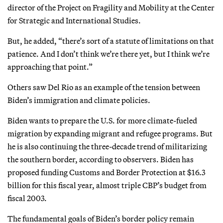
director of the Project on Fragility and Mobility at the Center
for Strategic and International Studies.
But, he added, “there’s sort of a statute of limitations on that
patience. And I don’t think we’re there yet, but I think we’re
approaching that point.”
Others saw Del Rio as an example of the tension between
Biden’s immigration and climate policies.
Biden wants to prepare the U.S. for more climate-fueled
migration by expanding migrant and refugee programs. But
he is also continuing the three-decade trend of militarizing
the southern border, according to observers. Biden has
proposed funding Customs and Border Protection at $16.3
billion for this fiscal year, almost triple CBP’s budget from
fiscal 2003.
The fundamental goals of Biden’s border policy remain