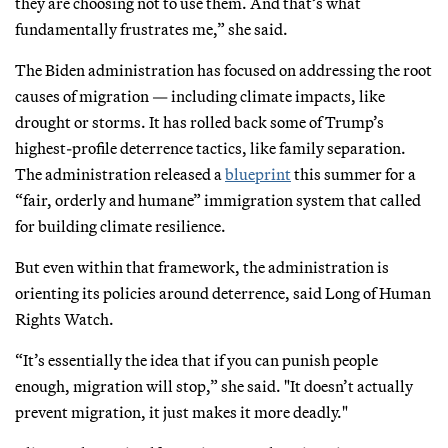
they are choosing not to use them. And that’s what
fundamentally frustrates me,” she said.
The Biden administration has focused on addressing the root
causes of migration — including climate impacts, like
drought or storms. It has rolled back some of Trump’s
highest-profile deterrence tactics, like family separation.
The administration released a
blueprint
this summer for a
“fair, orderly and humane” immigration system that called
for building climate resilience.
But even within that framework, the administration is
orienting its policies around deterrence, said Long of Human
Rights Watch.
“It’s essentially the idea that if you can punish people
enough, migration will stop,” she said. "It doesn’t actually
prevent migration, it just makes it more deadly."