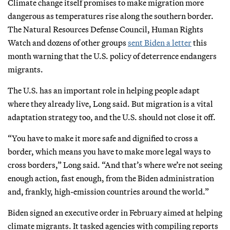
Climate change itself promises to make migration more
dangerous as temperatures rise along the southern border.
The Natural Resources Defense Council, Human Rights
Watch and dozens of other groups
sent Biden a letter
this
month warning that the U.S. policy of deterrence endangers
migrants.
The U.S. has an important role in helping people adapt
where they already live, Long said. But migration is a vital
adaptation strategy too, and the U.S. should not close it off.
“You have to make it more safe and dignified to cross a
border, which means you have to make more legal ways to
cross borders,” Long said. “And that’s where we’re not seeing
enough action, fast enough, from the Biden administration
and, frankly, high-emission countries around the world.”
Biden signed an executive order in February aimed at helping
climate migrants. It tasked agencies with compiling reports