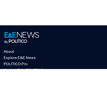
About
Explore E&E News
POLITICO Pro
AgencyIQ by POLITICO
RSS
© POLITICO, LLC