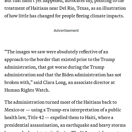
But that hasn’t yet happened, advocates say, pointing to the
treatment of Haitians near Del Rio, Texas, as an illustration
of how little has changed for people fleeing climate impacts.
Advertisement
“The images we saw were absolutely reflective of an
approach to the border that existed prior to the Trump
administration, that got worse during the Trump
administration and that the Biden administration has not
broken with,” said Clara Long, an associate director at
Human Rights Watch.
The administration turned most of the Haitians back to
Mexico or — using a Trump-era interpretation of a public
health law, Title 42 — expelled them to Haiti, where a
presidential assassination, an earthquake and heavy storms