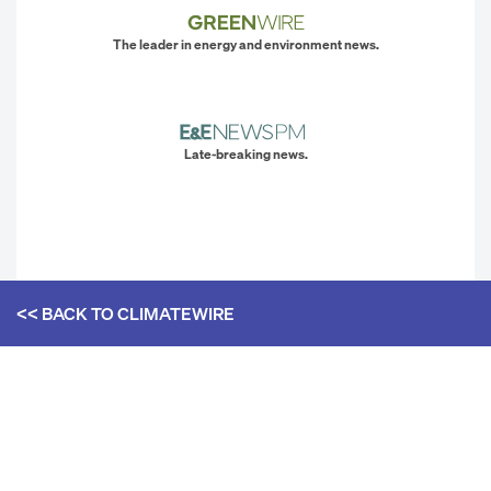
The leader in energy and environment news.
Late-breaking news.
<< BACK TO
CLIMATEWIRE