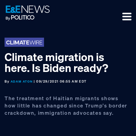
Skip
Skip
Skip
to
to
to
primary
main
footer
navigation
content
Climate migration is
here. Is Biden ready?
By
| 09/29/2021 06:55 AM EDT
ADAM ATON
The treatment of Haitian migrants shows
how little has changed since Trump's border
crackdown, immigration advocates say.