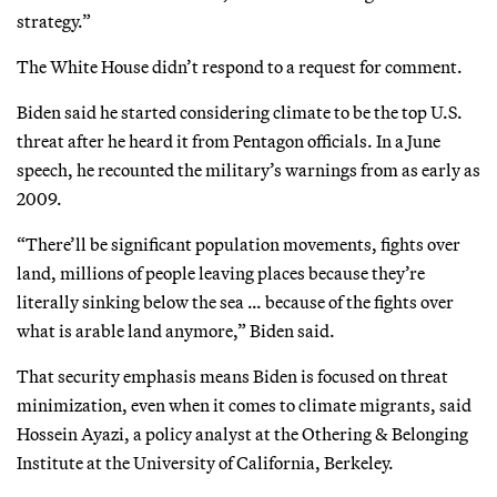
strategy.”
The White House didn’t respond to a request for comment.
Biden said he started considering climate to be the top U.S.
threat after he heard it from Pentagon officials. In a June
speech, he recounted the military’s warnings from as early as
2009.
“There’ll be significant population movements, fights over
land, millions of people leaving places because they’re
literally sinking below the sea … because of the fights over
what is arable land anymore,” Biden said.
That security emphasis means Biden is focused on threat
minimization, even when it comes to climate migrants, said
Hossein Ayazi, a policy analyst at the Othering & Belonging
Institute at the University of California, Berkeley.