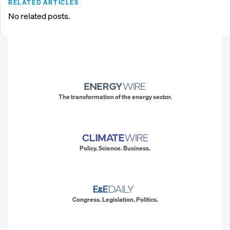
RELATED ARTICLES
No related posts.
The transformation of the energy sector.
Policy. Science. Business.
Congress. Legislation. Politics.