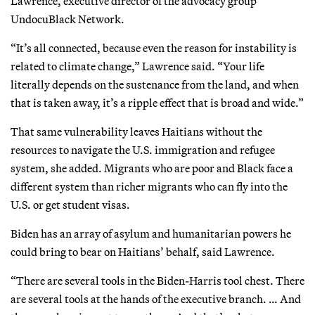
Lawrence, executive director of the advocacy group
UndocuBlack Network.
“It’s all connected, because even the reason for instability is
related to climate change,” Lawrence said. “Your life
literally depends on the sustenance from the land, and when
that is taken away, it’s a ripple effect that is broad and wide.”
That same vulnerability leaves Haitians without the
resources to navigate the U.S. immigration and refugee
system, she added. Migrants who are poor and Black face a
different system than richer migrants who can fly into the
U.S. or get student visas.
Biden has an array of asylum and humanitarian powers he
could bring to bear on Haitians’ behalf, said Lawrence.
“There are several tools in the Biden-Harris tool chest. There
are several tools at the hands of the executive branch. … And