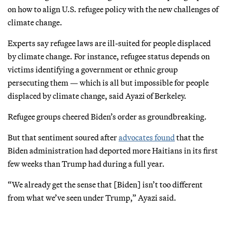
on how to align U.S. refugee policy with the new challenges of
climate change.
Experts say refugee laws are ill-suited for people displaced
by climate change. For instance, refugee status depends on
victims identifying a government or ethnic group
persecuting them — which is all but impossible for people
displaced by climate change, said Ayazi of Berkeley.
Refugee groups cheered Biden’s order as groundbreaking.
But that sentiment soured after
advocates found
that the
Biden administration had deported more Haitians in its first
few weeks than Trump had during a full year.
“We already get the sense that [Biden] isn’t too different
from what we’ve seen under Trump,” Ayazi said.