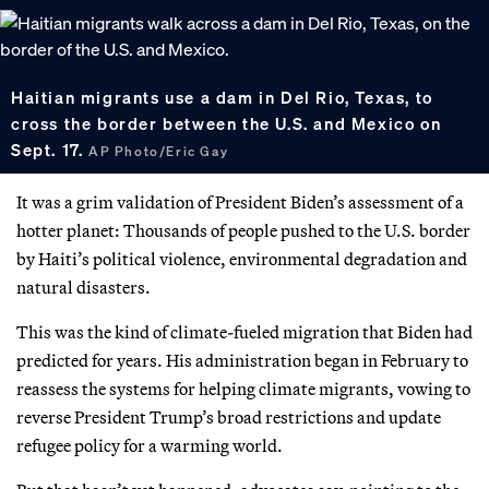
Haitian migrants use a dam in Del Rio, Texas, to
cross the border between the U.S. and Mexico on
Sept. 17.
AP Photo/Eric Gay
It was a grim validation of President Biden’s assessment of a
hotter planet: Thousands of people pushed to the U.S. border
by Haiti’s political violence, environmental degradation and
natural disasters.
This was the kind of climate-fueled migration that Biden had
predicted for years. His administration began in February to
reassess the systems for helping climate migrants, vowing to
reverse President Trump’s broad restrictions and update
refugee policy for a warming world.