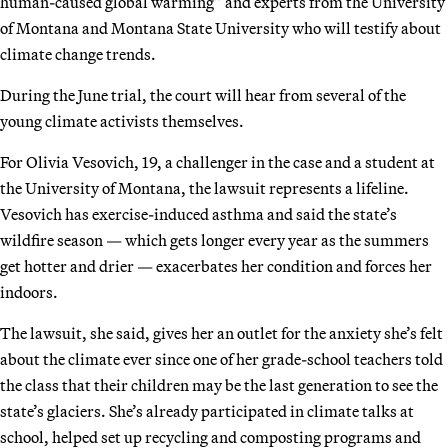
human-caused global warming” and experts from the University
of Montana and Montana State University who will testify about
climate change trends.
During the June trial, the court will hear from several of the
young climate activists themselves.
For Olivia Vesovich, 19, a challenger in the case and a student at
the University of Montana, the lawsuit represents a lifeline.
Vesovich has exercise-induced asthma and said the state’s
wildfire season — which gets longer every year as the summers
get hotter and drier — exacerbates her condition and forces her
indoors.
The lawsuit, she said, gives her an outlet for the anxiety she’s felt
about the climate ever since one of her grade-school teachers told
the class that their children may be the last generation to see the
state’s glaciers. She’s already participated in climate talks at
school, helped set up recycling and composting programs and