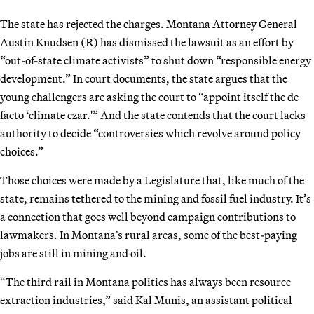
The state has rejected the charges. Montana Attorney General
Austin Knudsen (R) has dismissed the lawsuit as an effort by
“out-of-state climate activists” to shut down “responsible energy
development.” In court documents, the state argues that the
young challengers are asking the court to “appoint itself the de
facto ‘climate czar.'” And the state contends that the court lacks
authority to decide “controversies which revolve around policy
choices.”
Those choices were made by a Legislature that, like much of the
state, remains tethered to the mining and fossil fuel industry. It’s
a connection that goes well beyond campaign contributions to
lawmakers. In Montana’s rural areas, some of the best-paying
jobs are still in mining and oil.
“The third rail in Montana politics has always been resource
extraction industries,” said Kal Munis, an assistant political