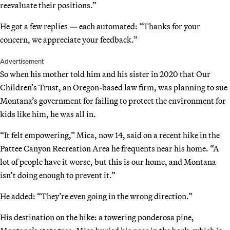
reevaluate their positions.”
He got a few replies — each automated: “Thanks for your
concern, we appreciate your feedback.”
Advertisement
So when his mother told him and his sister in 2020 that Our
Children’s Trust, an Oregon-based law firm, was planning to sue
Montana’s government for failing to protect the environment for
kids like him, he was all in.
“It felt empowering,” Mica, now 14, said on a recent hike in the
Pattee Canyon Recreation Area he frequents near his home. “A
lot of people have it worse, but this is our home, and Montana
isn’t doing enough to prevent it.”
He added: “They’re even going in the wrong direction.”
His destination on the hike: a towering ponderosa pine,