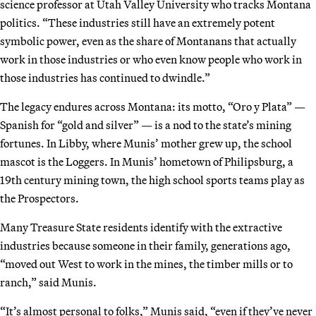
science professor at Utah Valley University who tracks Montana
politics. “These industries still have an extremely potent
symbolic power, even as the share of Montanans that actually
work in those industries or who even know people who work in
those industries has continued to dwindle.”
The legacy endures across Montana: its motto, “Oro y Plata” —
Spanish for “gold and silver” — is a nod to the state’s mining
fortunes. In Libby, where Munis’ mother grew up, the school
mascot is the Loggers. In Munis’ hometown of Philipsburg, a
19th century mining town, the high school sports teams play as
the Prospectors.
Many Treasure State residents identify with the extractive
industries because someone in their family, generations ago,
“moved out West to work in the mines, the timber mills or to
ranch,” said Munis.
“It’s almost personal to folks,” Munis said, “even if they’ve never