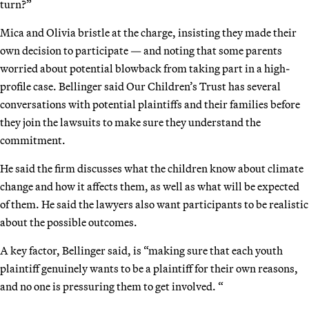
turn?”
Mica and Olivia bristle at the charge, insisting they made their
own decision to participate — and noting that some parents
worried about potential blowback from taking part in a high-
profile case. Bellinger said Our Children’s Trust has several
conversations with potential plaintiffs and their families before
they join the lawsuits to make sure they understand the
commitment.
He said the firm discusses what the children know about climate
change and how it affects them, as well as what will be expected
of them. He said the lawyers also want participants to be realistic
about the possible outcomes.
A key factor, Bellinger said, is “making sure that each youth
plaintiff genuinely wants to be a plaintiff for their own reasons,
and no one is pressuring them to get involved. “