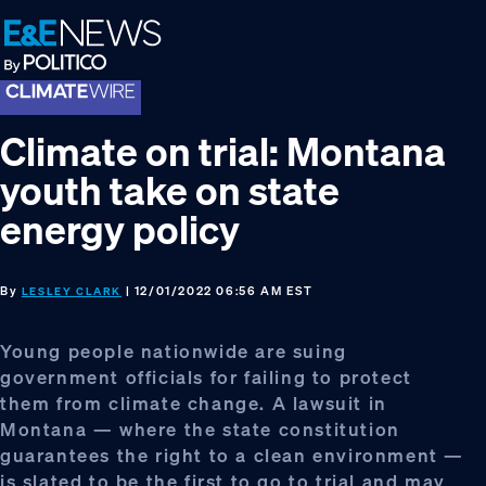
Skip
Skip
Skip
to
to
to
primary
main
footer
navigation
content
Climate on trial: Montana
youth take on state
energy policy
By
| 12/01/2022 06:56 AM EST
LESLEY CLARK
Young people nationwide are suing
government officials for failing to protect
them from climate change. A lawsuit in
Montana — where the state constitution
guarantees the right to a clean environment —
is slated to be the first to go to trial and may