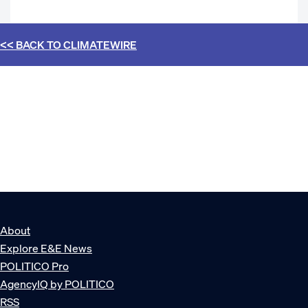
<< BACK TO
CLIMATEWIRE
About
Explore E&E News
POLITICO Pro
AgencyIQ by POLITICO
RSS