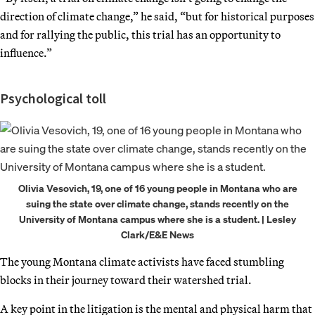
direction of climate change,” he said, “but for historical purposes
and for rallying the public, this trial has an opportunity to
influence.”
Psychological toll
Olivia Vesovich, 19, one of 16 young people in Montana who are
suing the state over climate change, stands recently on the
University of Montana campus where she is a student. | Lesley
Clark/E&E News
The young Montana climate activists have faced stumbling
blocks in their journey toward their watershed trial.
A key point in the litigation is the mental and physical harm that