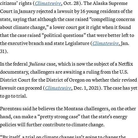
citizens’ rights (
Climatewire
, Oct. 28). The Alaska Supreme
Court in January rejected a lawsuit by 16 young residents of the
state, saying that although the case raised “compelling concerns
about climate change,” a lower court got it right when it found
that the case raised “political questions” that were better left to
the executive branch and state Legislature (
Climatewire
, Jan.
31).
In the federal
Juliana
case, which is now the subject of a Netflix
documentary, challengers are awaiting a ruling from the U.S.
District Court for the District of Oregon on whether their revised
lawsuit can proceed (
Climatewire
, Dec. 1, 2021). The case has yet
to go to trial.
Parenteau said he believes the Montana challengers, on the other
hand, can make a “pretty strong case” that the state’s energy
policies will further contribute to climate change.
“By itself, a trial on climate change isn’t going to change the