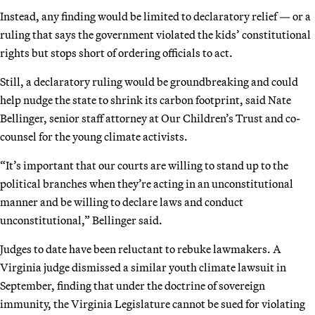
Instead, any finding would be limited to declaratory relief — or a
ruling that says the government violated the kids’ constitutional
rights but stops short of ordering officials to act.
Still, a declaratory ruling would be groundbreaking and could
help nudge the state to shrink its carbon footprint, said Nate
Bellinger, senior staff attorney at Our Children’s Trust and co-
counsel for the young climate activists.
“It’s important that our courts are willing to stand up to the
political branches when they’re acting in an unconstitutional
manner and be willing to declare laws and conduct
unconstitutional,” Bellinger said.
Judges to date have been reluctant to rebuke lawmakers. A
Virginia judge dismissed a similar youth climate lawsuit in
September, finding that under the doctrine of sovereign
immunity, the Virginia Legislature cannot be sued for violating