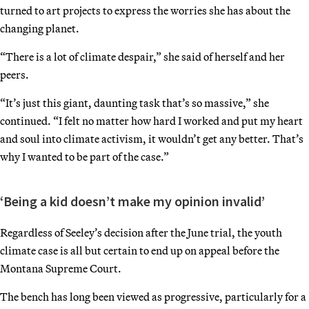
turned to art projects to express the worries she has about the
changing planet.
“There is a lot of climate despair,” she said of herself and her
peers.
“It’s just this giant, daunting task that’s so massive,” she
continued. “I felt no matter how hard I worked and put my heart
and soul into climate activism, it wouldn’t get any better. That’s
why I wanted to be part of the case.”
‘Being a kid doesn’t make my opinion invalid’
Regardless of Seeley’s decision after the June trial, the youth
climate case is all but certain to end up on appeal before the
Montana Supreme Court.
The bench has long been viewed as progressive, particularly for a