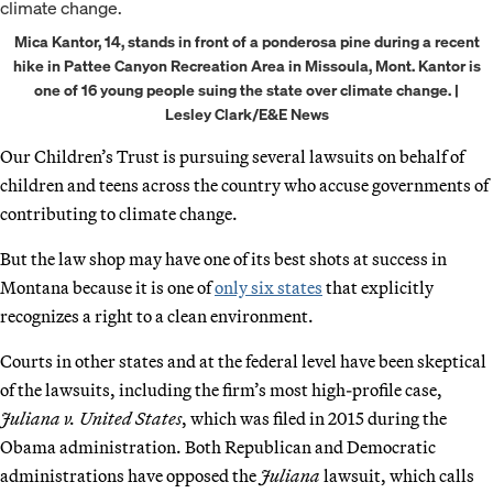
Mica Kantor, 14, stands in front of a ponderosa pine during a recent
hike in Pattee Canyon Recreation Area in Missoula, Mont. Kantor is
one of 16 young people suing the state over climate change. |
Lesley Clark/E&E News
Our Children’s Trust is pursuing several lawsuits on behalf of
children and teens across the country who accuse governments of
contributing to climate change.
But the law shop may have one of its best shots at success in
Montana because it is one of
only six states
that explicitly
recognizes a right to a clean environment.
Courts in other states and at the federal level have been skeptical
of the lawsuits, including the firm’s most high-profile case,
Juliana v. United States
, which was filed in 2015 during the
Obama administration. Both Republican and Democratic
administrations have opposed the
Juliana
lawsuit, which calls