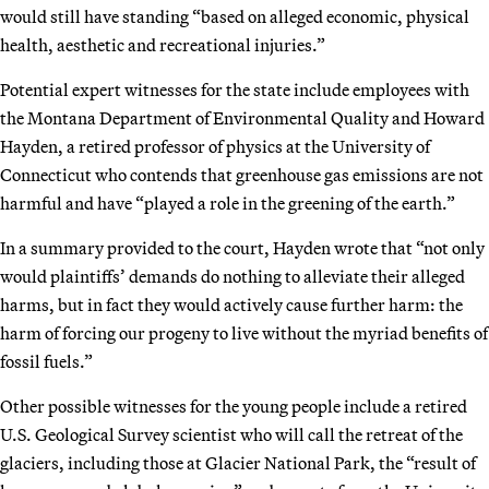
would still have standing “based on alleged economic, physical
health, aesthetic and recreational injuries.”
Potential expert witnesses for the state include employees with
the Montana Department of Environmental Quality and Howard
Hayden, a retired professor of physics at the University of
Connecticut who contends that greenhouse gas emissions are not
harmful and have “played a role in the greening of the earth.”
In a summary provided to the court, Hayden wrote that “not only
would plaintiffs’ demands do nothing to alleviate their alleged
harms, but in fact they would actively cause further harm: the
harm of forcing our progeny to live without the myriad benefits of
fossil fuels.”
Other possible witnesses for the young people include a retired
U.S. Geological Survey scientist who will call the retreat of the
glaciers, including those at Glacier National Park, the “result of