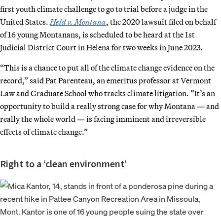
first youth climate challenge to go to trial before a judge in the
United States.
Held v. Montana
, the 2020 lawsuit filed on behalf
of 16 young Montanans, is scheduled to be heard at the 1st
Judicial District Court in Helena for two weeks in June 2023.
“This is a chance to put all of the climate change evidence on the
record,” said Pat Parenteau, an emeritus professor at Vermont
Law and Graduate School who tracks climate litigation. “It’s an
opportunity to build a really strong case for why Montana — and
really the whole world — is facing imminent and irreversible
effects of climate change.”
Right to a ‘clean environment’