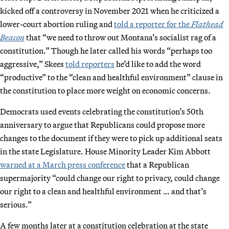
kicked off a controversy in November 2021 when he criticized a
lower-court abortion ruling and
told a reporter for the
Flathead
Beacon
that “we need to throw out Montana’s socialist rag of a
constitution.” Though he later called his words “perhaps too
aggressive,” Skees
told reporters
he’d like to add the word
“productive” to the “clean and healthful environment” clause in
the constitution to place more weight on economic concerns.
Democrats used events celebrating the constitution’s 50th
anniversary to argue that Republicans could propose more
changes to the document if they were to pick up additional seats
in the state Legislature. House Minority Leader Kim Abbott
warned at a March press conference
that a Republican
supermajority “could change our right to privacy, could change
our right to a clean and healthful environment … and that’s
serious.”
A few months later at a constitution celebration at the state