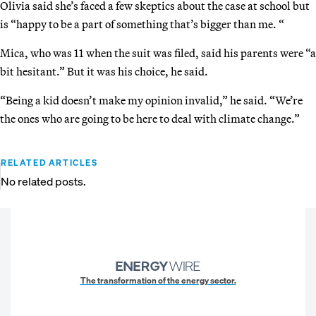
Olivia said she’s faced a few skeptics about the case at school but
is “happy to be a part of something that’s bigger than me. “
Mica, who was 11 when the suit was filed, said his parents were “a
bit hesitant.” But it was his choice, he said.
“Being a kid doesn’t make my opinion invalid,” he said. “We’re
the ones who are going to be here to deal with climate change.”
RELATED ARTICLES
No related posts.
The transformation of the energy sector.