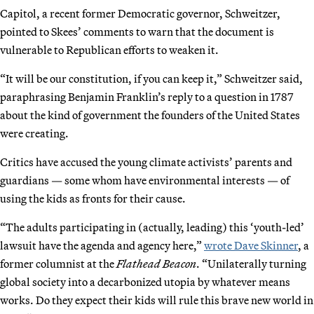
Capitol, a recent former Democratic governor, Schweitzer,
pointed to Skees’ comments to warn that the document is
vulnerable to Republican efforts to weaken it.
“It will be our constitution, if you can keep it,” Schweitzer said,
paraphrasing Benjamin Franklin’s reply to a question in 1787
about the kind of government the founders of the United States
were creating.
Critics have accused the young climate activists’ parents and
guardians — some whom have environmental interests — of
using the kids as fronts for their cause.
“The adults participating in (actually, leading) this ‘youth-led’
lawsuit have the agenda and agency here,”
wrote Dave Skinner
, a
former columnist at the
Flathead Beacon
. “Unilaterally turning
global society into a decarbonized utopia by whatever means
works. Do they expect their kids will rule this brave new world in