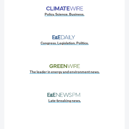
Policy. Science. Business.
Congress. Legislation. Politics.
The leader in energy and environment news.
Late-breaking news.