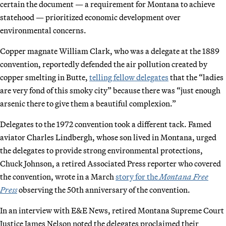
certain the document — a requirement for Montana to achieve
statehood — prioritized economic development over
environmental concerns.
Copper magnate William Clark, who was a delegate at the 1889
convention, reportedly defended the air pollution created by
copper smelting in Butte,
telling fellow delegates
that the “ladies
are very fond of this smoky city” because there was “just enough
arsenic there to give them a beautiful complexion.”
Delegates to the 1972 convention took a different tack. Famed
aviator Charles Lindbergh, whose son lived in Montana, urged
the delegates to provide strong environmental protections,
Chuck Johnson, a retired Associated Press reporter who covered
the convention, wrote in a March
story for the
Montana Free
Press
observing the 50th anniversary of the convention.
In an interview with E&E News, retired Montana Supreme Court
Justice James Nelson noted the delegates proclaimed their