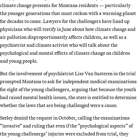
climate change presents for Montana residents — particularly
the younger generations that must reckon with a warming planet
for decades to come. Lawyers for the challengers have lined up
physicians who will testify in June about how climate change and
air pollution disproportionately affects children, as well as a
psychiatrist and climate activist who will talk about the
psychological and mental effects of climate change on children
and young people.
But the involvement of psychiatrist Lise Van Susteren in the trial
prompted Montana to ask for independent medical examinations
for eight of the young challengers, arguing that because the youth
had raised mental health issues, the state is entitled to determine
whether the laws that are being challenged were a cause.
Seeley denied the request in October, calling the examinations
“invasive” and ruling that even if the “psychological aspects” of
the young challenergs’ injuries were excluded from trial, they