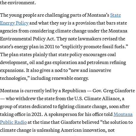
the environment.
The young people are challenging parts of Montana’s
State
Energy Policy
and what they say is a provision that bars state
agencies from considering climate change under the Montana
Environmental Policy Act. They note lawmakers revised the
state’s energy plan in 2011 to “explicitly promote fossil fuels.”
The plan states plainly that state policy encourages coal
development, oil and gas exploration and petroleum refining
expansions. It also gives a nod to “new and innovative
technologies,” including renewable energy.
Montana is currently led by a Republican — Gov. Greg Gianforte
— who withdrew the state from the U.S. Climate Alliance, a
group of states dedicated to fighting climate change, soon after
taking office in 2021. A spokesperson for his office told
Montana
Public Radio
at the time that Gianforte believed “the solution to
climate change is unleashing American innovation, not