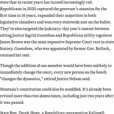
state that in recent years has turned increasingly red.
Republicans in 2020 captured the governor’s mansion for the
first time in 16 years, expanded their majorities in both
legislative chambers and won every statewide seat on the ballot.
They’ve also targeted the judiciary: this year’s contest between
sitting Justice Ingrid Gustafson and Republican utility regulator
James Brown was the most expensive Supreme Court race in state
history. Gustafson, who was appointed by former Gov. Bullock,
retained her seat.
Though the addition of one member would have been unlikely to
immediately change the court, every new person on the bench
“changes the dynamics,” retired Justice Nelson said.
Montana’s constitution could also be modified. It’s already been
revised more than two dozen times, including just two years after
it was passed.
State Rep. Derek Skees, a Republican representing Kalispell,