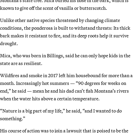
Montana’s state tree. Mica buried his nose in the bark, which is
known to give off the scent of vanilla or butterscotch.
Unlike other native species threatened by changing climate
conditions, the ponderosa is built to withstand threats: Its thick
bark makes it resistant to fire, and its deep roots help it survive
drought.
Mica, who was born in Billings, said he can only hope kids in the
state are as resilient.
Wildfires and smoke in 2017 left him housebound for more than a
month. Increasingly hot summers — “90 degrees for weeks on
end,” he said — mean he and his dad can’t fish Montana’s rivers
when the water hits above a certain temperature.
“Nature is a big part of my life,” he said, “and I wanted to do
something.”
His course of action was to join a lawsuit that is poised to be the