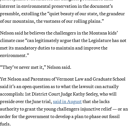
interest in environmental preservation in the document’s
preamble, extolling the “quiet beauty of our state, the grandeur
of our mountains, the vastness of our rolling plains.”
Nelson said he believes the challengers in the Montana kids’
climate case “can legitimately argue that the Legislature has not
met its mandatory duties to maintain and improve the
environment.”
“They’ve never met it,” Nelson said.
Yet Nelson and Parenteau of Vermont Law and Graduate School
said it’s an open question as to what the lawsuit can actually
accomplish: 1st District Court Judge Kathy Seeley, who will
preside over the June trial,
said in August
that she lacks
authority to grant the young challengers injunctive relief — or an
order for the government to develop a plan to phase out fossil
fuels.