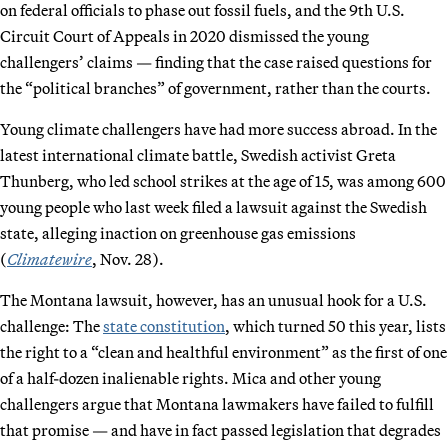
on federal officials to phase out fossil fuels, and the 9th U.S.
Circuit Court of Appeals in 2020 dismissed the young
challengers’ claims — finding that the case raised questions for
the “political branches” of government, rather than the courts.
Young climate challengers have had more success abroad. In the
latest international climate battle, Swedish activist Greta
Thunberg, who led school strikes at the age of 15, was among 600
young people who last week filed a lawsuit against the Swedish
state, alleging inaction on greenhouse gas emissions
(
Climatewire
, Nov. 28).
The Montana lawsuit, however, has an unusual hook for a U.S.
challenge: The
state constitution
, which turned 50 this year, lists
the right to a “clean and healthful environment” as the first of one
of a half-dozen inalienable rights. Mica and other young
challengers argue that Montana lawmakers have failed to fulfill
that promise — and have in fact passed legislation that degrades