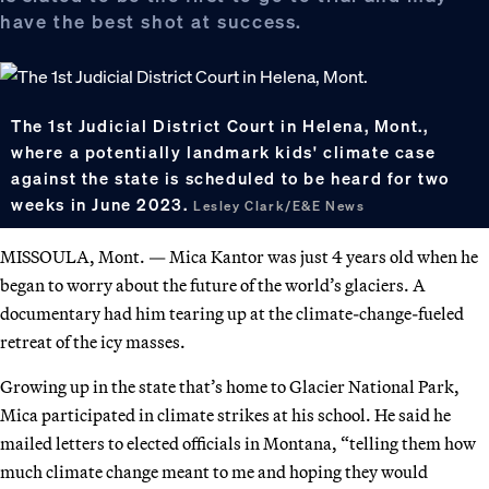
have the best shot at success.
The 1st Judicial District Court in Helena, Mont.,
where a potentially landmark kids' climate case
against the state is scheduled to be heard for two
weeks in June 2023.
Lesley Clark/E&E News
MISSOULA, Mont. — Mica Kantor was just 4 years old when he
began to worry about the future of the world’s glaciers. A
documentary had him tearing up at the climate-change-fueled
retreat of the icy masses.
Growing up in the state that’s home to Glacier National Park,
Mica participated in climate strikes at his school. He said he
mailed letters to elected officials in Montana, “telling them how
much climate change meant to me and hoping they would