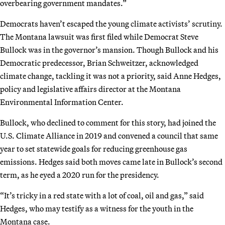
overbearing government mandates.”
Democrats haven’t escaped the young climate activists’ scrutiny.
The Montana lawsuit was first filed while Democrat Steve
Bullock was in the governor’s mansion. Though Bullock and his
Democratic predecessor, Brian Schweitzer, acknowledged
climate change, tackling it was not a priority, said Anne Hedges,
policy and legislative affairs director at the Montana
Environmental Information Center.
Bullock, who declined to comment for this story, had joined the
U.S. Climate Alliance in 2019 and convened a council that same
year to set statewide goals for reducing greenhouse gas
emissions. Hedges said both moves came late in Bullock’s second
term, as he eyed a 2020 run for the presidency.
“It’s tricky in a red state with a lot of coal, oil and gas,” said
Hedges, who may testify as a witness for the youth in the
Montana case.