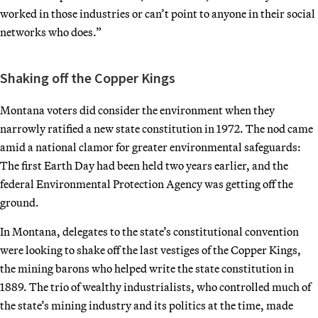
worked in those industries or can’t point to anyone in their social
networks who does.”
Shaking off the Copper Kings
Montana voters did consider the environment when they
narrowly ratified a new state constitution in 1972. The nod came
amid a national clamor for greater environmental safeguards:
The first Earth Day had been held two years earlier, and the
federal Environmental Protection Agency was getting off the
ground.
In Montana, delegates to the state’s constitutional convention
were looking to shake off the last vestiges of the Copper Kings,
the mining barons who helped write the state constitution in
1889. The trio of wealthy industrialists, who controlled much of
the state’s mining industry and its politics at the time, made