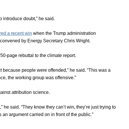
o introduce doubt,” he said.
red a recent win
when the Trump administration
ns convened by Energy Secretary Chris Wright.
0-page rebuttal to the climate report.
t because people were offended,” he said. “This was a
nce, the working group was offensive.”
inst attribution science.
,” he said. “They know they can’t win, they’re just trying to
s an argument carried on in front of the public.”