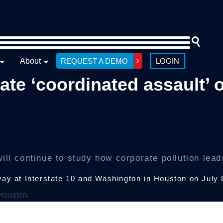
About
REQUEST A DEMO
LOGIN
ate ‘coordinated assault’ 
ill continue to study how corporate pollution lead
way at Interstate 10 and Washington in Houston on July 