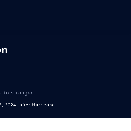
on
s to stronger
8, 2024, after Hurricane