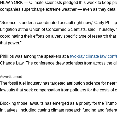
NEW YORK — Climate scientists pledged this week to keep plug
companies supercharge extreme weather — even as they detailed 
“Science is under a coordinated assault right now,” Carly Phillip
Litigation at the Union of Concerned Scientists, said Thursday.
coordinating their efforts on a very specific type of research th
that power.”
Phillips was among the speakers at a
two-day climate law conf
Change Law. The conference drew scientists from across the glo
Advertisement
The fossil fuel industry has targeted attribution science for near
lawsuits that seek compensation from polluters for the costs of 
Blocking those lawsuits has emerged as a priority for the Trump ad
initiatives, including cutting climate research funding and feder