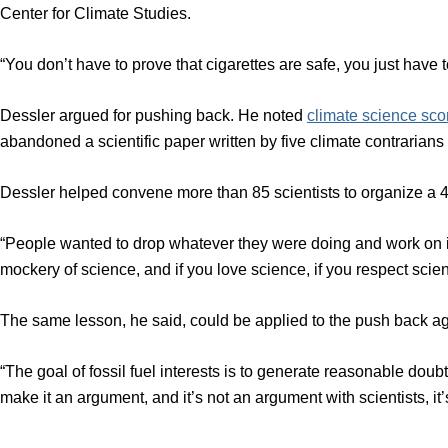
Center for Climate Studies.
“You don’t have to prove that cigarettes are safe, you just have t
Dessler argued for pushing back. He noted
climate science sco
abandoned a scientific paper written by five climate contraria
Dessler helped convene more than 85 scientists to organize a 45
“People wanted to drop whatever they were doing and work on i
mockery of science, and if you love science, if you respect scie
The same lesson, he said, could be applied to the push back aga
“The goal of fossil fuel interests is to generate reasonable doubt
make it an argument, and it’s not an argument with scientists, it’