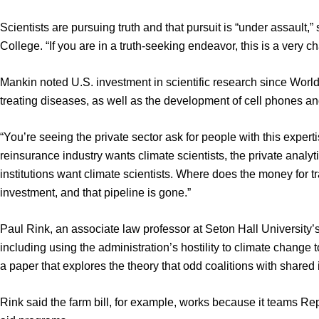
Scientists are pursuing truth and that pursuit is “under assault,”
College. “If you are in a truth-seeking endeavor, this is a very c
Mankin noted U.S. investment in scientific research since World
treating diseases, as well as the development of cell phones and 
“You’re seeing the private sector ask for people with this exper
reinsurance industry wants climate scientists, the private analyti
institutions want climate scientists. Where does the money for 
investment, and that pipeline is gone.”
Paul Rink, an associate law professor at Seton Hall University’s
including using the administration’s hostility to climate change 
a paper that explores the theory that odd coalitions with share
Rink said the farm bill, for example, works because it teams R