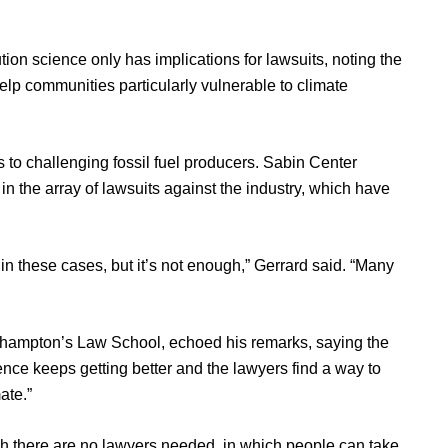
tion science only has implications for lawsuits, noting the
elp communities particularly vulnerable to climate
 to challenging fossil fuel producers. Sabin Center
in the array of lawsuits against the industry, which have
 in these cases, but it’s not enough,” Gerrard said. “Many
uthampton’s Law School, echoed his remarks, saying the
cience keeps getting better and the lawyers find a way to
ate.”
ich there are no lawyers needed, in which people can take