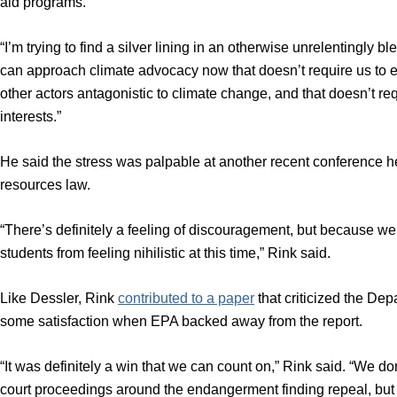
aid programs.
“I’m trying to find a silver lining in an otherwise unrelentingly bl
can approach climate advocacy now that doesn’t require us to eit
other actors antagonistic to climate change, and that doesn’t requ
interests.”
He said the stress was palpable at another recent conference h
resources law.
“There’s definitely a feeling of discouragement, but because we’
students from feeling nihilistic at this time,” Rink said.
Like Dessler, Rink
contributed to a paper
that criticized the De
some satisfaction when EPA backed away from the report.
“It was definitely a win that we can count on,” Rink said. “We do
court proceedings around the endangerment finding repeal, but 