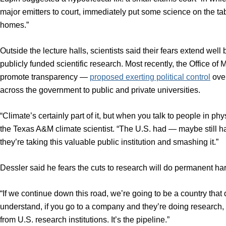
major emitters to court, immediately put some science on the tab
homes.”
Outside the lecture halls, scientists said their fears extend wel
publicly funded scientific research. Most recently, the Office 
promote transparency —
proposed exerting political control
over
across the government to public and private universities.
“Climate’s certainly part of it, but when you talk to people in phy
the Texas A&M climate scientist. “The U.S. had — maybe still ha
they’re taking this valuable public institution and smashing it.”
Dessler said he fears the cuts to research will do permanent ha
“If we continue down this road, we’re going to be a country that
understand, if you go to a company and they’re doing research,
from U.S. research institutions. It’s the pipeline.”