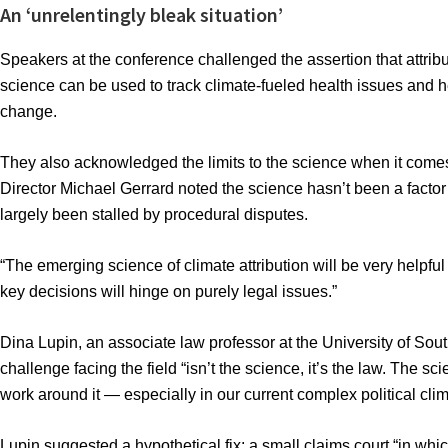
An ‘unrelentingly bleak situation’
Speakers at the conference challenged the assertion that attribu
science can be used to track climate-fueled health issues and h
change.
They also acknowledged the limits to the science when it comes
Director Michael Gerrard noted the science hasn’t been a factor 
largely been stalled by procedural disputes.
“The emerging science of climate attribution will be very helpful
key decisions will hinge on purely legal issues.”
Dina Lupin, an associate law professor at the University of So
challenge facing the field “isn’t the science, it’s the law. The s
work around it — especially in our current complex political clim
Lupin suggested a hypothetical fix: a small claims court “in wh