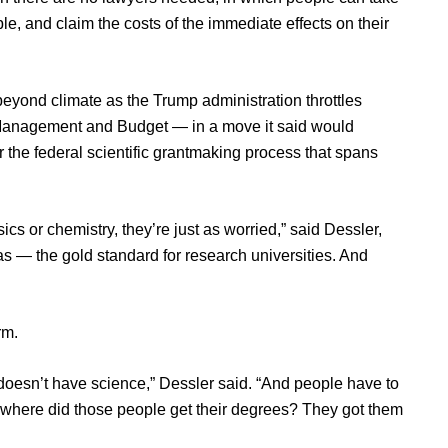
le, and claim the costs of the immediate effects on their
l beyond climate as the Trump administration throttles
of Management and Budget — in a move it said would
 the federal scientific grantmaking process that spans
sics or chemistry, they’re just as worried,” said Dessler,
s — the gold standard for research universities. And
rm.
 doesn’t have science,” Dessler said. “And people have to
 where did those people get their degrees? They got them