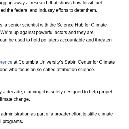
ging away at research that shows how fossil fuel
the federal and industry efforts to deter them.
s, a senior scientist with the Science Hub for Climate
 “We’re up against powerful actors and they are
at can be used to hold polluters accountable and threaten
erence
at Columbia University’s Sabin Center for Climate
be who focus on so-called attribution science.
ly a decade, claiming it is solely designed to help propel
climate change.
ministration as part of a broader effort to stifle climate
al programs.