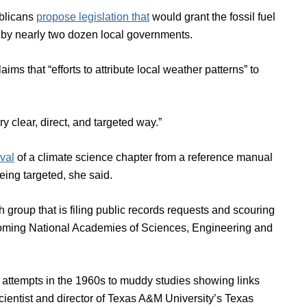
blicans
propose legislation that
would grant the fossil fuel
d by nearly two dozen local governments.
aims that “efforts to attribute local weather patterns” to
y clear, direct, and targeted way.”
val
of a climate science chapter from a reference manual
eing targeted, she said.
 group that is filing public records requests and scouring
 upcoming National Academies of Sciences, Engineering and
’s attempts in the 1960s to muddy studies showing links
ientist and director of Texas A&M University’s Texas