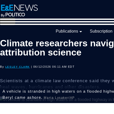
Skip
Skip
Skip
to
to
to
primary
main
footer
navigation
content
Publications
Subscription
Climate researchers navig
attribution science
By
| 06/12/2026 06:11 AM EDT
LESLEY CLARK
Scientists at a climate law conference said they w
heat waves, hurricanes and other disasters.
A vehicle is stranded in high waters on a flooded high
Beryl came ashore.
Maria Lysaker/AP