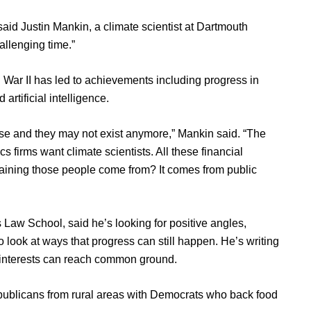
 said Justin Mankin, a climate scientist at Dartmouth
hallenging time.”
 War II has led to achievements including progress in
artificial intelligence.
tise and they may not exist anymore,” Mankin said. “The
cs firms want climate scientists. All these financial
training those people come from? It comes from public
 Law School, said he’s looking for positive angles,
to look at ways that progress can still happen. He’s writing
d interests can reach common ground.
epublicans from rural areas with Democrats who back food