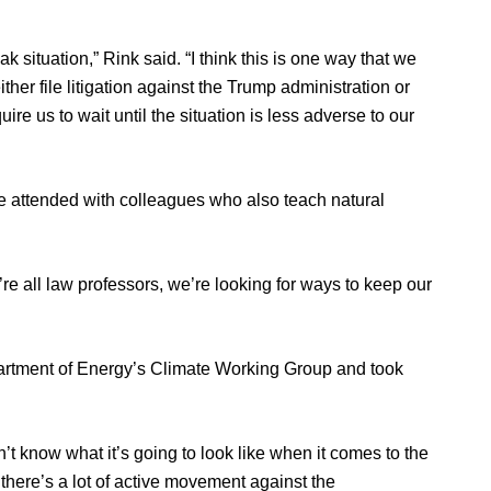
eak situation,” Rink said. “I think this is one way that we
her file litigation against the Trump administration or
ire us to wait until the situation is less adverse to our
e attended with colleagues who also teach natural
re all law professors, we’re looking for ways to keep our
partment of Energy’s Climate Working Group and took
n’t know what it’s going to look like when it comes to the
there’s a lot of active movement against the