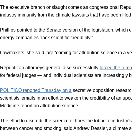
The executive branch onslaught comes as congressional Repu
industry immunity from the climate lawsuits that have been file
Phillips pointed to the Senate version of the legislation, which cl
energy companies “lack scientific credibility.”
Lawmakers, she said, are “coming for attribution science in a ver
Republican attorneys general also successfully
forced the remo
for federal judges — and individual scientists are increasingly b
POLITICO reported Thursday on a
secretive opposition research
scientists’ emails in an effort to weaken the credibility of an
Medicine report on attribution science.
The effort to discredit the science echoes the tobacco industry
between cancer and smoking, said Andrew Dessler, a climate sc