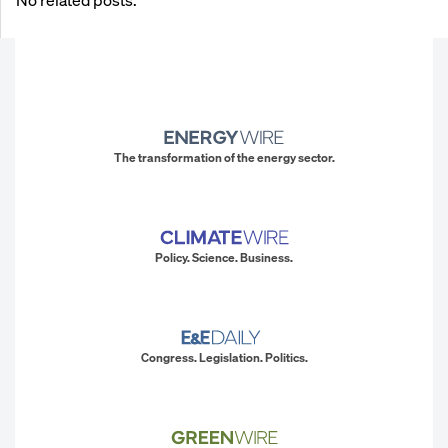
The transformation of the energy sector.
Policy. Science. Business.
Congress. Legislation. Politics.