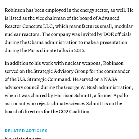
Robinson has been employed in the energy sector, as well. He
is listed as the vice chairman of the board of Advanced
Reactor Concepts LLC, which manufactures small, modular
nuclear reactors. The company was invited by DOE officials
during the Obama administration to make a presentation
during the Paris climate talks in 2015.
In addition to his work with nuclear weapons, Robinson
served on the Strategic Advisory Group for the commander
of the U.S. Strategic Command. He served on a NASA
advisory council during the George W. Bush administration,
when it was chaired by Harrison Schmitt, a former Apollo
astronaut who rejects climate science. Schmitt is on the
board of directors for the CO2 Coalition.
RELATED ARTICLES
No related posts.