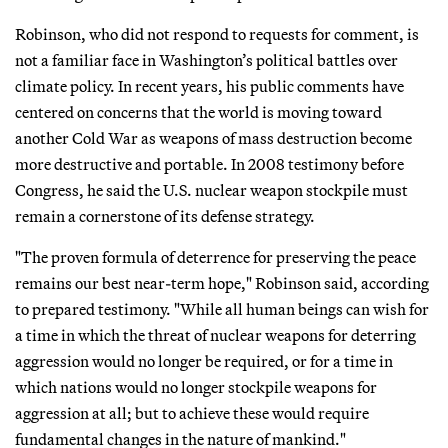
Robinson, who did not respond to requests for comment, is
not a familiar face in Washington’s political battles over
climate policy. In recent years, his public comments have
centered on concerns that the world is moving toward
another Cold War as weapons of mass destruction become
more destructive and portable. In 2008 testimony before
Congress, he said the U.S. nuclear weapon stockpile must
remain a cornerstone of its defense strategy.
"The proven formula of deterrence for preserving the peace
remains our best near-term hope," Robinson said, according
to prepared testimony. "While all human beings can wish for
a time in which the threat of nuclear weapons for deterring
aggression would no longer be required, or for a time in
which nations would no longer stockpile weapons for
aggression at all; but to achieve these would require
fundamental changes in the nature of mankind."