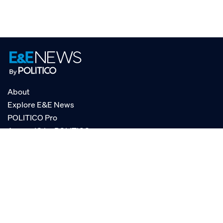
About
Explore E&E News
POLITICO Pro
AgencyIQ by POLITICO
RSS
© POLITICO, LLC
Privacy Policy