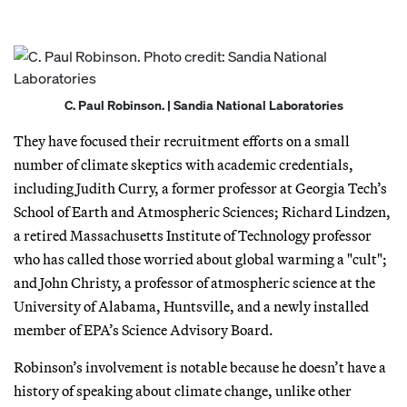
C. Paul Robinson. | Sandia National Laboratories
They have focused their recruitment efforts on a small
number of climate skeptics with academic credentials,
including Judith Curry, a former professor at Georgia Tech’s
School of Earth and Atmospheric Sciences; Richard Lindzen,
a retired Massachusetts Institute of Technology professor
who has called those worried about global warming a "cult";
and John Christy, a professor of atmospheric science at the
University of Alabama, Huntsville, and a newly installed
member of EPA’s Science Advisory Board.
Robinson’s involvement is notable because he doesn’t have a
history of speaking about climate change, unlike other