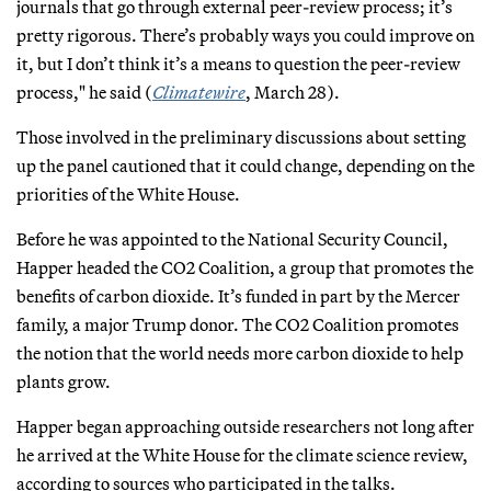
journals that go through external peer-review process; it’s
pretty rigorous. There’s probably ways you could improve on
it, but I don’t think it’s a means to question the peer-review
process," he said (
Climatewire
, March 28).
Those involved in the preliminary discussions about setting
up the panel cautioned that it could change, depending on the
priorities of the White House.
Before he was appointed to the National Security Council,
Happer headed the CO2 Coalition, a group that promotes the
benefits of carbon dioxide. It’s funded in part by the Mercer
family, a major Trump donor. The CO2 Coalition promotes
the notion that the world needs more carbon dioxide to help
plants grow.
Happer began approaching outside researchers not long after
he arrived at the White House for the climate science review,
according to sources who participated in the talks.