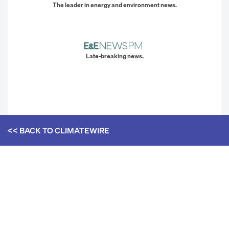
The leader in energy and environment news.
Late-breaking news.
<< BACK TO
CLIMATEWIRE