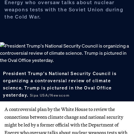
Energy who oversaw talks about nuclear
weapons tests with the Soviet Union during
the Cold War.
President Trump's National Security Council is
organizing a controversial review of climate
science. Trump is pictured in the Oval Office
yesterday.
Sipa USA/Newscom
A controversial plan by the White House to review the
connections between climate change and national security
might be led by a former official with the Department of
Energy who oversaw talks about nuclear weapons tests with