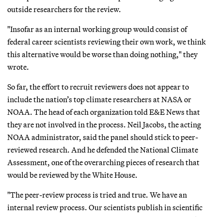
outside researchers for the review.
"Insofar as an internal working group would consist of
federal career scientists reviewing their own work, we think
this alternative would be worse than doing nothing," they
wrote.
So far, the effort to recruit reviewers does not appear to
include the nation’s top climate researchers at NASA or
NOAA. The head of each organization told E&E News that
they are not involved in the process. Neil Jacobs, the acting
NOAA administrator, said the panel should stick to peer-
reviewed research. And he defended the National Climate
Assessment, one of the overarching pieces of research that
would be reviewed by the White House.
"The peer-review process is tried and true. We have an
internal review process. Our scientists publish in scientific