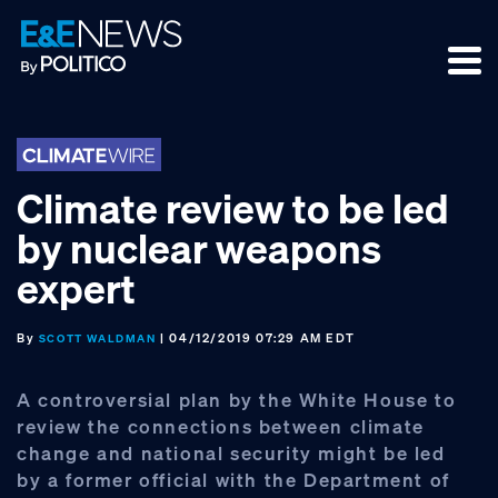
Skip
Skip
Skip
to
to
to
primary
main
footer
navigation
content
Climate review to be led
by nuclear weapons
expert
By
| 04/12/2019 07:29 AM EDT
SCOTT WALDMAN
A controversial plan by the White House to
review the connections between climate
change and national security might be led
by a former official with the Department of