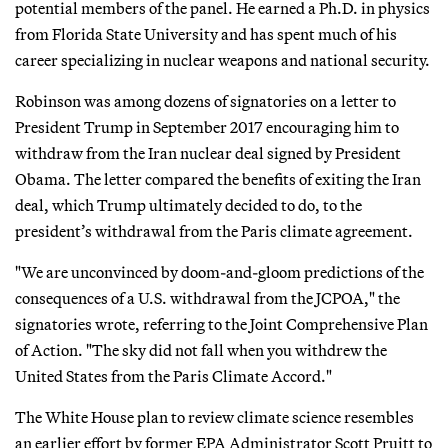
potential members of the panel. He earned a Ph.D. in physics
from Florida State University and has spent much of his
career specializing in nuclear weapons and national security.
Robinson was among dozens of signatories on a letter to
President Trump in September 2017 encouraging him to
withdraw from the Iran nuclear deal signed by President
Obama. The letter compared the benefits of exiting the Iran
deal, which Trump ultimately decided to do, to the
president’s withdrawal from the Paris climate agreement.
"We are unconvinced by doom-and-gloom predictions of the
consequences of a U.S. withdrawal from the JCPOA," the
signatories wrote, referring to the Joint Comprehensive Plan
of Action. "The sky did not fall when you withdrew the
United States from the Paris Climate Accord."
The White House plan to review climate science resembles
an earlier effort by former EPA Administrator Scott Pruitt to