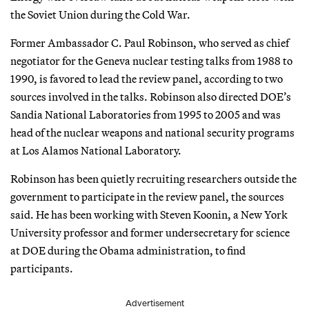
the Soviet Union during the Cold War.
Former Ambassador C. Paul Robinson, who served as chief
negotiator for the Geneva nuclear testing talks from 1988 to
1990, is favored to lead the review panel, according to two
sources involved in the talks. Robinson also directed DOE’s
Sandia National Laboratories from 1995 to 2005 and was
head of the nuclear weapons and national security programs
at Los Alamos National Laboratory.
Robinson has been quietly recruiting researchers outside the
government to participate in the review panel, the sources
said. He has been working with Steven Koonin, a New York
University professor and former undersecretary for science
at DOE during the Obama administration, to find
participants.
Advertisement