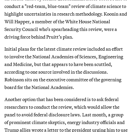
conduct a "red-team, blue-team" review of climate science to
highlight uncertainties in research methodology. Koonin and
Will Happer, a member of the White House National
Security Council who’s spearheading this review, were a
driving force behind Pruitt’s plan.
Initial plans for the latest climate review included an effort
to involve the National Academies of Sciences, Engineering
and Medicine, but that appears to have been scuttled,
according to one source involved in the discussions.
Robinson sits on the executive committee of the governing
board for the National Academies.
Another option that has been considered is to ask federal
researchers to conduct the review, which would allow the
panel to avoid federal disclosure laws. Last month, a group
of prominent climate skeptics, energy industry officials and
Trump allies wrote a letter to the president urging him to use