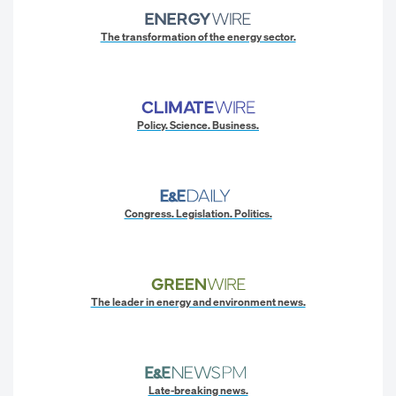
The transformation of the energy sector.
Policy. Science. Business.
Congress. Legislation. Politics.
The leader in energy and environment news.
Late-breaking news.