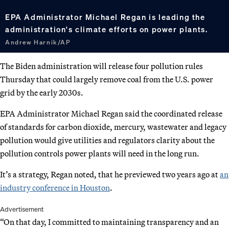
EPA Administrator Michael Regan is leading the
administration's climate efforts on power plants.
Andrew Harnik/AP
The Biden administration will release four pollution rules
Thursday that could largely remove coal from the U.S. power
grid by the early 2030s.
EPA Administrator Michael Regan said the coordinated release
of standards for carbon dioxide, mercury, wastewater and legacy
pollution would give utilities and regulators clarity about the
pollution controls power plants will need in the long run.
It’s a strategy, Regan noted, that he previewed two years ago at
an
industry conference in Houston
.
Advertisement
“On that day, I committed to maintaining transparency and an