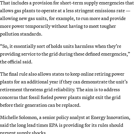
That includes a provision for short-term supply emergencies that
allows gas plants to operate at a less stringent emissions rate —
allowing new gas units, for example, to run more and provide
more power temporarily without having to meet tougher
pollution standards.
“So, it essentially sort of holds units harmless when they’re
providing service to the grid during these defined emergencies,”
the official said.
The final rule also allows states to keep online retiring power
plants for an additional year if they can demonstrate the unit’s
retirement threatens grid reliability. The aim is to address
concerns that fossil fueled power plants might exit the grid
before their generation can be replaced.
Michelle Solomon, a senior policy analyst at Energy Innovation,
said the long lead times EPA is providing for its rules should
prevent supply shocks.