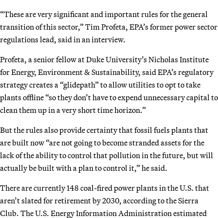
“These are very significant and important rules for the general
transition of this sector,” Tim Profeta, EPA’s former power sector
regulations lead, said in an interview.
Profeta, a senior fellow at Duke University’s Nicholas Institute
for Energy, Environment & Sustainability, said EPA’s regulatory
strategy creates a “glidepath” to allow utilities to opt to take
plants offline “so they don’t have to expend unnecessary capital to
clean them up in a very short time horizon.”
But the rules also provide certainty that fossil fuels plants that
are built now “are not going to become stranded assets for the
lack of the ability to control that pollution in the future, but will
actually be built with a plan to control it,” he said.
There are currently 148 coal-fired power plants in the U.S. that
aren’t slated for retirement by 2030, according to the Sierra
Club. The U.S. Energy Information Administration estimated