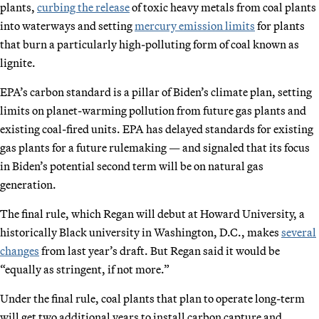
plants,
curbing the release
of toxic heavy metals from coal plants
into waterways and setting
mercury emission limits
for plants
that burn a particularly high-polluting form of coal known as
lignite.
EPA’s carbon standard is a pillar of Biden’s climate plan, setting
limits on planet-warming pollution from future gas plants and
existing coal-fired units. EPA has delayed standards for existing
gas plants for a future rulemaking — and signaled that its focus
in Biden’s potential second term will be on natural gas
generation.
The final rule, which Regan will debut at Howard University, a
historically Black university in Washington, D.C., makes
several
changes
from last year’s draft. But Regan said it would be
“equally as stringent, if not more.”
Under the final rule, coal plants that plan to operate long-term
will get two additional years to install carbon capture and