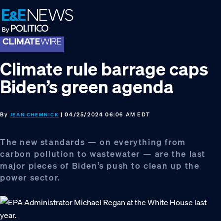
Skip
Skip
Skip
to
to
to
primary
main
footer
navigation
content
Climate rule barrage caps
Biden’s green agenda
By
| 04/25/2024 06:06 AM EDT
JEAN CHEMNICK
The new standards — on everything from
carbon pollution to wastewater — are the last
major pieces of Biden’s push to clean up the
power sector.