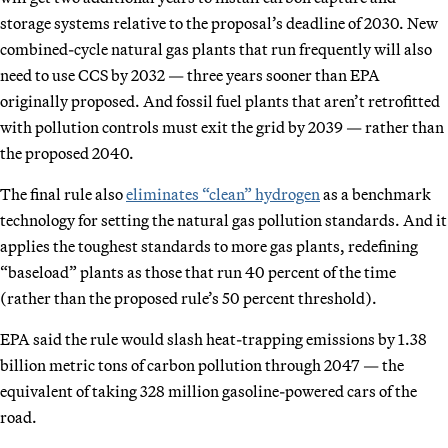
storage systems relative to the proposal’s deadline of 2030. New
combined-cycle natural gas plants that run frequently will also
need to use CCS by 2032 — three years sooner than EPA
originally proposed. And fossil fuel plants that aren’t retrofitted
with pollution controls must exit the grid by 2039 — rather than
the proposed 2040.
The final rule also
eliminates “clean” hydrogen
as a benchmark
technology for setting the natural gas pollution standards. And it
applies the toughest standards to more gas plants, redefining
“baseload” plants as those that run 40 percent of the time
(rather than the proposed rule’s 50 percent threshold).
EPA said the rule would slash heat-trapping emissions by 1.38
billion metric tons of carbon pollution through 2047 — the
equivalent of taking 328 million gasoline-powered cars of the
road.