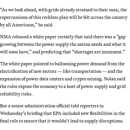
“As we look ahead, with grids already strained to their max, the
repercussions of this reckless plan will be felt across the country
by all Americans,” he said.
NMA released a white paper recently that said there was a “gap
growing between the power supply the nation needs and what it
will soon have,” and predicting that “shortages are imminent.”
The white paper pointed to ballooning power demand from the
electrification of new sectors — like transportation — and the
expansion of power data centers and crypto mining. Nolan said
the rules expose the economy to a host of power supply and grid
reliability risks.
But a senior administration official told reporters in
Wednesday’s briefing that EPA included new flexibilities in the
final rule to ensure that it wouldn’t lead to supply disruptions.