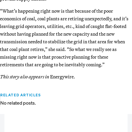
“What’s happening right now is that because of the poor
economics of coal, coal plants are retiring unexpectedly, and it’s
leaving grid operators, utilities, etc., kind of caught flat-footed
without having planned for the new capacity and the new
transmission needed to stabilize the grid in that area for when
that coal plant retires,” she said. “So what we really see as
missing right now is that proactive planning for these
retirements that are going to be inevitably coming.”
This story also appears in
Energywire.
RELATED ARTICLES
No related posts.