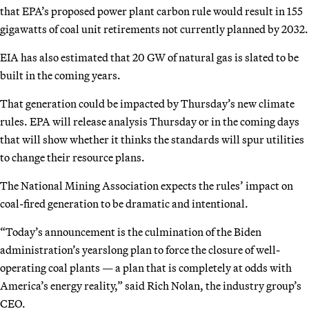
that EPA’s proposed power plant carbon rule would result in 155
gigawatts of coal unit retirements not currently planned by 2032.
EIA has also estimated that 20 GW of natural gas is slated to be
built in the coming years.
That generation could be impacted by Thursday’s new climate
rules. EPA will release analysis Thursday or in the coming days
that will show whether it thinks the standards will spur utilities
to change their resource plans.
The National Mining Association expects the rules’ impact on
coal-fired generation to be dramatic and intentional.
“Today’s announcement is the culmination of the Biden
administration’s yearslong plan to force the closure of well-
operating coal plants — a plan that is completely at odds with
America’s energy reality,” said Rich Nolan, the industry group’s
CEO.