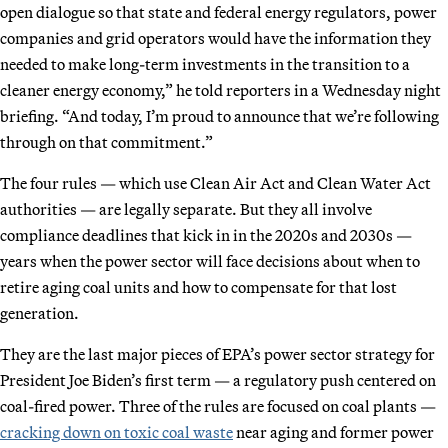
open dialogue so that state and federal energy regulators, power
companies and grid operators would have the information they
needed to make long-term investments in the transition to a
cleaner energy economy,” he told reporters in a Wednesday night
briefing. “And today, I’m proud to announce that we’re following
through on that commitment.”
The four rules — which use Clean Air Act and Clean Water Act
authorities — are legally separate. But they all involve
compliance deadlines that kick in in the 2020s and 2030s —
years when the power sector will face decisions about when to
retire aging coal units and how to compensate for that lost
generation.
They are the last major pieces of EPA’s power sector strategy for
President Joe Biden’s first term — a regulatory push centered on
coal-fired power. Three of the rules are focused on coal plants —
cracking down on toxic coal waste
near aging and former power