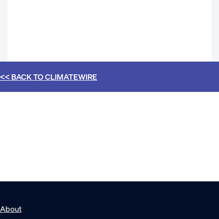
<< BACK TO
CLIMATEWIRE
About