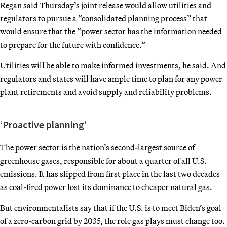
Regan said Thursday’s joint release would allow utilities and
regulators to pursue a “consolidated planning process” that
would ensure that the “power sector has the information needed
to prepare for the future with confidence.”
Utilities will be able to make informed investments, he said. And
regulators and states will have ample time to plan for any power
plant retirements and avoid supply and reliability problems.
‘Proactive planning’
The power sector is the nation’s second-largest source of
greenhouse gases, responsible for about a quarter of all U.S.
emissions. It has slipped from first place in the last two decades
as coal-fired power lost its dominance to cheaper natural gas.
But environmentalists say that if the U.S. is to meet Biden’s goal
of a zero-carbon grid by 2035, the role gas plays must change too.