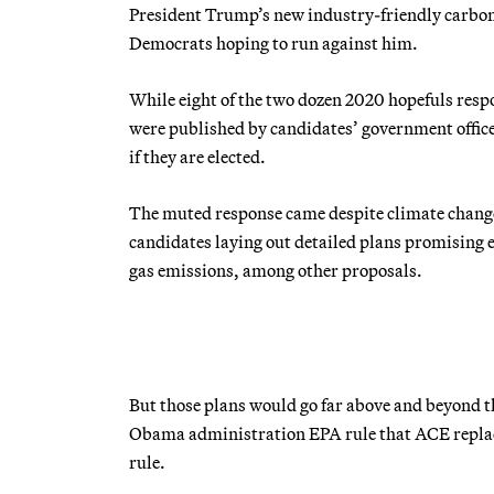
President Trump’s new industry-friendly carbon r
Democrats hoping to run against him.
While eight of the two dozen 2020 hopefuls resp
were published by candidates’ government offices
if they are elected.
The muted response came despite climate change
candidates laying out detailed plans promising
gas emissions, among other proposals.
But those plans would go far above and beyond t
Obama administration EPA rule that ACE replace
rule.