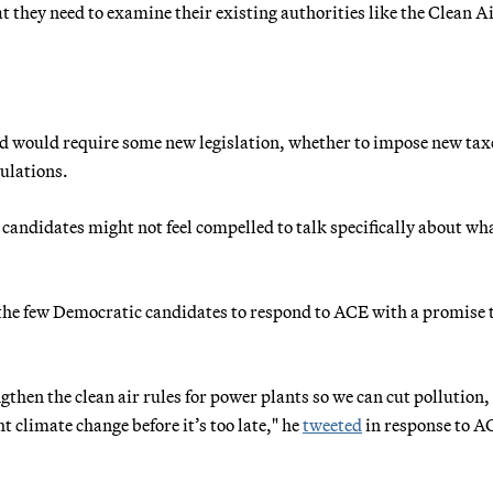
t they need to examine their existing authorities like the Clean A
ed would require some new legislation, whether to impose new tax
ulations.
" candidates might not feel compelled to talk specifically about wh
the few Democratic candidates to respond to ACE with a promise 
then the clean air rules for power plants so we can cut pollution,
t climate change before it’s too late," he
tweeted
in response to A