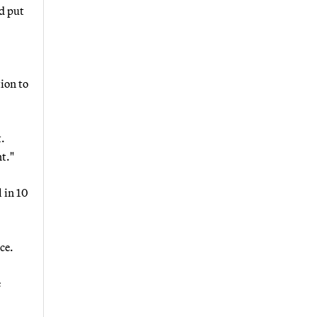
d put
ion to
t.
t."
 in 10
ce.
e