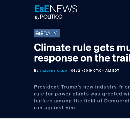
Skip
Skip
Skip
to
to
to
primary
main
footer
navigation
content
Climate rule gets m
response on the trai
By
| 06/21/2019 07:04 AM EDT
TIMOTHY CAMA
President Trump’s new industry-frie
rule for power plants was greeted wit
fanfare among the field of Democrat
run against him.