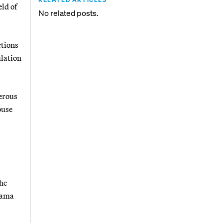
ld of
No related posts.
ctions
ulation
erous
ouse
he
bama