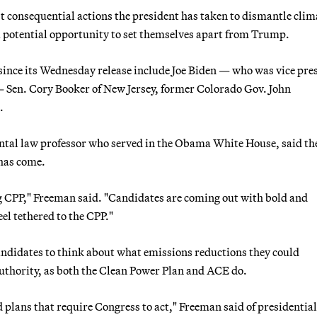
 consequential actions the president has taken to dismantle clim
a potential opportunity to set themselves apart from Trump.
 since its Wednesday release include Joe Biden — who was vice pre
 Sen. Cory Booker of New Jersey, former Colorado Gov. John
.
tal law professor who served in the Obama White House, said th
has come.
g CPP," Freeman said. "Candidates are coming out with bold and
el tethered to the CPP."
ndidates to think about what emissions reductions they could
authority, as both the Clean Power Plan and ACE do.
 plans that require Congress to act," Freeman said of presidential