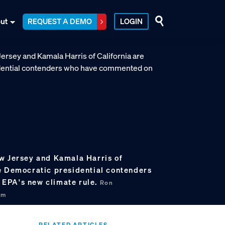
ut
REQUEST A DEMO
LOGIN
w Jersey and Kamala Harris of
e Democratic presidential contenders
EPA's new climate rule.
Ron
om
RELATED ARTICLES