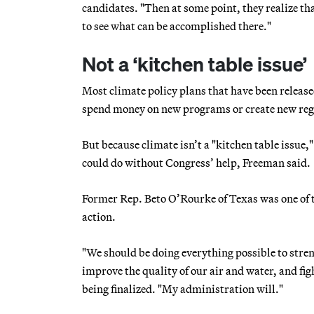
candidates. "Then at some point, they realize tha
to see what can be accomplished there."
Not a ‘kitchen table issue’
Most climate policy plans that have been releas
spend money on new programs or create new reg
But because climate isn’t a "kitchen table issue,
could do without Congress’ help, Freeman said.
Former Rep. Beto O’Rourke of Texas was one of 
action.
"We should be doing everything possible to streng
improve the quality of our air and water, and figh
being finalized. "My administration will."