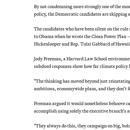
By not condemning more strongly one of the most
policy, the Democratic candidates are skipping 
The candidates who have been silent on the rule
to Obama when he wrote the Clean Power Plan —
Hickenlooper and Rep. Tulsi Gabbard of Hawaii
Jody Freeman, a Harvard Law School environmen
subdued responses show how far climate policy 
"The thinking has moved beyond just reinstatin
ambitious, economywide plans, and they don’t fe
Freeman argued it would nonetheless behoove ca
accomplish using solely the executive branch’s 
"They always do this, they campaign on big, bold