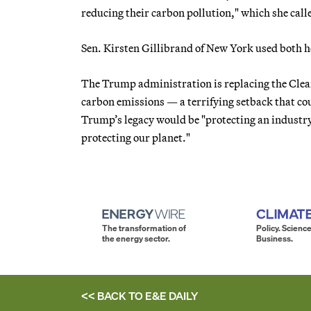
reducing their carbon pollution," which she call
Sen. Kirsten Gillibrand of New York used both h
The Trump administration is replacing the Clean
carbon emissions — a terrifying setback that coul
Trump’s legacy would be "protecting an industry
protecting our planet."
The transformation of
Policy. Science
the energy sector.
Business.
<< BACK TO
E&E DAILY