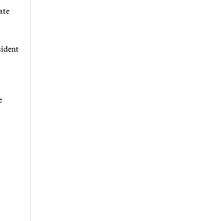
ate
sident
e