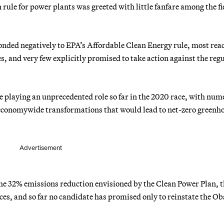
ule for power plants was greeted with little fanfare among the fie
onded negatively to EPA’s Affordable Clean Energy rule, most rea
, and very few explicitly promised to take action against the reg
 playing an unprecedented role so far in the 2020 race, with num
 economywide transformations that would lead to net-zero greenh
Advertisement
he 32% emissions reduction envisioned by the Clean Power Plan, t
s, and so far no candidate has promised only to reinstate the O