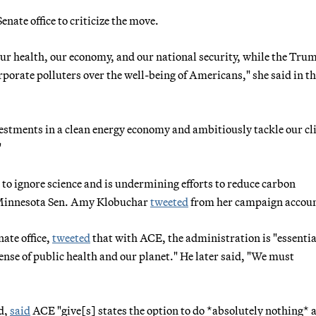
nate office to criticize the move.
our health, our economy, and our national security, while the Tru
rporate polluters over the well-being of Americans," she said in t
vestments in a clean energy economy and ambitiously tackle our c
"
s to ignore science and is undermining efforts to reduce carbon
" Minnesota Sen. Amy Klobuchar
tweeted
from her campaign accoun
ate office,
tweeted
that with ACE, the administration is "essentia
ense of public health and our planet." He later said, "We must
d,
said
ACE "give[s] states the option to do *absolutely nothing* 