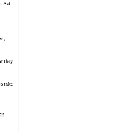
ir Act
es,
at they
to take
CE