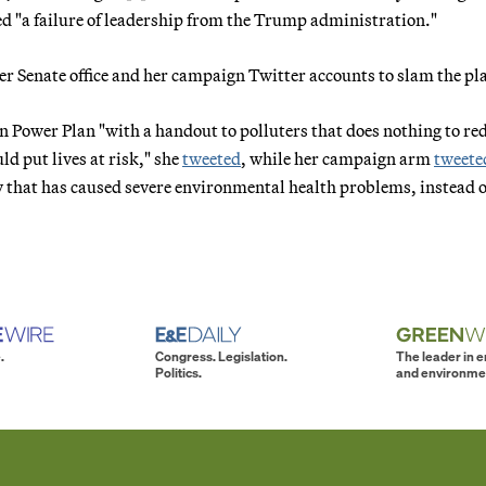
ed "a failure of leadership from the Trump administration."
er Senate office and her campaign Twitter accounts to slam the pl
 Power Plan "with a handout to polluters that does nothing to re
d put lives at risk," she
tweeted
, while her campaign arm
tweete
 that has caused severe environmental health problems, instead o
.
Congress. Legislation.
The leader in 
Politics.
and environme