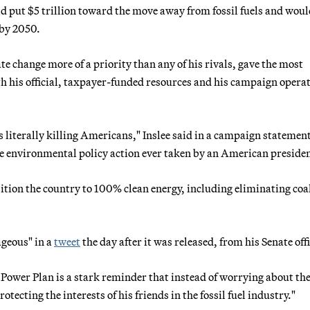
d put $5 trillion toward the move away from fossil fuels and woul
 by 2050.
 change more of a priority than any of his rivals, gave the most
th his official, taxpayer-funded resources and his campaign operat
literally killing Americans," Inslee said in a campaign statemen
e environmental policy action ever taken by an American presiden
sition the country to 100% clean energy, including eliminating coal
ageous" in a
tweet
the day after it was released, from his Senate offi
 Power Plan is a stark reminder that instead of worrying about th
tecting the interests of his friends in the fossil fuel industry."