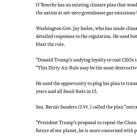
O’Rourke has an existing climate plan that woul
the nation at net-zero greenhouse gas emissions
Washington Gov. Jay Inslee, who has made climate
detailed responses to the regulation. He used bo
blast the rule.
"Donald Trump’s undying loyalty to coal CEOs is 
"This Dirty Air Rule may be the most destructiv
He used the opportunity to plug his plan to tran
years and all fossil fuels in 15.
Sen. Bernie Sanders (I-Vt.) called the plan "outr
"President Trump’s proposal to repeal the Clean
future of our planet, he is more concerned with pro