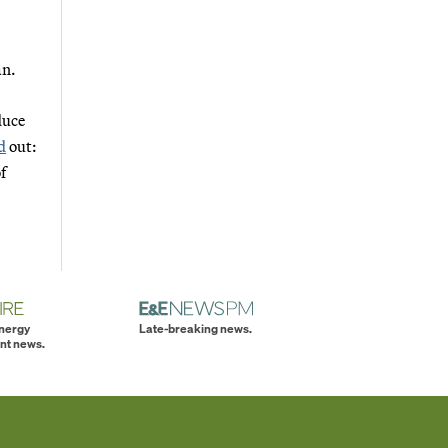
an.
duce
d
out:
f
energy
Late-breaking news.
nt news.