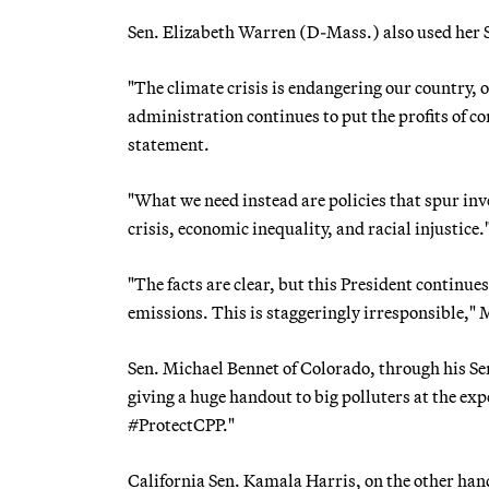
Sen. Elizabeth Warren (D-Mass.) also used her Se
"The climate crisis is endangering our country, 
administration continues to put the profits of co
statement.
"What we need instead are policies that spur in
crisis, economic inequality, and racial injustice.
"The facts are clear, but this President continue
emissions. This is staggeringly irresponsible,
Sen. Michael Bennet of Colorado, through his Sen
giving a huge handout to big polluters at the exp
#ProtectCPP."
California Sen. Kamala Harris, on the other han