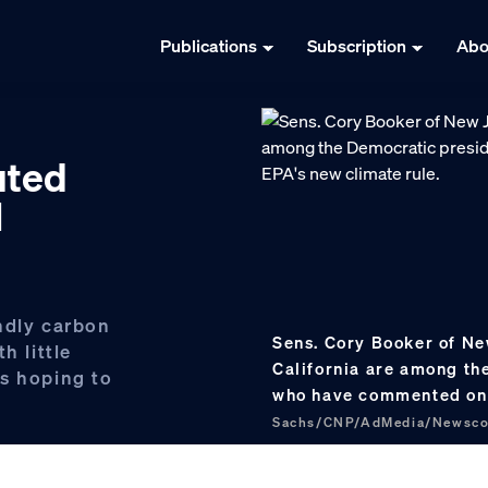
Publications
Subscription
Abo
uted
l
ndly carbon
Sens. Cory Booker of Ne
h little
California are among th
s hoping to
who have commented on 
Sachs/CNP/AdMedia/Newsc