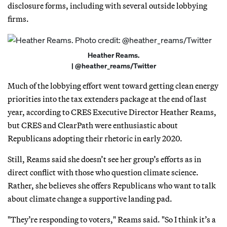
disclosure forms, including with several outside lobbying
firms.
Heather Reams.
| @heather_reams/Twitter
Much of the lobbying effort went toward getting clean energy
priorities into the tax extenders package at the end of last
year, according to CRES Executive Director Heather Reams,
but CRES and ClearPath were enthusiastic about
Republicans adopting their rhetoric in early 2020.
Still, Reams said she doesn’t see her group’s efforts as in
direct conflict with those who question climate science.
Rather, she believes she offers Republicans who want to talk
about climate change a supportive landing pad.
"They’re responding to voters," Reams said. "So I think it’s a