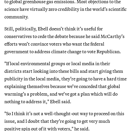
to global greenhouse gas emissions. Most objections to the
science have virtually zero credibility in the world’s scientific
community.
Still, politically, Ebell doesn’t think it’s useful for
conservatives to cede the debate because he said McCarthy’s
efforts won’t convince voters who want the federal
government to address climate change to vote Republican.
"If local environmental groups or local media in their
districts start looking into these bills and start giving them
publicity in the local media, they’re going to have a hard time
explaining themselves because we’ve conceded that global
warming’s a problem, and we’ve got a plan which will do
nothing to address it," Ebell said.
"So I think it’s not a well-thought-out way to proceed on this
issue, and I doubt that they’re going to get very much
positive spin out of it with voters," he said.