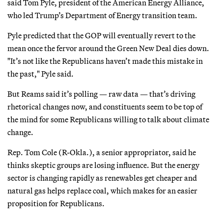
said Tom Pyle, president of the American Energy Alliance,
who led Trump’s Department of Energy transition team.
Pyle predicted that the GOP will eventually revert to the
mean once the fervor around the Green New Deal dies down.
"It’s not like the Republicans haven’t made this mistake in
the past," Pyle said.
But Reams said it’s polling — raw data — that’s driving
rhetorical changes now, and constituents seem to be top of
the mind for some Republicans willing to talk about climate
change.
Rep. Tom Cole (R-Okla.), a senior appropriator, said he
thinks skeptic groups are losing influence. But the energy
sector is changing rapidly as renewables get cheaper and
natural gas helps replace coal, which makes for an easier
proposition for Republicans.