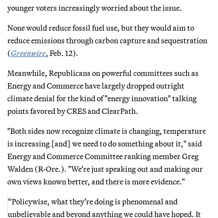
younger voters increasingly worried about the issue.
None would reduce fossil fuel use, but they would aim to
reduce emissions through carbon capture and sequestration
(
Greenwire
, Feb. 12).
Meanwhile, Republicans on powerful committees such as
Energy and Commerce have largely dropped outright
climate denial for the kind of "energy innovation" talking
points favored by CRES and ClearPath.
"Both sides now recognize climate is changing, temperature
is increasing [and] we need to do something about it," said
Energy and Commerce Committee ranking member Greg
Walden (R-Ore.). "We’re just speaking out and making our
own views known better, and there is more evidence."
“Policywise, what they’re doing is phenomenal and
unbelievable and beyond anything we could have hoped. It