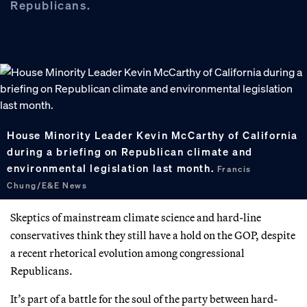
Republicans.
House Minority Leader Kevin McCarthy of California
during a briefing on Republican climate and
environmental legislation last month.
Francis
Chung/E&E News
Skeptics of mainstream climate science and hard-line
conservatives think they still have a hold on the GOP, despite
a recent rhetorical evolution among congressional
Republicans.
It’s part of a battle for the soul of the party between hard-