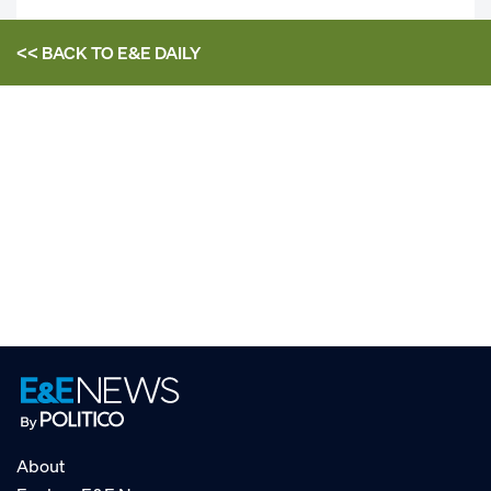
<< BACK TO
E&E DAILY
About