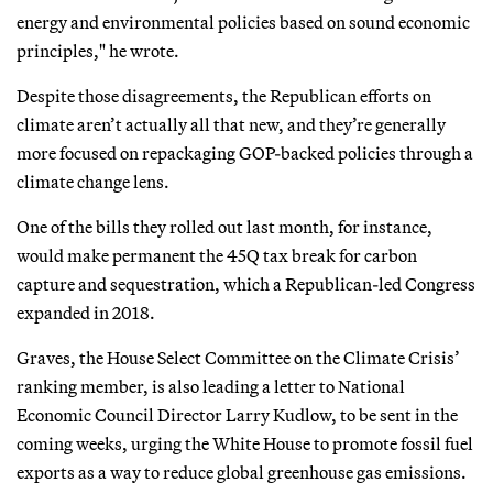
energy and environmental policies based on sound economic
principles," he wrote.
Despite those disagreements, the Republican efforts on
climate aren’t actually all that new, and they’re generally
more focused on repackaging GOP-backed policies through a
climate change lens.
One of the bills they rolled out last month, for instance,
would make permanent the 45Q tax break for carbon
capture and sequestration, which a Republican-led Congress
expanded in 2018.
Graves, the House Select Committee on the Climate Crisis’
ranking member, is also leading a letter to National
Economic Council Director Larry Kudlow, to be sent in the
coming weeks, urging the White House to promote fossil fuel
exports as a way to reduce global greenhouse gas emissions.