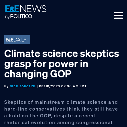
Skip
Skip
Skip
to
to
to
primary
main
footer
navigation
content
Climate science skeptics
grasp for power in
changing GOP
By
| 03/10/2020 07:08 AM EDT
NICK SOBCZYK
Skeptics of mainstream climate science and
hard-line conservatives think they still have
a hold on the GOP, despite a recent
rhetorical evolution among congressional