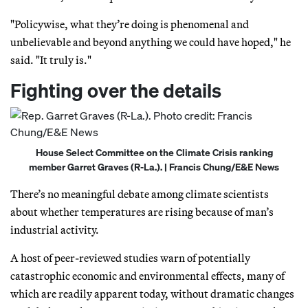
"Policywise, what they’re doing is phenomenal and
unbelievable and beyond anything we could have hoped," he
said. "It truly is."
Fighting over the details
House Select Committee on the Climate Crisis ranking
member Garret Graves (R-La.). | Francis Chung/E&E News
There’s no meaningful debate among climate scientists
about whether temperatures are rising because of man’s
industrial activity.
A host of peer-reviewed studies warn of potentially
catastrophic economic and environmental effects, many of
which are readily apparent today, without dramatic changes