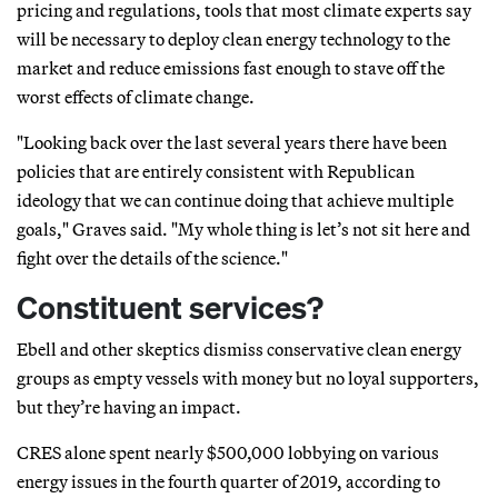
pricing and regulations, tools that most climate experts say
will be necessary to deploy clean energy technology to the
market and reduce emissions fast enough to stave off the
worst effects of climate change.
"Looking back over the last several years there have been
policies that are entirely consistent with Republican
ideology that we can continue doing that achieve multiple
goals," Graves said. "My whole thing is let’s not sit here and
fight over the details of the science."
Constituent services?
Ebell and other skeptics dismiss conservative clean energy
groups as empty vessels with money but no loyal supporters,
but they’re having an impact.
CRES alone spent nearly $500,000 lobbying on various
energy issues in the fourth quarter of 2019, according to