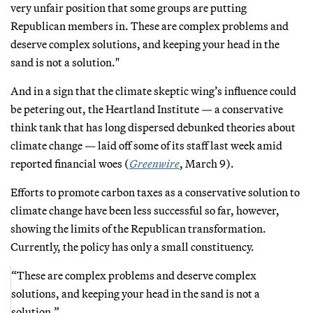
very unfair position that some groups are putting
Republican members in. These are complex problems and
deserve complex solutions, and keeping your head in the
sand is not a solution."
And in a sign that the climate skeptic wing’s influence could
be petering out, the Heartland Institute — a conservative
think tank that has long dispersed debunked theories about
climate change — laid off some of its staff last week amid
reported financial woes (
Greenwire
, March 9).
Efforts to promote carbon taxes as a conservative solution to
climate change have been less successful so far, however,
showing the limits of the Republican transformation.
Currently, the policy has only a small constituency.
“These are complex problems and deserve complex
solutions, and keeping your head in the sand is not a
solution.”