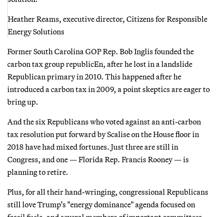
Heather Reams, executive director, Citizens for Responsible
Energy Solutions
Former South Carolina GOP Rep. Bob Inglis founded the
carbon tax group republicEn, after he lost in a landslide
Republican primary in 2010. This happened after he
introduced a carbon tax in 2009, a point skeptics are eager to
bring up.
And the six Republicans who voted against an anti-carbon
tax resolution put forward by Scalise on the House floor in
2018 have had mixed fortunes. Just three are still in
Congress, and one — Florida Rep. Francis Rooney — is
planning to retire.
Plus, for all their hand-wringing, congressional Republicans
still love Trump’s "energy dominance" agenda focused on
fossil fuels, and several members of important committees,