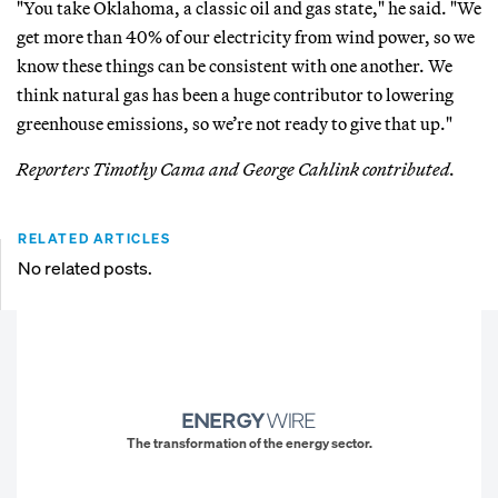
"You take Oklahoma, a classic oil and gas state," he said. "We
get more than 40% of our electricity from wind power, so we
know these things can be consistent with one another. We
think natural gas has been a huge contributor to lowering
greenhouse emissions, so we’re not ready to give that up."
Reporters Timothy Cama and George Cahlink contributed.
RELATED ARTICLES
No related posts.
The transformation of the energy sector.