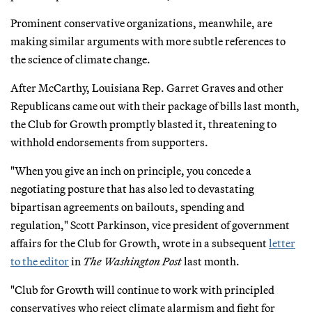
Prominent conservative organizations, meanwhile, are
making similar arguments with more subtle references to
the science of climate change.
After McCarthy, Louisiana Rep. Garret Graves and other
Republicans came out with their package of bills last month,
the Club for Growth promptly blasted it, threatening to
withhold endorsements from supporters.
"When you give an inch on principle, you concede a
negotiating posture that has also led to devastating
bipartisan agreements on bailouts, spending and
regulation," Scott Parkinson, vice president of government
affairs for the Club for Growth, wrote in a subsequent
letter
to the editor
in
The Washington Post
last month.
"Club for Growth will continue to work with principled
conservatives who reject climate alarmism and fight for