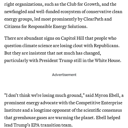
right organizations, such as the Club for Growth, and the
newfangled and well-funded ecosystem of conservative clean
energy groups, led most prominently by ClearPath and
Citizens for Responsible Energy Solutions.
There are abundant signs on Capitol Hill that people who
question climate science are losing clout with Republicans.
But they are insistent that not much has changed,
particularly with President Trump still in the White House.
Advertisement
"I don’t think we’re losing much ground," said Myron Ebell, a
prominent energy advocate with the Competitive Enterprise
Institute and a longtime opponent of the scientific consensus
that greenhouse gases are warming the planet. Ebell helped
lead Trump’s EPA transition team.