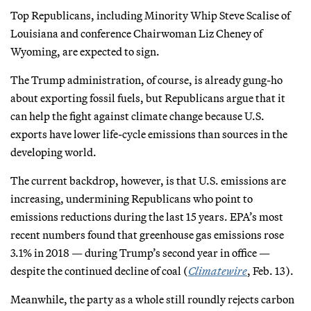
Top Republicans, including Minority Whip Steve Scalise of
Louisiana and conference Chairwoman Liz Cheney of
Wyoming, are expected to sign.
The Trump administration, of course, is already gung-ho
about exporting fossil fuels, but Republicans argue that it
can help the fight against climate change because U.S.
exports have lower life-cycle emissions than sources in the
developing world.
The current backdrop, however, is that U.S. emissions are
increasing, undermining Republicans who point to
emissions reductions during the last 15 years. EPA’s most
recent numbers found that greenhouse gas emissions rose
3.1% in 2018 — during Trump’s second year in office —
despite the continued decline of coal (
Climatewire
, Feb. 13).
Meanwhile, the party as a whole still roundly rejects carbon