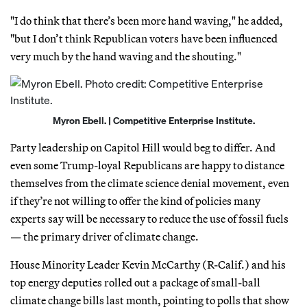
"I do think that there’s been more hand waving," he added,
"but I don’t think Republican voters have been influenced
very much by the hand waving and the shouting."
Myron Ebell. | Competitive Enterprise Institute.
Party leadership on Capitol Hill would beg to differ. And
even some Trump-loyal Republicans are happy to distance
themselves from the climate science denial movement, even
if they’re not willing to offer the kind of policies many
experts say will be necessary to reduce the use of fossil fuels
— the primary driver of climate change.
House Minority Leader Kevin McCarthy (R-Calif.) and his
top energy deputies rolled out a package of small-ball
climate change bills last month, pointing to polls that show