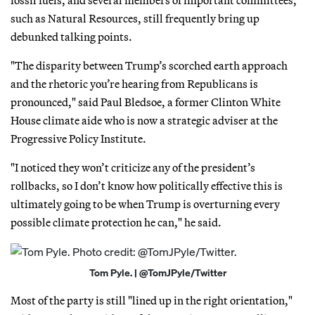
such as Natural Resources, still frequently bring up
debunked talking points.
"The disparity between Trump’s scorched earth approach
and the rhetoric you’re hearing from Republicans is
pronounced," said Paul Bledsoe, a former Clinton White
House climate aide who is now a strategic adviser at the
Progressive Policy Institute.
"I noticed they won’t criticize any of the president’s
rollbacks, so I don’t know how politically effective this is
ultimately going to be when Trump is overturning every
possible climate protection he can," he said.
Tom Pyle. | @TomJPyle/Twitter
Most of the party is still "lined up in the right orientation,"