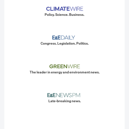
Policy. Science. Business.
Congress. Legislation. Politics.
The leader in energy and environment news.
Late-breaking news.