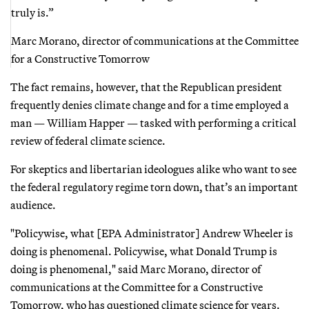
truly is.”
Marc Morano, director of communications at the Committee
for a Constructive Tomorrow
The fact remains, however, that the Republican president
frequently denies climate change and for a time employed a
man — William Happer — tasked with performing a critical
review of federal climate science.
For skeptics and libertarian ideologues alike who want to see
the federal regulatory regime torn down, that’s an important
audience.
"Policywise, what [EPA Administrator] Andrew Wheeler is
doing is phenomenal. Policywise, what Donald Trump is
doing is phenomenal," said Marc Morano, director of
communications at the Committee for a Constructive
Tomorrow, who has questioned climate science for years.