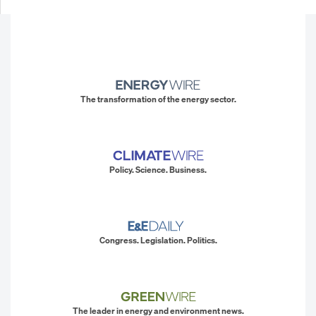
The transformation of the energy sector.
Policy. Science. Business.
Congress. Legislation. Politics.
The leader in energy and environment news.