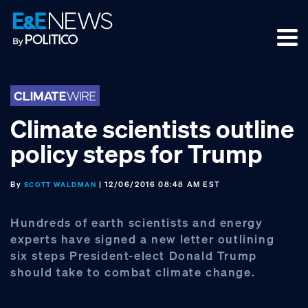
Skip
Skip
Skip
to
to
to
primary
main
footer
navigation
content
Climate scientists outline
policy steps for Trump
By
| 12/06/2016 08:48 AM EST
SCOTT WALDMAN
Hundreds of earth scientists and energy
experts have signed a new letter outlining
six steps President-elect Donald Trump
should take to combat climate change.