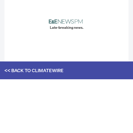
Late-breaking news.
<< BACK TO
CLIMATEWIRE