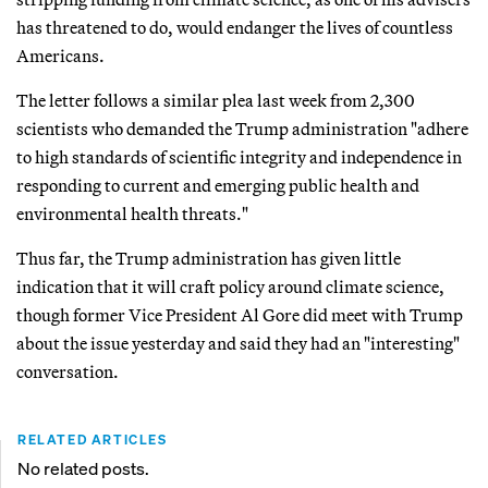
has threatened to do, would endanger the lives of countless
Americans.
The letter follows a similar plea last week from 2,300
scientists who demanded the Trump administration "adhere
to high standards of scientific integrity and independence in
responding to current and emerging public health and
environmental health threats."
Thus far, the Trump administration has given little
indication that it will craft policy around climate science,
though former Vice President Al Gore did meet with Trump
about the issue yesterday and said they had an "interesting"
conversation.
RELATED ARTICLES
No related posts.