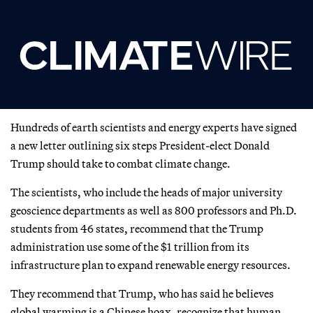
Hundreds of earth scientists and energy experts have signed
a new letter outlining six steps President-elect Donald
Trump should take to combat climate change.
The scientists, who include the heads of major university
geoscience departments as well as 800 professors and Ph.D.
students from 46 states, recommend that the Trump
administration use some of the $1 trillion from its
infrastructure plan to expand renewable energy resources.
They recommend that Trump, who has said he believes
global warming is a Chinese hoax, recognize that human