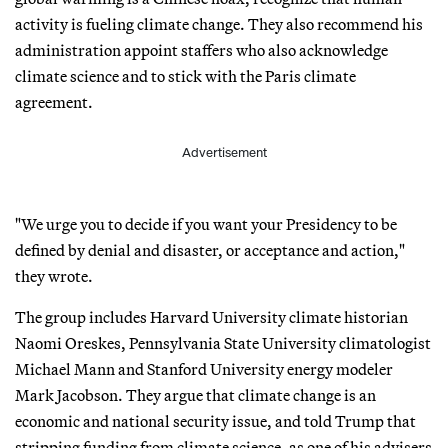
activity is fueling climate change. They also recommend his
administration appoint staffers who also acknowledge
climate science and to stick with the Paris climate
agreement.
Advertisement
"We urge you to decide if you want your Presidency to be
defined by denial and disaster, or acceptance and action,"
they wrote.
The group includes Harvard University climate historian
Naomi Oreskes, Pennsylvania State University climatologist
Michael Mann and Stanford University energy modeler
Mark Jacobson. They argue that climate change is an
economic and national security issue, and told Trump that
stripping funding from climate science, as one of his advisers