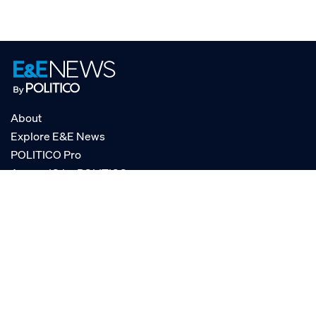
About
Explore E&E News
POLITICO Pro
AgencyIQ by POLITICO
RSS
© POLITICO, LLC
Privacy Policy
Terms of Service