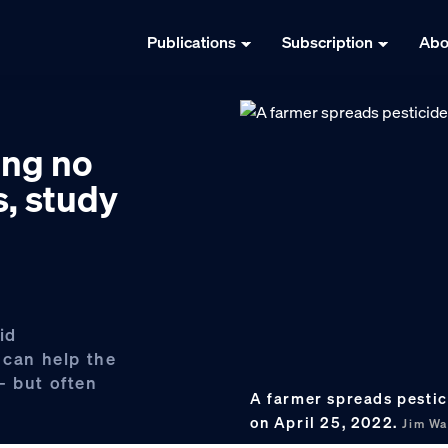
Publications
Subscription
Abo
ing no
s, study
id
 can help the
— but often
A farmer spreads pestici
on April 25, 2022.
Jim Wa