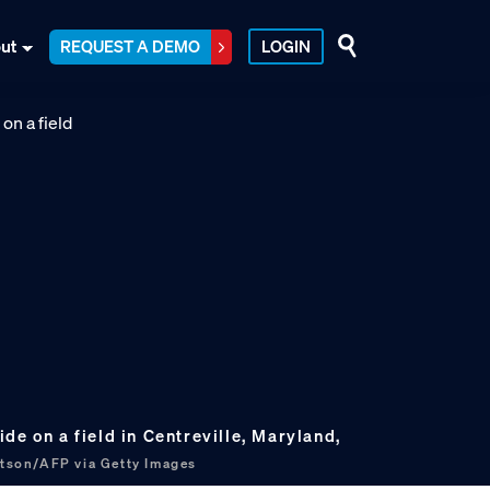
ut
REQUEST A DEMO
LOGIN
de on a field in Centreville, Maryland,
tson/AFP via Getty Images