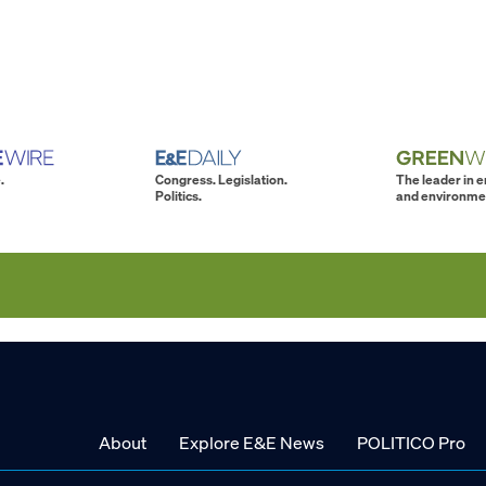
.
Congress. Legislation.
The leader in 
Politics.
and environme
About
Explore E&E News
POLITICO Pro