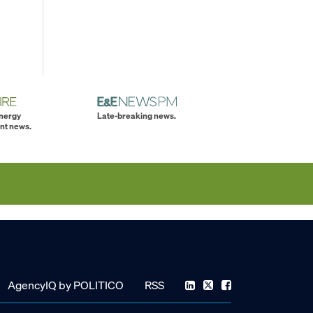
energy
Late-breaking news.
nt news.
AgencyIQ by POLITICO
RSS