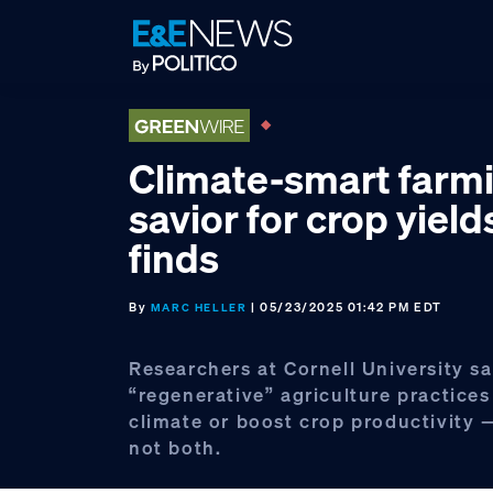
Skip
Skip
Skip
to
to
to
primary
main
footer
navigation
content
Climate-smart farm
savior for crop yield
finds
By
| 05/23/2025 01:42 PM EDT
MARC HELLER
Researchers at Cornell University sa
“regenerative” agriculture practices
climate or boost crop productivity 
not both.