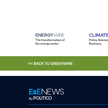
The transformation of
Policy. Science
the energy sector.
Business.
<< BACK TO
GREENWIRE