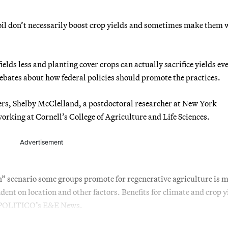
soil don’t necessarily boost crop yields and sometimes make them 
elds less and planting cover crops can actually sacrifice yields ev
 debates about how federal policies should promote the practices.
hers, Shelby McClelland, a postdoctoral researcher at New York
orking at Cornell’s College of Agriculture and Life Sciences.
Advertisement
” scenario some groups promote for regenerative agriculture is 
nt on location and other factors. Benefits for climate and crop y
ld POLITICO’s E&E News.