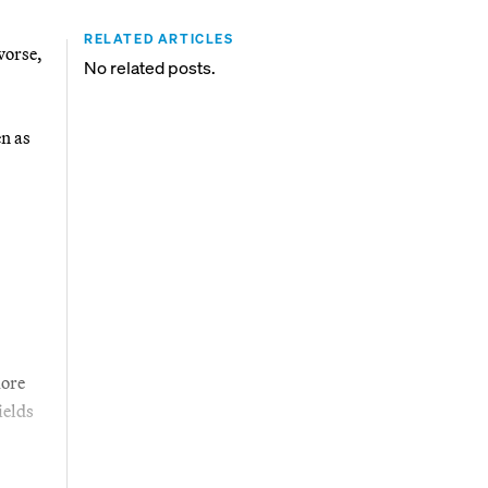
RELATED ARTICLES
worse,
No related posts.
en as
more
ields