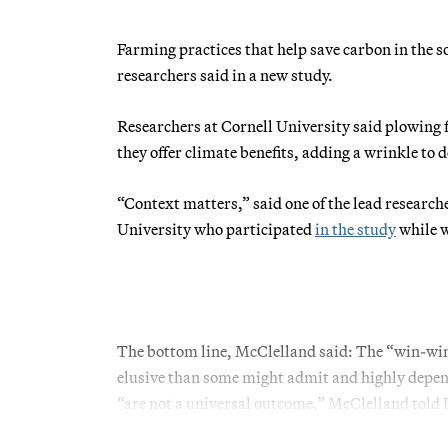
Farming practices that help save carbon in the 
researchers said in a new study.
Researchers at Cornell University said plowing fi
they offer climate benefits, adding a wrinkle to
“Context matters,” said one of the lead researc
University who participated
in the study
while w
The bottom line, McClelland said: The “win-win
elusive than some might admit and highly depende
“are not a universal outcome,” McClelland to