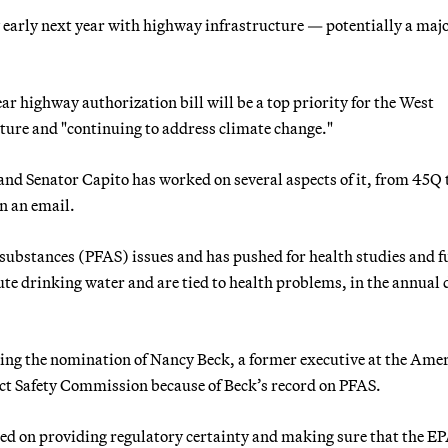
arly next year with highway infrastructure — potentially a maj
 highway authorization bill will be a top priority for the West
ture and "continuing to address climate change."
nd Senator Capito has worked on several aspects of it, from 45Q 
n an email.
l substances (PFAS) issues and has pushed for health studies and 
ute drinking water and are tied to health problems, in the annual 
ling the nomination of Nancy Beck, a former executive at the Ame
t Safety Commission because of Beck’s record on PFAS.
used on providing regulatory certainty and making sure that the E