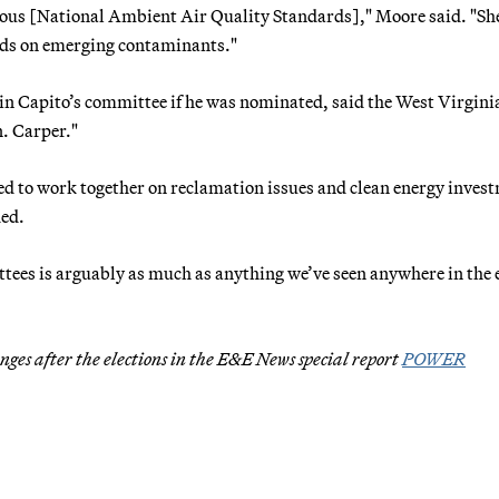
rious [National Ambient Air Quality Standards]," Moore said. "She
rds on emerging contaminants."
in Capito’s committee if he was nominated, said the West Virgini
n. Carper."
ed to work together on reclamation issues and clean energy inves
ded.
ttees is arguably as much as anything we’ve seen anywhere in the 
ges after the elections in the E&E News special report
POWER