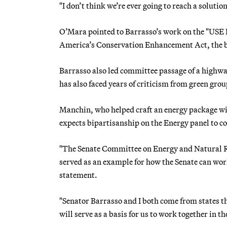
"I don’t think we’re ever going to reach a solution
O’Mara pointed to Barrasso’s work on the "USE 
America’s Conservation Enhancement Act, the bi
Barrasso also led committee passage of a highway
has also faced years of criticism from green gro
Manchin, who helped craft an energy package 
expects bipartisanship on the Energy panel to c
"The Senate Committee on Energy and Natural Re
served as an example for how the Senate can work
statement.
"Senator Barrasso and I both come from states th
will serve as a basis for us to work together in t