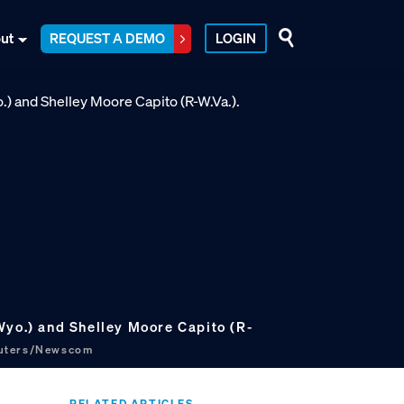
ut
REQUEST A DEMO
LOGIN
Wyo.) and Shelley Moore Capito (R-
euters/Newscom
RELATED ARTICLES