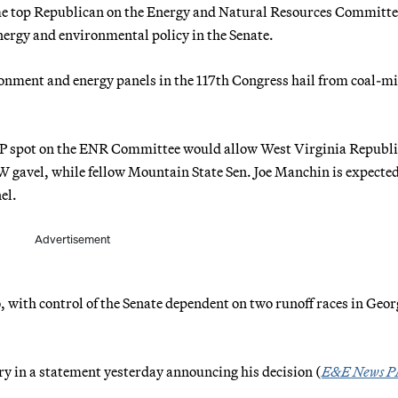
me top Republican on the Energy and Natural Resources Committe
energy and environmental policy in the Senate.
ironment and energy panels in the 117th Congress hail from coal-m
GOP spot on the ENR Committee would allow West Virginia Republ
W gavel, while fellow Mountain State Sen. Joe Manchin is expected
el.
Advertisement
 with control of the Senate dependent on two runoff races in Geor
ry in a statement yesterday announcing his decision (
E&E News 