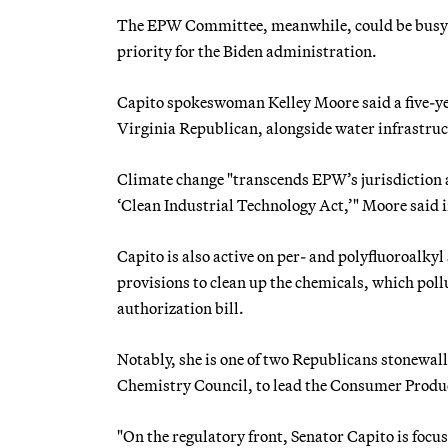
The EPW Committee, meanwhile, could be busy e
priority for the Biden administration.
Capito spokeswoman Kelley Moore said a five-year
Virginia Republican, alongside water infrastruc
Climate change "transcends EPW’s jurisdiction a
‘Clean Industrial Technology Act,’" Moore said i
Capito is also active on per- and polyfluoroalky
provisions to clean up the chemicals, which poll
authorization bill.
Notably, she is one of two Republicans stonewal
Chemistry Council, to lead the Consumer Produc
"On the regulatory front, Senator Capito is foc