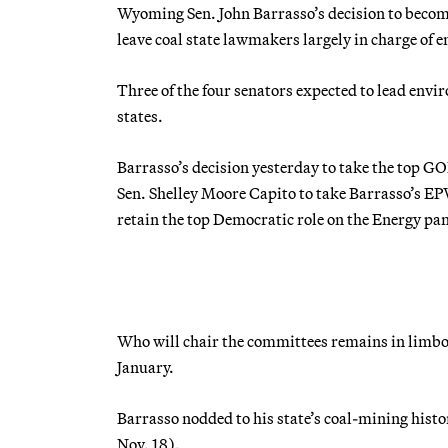
Wyoming Sen. John Barrasso’s decision to beco
leave coal state lawmakers largely in charge of 
Three of the four senators expected to lead env
states.
Barrasso’s decision yesterday to take the top 
Sen. Shelley Moore Capito to take Barrasso’s EP
retain the top Democratic role on the Energy pan
Who will chair the committees remains in limbo,
January.
Barrasso nodded to his state’s coal-mining histo
Nov. 18).