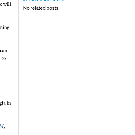
e will
No related posts.
ining
ican
 to
gia in
PM
,