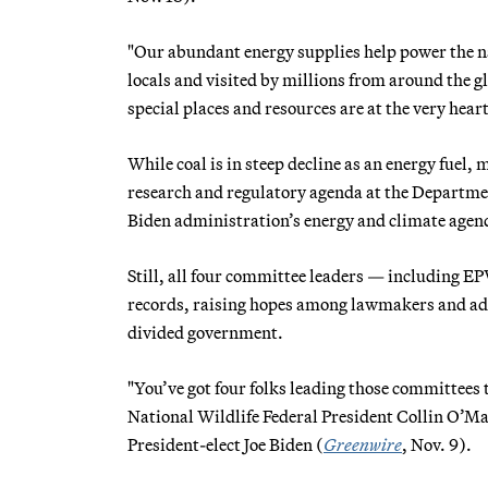
"Our abundant energy supplies help power the na
locals and visited by millions from around the gl
special places and resources are at the very hea
While coal is in steep decline as an energy fuel
research and regulatory agenda at the Department
Biden administration’s energy and climate agen
Still, all four committee leaders — includin
records, raising hopes among lawmakers and advoc
divided government.
"You’ve got four folks leading those committees t
National Wildlife Federal President Collin O’Ma
President-elect Joe Biden (
Greenwire
, Nov. 9).