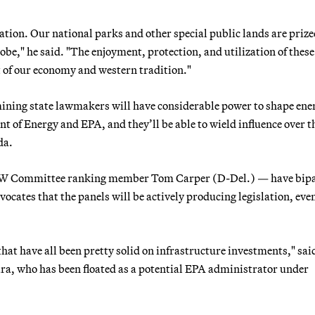
tion. Our national parks and other special public lands are prize
obe," he said. "The enjoyment, protection, and utilization of these
rt of our economy and western tradition."
, mining state lawmakers will have considerable power to shape ene
 of Energy and EPA, and they’ll be able to wield influence over t
da.
g EPW Committee ranking member Tom Carper (D-Del.) — have bip
ates that the panels will be actively producing legislation, even
hat have all been pretty solid on infrastructure investments," sai
ra, who has been floated as a potential EPA administrator under