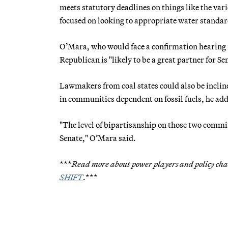
meets statutory deadlines on things like the va
focused on looking to appropriate water standa
O’Mara, who would face a confirmation hearing 
Republican is "likely to be a great partner for Se
Lawmakers from coal states could also be inclin
in communities dependent on fossil fuels, he ad
"The level of bipartisanship on those two commi
Senate," O’Mara said.
***
Read more about power players and policy chan
SHIFT
.***