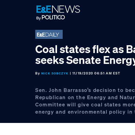
Skip
Skip
Skip
to
to
to
primary
main
footer
navigation
content
Coal states flex as 
seeks Senate Energ
By
| 11/19/2020 06:51 AM EST
NICK SOBCZYK
Sen. John Barrasso’s decision to b
Republican on the Energy and Natur
Committee will give coal states mor
energy and environmental policy in 