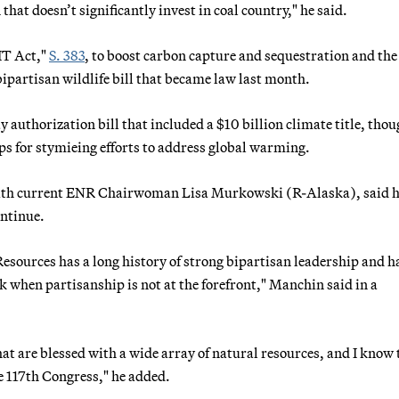
 that doesn’t significantly invest in coal country," he said.
IT Act,"
S. 383
, to boost carbon capture and sequestration and the
partisan wildlife bill that became law last month.
 authorization bill that included a $10 billion climate title, thou
ups for stymieing efforts to address global warming.
with current ENR Chairwoman Lisa Murkowski (R-Alaska), said 
ontinue.
sources has a long history of strong bipartisan leadership and h
 when partisanship is not at the forefront," Manchin said in a
at are blessed with a wide array of natural resources, and I know 
he 117th Congress," he added.