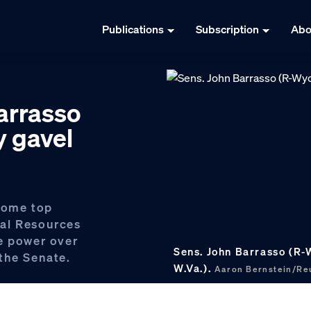
Publications
Subscription
Abo
Barrasso
y gavel
ecome top
al Resources
e power over
Sens. John Barrasso (R-
the Senate.
W.Va.).
Aaron Bernstein/R