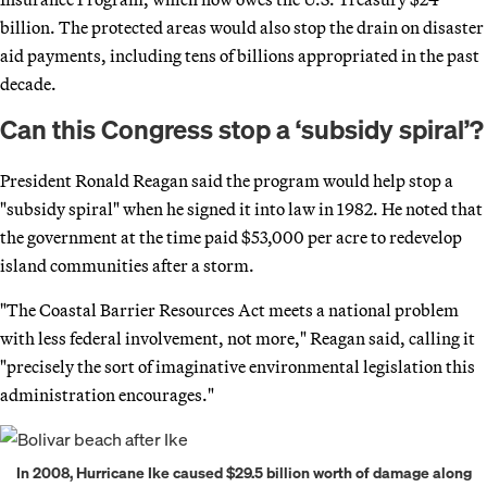
billion. The protected areas would also stop the drain on disaster
aid payments, including tens of billions appropriated in the past
decade.
Can this Congress stop a ‘subsidy spiral’?
President Ronald Reagan said the program would help stop a
"subsidy spiral" when he signed it into law in 1982. He noted that
the government at the time paid $53,000 per acre to redevelop
island communities after a storm.
"The Coastal Barrier Resources Act meets a national problem
with less federal involvement, not more," Reagan said, calling it
"precisely the sort of imaginative environmental legislation this
administration encourages."
In 2008, Hurricane Ike caused $29.5 billion worth of damage along