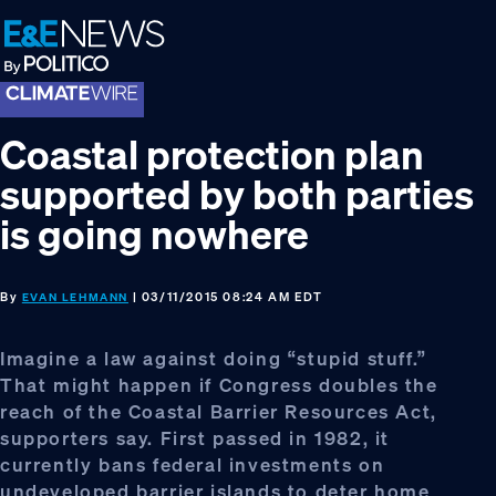
Skip
Skip
Skip
to
to
to
primary
main
footer
navigation
content
Coastal protection plan
supported by both parties
is going nowhere
By
| 03/11/2015 08:24 AM EDT
EVAN LEHMANN
Imagine a law against doing “stupid stuff.”
That might happen if Congress doubles the
reach of the Coastal Barrier Resources Act,
supporters say. First passed in 1982, it
currently bans federal investments on
undeveloped barrier islands to deter home