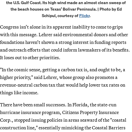
the U.S. Gulf Coast. Its high wind made an almost clean sweep of
the beach houses on Texas’ Bolivar Peninsula. | Photo by Ed
Schipul, courtesy of
Flickr
.
Congress isn’t alone in its apparent inability to come to grips
with this message. Lehrer said environmental donors and other
foundations haven’t shown a strong interest in funding reports
and outreach efforts that could inform lawmakers of its benefits.
It loses out to other priorities.
"In the cosmic sense, getting a carbon tax is, and ought to be, a
higher priority," said Lehrer, whose group also promotes a
revenue-neutral carbon tax that would help lower tax rates on
things like income.
There have been small successes. In Florida, the state-run
hurricane insurance program, Citizens Property Insurance
Corp., stopped issuing policies in areas seaward of the "coastal
construction line," essentially mimicking the Coastal Barriers