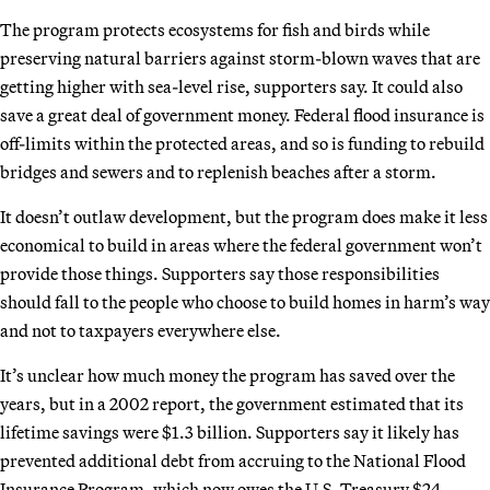
The program protects ecosystems for fish and birds while
preserving natural barriers against storm-blown waves that are
getting higher with sea-level rise, supporters say. It could also
save a great deal of government money. Federal flood insurance is
off-limits within the protected areas, and so is funding to rebuild
bridges and sewers and to replenish beaches after a storm.
It doesn’t outlaw development, but the program does make it less
economical to build in areas where the federal government won’t
provide those things. Supporters say those responsibilities
should fall to the people who choose to build homes in harm’s way
and not to taxpayers everywhere else.
It’s unclear how much money the program has saved over the
years, but in a 2002 report, the government estimated that its
lifetime savings were $1.3 billion. Supporters say it likely has
prevented additional debt from accruing to the National Flood
Insurance Program, which now owes the U.S. Treasury $24