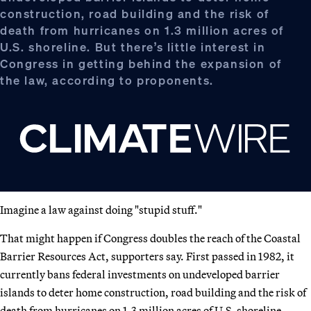
construction, road building and the risk of
death from hurricanes on 1.3 million acres of
U.S. shoreline. But there’s little interest in
Congress in getting behind the expansion of
the law, according to proponents.
Imagine a law against doing "stupid stuff."
That might happen if Congress doubles the reach of the Coastal
Barrier Resources Act, supporters say. First passed in 1982, it
currently bans federal investments on undeveloped barrier
islands to deter home construction, road building and the risk of
death from hurricanes on 1.3 million acres of U.S. shoreline.