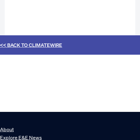
<< BACK TO
CLIMATEWIRE
About
Explore E&E News