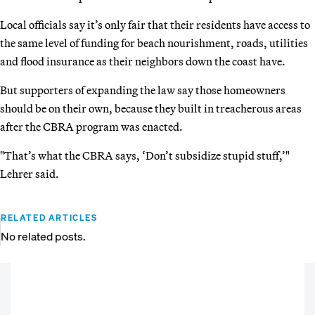
Local officials say it’s only fair that their residents have access to
the same level of funding for beach nourishment, roads, utilities
and flood insurance as their neighbors down the coast have.
But supporters of expanding the law say those homeowners
should be on their own, because they built in treacherous areas
after the CBRA program was enacted.
"That’s what the CBRA says, ‘Don’t subsidize stupid stuff,’"
Lehrer said.
RELATED ARTICLES
No related posts.