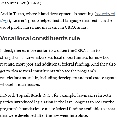
Resources Act (CBRA).
And in Texas, where island development is booming (
see related
story
), Lehrer’s group helped install language that restricts the
use of public hurricane insurance in CBRA areas.
Vocal local constituents rule
Indeed, there’s more action to weaken the CBRA than to
strengthen it. Lawmakers see local opportunities for new tax
revenue, more jobs and additional federal funding. And they also
get to please vocal constituents who see the program’s
restrictions as unfair, including developers and real estate agents
who sell beach houses.
In North Topsail Beach, N.C., for example, lawmakers in both
parties introduced legislation in the last Congress to redraw the
program’s boundaries to make federal funding available to areas
that were developed after the law went into place.