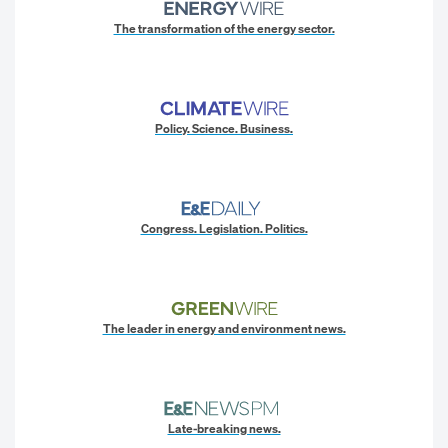
The transformation of the energy sector.
Policy. Science. Business.
Congress. Legislation. Politics.
The leader in energy and environment news.
Late-breaking news.