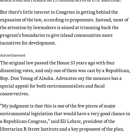
But there’s little interest in Congress in getting behind the
expansion of the law, according to proponents. Instead, most of
the attention by lawmakers is aimed at trimming back the
program’s boundaries to give island communities more
incentives for development.
Advertisement
The original law passed the House 33 years ago with four
dissenting votes, and only one of them was cast by a Republican,
Rep. Don Young of Alaska. Advocates say the measure has a
special appeal for both environmentalists and fiscal
conservatives.
"My judgment is that this is one of the few pieces of major
environmental legislation that would have a very good chance in
a Republican Congress," said Eli Lehrer, president of the
libertarian R Street Institute and a key proponent of the plan.