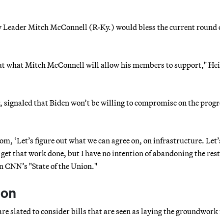
ty Leader Mitch McConnell (R-Ky.) would bless the current round 
out what Mitch McConnell will allow his members to support," He
 signaled that Biden won’t be willing to compromise on the progr
m, ‘Let’s figure out what we can agree on, on infrastructure. Let’s
et that work done, but I have no intention of abandoning the rest
on CNN’s "State of the Union."
ion
 slated to consider bills that are seen as laying the groundwork 