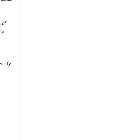
,
 of
ota
stify.