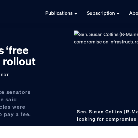
Publications
Subscription
Abo
s ‘free
 rollout
M EDT
te senators
ge said
icles were
Sen. Susan Collins (R-Ma
o pay a fee.
looking for compromise 