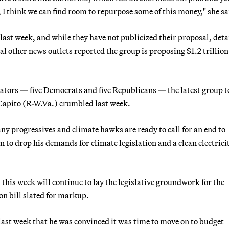
e, I think we can find room to repurpose some of this money," she sa
last week, and while they have not publicized their proposal, deta
other news outlets reported the group is proposing $1.2 trillion
nators — five Democrats and five Republicans — the latest group to
 Capito (R-W.Va.) crumbled last week.
y progressives and climate hawks are ready to call for an end to
n to drop his demands for climate legislation and a clean electrici
his week will continue to lay the legislative groundwork for the
on bill slated for markup.
ast week that he was convinced it was time to move on to budget