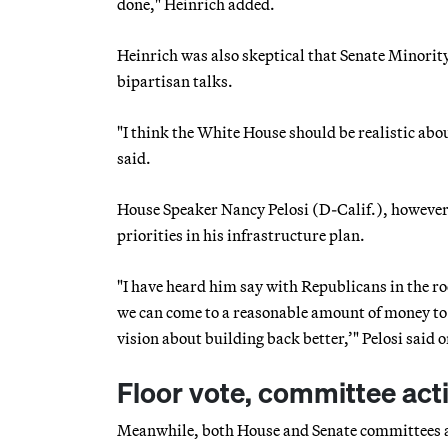
done," Heinrich added.
Heinrich was also skeptical that Senate Minori
bipartisan talks.
"I think the White House should be realistic ab
said.
House Speaker Nancy Pelosi (D-Calif.), however,
priorities in his infrastructure plan.
"I have heard him say with Republicans in the roo
we can come to a reasonable amount of money to g
vision about building back better,’" Pelosi said 
Floor vote, committee act
Meanwhile, both House and Senate committees are