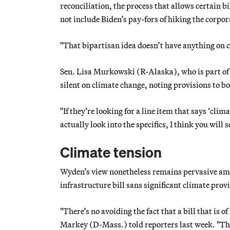
reconciliation, the process that allows certain b
not include Biden’s pay-fors of hiking the corpo
"That bipartisan idea doesn’t have anything on c
Sen. Lisa Murkowski (R-Alaska), who is part of 
silent on climate change, noting provisions to bo
"If they’re looking for a line item that says ‘clim
actually look into the specifics, I think you will s
Climate tension
Wyden’s view nonetheless remains pervasive amo
infrastructure bill sans significant climate prov
"There’s no avoiding the fact that a bill that is 
Markey (D-Mass.) told reporters last week. "The