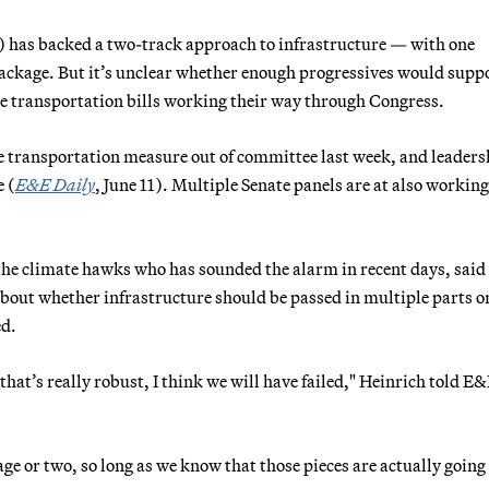
 has backed a two-track approach to infrastructure — with one
 package. But it’s unclear whether enough progressives would supp
e transportation bills working their way through Congress.
e transportation measure out of committee last week, and leaders
e (
E&E Daily
, June 11). Multiple Senate panels are at also working
he climate hawks who has sounded the alarm in recent days, said
about whether infrastructure should be passed in multiple parts o
ed.
 that’s really robust, I think we will have failed," Heinrich told E
ge or two, so long as we know that those pieces are actually going 