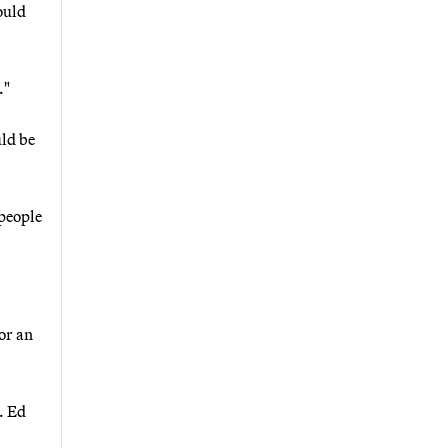
ould
."
uld be
 people
or an
. Ed