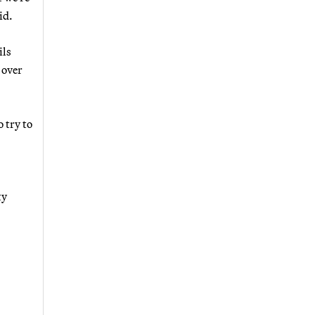
id.
ils
 over
 try to
ty