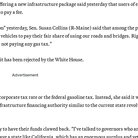
ering a new infrastructure package said yesterday that users of e
o pay a fee.
on" yesterday, Sen. Susan Collins (R-Maine) said that among the 
c vehicles to pay their fair share of using our roads and bridges. Ri
e not paying any gas tax."
t has been rejected by the White House.
Advertisement
 corporate tax rate or the federal gasoline tax. Instead, she said it
rastructure financing authority similar to the current state revo
 to have their funds clawed back. "I’ve talked to governors who a
ave a state like California, which has an enormous surplus and ye