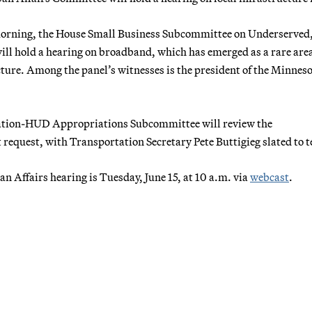
 morning, the House Small Business Subcommittee on Underserved
ll hold a hearing on broadband, which has emerged as a rare area
ture. Among the panel’s witnesses is the president of the Minnes
ation-HUD Appropriations Subcommittee will review the
equest, with Transportation Secretary Pete Buttigieg slated to te
 Affairs hearing is Tuesday, June 15, at 10 a.m. via
webcast
.