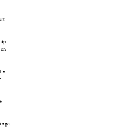
ort
hip
 on
 he
r
&E
to get