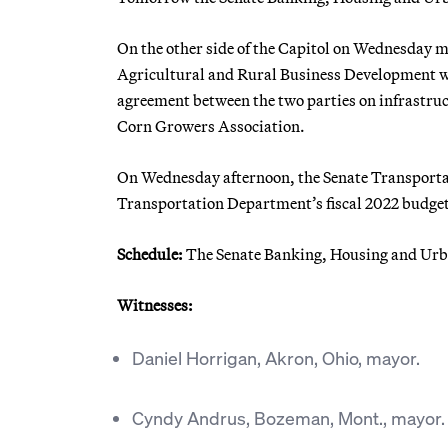
On the other side of the Capitol on Wednesday
Agricultural and Rural Business Development wi
agreement between the two parties on infrastruc
Corn Growers Association.
On Wednesday afternoon, the Senate Transport
Transportation Department’s fiscal 2022 budget r
Schedule:
The Senate Banking, Housing and Urban
Witnesses:
Daniel Horrigan, Akron, Ohio, mayor.
Cyndy Andrus, Bozeman, Mont., mayor.