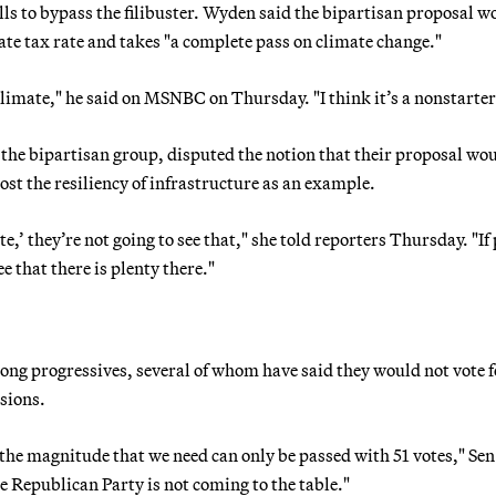
ills to bypass the filibuster. Wyden said the bipartisan proposal w
rate tax rate and takes "a complete pass on climate change."
limate," he said on MSNBC on Thursday. "I think it’s a nonstarter
the bipartisan group, disputed the notion that their proposal wo
ost the resiliency of infrastructure as an example.
ate,’ they’re not going to see that," she told reporters Thursday. "If
ee that there is plenty there."
ng progressives, several of whom have said they would not vote f
isions.
of the magnitude that we need can only be passed with 51 votes," Sen
 Republican Party is not coming to the table."