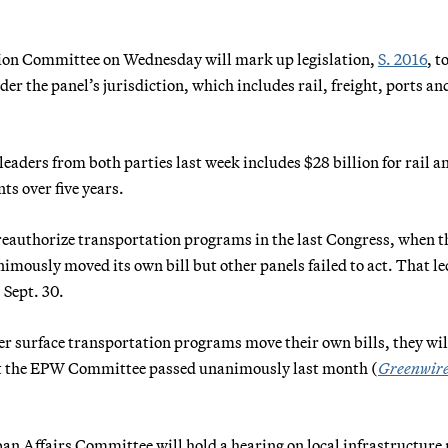
ion Committee on Wednesday will mark up legislation,
S. 2016
, t
r the panel’s jurisdiction, which includes rail, freight, ports an
aders from both parties last week includes $28 billion for rail a
ts over five years.
reauthorize transportation programs in the last Congress, when t
usly moved its own bill but other panels failed to act. That led
 Sept. 30.
er surface transportation programs move their own bills, they wil
hat the EPW Committee passed unanimously last month (
Greenwir
 Affairs Committee will hold a hearing on local infrastructure 