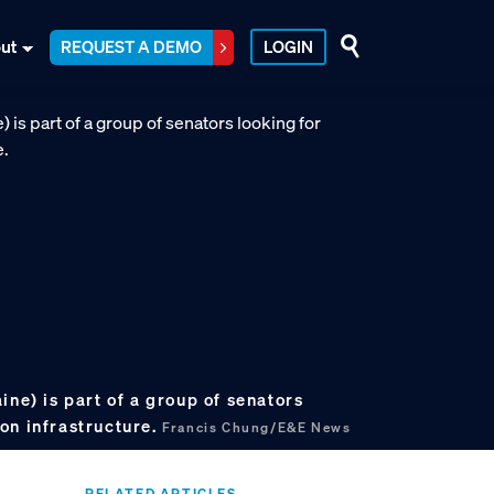
ut
REQUEST A DEMO
LOGIN
ine) is part of a group of senators
on infrastructure.
Francis Chung/E&E News
RELATED ARTICLES