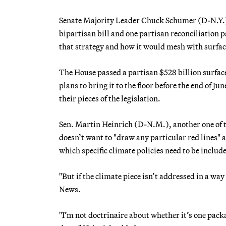
Senate Majority Leader Chuck Schumer (D-N.Y.)
bipartisan bill and one partisan reconciliation
that strategy and how it would mesh with surfac
The House passed a partisan $528 billion surfac
plans to bring it to the floor before the end of Jun
their pieces of the legislation.
Sen. Martin Heinrich (D-N.M.), another one of t
doesn’t want to "draw any particular red lines" 
which specific climate policies need to be includ
"But if the climate piece isn’t addressed in a way
News.
"I’m not doctrinaire about whether it’s one packa