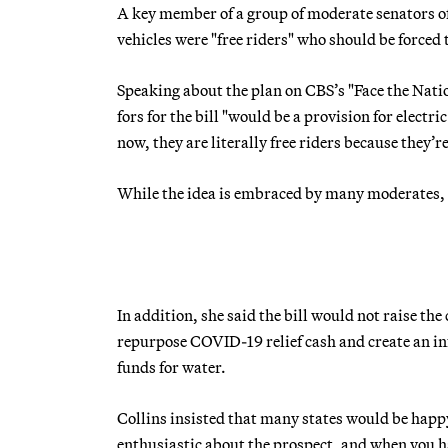
A key member of a group of moderate senators off
vehicles were "free riders" who should be forced t
Speaking about the plan on CBS’s "Face the Nati
fors for the bill "would be a provision for electri
now, they are literally free riders because they’r
While the idea is embraced by many moderates, i
In addition, she said the bill would not raise the
repurpose COVID-19 relief cash and create an inf
funds for water.
Collins insisted that many states would be happy
enthusiastic about the prospect, and when you h