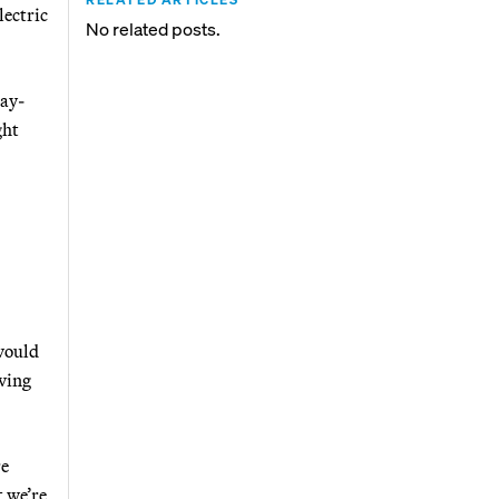
lectric
No related posts.
pay-
ght
 would
lving
re
t we’re