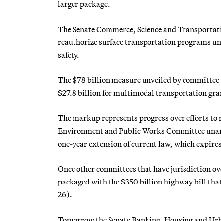
larger package.
The Senate Commerce, Science and Transportat
reauthorize surface transportation programs unde
safety.
The $78 billion measure unveiled by committee le
$27.8 billion for multimodal transportation gran
The markup represents progress over efforts to 
Environment and Public Works Committee unanimo
one-year extension of current law, which expires
Once other committees that have jurisdiction ov
packaged with the $350 billion highway bill t
26).
Tomorrow the Senate Banking, Housing and Urban