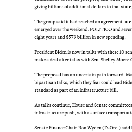
giving billions of additional dollars to that stat
The group said it had reached an agreement late 
emerged over the weekend. POLITICO and several 
eight years and $579 billion in new spending.
President Biden is now in talks with these 10 se
make a deal after talks with Sen. Shelley Moore
The proposal has an uncertain path forward. Man
bipartisan talks, which they fear could lead Bide
standard as part of an infrastructure bill.
As talks continue, House and Senate committees t
infrastructure push, with a surface transportati
Senate Finance Chair Ron Wyden (D-Ore.) said l