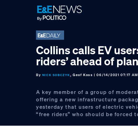
Skip
Skip
Skip
to
to
to
primary
main
footer
navigation
content
Collins calls EV user
riders’ ahead of plan
By
, Geof Koss
| 06/14/2021 07:17 A
NICK SOBCZYK
A key member of a group of modera
offering a new infrastructure packa
yesterday that users of electric veh
“free riders” who should be forced t