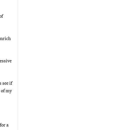
of
inrich
essive
 see if
 of my
for a