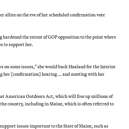
 allies on the eve of her scheduled confirmation vote
g hardened the extent of GOP opposition to the point where
s to support her.
ws on some issues," she would back Haaland for the Interior
ing her [confirmation] hearing … and meeting with her
eat American Outdoors Act, which will free up millions of
 the country, including in Maine, which is often referred to
 support issues important to the State of Maine, such as