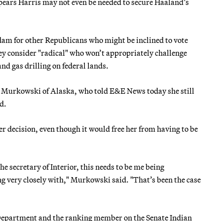
ears Harris may not even be needed to secure Haaland’s
dam for other Republicans who might be inclined to vote
ey consider "radical" who won’t appropriately challenge
nd gas drilling on federal lands.
sa Murkowski of Alaska, who told E&E News today she still
d.
 decision, even though it would free her from having to be
he secretary of Interior, this needs to be me being
g very closely with," Murkowski said. "That’s been the case
 Department and the ranking member on the Senate Indian