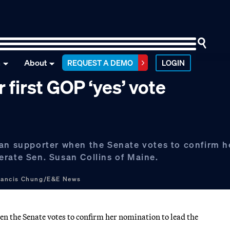
n
About
REQUEST A DEMO
LOGIN
 first GOP ‘yes’ vote
can supporter when the Senate votes to confirm h
erate Sen. Susan Collins of Maine.
rancis Chung/E&E News
n the Senate votes to confirm her nomination to lead the