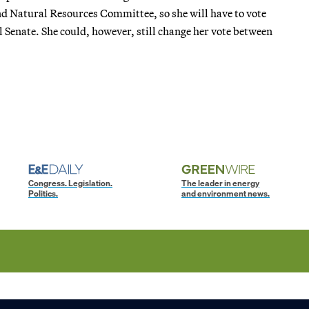
d Natural Resources Committee, so she will have to vote
Senate. She could, however, still change her vote between
Congress. Legislation.
The leader in energy
Politics.
and environment news.