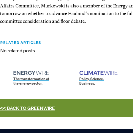
Affairs Committee, Murkowski is also a member of the Energy an
tomorrow on whether to advance Haaland’s nomination to the full 
committee consideration and floor debate.
RELATED ARTICLES
No related posts.
The transformation of
Policy. Science.
the energy sector.
Business.
<< BACK TO
GREENWIRE