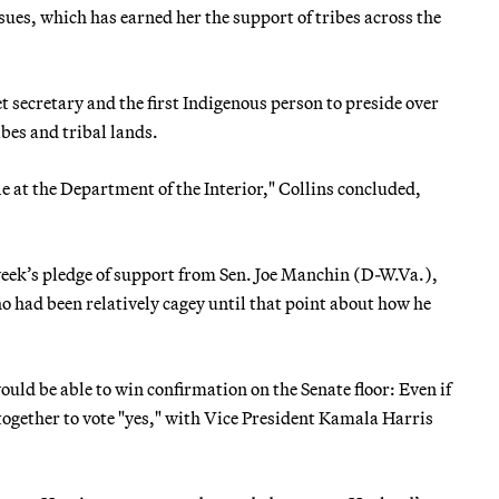
sues, which has earned her the support of tribes across the
 secretary and the first Indigenous person to preside over
ibes and tribal lands.
 at the Department of the Interior," Collins concluded,
week’s pledge of support from Sen. Joe Manchin (D-W.Va.),
had been relatively cagey until that point about how he
uld be able to win confirmation on the Senate floor: Even if
together to vote "yes," with Vice President Kamala Harris