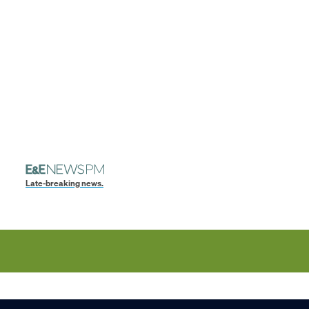
Late-breaking news.