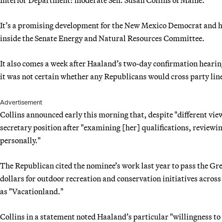
It’s a promising development for the New Mexico Democrat and her
inside the Senate Energy and Natural Resources Committee.
It also comes a week after Haaland’s two-day confirmation hearin
it was not certain whether any Republicans would cross party line
Advertisement
Collins announced early this morning that, despite "different vie
secretary position after "examining [her] qualifications, review
personally."
The Republican cited the nominee’s work last year to pass the Gr
dollars for outdoor recreation and conservation initiatives across
as "Vacationland."
Collins in a statement noted Haaland’s particular "willingness to