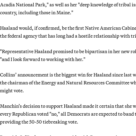
Acadia National Park," as well as her "deep knowledge of tribal is
country, including those in Maine."
Haaland would, if confirmed, be the first Native American Cabinet
the federal agency that has long had a hostile relationship with tr
"Representative Haaland promised to be bipartisan in her new role
"and I look forward to working with her."
Collins’ announcement is the biggest win for Haaland since last 
the chairman of the Energy and Natural Resources Committee who 
might vote.
Manchin’s decision to support Haaland made it certain that she wo
every Republican voted "no," all Democrats are expected to band 
providing the 50-50 tiebreaking vote.