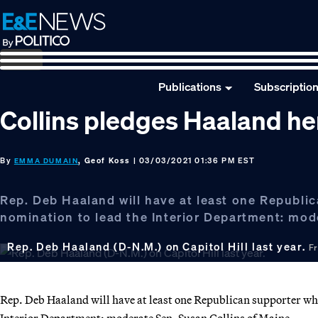
Skip
Skip
Skip
to
to
to
primary
main
footer
navigation
content
Publications
Subscriptio
Collins pledges Haaland her
By
, Geof Koss
| 03/03/2021 01:36 PM EST
EMMA DUMAIN
Rep. Deb Haaland will have at least one Republi
nomination to lead the Interior Department: mod
Rep. Deb Haaland (D-N.M.) on Capitol Hill last year.
F
Rep. Deb Haaland will have at least one Republican supporter whe
Interior Department: moderate Sen. Susan Collins of Maine.