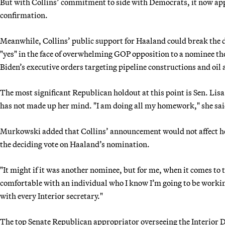
But with Collins’ commitment to side with Democrats, it now app
confirmation.
Meanwhile, Collins’ public support for Haaland could break the 
"yes" in the face of overwhelming GOP opposition to a nominee th
Biden’s executive orders targeting pipeline constructions and oil a
The most significant Republican holdout at this point is Sen. Li
has not made up her mind. "I am doing all my homework," she sai
Murkowski added that Collins’ announcement would not affect her
the deciding vote on Haaland’s nomination.
"It might if it was another nominee, but for me, when it comes to t
comfortable with an individual who I know I’m going to be workin
with every Interior secretary."
The top Senate Republican appropriator overseeing the Interior