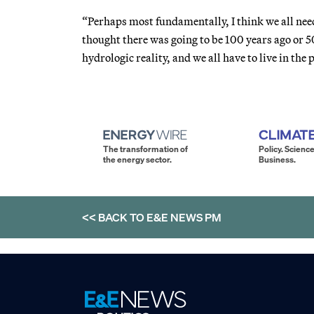
“Perhaps most fundamentally, I think we all need 
thought there was going to be 100 years ago or 5
hydrologic reality, and we all have to live in the 
The transformation of
Policy. Science
the energy sector.
Business.
<< BACK TO
E&E NEWS PM