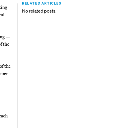
RELATED ARTICLES
king
No related posts.
ral
ing —
f the
of the
Upper
each