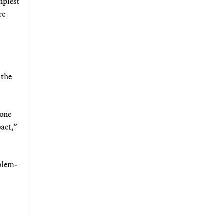
implest
re
 the
 one
pact,”
blem-