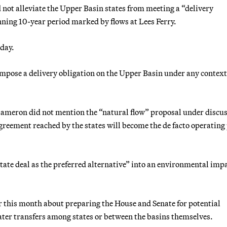
not alleviate the Upper Basin states from meeting a “delivery
unning 10-year period marked by flows at Lees Ferry.
sday.
 impose a delivery obligation on the Upper Basin under any context
Cameron did not mention the “natural flow” proposal under discu
agreement reached by the states will become the de facto operating
state deal as the preferred alternative” into an environmental imp
 this month about preparing the House and Senate for potential
 water transfers among states or between the basins themselves.