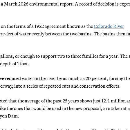
in a March 2026 environmental report. A record of decision is expe
d on the terms of a 1922 agreement known as the
Colorado River
re-feet of water evenly between the two basins. The basins then f
allons, or enough to support two to three families for a year. The
depth of 1 foot.
ve reduced water in the river by as much as 20 percent, forcing the
rway, into a series of repeated cuts and conservation efforts.
ed that the average of the past 25 years shows just 12.4 million a
ike the ones that would be used in the new proposal, are taken at a
anyon Dam.