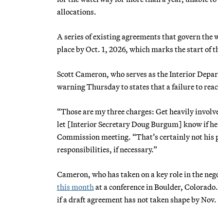
allocations.
A series of existing agreements that govern the 
place by Oct. 1, 2026, which marks the start of 
Scott Cameron, who serves as the Interior Depart
warning Thursday to states that a failure to rea
“Those are my three charges: Get heavily involve
let [Interior Secretary Doug Burgum] know if he
Commission meeting. “That’s certainly not his pr
responsibilities, if necessary.”
Cameron, who has taken on a key role in the ne
this month
at a conference in Boulder, Colorado.
if a draft agreement has not taken shape by Nov. 1