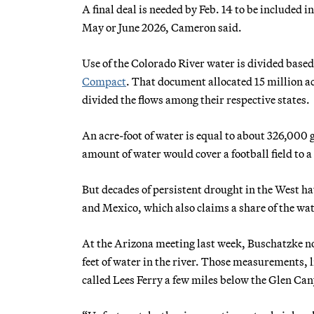
A final deal is needed by Feb. 14 to be included 
May or June 2026, Cameron said.
Use of the Colorado River water is divided base
Compact
. That document allocated 15 million ac
divided the flows among their respective states.
An acre-foot of water is equal to about 326,000 g
amount of water would cover a football field to a 
But decades of persistent drought in the West ha
and Mexico, which also claims a share of the wate
At the Arizona meeting last week, Buschatzke not
feet of water in the river. Those measurements, l
called Lees Ferry a few miles below the Glen C