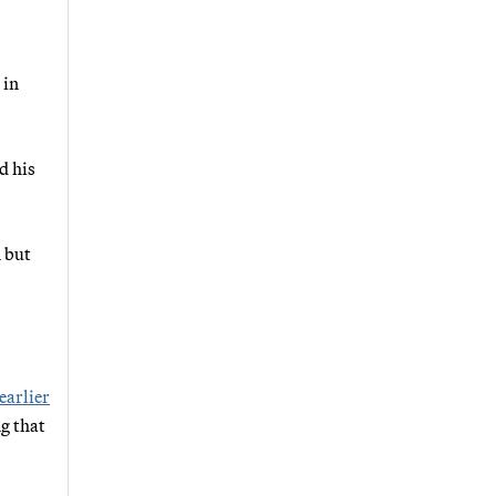
 in
d his
n but
earlier
ng that