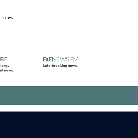
s a new
energy
Late-breaking news.
nt news.