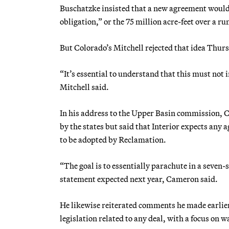
Buschatzke insisted that a new agreement would 
obligation,” or the 75 million acre-feet over a r
But Colorado’s Mitchell rejected that idea Thur
“It’s essential to understand that this must not
Mitchell said.
In his address to the Upper Basin commission, 
by the states but said that Interior expects any 
to be adopted by Reclamation.
“The goal is to essentially parachute in a seven-
statement expected next year, Cameron said.
He likewise reiterated comments he made earlier
legislation related to any deal, with a focus on