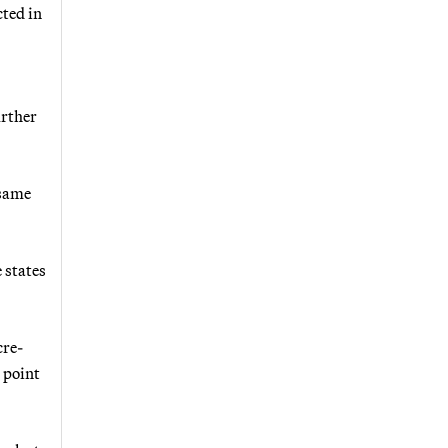
cted in
urther
 same
 states
cre-
 point