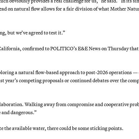
ich obviously provides a real challenge for us,” he said. “In its s
ad on natural flow allows for a fair division of what Mother Natu
, but we’ve agreed to test it.”
 California, confirmed to POLITICO’s E&E News on Thursday that
exploring a natural flow-based approach to post-2026 operations —
 last year’s competing proposals or continued debates over the com
llaboration. Walking away from compromise and cooperative pro
le and dangerous.”
e the available water, there could be some sticking points.