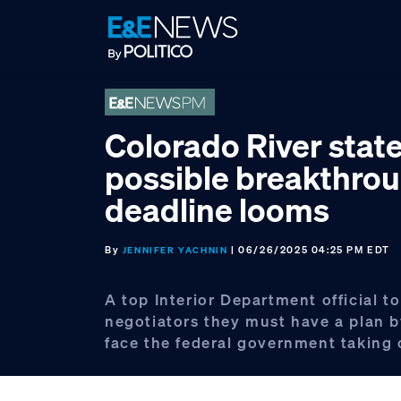
Skip
Skip
Skip
to
to
to
primary
main
footer
navigation
content
Colorado River stat
possible breakthrou
deadline looms
By
| 06/26/2025 04:25 PM EDT
JENNIFER YACHNIN
A top Interior Department official to
negotiators they must have a plan b
face the federal government taking 