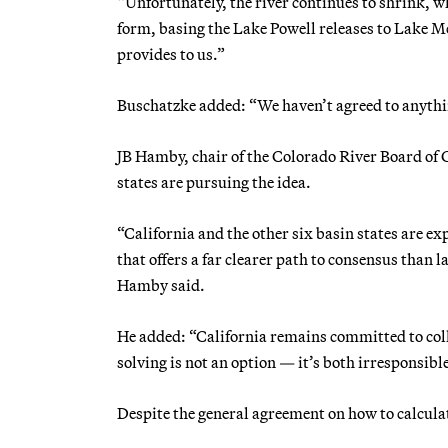
“Unfortunately, the river continues to shrink, wh
form, basing the Lake Powell releases to Lake Me
provides to us.”
Buschatzke added: “We haven’t agreed to anything
JB Hamby, chair of the Colorado River Board of
states are pursuing the idea.
“California and the other six basin states are 
that offers a far clearer path to consensus than
Hamby said.
He added: “California remains committed to co
solving is not an option — it’s both irresponsib
Despite the general agreement on how to calculat