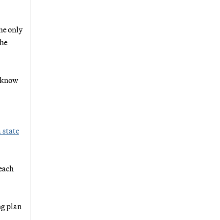
he only
the
e know
a state
 each
ng plan