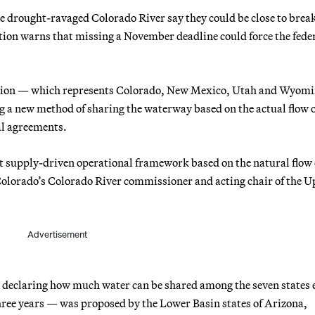
he drought-ravaged Colorado River say they could be close to brea
tion warns that missing a November deadline could force the fede
ion — which represents Colorado, New Mexico, Utah and Wyom
 a new method of sharing the waterway based on the actual flow o
cal agreements.
it supply-driven operational framework based on the natural flow 
 Colorado’s Colorado River commissioner and acting chair of the 
Advertisement
or declaring how much water can be shared among the seven states 
three years — was proposed by the Lower Basin states of Arizona,