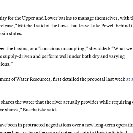
unity for the Upper and Lower basins to manage themselves, with t
elease,” Mitchell said of the flows that leave Lake Powell behind 
sin states.
een the basins, or a “conscious uncoupling,” she added: “What w
 be supply-driven and perform well under both dry and varying
tions.”
ent of Water Resources, first detailed the proposal last week
at 
shares the water that the river actually provides while requiring
tive shares,” Buschatzke said.
have been in protracted negotiations over a new long-term operati
agree how to share the pain of potential cuts to their individual