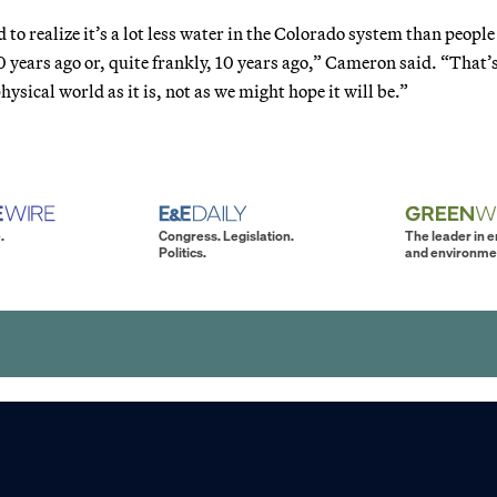
to realize it’s a lot less water in the Colorado system than people
0 years ago or, quite frankly, 10 years ago,” Cameron said. “That’
physical world as it is, not as we might hope it will be.”
.
Congress. Legislation.
The leader in 
Politics.
and environme