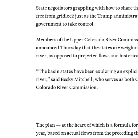
State negotiators grappling with how to share t
free from gridlock just as the Trump administra
government to take control.
Members of the Upper Colorado River Commiss
announced Thursday that the states are weighing
river, as opposed to projected flows and histori
“The basin states have been exploring an explic
river,” said Becky Mitchell, who serves as both
Colorado River Commission.
The plan — at the heart of which is a formula f
year, based on actual flows from the preceding 