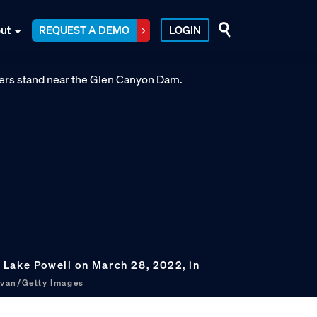
ut
REQUEST A DEMO
LOGIN
Lake Powell on March 28, 2022, in
livan/Getty Images