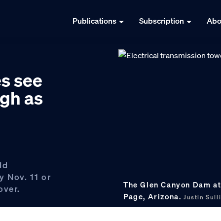
Publications
Subscription
Abo
es see
gh as
ld
y Nov. 11 or
The Glen Canyon Dam at 
over.
Page, Arizona.
Justin Sul