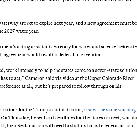
waterway are set to expire next year, and a new agreement must be
the 2027 water year.
ment’s acting assistant secretary for water and science, reiterate
ch agreement would result in federal intervention.
d, work intensely to help the states come to a seven-state solutio
 has to act,” Cameron said via video at the Upper Colorado River
eference at all, but he’s prepared to follow through on his
gotiations for the Trump administration,
issued the same warning 
 On Thursday, he set hard deadlines for the states to meet, warni
1, then Reclamation will need to shift its focus to federal action.