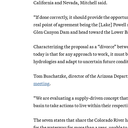
California and Nevada, Mitchell said.
“If done correctly, it should provide the opport
real point of agreement being the [Lake] Powell r
Glen Canyon Dam and head toward the Lower Ba
Characterizing the proposal as a “divorce” betw
today is that for any approach to work, it must
hydrologies and adapt to uncertain future condi
Tom Buschatzke, director of the Arizona Departm
meeting
.
“We are evaluating a supply-driven concept that 
basin to take actions to live within their respec
The seven states that share the Colorado River 
for the waterway for more than a year, unable to 