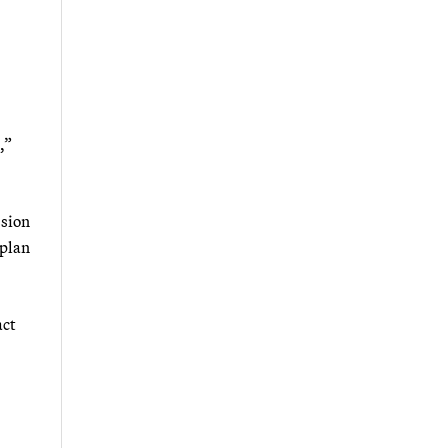
,”
ssion
 plan
act