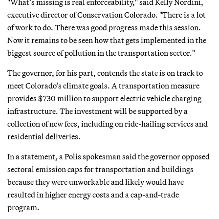
"What’s missing is real enforceability," said Kelly Nordini,
executive director of Conservation Colorado. "There is a lot
of work to do. There was good progress made this session.
Now it remains to be seen how that gets implemented in the
biggest source of pollution in the transportation sector."
The governor, for his part, contends the state is on track to
meet Colorado’s climate goals. A transportation measure
provides $730 million to support electric vehicle charging
infrastructure. The investment will be supported by a
collection of new fees, including on ride-hailing services and
residential deliveries.
In a statement, a Polis spokesman said the governor opposed
sectoral emission caps for transportation and buildings
because they were unworkable and likely would have
resulted in higher energy costs and a cap-and-trade
program.