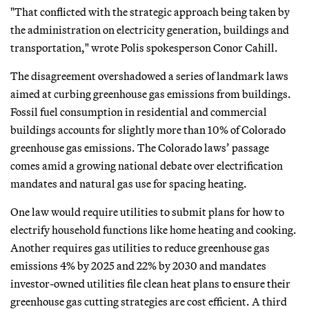
"That conflicted with the strategic approach being taken by
the administration on electricity generation, buildings and
transportation," wrote Polis spokesperson Conor Cahill.
The disagreement overshadowed a series of landmark laws
aimed at curbing greenhouse gas emissions from buildings.
Fossil fuel consumption in residential and commercial
buildings accounts for slightly more than 10% of Colorado
greenhouse gas emissions. The Colorado laws’ passage
comes amid a growing national debate over electrification
mandates and natural gas use for spacing heating.
One law would require utilities to submit plans for how to
electrify household functions like home heating and cooking.
Another requires gas utilities to reduce greenhouse gas
emissions 4% by 2025 and 22% by 2030 and mandates
investor-owned utilities file clean heat plans to ensure their
greenhouse gas cutting strategies are cost efficient. A third