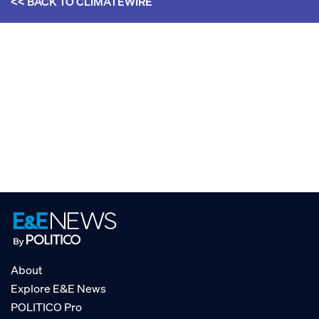
<< BACK TO
CLIMATEWIRE
About
Explore E&E News
POLITICO Pro