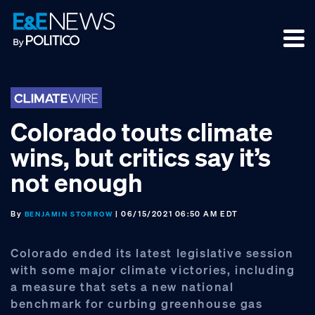
Skip
Skip
Skip
to
to
to
primary
main
footer
navigation
content
Colorado touts climate
wins, but critics say it’s
not enough
By
| 06/15/2021 06:50 AM EDT
BENJAMIN STORROW
Colorado ended its latest legislative session
with some major climate victories, including
a measure that sets a new national
benchmark for curbing greenhouse gas