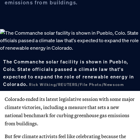
emissions from buildings.
The Commanche solar facility is shown in Pueblo,
Colo. State officials passed a climate law that's
expected to expand the role of renewable energy in
Colorado.
Rick Wilking/REUTERS/File Photo/Newscom
Colorado ended its latest legislative session with some major
climate victories, including a measure that sets a new
national benchmark for curbing greenhouse gas emissions
from buildings.
But few climate activists feel like celebrating because the