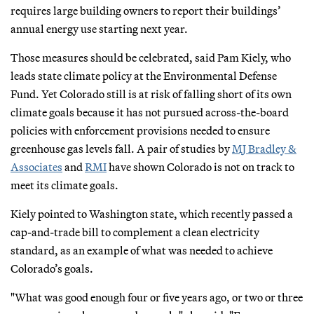
requires large building owners to report their buildings’
annual energy use starting next year.
Those measures should be celebrated, said Pam Kiely, who
leads state climate policy at the Environmental Defense
Fund. Yet Colorado still is at risk of falling short of its own
climate goals because it has not pursued across-the-board
policies with enforcement provisions needed to ensure
greenhouse gas levels fall. A pair of studies by
MJ Bradley &
Associates
and
RMI
have shown Colorado is not on track to
meet its climate goals.
Kiely pointed to Washington state, which recently passed a
cap-and-trade bill to complement a clean electricity
standard, as an example of what was needed to achieve
Colorado’s goals.
"What was good enough four or five years ago, or two or three