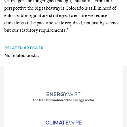
years ago is no longer good enough," she said. "From our
perspective the big takeaway is Colorado is still in need of
enforceable regulatory strategies to ensure we reduce
emissions at the pace and scale required, not just by science
but our statutory requirements."
RELATED ARTICLES
No related posts.
The transformation of the energy sector.