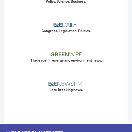
Policy. Science. Business.
Congress. Legislation. Politics.
The leader in energy and environment news.
Late-breaking news.