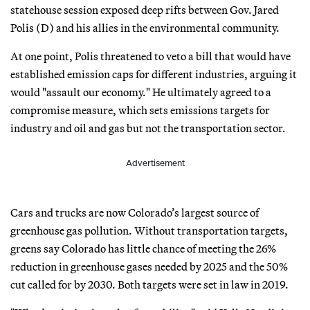
statehouse session exposed deep rifts between Gov. Jared
Polis (D) and his allies in the environmental community.
At one point, Polis threatened to veto a bill that would have
established emission caps for different industries, arguing it
would "assault our economy." He ultimately agreed to a
compromise measure, which sets emissions targets for
industry and oil and gas but not the transportation sector.
Advertisement
Cars and trucks are now Colorado’s largest source of
greenhouse gas pollution. Without transportation targets,
greens say Colorado has little chance of meeting the 26%
reduction in greenhouse gases needed by 2025 and the 50%
cut called for by 2030. Both targets were set in law in 2019.