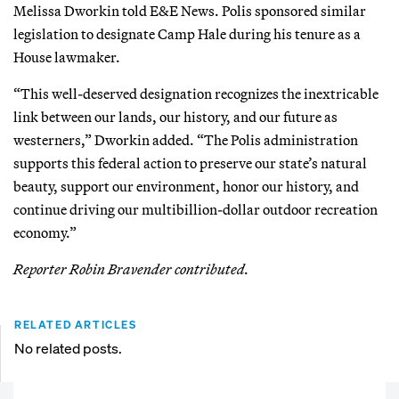
Melissa Dworkin told E&E News. Polis sponsored similar
legislation to designate Camp Hale during his tenure as a
House lawmaker.
“This well-deserved designation recognizes the inextricable
link between our lands, our history, and our future as
westerners,” Dworkin added. “The Polis administration
supports this federal action to preserve our state’s natural
beauty, support our environment, honor our history, and
continue driving our multibillion-dollar outdoor recreation
economy.”
Reporter Robin Bravender contributed.
RELATED ARTICLES
No related posts.