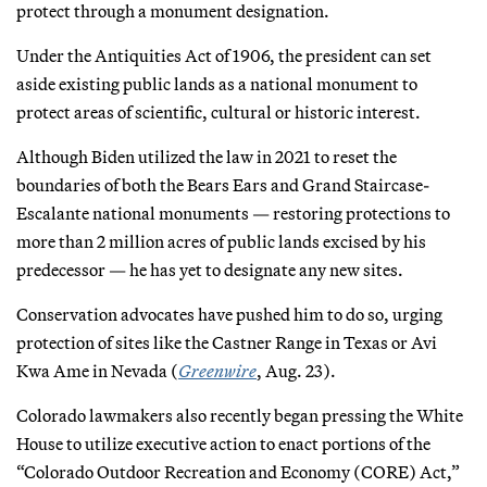
protect through a monument designation.
Under the Antiquities Act of 1906, the president can set
aside existing public lands as a national monument to
protect areas of scientific, cultural or historic interest.
Although Biden utilized the law in 2021 to reset the
boundaries of both the Bears Ears and Grand Staircase-
Escalante national monuments — restoring protections to
more than 2 million acres of public lands excised by his
predecessor — he has yet to designate any new sites.
Conservation advocates have pushed him to do so, urging
protection of sites like the Castner Range in Texas or Avi
Kwa Ame in Nevada (
Greenwire
, Aug. 23).
Colorado lawmakers also recently began pressing the White
House to utilize executive action to enact portions of the
“Colorado Outdoor Recreation and Economy (CORE) Act,”