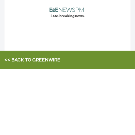
Late-breaking news.
<< BACK TO
GREENWIRE