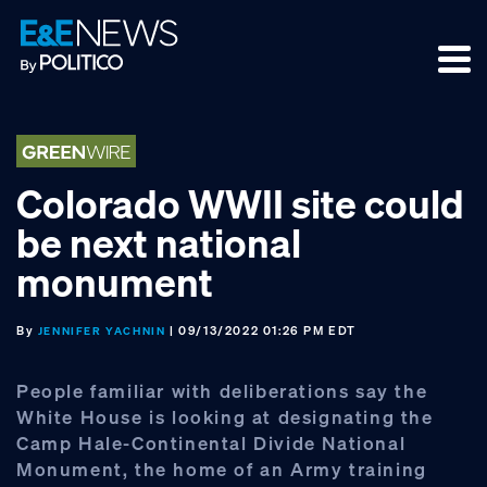
Skip
Skip
Skip
to
to
to
primary
main
footer
navigation
content
Colorado WWII site could
be next national
monument
By
| 09/13/2022 01:26 PM EDT
JENNIFER YACHNIN
People familiar with deliberations say the
White House is looking at designating the
Camp Hale-Continental Divide National
Monument, the home of an Army training