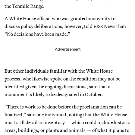
the Tenmile Range.
A White House official who was granted anonymity to
discuss policy deliberations, however, told E&E News that:
“No decisions have been made.”
Advertisement
But other individuals familiar with the White House
process, who likewise spoke on the condition they not be
identified given the ongoing discussions, said that a
monument is likely to be designated in October.
“There is work to be done before the proclamation can be
finalized,” said one individual, noting that the White House
must still detail an inventory — which could include historic
areas, buildings, or plants and animals — of what it plans to