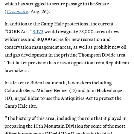
which has struggled to secure passage in the Senate
(
Greenwire
, Aug. 26).
In addition to the Camp Hale protections, the current
“CORE Act,”
S.173
would designate 73,000 acres of new
wilderness and 80,000 acres for new recreation and
conservation management areas, as well as prohibit new oil
and gas development in the pristine Thompson Divide area.
That latter provision has drawn opposition from Republican
lawmakers.
In a letter to Biden last month, lawmakers including
Colorado Sens. Michael Bennet (D) and John Hickenlooper
(D), urged Biden to use the Antiquities Act to protect the
Camp Hale site.
“The history of this area, including the role that it played in
preparing the 10th Mountain Division for some of the most
difficult moments of World War II, makes it the ideal