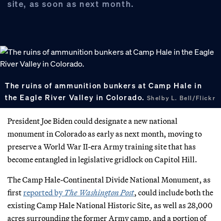
site, as soon as next month.
The ruins of ammunition bunkers at Camp Hale in
the Eagle River Valley in Colorado.
Shelby L. Bell/Flickr
President Joe Biden could designate a new national
monument in Colorado as early as next month, moving to
preserve a World War II-era Army training site that has
become entangled in legislative gridlock on Capitol Hill.
The Camp Hale-Continental Divide National Monument, as
first
reported by
The Washington Post
, could include both the
existing Camp Hale National Historic Site, as well as 28,000
acres surrounding the former Army camp, and a portion of