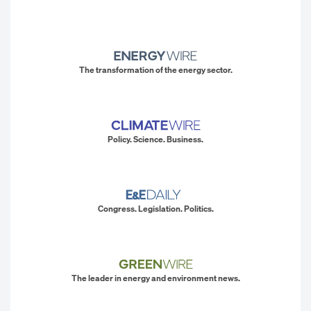
The transformation of the energy sector.
Policy. Science. Business.
Congress. Legislation. Politics.
The leader in energy and environment news.