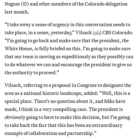
Neguse (D) and other members of the Colorado delegation
last month.
“I take away a sense of urgency in this conversation needs to
take place, in a sense, yesterday,” Vilsack
told
CBS Colorado.
“I’m going to go back and make sure that the president, the
White House, is fully briefed on this. I’m going to make sure
that our team is moving as expeditiously as they possibly can
to do whatever we can and encourage the president to give us
the authority to proceed.”
Vilsack, referring to a proposal in Congress to designate the
area as a national historic landscape, added: “Well, this is a
special place. There’s no question about it, and folks have
made, I think in a very compelling case. The president is
obviously going to have to make this decision, but I’m going
to take back the fact that this has been an extraordinary
example of collaboration and partnership.”