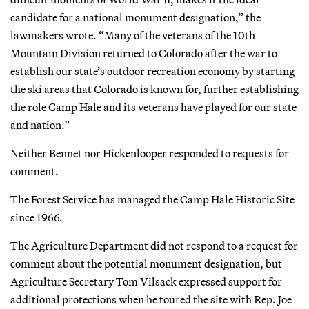
candidate for a national monument designation,” the
lawmakers wrote. “Many of the veterans of the 10th
Mountain Division returned to Colorado after the war to
establish our state’s outdoor recreation economy by starting
the ski areas that Colorado is known for, further establishing
the role Camp Hale and its veterans have played for our state
and nation.”
Neither Bennet nor Hickenlooper responded to requests for
comment.
The Forest Service has managed the Camp Hale Historic Site
since 1966.
The Agriculture Department did not respond to a request for
comment about the potential monument designation, but
Agriculture Secretary Tom Vilsack expressed support for
additional protections when he toured the site with Rep. Joe