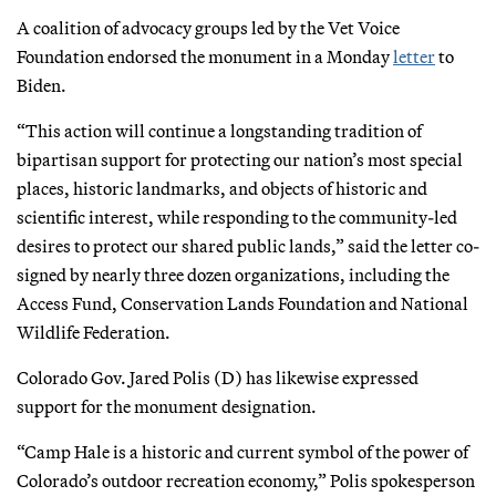
A coalition of advocacy groups led by the Vet Voice
Foundation endorsed the monument in a Monday
letter
to
Biden.
“This action will continue a longstanding tradition of
bipartisan support for protecting our nation’s most special
places, historic landmarks, and objects of historic and
scientific interest, while responding to the community-led
desires to protect our shared public lands,” said the letter co-
signed by nearly three dozen organizations, including the
Access Fund, Conservation Lands Foundation and National
Wildlife Federation.
Colorado Gov. Jared Polis (D) has likewise expressed
support for the monument designation.
“Camp Hale is a historic and current symbol of the power of
Colorado’s outdoor recreation economy,” Polis spokesperson