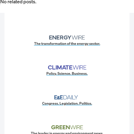
No related posts.
The transformation of the energy sector.
Policy. Science. Business.
Congress. Legislation. Politics.
The leader in energy and environment news.