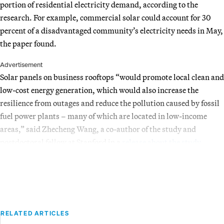
portion of residential electricity demand, according to the
research. For example, commercial solar could account for 30
percent of a disadvantaged community’s electricity needs in May,
the paper found.
Advertisement
Solar panels on business rooftops “would promote local clean and
low-cost energy generation, which would also increase the
resilience from outages and reduce the pollution caused by fossil
fuel power plants – many of which are located in low-income
areas,” said Zhecheng Wang, a co-author of the study and
postdoctoral fellow at Stanford in a
release about the study
.
RELATED ARTICLES