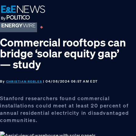
Skip
Skip
Skip
to
to
to
primary
main
footer
navigation
content
Commercial rooftops can
bridge ‘solar equity gap’
— study
By
| 04/08/2024 06:57 AM EDT
CHRISTIAN ROBLES
Stanford researchers found commercial
installations could meet at least 20 percent of
annual residential electricity in disadvantaged
communities.