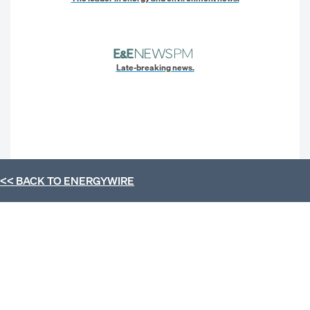
Late-breaking news.
<< BACK TO
ENERGYWIRE