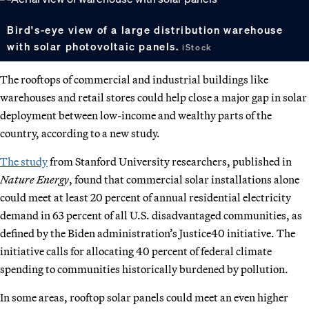
Bird's-eye view of a large distribution warehouse
with solar photovoltaic panels.
iStock
The rooftops of commercial and industrial buildings like
warehouses and retail stores could help close a major gap in solar
deployment between low-income and wealthy parts of the
country, according to a new study.
The study
from Stanford University researchers, published in
Nature Energy
, found that commercial solar installations alone
could meet at least 20 percent of annual residential electricity
demand in 63 percent of all U.S. disadvantaged communities, as
defined by the Biden administration’s Justice40 initiative. The
initiative calls for allocating 40 percent of federal climate
spending to communities historically burdened by pollution.
In some areas, rooftop solar panels could meet an even higher