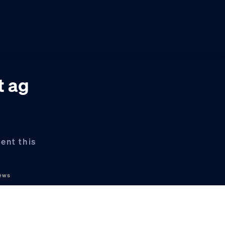
t ag
ent this
ews