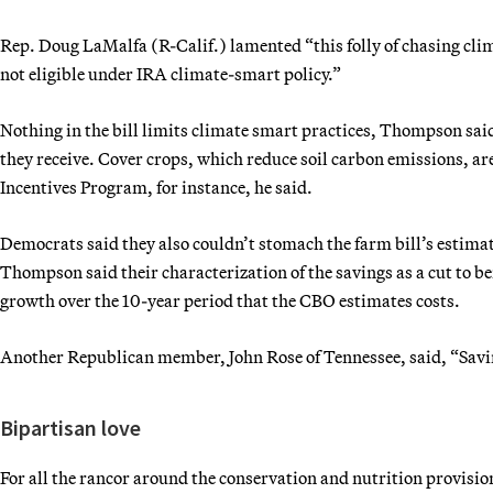
Rep. Doug LaMalfa (R-Calif.) lamented “this folly of chasing cli
not eligible under IRA climate-smart policy.”
Nothing in the bill limits climate smart practices, Thompson said
they receive. Cover crops, which reduce soil carbon emissions, ar
Incentives Program, for instance, he said.
Democrats said they also couldn’t stomach the farm bill’s estima
Thompson said their characterization of the savings as a cut to ben
growth over the 10-year period that the CBO estimates costs.
Another Republican member, John Rose of Tennessee, said, “Savin
Bipartisan love
For all the rancor around the conservation and nutrition provision