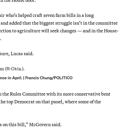
 who’s helped craft seven farm bills in a long
y” and added that the biggest struggle isn’t in the committee
tion to agriculture will seek changes — and in the House-
.
ure, Lucas said.
ence in April. | Francis Chung/POLITICO
en the Rules Committee with its more conservative bent
e top Democrat on that panel, where some of the
s on this bill,” McGovern said.