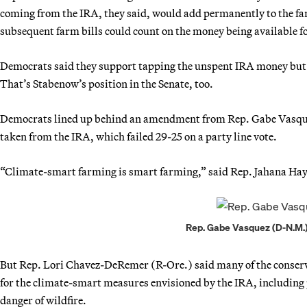
coming from the IRA, they said, would add permanently to the fa
subsequent farm bills could count on the money being available f
Democrats said they support tapping the unspent IRA money but 
That’s Stabenow’s position in the Senate, too.
Democrats lined up behind an amendment from Rep. Gabe Vasquez 
taken from the IRA, which failed 29-25 on a party line vote.
“Climate-smart farming is smart farming,” said Rep. Jahana Hay
Rep. Gabe Vasquez (D-N.M.)
But Rep. Lori Chavez-DeRemer (R-Ore.) said many of the conserva
for the climate-smart measures envisioned by the IRA, including
danger of wildfire.