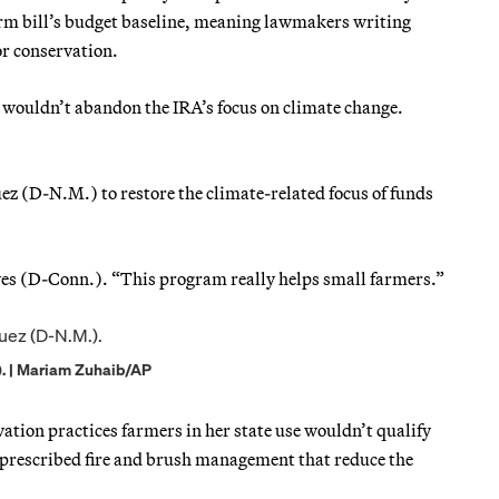
rm bill’s budget baseline, meaning lawmakers writing
or conservation.
wouldn’t abandon the IRA’s focus on climate change.
(D-N.M.) to restore the climate-related focus of funds
es (D-Conn.). “This program really helps small farmers.”
. | Mariam Zuhaib/AP
tion practices farmers in her state use wouldn’t qualify
 prescribed fire and brush management that reduce the