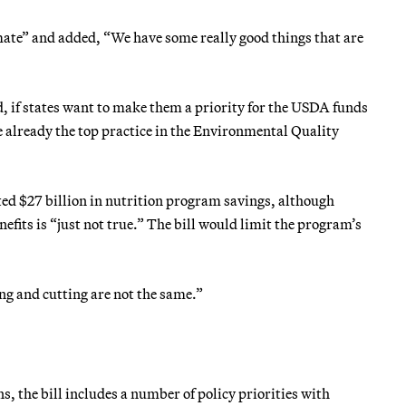
mate” and added, “We have some really good things that are
, if states want to make them a priority for the USDA funds
e already the top practice in the Environmental Quality
ted $27 billion in nutrition program savings, although
efits is “just not true.” The bill would limit the program’s
g and cutting are not the same.”
s, the bill includes a number of policy priorities with