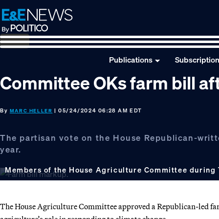
Skip
Skip
Skip
to
to
to
primary
main
footer
navigation
content
Publications
Subscriptio
Committee OKs farm bill af
By
| 05/24/2024 06:28 AM EDT
MARC HELLER
The partisan vote on the House Republican-writt
year.
Members of the House Agriculture Committee during 
The House Agriculture Committee approved a Republican-led farm 
agriculture’s role in responding to climate change.