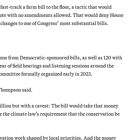
t-track a farm bill to the floor, a tactic that would
 vote with no amendments allowed. That would deny House
hanges to one of Congress’ most substantial bills.
ions from Democratic-sponsored bills, as well as 120 with
ar of field hearings and listening sessions around the
committee formally organized early in 2023.
” Thompson said.
llion but with a caveat: The bill would take that money
e the climate law’s requirement that the conservation be
vation work shaped by local priorities. And the money