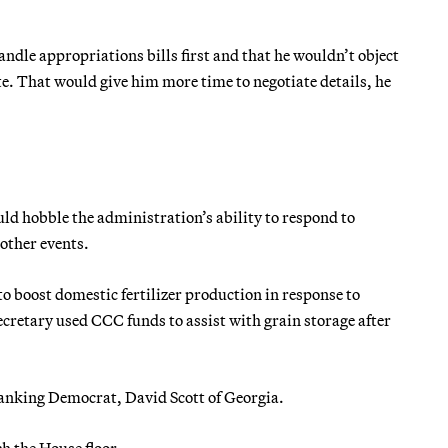
dle appropriations bills first and that he wouldn’t object
vote. That would give him more time to negotiate details, he
d hobble the administration’s ability to respond to
other events.
o boost domestic fertilizer production in response to
ecretary used CCC funds to assist with grain storage after
’s ranking Democrat, David Scott of Georgia.
ch the House floor.