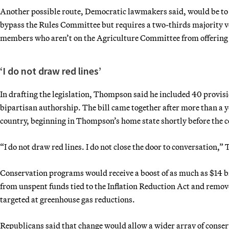
Another possible route, Democratic lawmakers said, would be to fas
bypass the Rules Committee but requires a two-thirds majority
members who aren’t on the Agriculture Committee from offering c
‘I do not draw red lines’
In drafting the legislation, Thompson said he included 40 provis
bipartisan authorship. The bill came together after more than a ye
country, beginning in Thompson’s home state shortly before the 
“I do not draw red lines. I do not close the door to conversation,
Conservation programs would receive a boost of as much as $14 bi
from unspent funds tied to the Inflation Reduction Act and remov
targeted at greenhouse gas reductions.
Republicans said that change would allow a wider array of conser