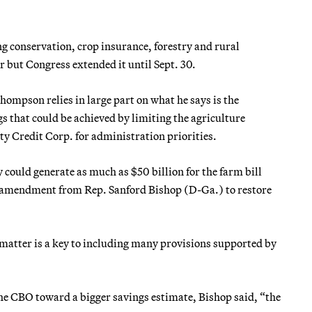
g conservation, crop insurance, forestry and rural
r but Congress extended it until Sept. 30.
Thompson relies in large part on what he says is the
s that could be achieved by limiting the agriculture
y Credit Corp. for administration priorities.
 could generate as much as $50 billion for the farm bill
n amendment from Rep. Sanford Bishop (D-Ga.) to restore
 matter is a key to including many provisions supported by
 CBO toward a bigger savings estimate, Bishop said, “the