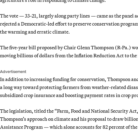
The vote — 33-21, largely along party lines — came as the panel
rejected a Democratic-led effort to preserve conservation program
the warming and erratic climate.
The five-year bill proposed by Chair Glenn Thompson (R-Pa.) wou
moving billions of dollars from the Inflation Reduction Act to th
Advertisement
In addition to increasing funding for conservation, Thompson and
a long way toward protecting farmers from weather-related disas
subsidized crop insurance and boosting payment rates in crop p
The legislation, titled the “Farm, Food and National Security Act
Thompson’s approach on climate and his proposal to draw billion
Assistance Program — which alone accounts for 82 percent of the