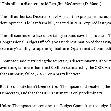
“This bill is a disaster,” said Rep. Jim McGovern (D-Mass.).
The bill authorizes Department of Agriculture programs includin
development. The last farm bill, enacted in 2018, expired last yea
The bill continues to face uncertainty around covering its costs. 
Congressional Budget Office’s gross underestimation of the saving
secretary’s ability to tap the Agriculture Department’s Commodit
Thompson said restricting the secretary’s discretionary authority
over time, far more than the $8 billion estimated by the CBO. A
that authority failed, 29-25, on a party line vote.
But the dispute hasn’t been settled. Thompson said resolving the
Democrats, and that the CBO’s estimate is only preliminary.
Unless Thompson can convince the Budget Committee to nudge the