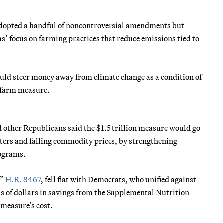
 adopted a handful of noncontroversial amendments but
s’ focus on farming practices that reduce emissions tied to
ld steer money away from climate change as a condition of
e farm measure.
 other Republicans said the $1.5 trillion measure would go
ters and falling commodity prices, by strengthening
rograms.
,”
H.R. 8467
, fell flat with Democrats, who unified against
s of dollars in savings from the Supplemental Nutrition
 measure’s cost.