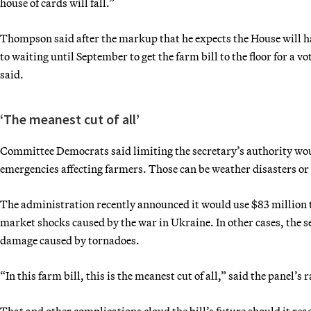
house of cards will fall.”
Thompson said after the markup that he expects the House will han
to waiting until September to get the farm bill to the floor for a 
said.
‘The meanest cut of all’
Committee Democrats said limiting the secretary’s authority woul
emergencies affecting farmers. Those can be weather disasters or 
The administration recently announced it would use $83 million t
market shocks caused by the war in Ukraine. In other cases, the s
damage caused by tornadoes.
“In this farm bill, this is the meanest cut of all,” said the panel
That and other complications cloud the bill’s future should it rea