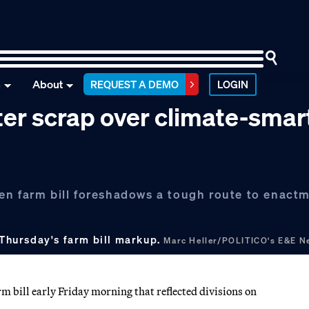
n
About
REQUEST A DEMO
LOGIN
ter scrap over climate-smar
en farm bill foreshadows a tough route to enactm
Thursday's farm bill markup.
Marc Heller/POLITICO's E&E N
bill early Friday morning that reflected divisions on