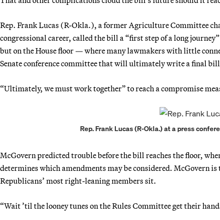
Rep. Frank Lucas (R-Okla.), a former Agriculture Committee chair
congressional career, called the bill a “first step of a long journe
but on the House floor — where many lawmakers with little connec
Senate conference committee that will ultimately write a final bill
“Ultimately, we must work together” to reach a compromise meas
Rep. Frank Lucas (R-Okla.) at a press confer
McGovern predicted trouble before the bill reaches the floor, wh
determines which amendments may be considered. McGovern is th
Republicans’ most right-leaning members sit.
“Wait ’til the looney tunes on the Rules Committee get their hand