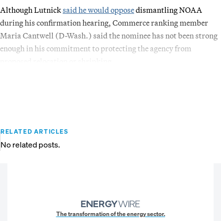
Although Lutnick
said he would oppose
dismantling NOAA
during his confirmation hearing, Commerce ranking member
Maria Cantwell (D-Wash.) said the nominee has not been strong
enough in his commitment to protecting the agency from
proposed relocation or shrinking.
RELATED ARTICLES
No related posts.
The transformation of the energy sector.