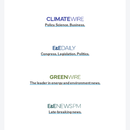
Policy. Science. Business.
Congress. Legislation. Politics.
The leader in energy and environment news.
Late-breaking news.