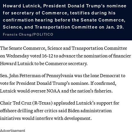
Howard Lutnick, President Donald Trump's nominee
for secretary of Commerce, testifies during his
confirmation hearing before the Senate Commerce,
Science, and Transportation Committee on Jan. 29.
Francis Chung/POLITICO
The Senate Commerce, Science and Transportation Committee
on Wednesday voted 16-12 to advance the nomination of financier
Howard Lutnick to be Commerce secretary.
Sen. John Fetterman of Pennsylvania was the lone Democrat to
vote for President Donald Trump’s nominee. If confirmed,
Lutnick would oversee NOAA and the nation’s fisheries.
Chair Ted Cruz (R-Texas) applauded Lutnick’s support for
offshore drilling after critics said Biden administration
initiatives would interfere with development.
Advertisement