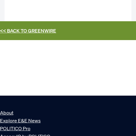
<< BACK TO
GREENWIRE
About
Explore E&E News
POLITICO Pro