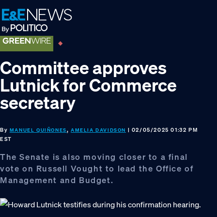
Skip
Skip
Skip
to
to
to
primary
main
footer
navigation
content
Committee approves
Lutnick for Commerce
secretary
By
,
| 02/05/2025 01:32 PM
MANUEL QUIÑONES
AMELIA DAVIDSON
EST
The Senate is also moving closer to a final
vote on Russell Vought to lead the Office of
Management and Budget.