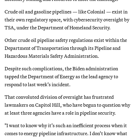
Crude oil and gasoline pipelines — like Colonial — exist in
their own regulatory space, with cybersecurity oversight by
TSA, under the Department of Homeland Security.
Other crude oil pipeline safety regulations exist within the
Department of Transportation through its Pipeline and
Hazardous Materials Safety Administration.
Despite such complications, the Biden administration
tapped the Department of Energy as the lead agency to
respond to last week’s incident.
That convoluted division of oversight has frustrated
lawmakers on Capitol Hill, who have begun to question why
at least three agencies have a role in pipeline security.
"I want to know why it’s such an inefficient process when it
comes to energy pipeline infrastructure. I don’t know what