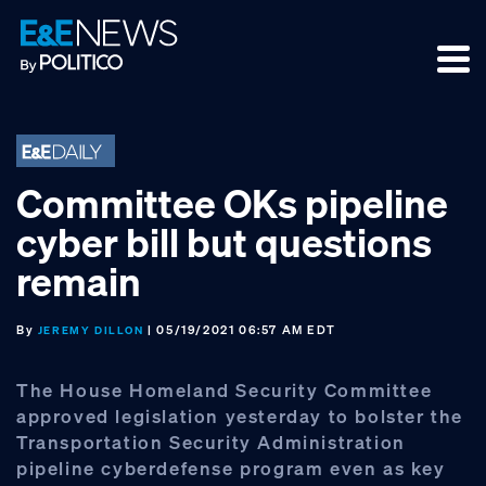
Skip
Skip
Skip
to
to
to
primary
main
footer
navigation
content
Committee OKs pipeline
cyber bill but questions
remain
By
| 05/19/2021 06:57 AM EDT
JEREMY DILLON
The House Homeland Security Committee
approved legislation yesterday to bolster the
Transportation Security Administration
pipeline cyberdefense program even as key