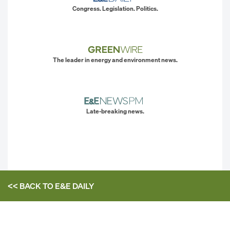
Congress. Legislation. Politics.
The leader in energy and environment news.
Late-breaking news.
<< BACK TO
E&E DAILY