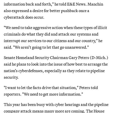
information back and forth," he told E&E News. Manchin
also expressed a desire for better pushback once a
cyberattack does occur.
"We need to take aggressive action when these types of illicit
criminals do what they did and attack our systems and
interrupt our services to our citizens and our country," he
said. "We aren’t going to let that go unanswered."
Senate Homeland Security Chairman Gary Peters (D-Mich.)
said he plans to look into the issue of how best to arrange the
nation’s cyberdefenses, especially as they relate to pipeline
security.
"I want to let the facts drive that situation," Peters told
reporters. "We need to get more information."
This year has been busy with cyber hearings and the pipeline
company attack means many more are coming. The House