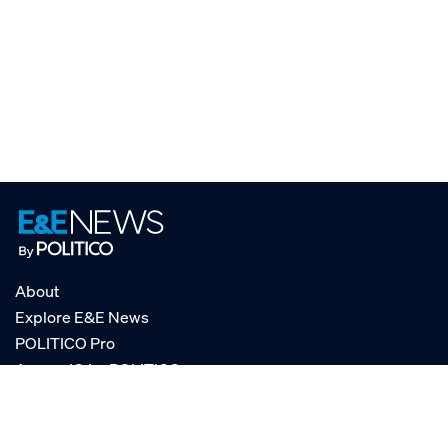
About
Explore E&E News
POLITICO Pro
AgencyIQ by POLITICO
RSS