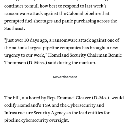
continues to mull how best to respond to last week’s
ransomware attack against the Colonial pipeline that
prompted fuel shortages and panic purchasing across the
Southeast.
"Just over 10 days ago, a ransomware attack against one of
the nation’s largest pipeline companies has brought a new
urgency to our work," Homeland Security Chairman Bennie
Thompson (D-Miss.) said during the markup.
Advertisement
The bill, authored by Rep. Emanuel Cleaver (D-Mo.), would
codify Homeland’s TSA and the Cybersecurity and
Infrastructure Security Agency as the lead entities for
pipeline cybersecurity oversight.