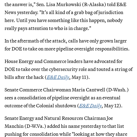
the answer is," Sen. Lisa Murkowski (R-Alaska) told E&E
News yesterday. "It’s all kind of a grab bag of jurisdiction
here. Until you have something like this happen, nobody
really pays attention to who is in charge."
In the aftermath of the attack, calls have only grown larger
for DOE to take on more pipeline oversight responsibilities.
House Energy and Commerce leaders have advocated for
DOE to take over the cybersecurity role and touted a string of
bills after the hack (
E&E Daily
, May 11).
Senate Commerce Chairwoman Maria Cantwell (D-Wash.)
sees a consolidation of pipeline oversight as an eventual
outcome of the Colonial shutdown (
E&E Daily
, May 12).
Senate Energy and Natural Resources Chairman Joe
Manchin (D-W.Va.) added his name yesterday to that list
pushing for consolidation while "looking at how they share