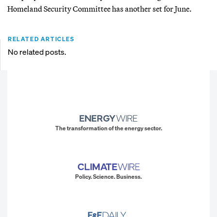
Homeland Security Committee has another set for June.
RELATED ARTICLES
No related posts.
The transformation of the energy sector.
Policy. Science. Business.