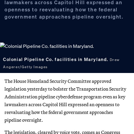
lawmakers across Capitol Hill expressed an
openness to reevaluating how the federal
government approaches pipeline oversight.
Colonial Pipeline Co. facilities in Maryland.
Drew
Angerer/Getty Images
The House Homeland Security Committee approved
legislation yesterday to bolster the Transportation Security
Administration pipeline cyberdefense program even as key
lawmakers across Capitol Hill expressed an openness to
reevaluating how the federal government approaches
pipeline oversight.
The legislation, cleared by voice vote, comes as Congress