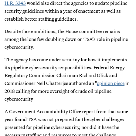
H.R. 3243
would also direct the agencies to update pipeline
security guidelines within a year of enactment as well as
establish better staffing guidelines.
Despite those ambitions, the House committee remains
among the lone few doubling down on TSA’s role in pipeline
cybersecurity.
The agency has come under scrutiny for how it implements
its pipeline cybersecurity responsibilities. Federal Energy
Regulatory Commission Chairman Richard Glick and
Commissioner Neil Chatterjee authored an "
opinion piece
in
2018 calling for more oversight of crude oil pipeline
cybersecurity
A Government Accountability Office report from that same
year found TSA was not prepared for the cyber challenges
presented for pipeline cybersecurity, nor did it have the
necessary staffing and resources to meet the challenge.