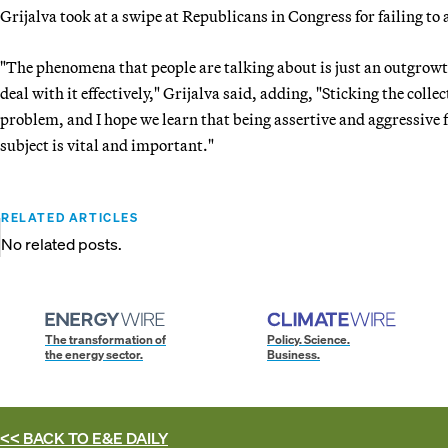
Grijalva took at a swipe at Republicans in Congress for failing to 
"The phenomena that people are talking about is just an outgrowth
deal with it effectively," Grijalva said, adding, "Sticking the colle
problem, and I hope we learn that being assertive and aggressive
subject is vital and important."
RELATED ARTICLES
No related posts.
The transformation of
Policy. Science.
the energy sector.
Business.
<< BACK TO
E&E DAILY