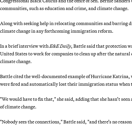
Congressional Black Caucus and the office of Sen. Bernie Sanders (
communities, such as education and crime, and climate change.
Along with seeking help in relocating communities and barring dri
climate change in any forthcoming immigration reform.
In a brief interview with
E&E Daily
, Battle said that protection 
United States to work for companies to clean up after the natural
climate change.
Battle cited the well-documented example of Hurricane Katrina, 
were fired and automatically lost their immigration status when 
"We would have to fix that," she said, adding that she hasn’t seen
of climate change.
"Nobody sees the connections," Battle said, "and there’s no reason 