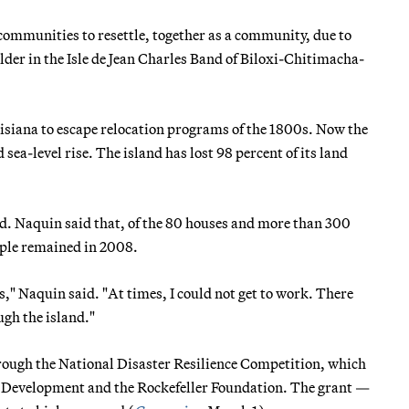
communities to resettle, together as a community, due to
lder in the Isle de Jean Charles Band of Biloxi-Chitimacha-
ouisiana to escape relocation programs of the 1800s. Now the
 sea-level rise. The island has lost 98 percent of its land
d. Naquin said that, of the 80 houses and more than 300
ople remained in 2008.
s," Naquin said. "At times, I could not get to work. There
ugh the island."
hrough the National Disaster Resilience Competition, which
n Development and the Rockefeller Foundation. The grant —