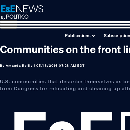
Skip
Skip
Skip
to
to
to
primary
main
footer
navigation
content
Publications
Subscriptio
Communities on the front l
By
Amanda Reilly
| 05/18/2016 07:28 AM EDT
U.S. communities that describe themselves as bei
from Congress for relocating and cleaning up afte