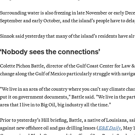
Surrounding water is also freezing in late November or early Dece
September and early October, and the island’s people have to delay
Sinnok said yesterday that many of the island’s residents have al
‘Nobody sees the connections’
Colette Pichon Battle, director of the Gulf Coast Center for Law &
change along the Gulf of Mexico particularly struggle with navigat
"We live in an area of the country where you can’t say climate chan
put it on government documents," Battle said. "We live in the part 
area that I live in to Big Oil, big industry all the time."
Prior to yesterday’s Hill briefing, Battle, a native of Louisiana,
against new offshore oil and gas drilling leases (
E&E Daily
, May 