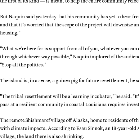
the first of its kind — is meant to help the entire community reloc
But Naquin said yesterday that his community has yet to hear fro
and that it’s worried that the scope of the project will downsize 
housing."
"What we’re here for is support from all of you, whatever you can 
through whichever way possible," Naquin implored of the audience
"Stop all the politics."
The island is, in a sense, a guinea pig for future resettlement, he s
"The tribal resettlement will be a learning incubator," he said. "It’
pass at a resilient community in coastal Louisiana requires inve
The remote Shishmaref village off Alaska, home to residents of th
with climate impacts. According to Esau Sinnok, an 18-year-old
village, the land there is also shrinking.