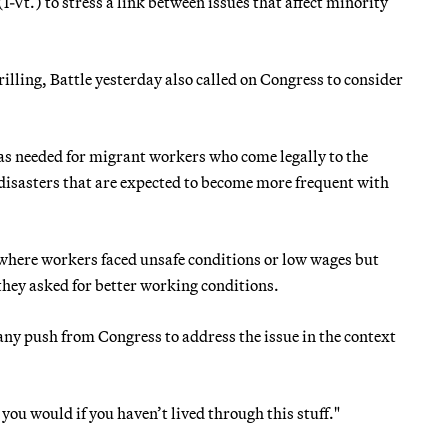
I-Vt.) to stress a link between issues that affect minority
lling, Battle yesterday also called on Congress to consider
was needed for migrant workers who come legally to the
 disasters that are expected to become more frequent with
where workers faced unsafe conditions or low wages but
they asked for better working conditions.
 any push from Congress to address the issue in the context
you would if you haven’t lived through this stuff."