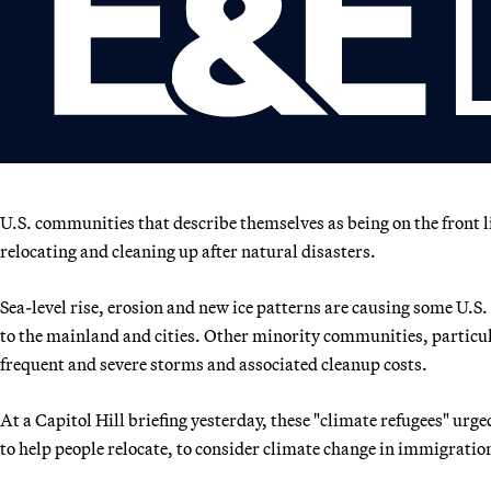
U.S. communities that describe themselves as being on the front l
relocating and cleaning up after natural disasters.
Sea-level rise, erosion and new ice patterns are causing some U.S.
to the mainland and cities. Other minority communities, particula
frequent and severe storms and associated cleanup costs.
At a Capitol Hill briefing yesterday, these "climate refugees" urg
to help people relocate, to consider climate change in immigration