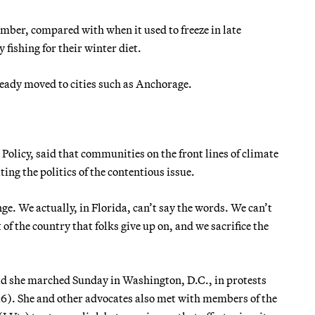
mber, compared with when it used to freeze in late
 fishing for their winter diet.
ready moved to cities such as Anchorage.
 Policy, said that communities on the front lines of climate
ing the politics of the contentious issue.
ge. We actually, in Florida, can’t say the words. We can’t
of the country that folks give up on, and we sacrifice the
 said she marched Sunday in Washington, D.C., in protests
16). She and other advocates also met with members of the