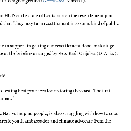
ate to higher ground (
Greenwire
, March 1).
m HUD or the state of Louisiana on the resettlement plan
and that "they may turn resettlement into some kind of public
do to support in getting our resettlement done, make it go
 at the briefing arranged by Rep. Raúl Grijalva (D-Ariz.).
aid.
s testing best practices for restoring the coast. The first
stment."
e Native Inupiaq people, is also struggling with how to cope
 Arctic youth ambassador and climate advocate from the