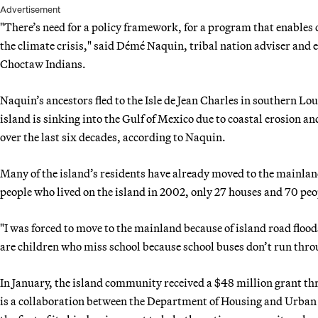
Advertisement
"There’s need for a policy framework, for a program that enables 
the climate crisis," said Démé Naquin, tribal nation adviser and e
Choctaw Indians.
Naquin’s ancestors fled to the Isle de Jean Charles in southern L
island is sinking into the Gulf of Mexico due to coastal erosion and
over the last six decades, according to Naquin.
Many of the island’s residents have already moved to the mainlan
people who lived on the island in 2002, only 27 houses and 70 pe
"I was forced to move to the mainland because of island road flood
are children who miss school because school buses don’t run thro
In January, the island community received a $48 million grant t
is a collaboration between the Department of Housing and Urba