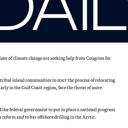
ines of climate change are seeking help from Congress for
 tribal island communities to start the process of relocating
rly in the Gulf Coast region, face the threat of more
ed the federal government to put in place a national program
 reform and to bar offshore drilling in the Arctic.