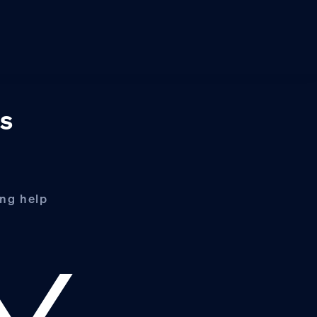
ss
ing help