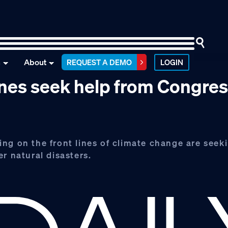
n
About
REQUEST A DEMO
LOGIN
ines seek help from Congre
ng on the front lines of climate change are seek
r natural disasters.