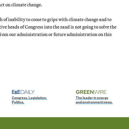
act on climate change.
 of inability to come to grips with climate change and to
ctive heads of Congress into the sand is not going to solve the
 from our administration or future administration on this
Congress. Legislation.
The leader in energy
Politics.
and environment news.