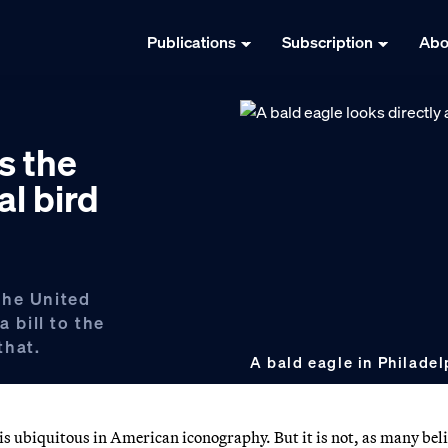
Publications
Subscription
Abo
s the
al bird
 the United
a bill to the
that.
A bald eagle in Philadel
 is ubiquitous in American iconography. But it is not, as many beli