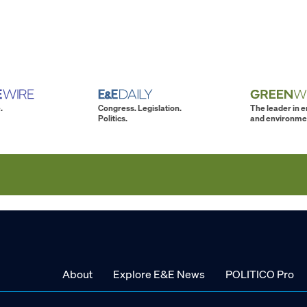
.
Congress. Legislation.
The leader in 
Politics.
and environme
About
Explore E&E News
POLITICO Pro