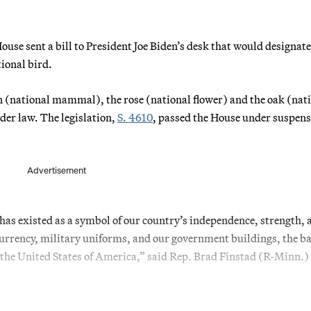
se sent a bill to President Joe Biden’s desk that would designate
tional bird.
ison (national mammal), the rose (national flower) and the oak (nat
nder law. The legislation,
S. 4610
, passed the House under suspens
Advertisement
e has existed as a symbol of our country’s independence, strength, 
currency, military uniforms, and our government buildings, the b
 the United States of America,” said Rep. Brad Finstad (R-Minn.) 