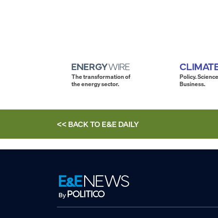
The transformation of
Policy. Science
the energy sector.
Business.
<< BACK TO
E&E DAILY