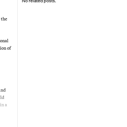
No related posts.
 the
ional
ion of
and
ald
in a