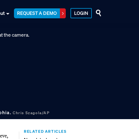
ut
REQUEST A DEMO
LOGIN
phia.
Chris Szagola/AP
RELATED ARTICLES
eve,