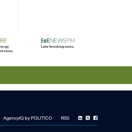
energy
Late-breaking news.
nt news.
AgencyIQ by POLITICO
RSS