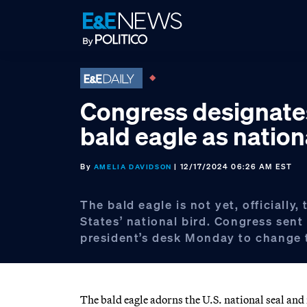
Skip
Skip
Skip
to
to
to
primary
main
footer
navigation
content
Congress designate
bald eagle as nation
By
| 12/17/2024 06:26 AM EST
AMELIA DAVIDSON
The bald eagle is not yet, officially,
States’ national bird. Congress sent 
president’s desk Monday to change 
The bald eagle adorns the U.S. national seal and