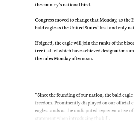
the country’s national bird.
Congress moved to change that Monday, as the Hou
bald eagle as the United States’ first and only na
If signed, the eagle will join the ranks of the b
tree), all of which have achieved designations u
the rules Monday afternoon.
“Since the founding of our nation, the bald eagl
freedom. Prominently displayed on our official 
eagle stands as the undisputed representative of
statement when introducing the bill.